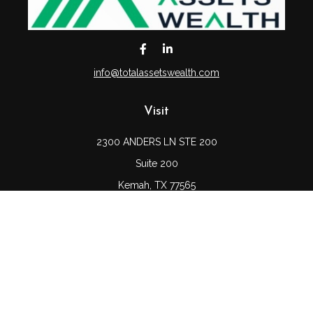
info@totalassetswealth.com
Visit
2300 ANDERS LN STE 200
Suite 200
Kemah,
TX
77565
Connect
Office:
(832) 689-5746
LPL
Financial Form CRS