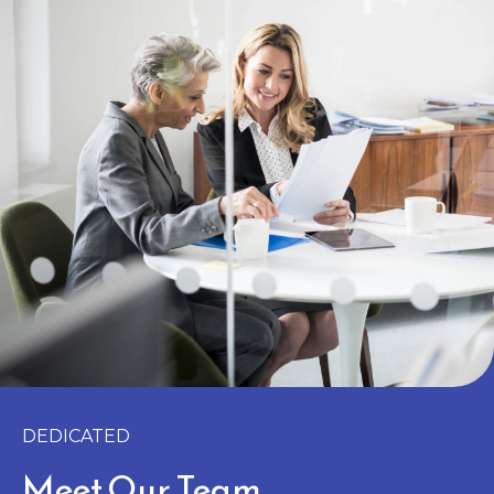
DEDICATED
Meet Our Team