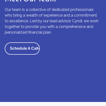
Our team is a collective of dedicated professionals
who bring a wealth of experience and a commitment
to excellence. Led by our lead advisor, Cyndi, we work
together to provide you with a comprehensive and
personalized financial plan.
Schedule A Call