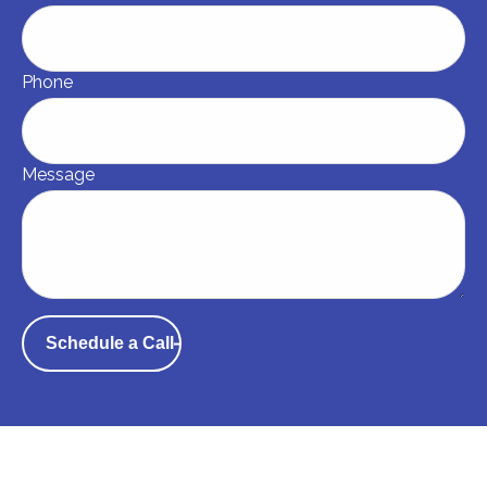
Phone
Message
Schedule a Call