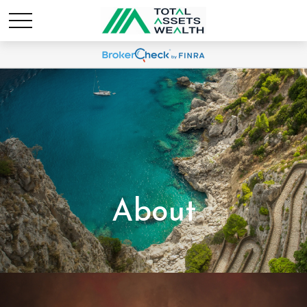
About