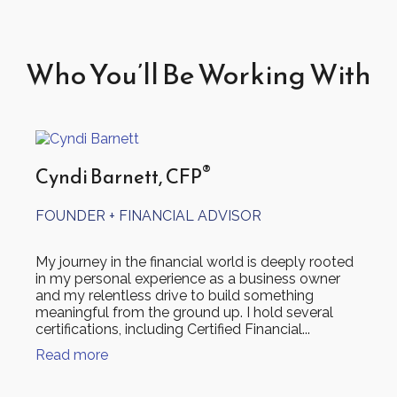
Who You’ll Be Working With
®
Cyndi Barnett, CFP
FOUNDER + FINANCIAL ADVISOR
My journey in the financial world is deeply rooted
in my personal experience as a business owner
and my relentless drive to build something
meaningful from the ground up. I hold several
certifications, including Certified Financial...
Read more