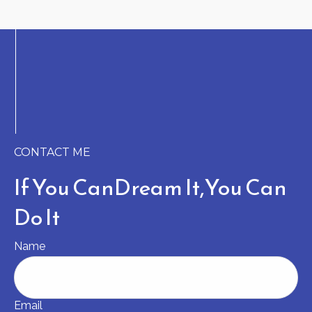
CONTACT ME
If You Can
Dream It,
You Can
Do It
Name
Email