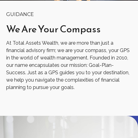
GUIDANCE
We Are
Your Compass
At Total Assets Wealth, we are more than just a
financial advisory firm; we are your compass, your GPS
in the world of wealth management. Founded in 2010,
our name encapsulates our mission: Goal-Plan-
Success. Just as a GPS guides you to your destination,
we help you navigate the complexities of financial
planning to pursue your goals.