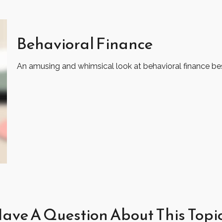
Behavioral Finance
An amusing and whimsical look at behavioral finance best
ave A Question About This Topi