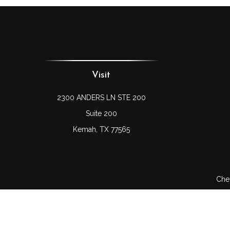
Visit
2300 ANDERS LN STE 200
Suite 200
Kemah,
TX
77565
Chec
The content is developed from sources believed to be prov
professionals for specific information regarding your indi
interest. FMG Suite is not affiliated with the named represe
general informati