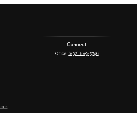
Connect
Office:
(832) 689-5746
heck
.
tended as tax or legal advice. Please consult legal or tax
 FMG Suite to provide information on a topic that may be of
ry firm. The opinions expressed and material provided are for
e of any security.