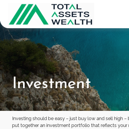
Investment
Investing should be easy – just buy low and sell high –
put together an investment portfolio that reflects your