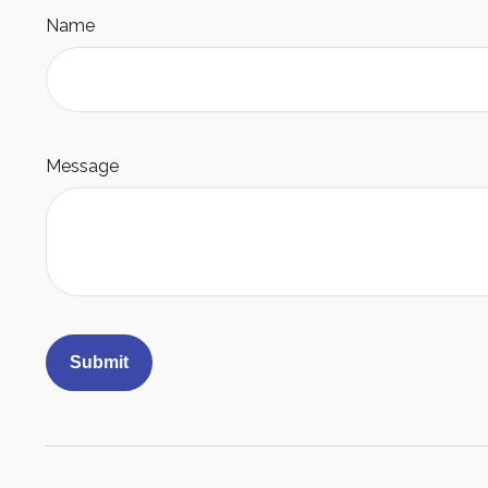
Name
Message