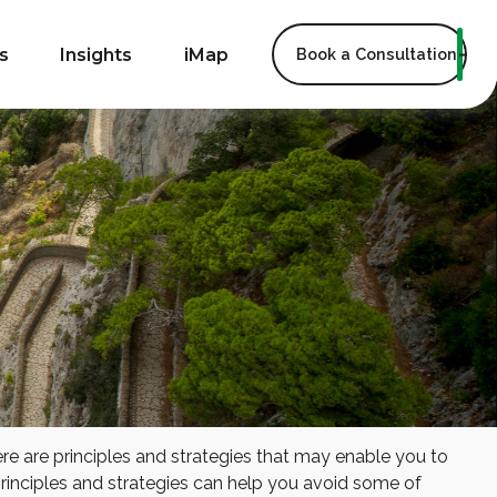
s
Insights
iMap
Book a Consultation
ere are principles and strategies that may enable you to
 principles and strategies can help you avoid some of