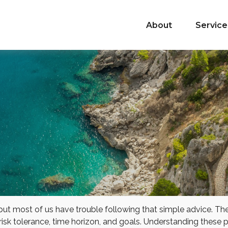
About
Service
 but most of us have trouble following that simple advice. Th
 risk tolerance, time horizon, and goals. Understanding these