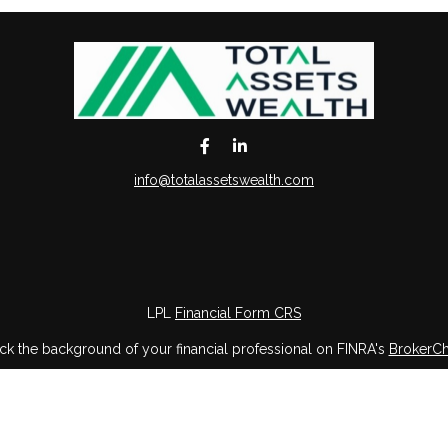
info@totalassetswealth.com
LPL
Financial Form CRS
k the background of your financial professional on FINRA's
BrokerC
iding accurate information. The information in this material is not in
vidual situation. Some of this material was developed and produced by
ntative, broker - dealer, state - or SEC - registered investment adviso
on, and should not be considered a solicitation for the purchase or sal