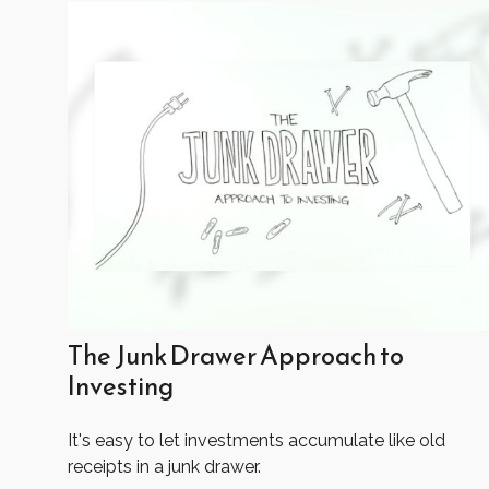
The Junk Drawer Approach to
Investing
It's easy to let investments accumulate like old
receipts in a junk drawer.