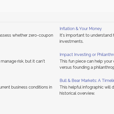
Inflation & Your Money
assess whether zero-coupon
It's important to understand 
investments.
Impact Investing or Philanth
 manage risk, but it can't
This fun piece can help your 
versus founding a philanthro
Bull & Bear Markets: A Timel
rrent business conditions in
This helpful infographic will 
historical overview.