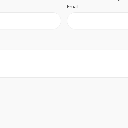
Email