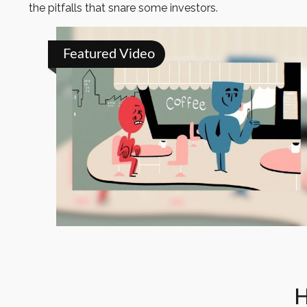
the pitfalls that snare some investors.
Featured Video
H