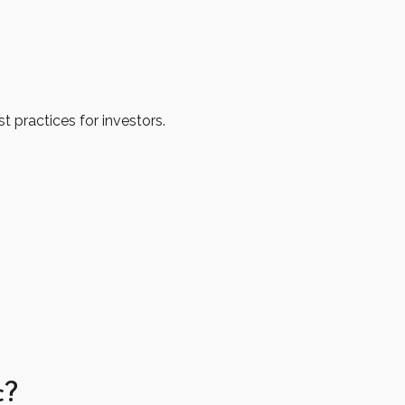
 practices for investors.
c?