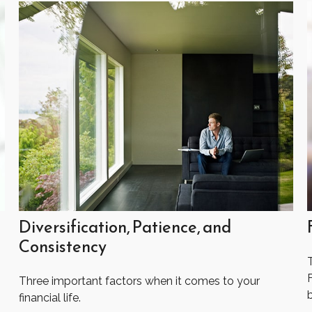
Diversification, Patience, and
Consistency
Three important factors when it comes to your
financial life.