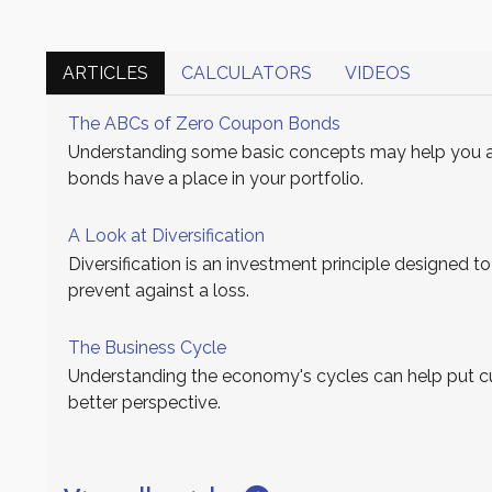
ARTICLES
CALCULATORS
VIDEOS
The ABCs of Zero Coupon Bonds
Understanding some basic concepts may help you 
bonds have a place in your portfolio.
A Look at Diversification
Diversification is an investment principle designed to
prevent against a loss.
The Business Cycle
Understanding the economy's cycles can help put cu
better perspective.