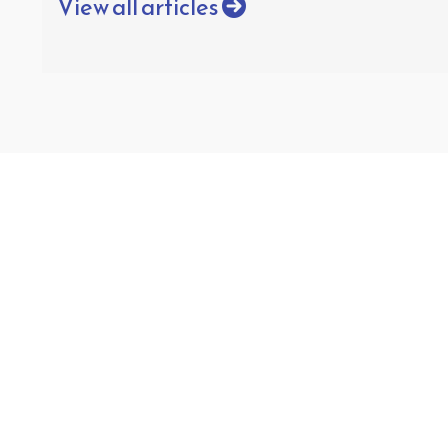
View all articles