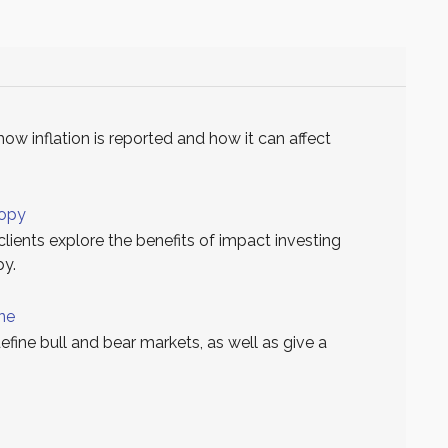
how inflation is reported and how it can affect
ropy
clients explore the benefits of impact investing
py.
ine
define bull and bear markets, as well as give a