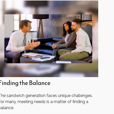
Finding the Balance
The sandwich generation faces unique challenges.
For many, meeting needs is a matter of finding a
balance.