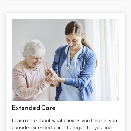
Extended Care
Learn more about what choices you have as you
consider extended-care strategies for you and