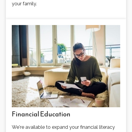
your family.
Financial Education
We're available to expand your financial literacy