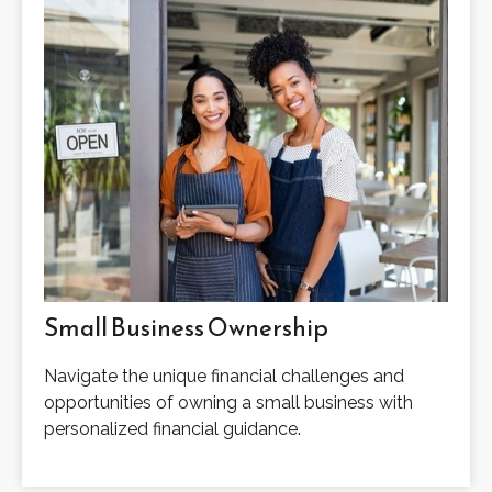
Small Business Ownership
Navigate the unique financial challenges and
opportunities of owning a small business with
personalized financial guidance.