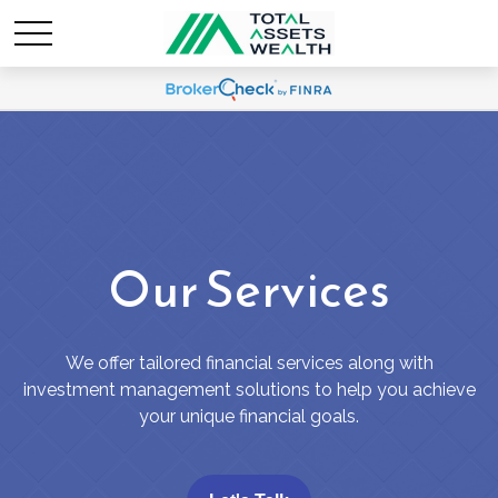
Our Services
We offer tailored financial services along with
investment management solutions to help you achieve
your unique financial goals.