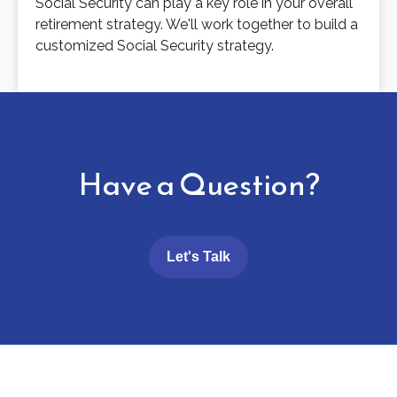
Social Security can play a key role in your overall
retirement strategy. We'll work together to build a
customized Social Security strategy.
Have a Question?
Let's Talk