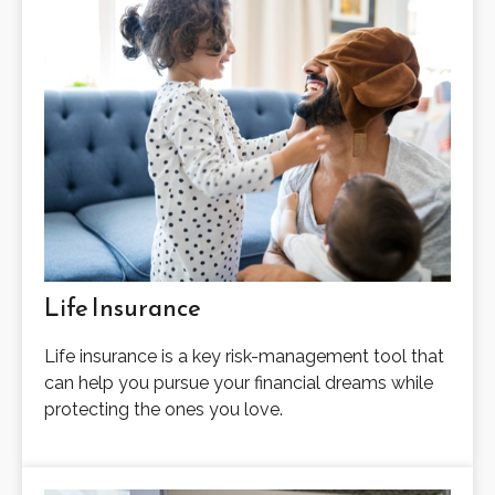
Life Insurance
Life insurance is a key risk-management tool that
can help you pursue your financial dreams while
protecting the ones you love.