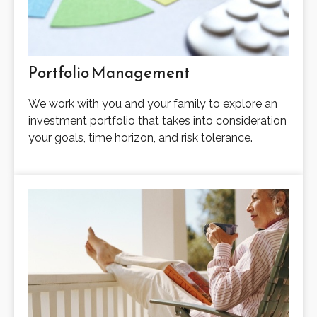
Portfolio Management
We work with you and your family to explore an
investment portfolio that takes into consideration
your goals, time horizon, and risk tolerance.