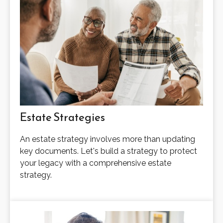
Estate Strategies
An estate strategy involves more than updating
key documents. Let's build a strategy to protect
your legacy with a comprehensive estate
strategy.