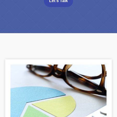
Let's Talk