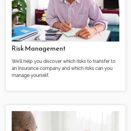
Risk Management
We'll help you discover which risks to transfer to
an insurance company and which risks can you
manage yourself.