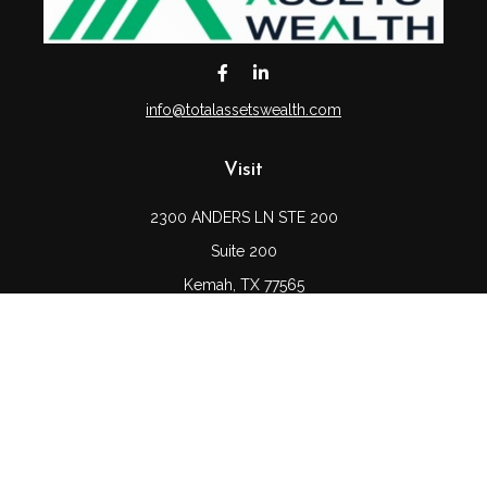
info@totalassetswealth.com
Visit
2300 ANDERS LN STE 200
Suite 200
Kemah,
TX
77565
Connect
Office:
(832) 689-5746
LPL
Financial Form CRS