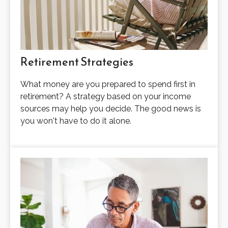
Retirement Strategies
What money are you prepared to spend first in
retirement? A strategy based on your income
sources may help you decide. The good news is
you won't have to do it alone.