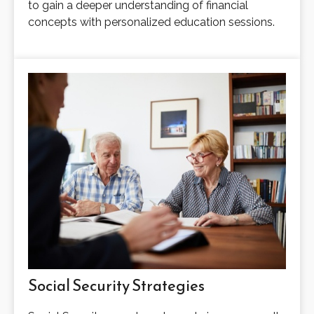
to gain a deeper understanding of financial
concepts with personalized education sessions.
Social Security Strategies