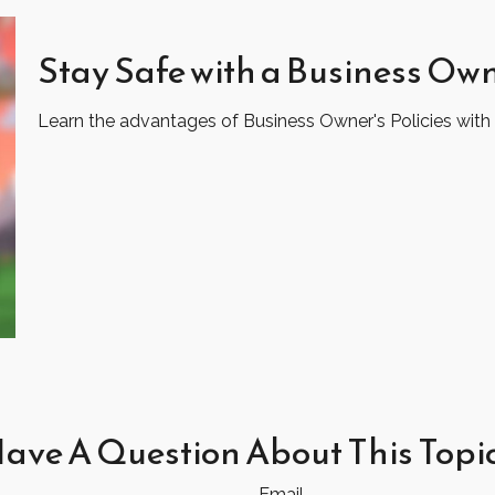
Stay Safe with a Business Own
Learn the advantages of Business Owner's Policies with 
ave A Question About This Topi
Email