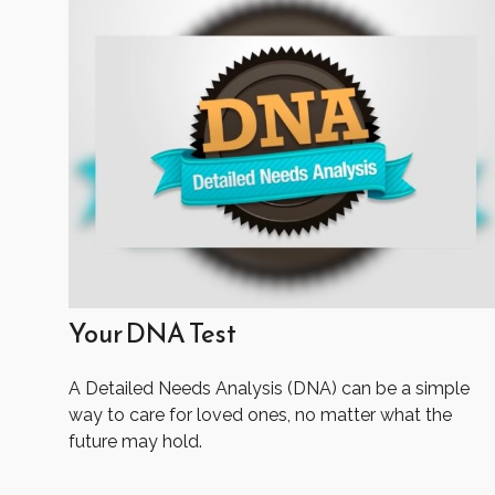
Your DNA Test
A Detailed Needs Analysis (DNA) can be a simple
way to care for loved ones, no matter what the
future may hold.