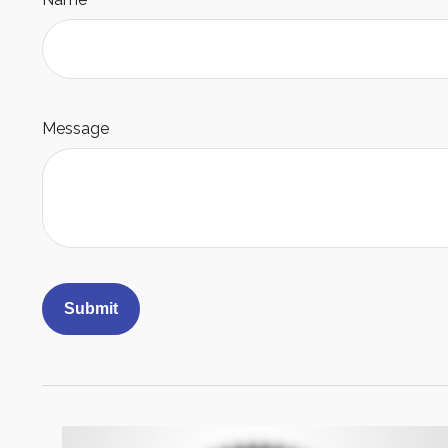
Message