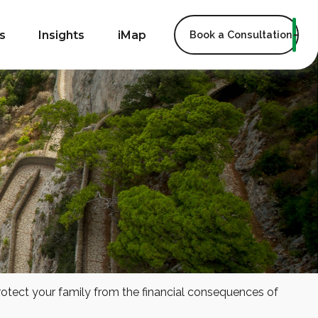
s
Insights
iMap
Book a Consultation
protect your family from the financial consequences of