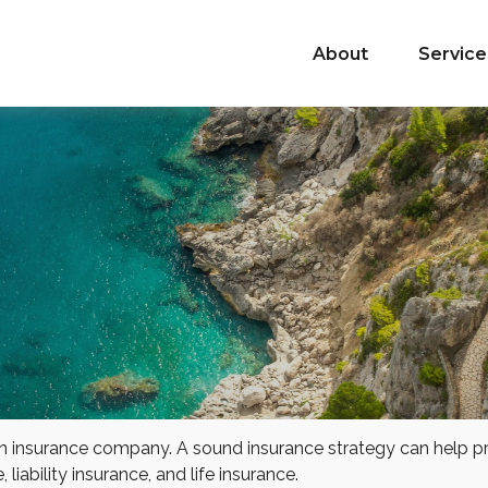
About
Service
 to an insurance company. A sound insurance strategy can help 
liability insurance, and life insurance.