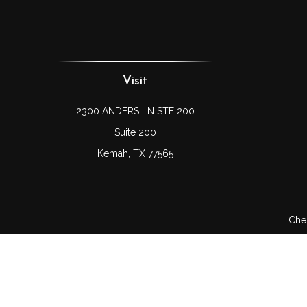
Visit
2300 ANDERS LN STE 200
Suite 200
Kemah,
TX
77565
Chec
The content is developed from sources believed to be prov
professionals for specific information regarding your indi
interest. FMG Suite is not affiliated with the named represe
general informati