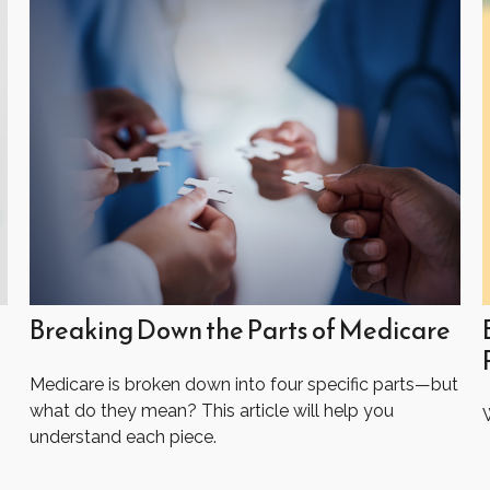
Breaking Down the Parts of Medicare
Medicare is broken down into four specific parts—but
what do they mean? This article will help you
W
understand each piece.