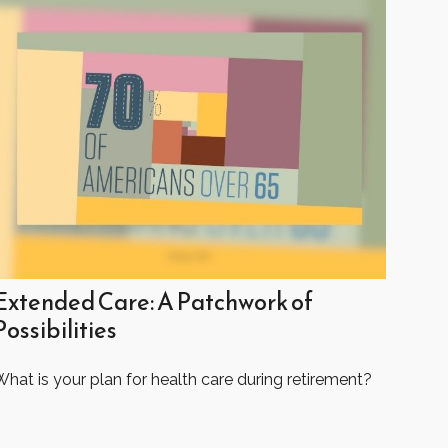
Extended Care: A Patchwork of
Possibilities
hat is your plan for health care during retirement?