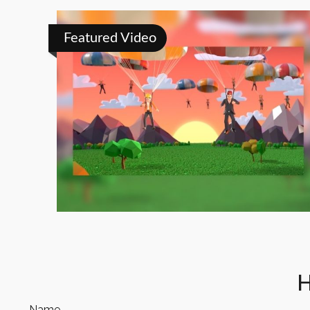
Featured Video
H
Name