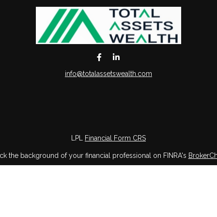
info@totalassetswealth.com
LPL
Financial Form CRS
k the background of your financial professional on FINRA's
BrokerC
iding accurate information. The information in this material is not in
vidual situation. Some of this material was developed and produced by
ntative, broker - dealer, state - or SEC - registered investment adviso
on, and should not be considered a solicitation for the purchase or sal