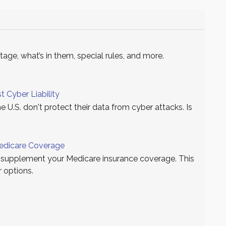
ge, what’s in them, special rules, and more.
t Cyber Liability
e U.S. don't protect their data from cyber attacks. Is
edicare Coverage
supplement your Medicare insurance coverage. This
r options.