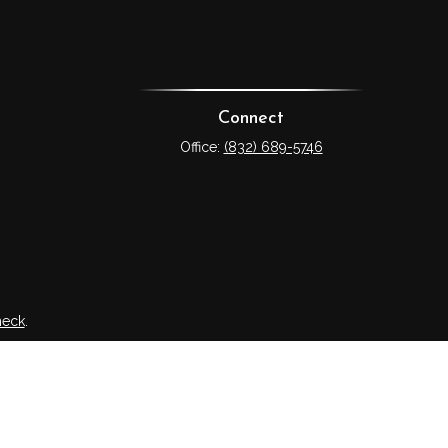
Connect
Office:
(832) 689-5746
heck
.
tended as tax or legal advice. Please consult legal or tax
 FMG Suite to provide information on a topic that may be of
ry firm. The opinions expressed and material provided are for
e of any security.