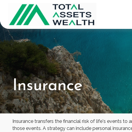
Insurance
Insurance transfers the financial risk of life's events
those events. A strategy can include personal insurance, 