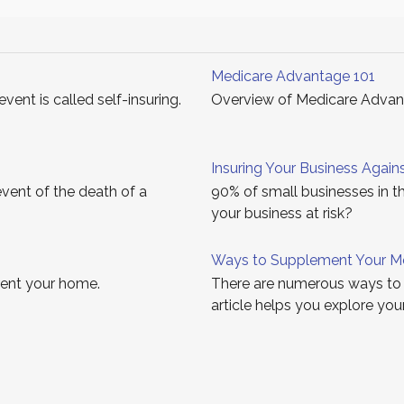
Medicare Advantage 101
vent is called self-insuring.
Overview of Medicare Advanta
Insuring Your Business Agains
event of the death of a
90% of small businesses in th
your business at risk?
Ways to Supplement Your M
 rent your home.
There are numerous ways to 
article helps you explore you