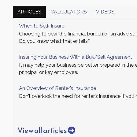
ARTICLES
CALCULATORS
VIDEOS
When to Self-Insure
Choosing to bear the financial burden of an adverse e
Do you know what that entails?
Insuring Your Business With a Buy/Sell Agreement
It may help your business be better prepared in the 
principal or key employee.
An Overview of Renter’s Insurance
Don’t overlook the need for renter’s insurance if you
View all articles