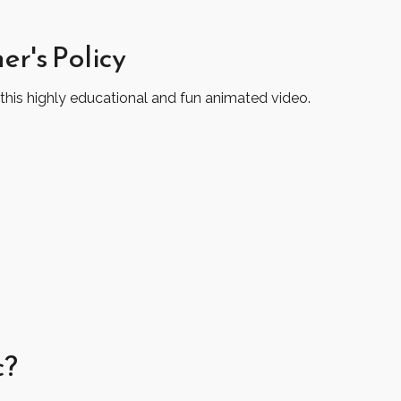
er's Policy
this highly educational and fun animated video.
c?