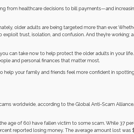
 from healthcare decisions to bill payments—and increasingly, 
tely, older adults are being targeted more than ever. Whether 
xploit trust, isolation, and confusion. And they’re working; a
ou can take now to help protect the older adults in your life.
people and personal finances that matter most.
o help your family and friends feel more confident in spotting r
o scams worldwide, according to the Global Anti-Scam Alliance
 the age of 60) have fallen victim to some scam. While 37 per
ent reported losing money. The average amount lost was $