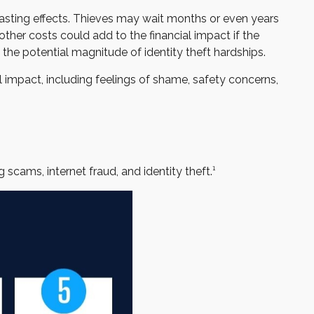
-lasting effects. Thieves may wait months or even years
 other costs could add to the financial impact if the
the potential magnitude of identity theft hardships.
l impact, including feelings of shame, safety concerns,
scams, internet fraud, and identity theft.¹