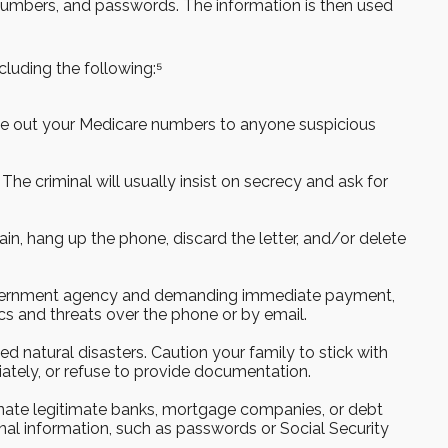
rd numbers, and passwords. The information is then used
cluding the following:⁵
give out your Medicare numbers to anyone suspicious
 The criminal will usually insist on secrecy and ask for
in, hang up the phone, discard the letter, and/or delete
 government agency and demanding immediate payment,
cs and threats over the phone or by email.
ed natural disasters. Caution your family to stick with
ately, or refuse to provide documentation.
onate legitimate banks, mortgage companies, or debt
al information, such as passwords or Social Security