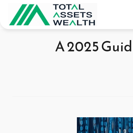
A 2025 Guide