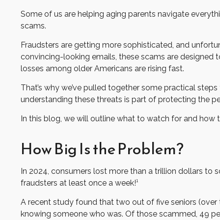
Some of us are helping aging parents navigate everything
scams.
Fraudsters are getting more sophisticated, and unfortuna
convincing-looking emails, these scams are designed to e
losses among older Americans are rising fast.
That’s why we’ve pulled together some practical steps y
understanding these threats is part of protecting the 
In this blog, we will outline what to watch for and how t
How Big Is the Problem?
In 2024, consumers lost more than a trillion dollars t
fraudsters at least once a week!¹
A recent study found that two out of five seniors (over
knowing someone who was. Of those scammed, 49 perc