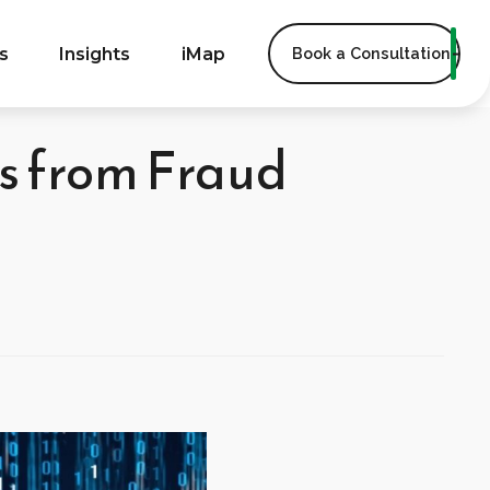
s
Insights
iMap
Book a Consultation
rs from Fraud