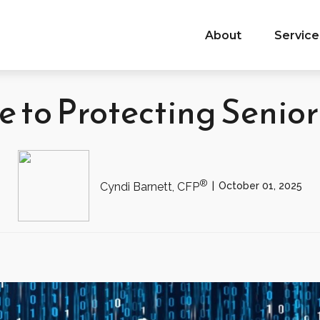
About
Service
 to Protecting Senio
®
October 01, 2025
Cyndi Barnett, CFP