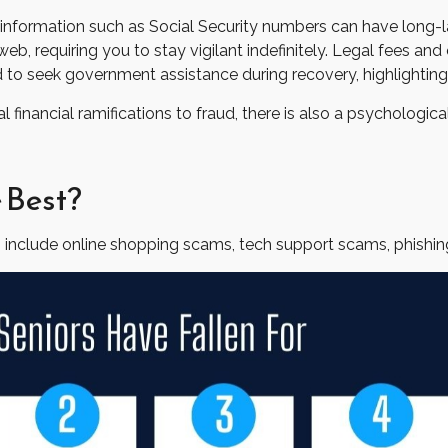
able information such as Social Security numbers can have long
web, requiring you to stay vigilant indefinitely. Legal fees and
 to seek government assistance during recovery, highlighting 
financial ramifications to fraud, there is also a psychologica
 Best?
 include online shopping scams, tech support scams, phishing 