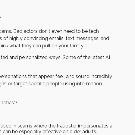
r
cams. Bad actors don't even need to be tech
ns of highly convincing emails, text messages, and
think what they can pull on your family.
icated and personalized ways. Some of the latest AI
ersonations that appear, feel, and sound incredibly
ns or target specific people using information
actics.”⁷
en used in scams where the fraudster impersonates a
can be especially effective on older adults.