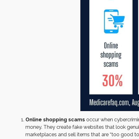
Online shopping scams
occur when cybercrimina
money. They create fake websites that look genuin
marketplaces and sell items that are “too good to 