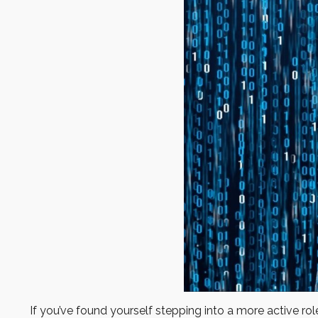
If you’ve found yourself stepping into a more active role 