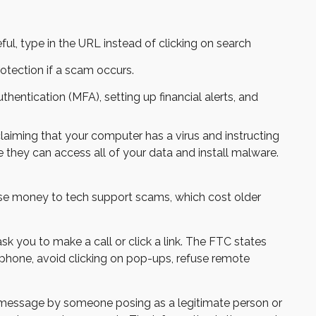
ul, type in the URL instead of clicking on search
otection if a scam occurs.
entication (MFA), setting up financial alerts, and
iming that your computer has a virus and instructing
 they can access all of your data and install malware.
ose money to tech support scams, which cost older
k you to make a call or click a link. The FTC states
e phone, avoid clicking on pop-ups, refuse remote
t message by someone posing as a legitimate person or