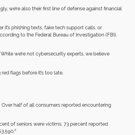
we’re also their first line of defense against financial
it’s phishing texts, fake tech support calls, or
ccording to the Federal Bureau of Investigation (FBI),
 While we’re not cybersecurity experts, we believe
ed flags before it’s too late.
. Over half of all consumers reported encountering
cent of seniors were victims, 73 percent reported
3,590.²