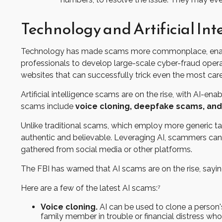
Technology and Artificial I
Technology has made scams more commonplace, enabling
professionals to develop large-scale cyber-fraud operat
websites that can successfully trick even the most carefu
Artificial intelligence scams are on the rise, with AI-
scams include
voice cloning, deepfake scams, and
Unlike traditional scams, which employ more generic tac
authentic and believable. Leveraging AI, scammers can 
gathered from social media or other platforms.
The FBI has warned that AI scams are on the rise, saying
Here are a few of the latest AI scams:⁷
Voice cloning.
AI can be used to clone a person'
family member in trouble or financial distress wh