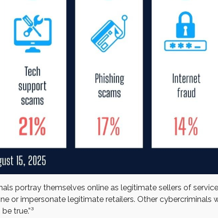
ls portray themselves online as legitimate sellers of servic
e or impersonate legitimate retailers. Other cybercriminals w
be true.”³