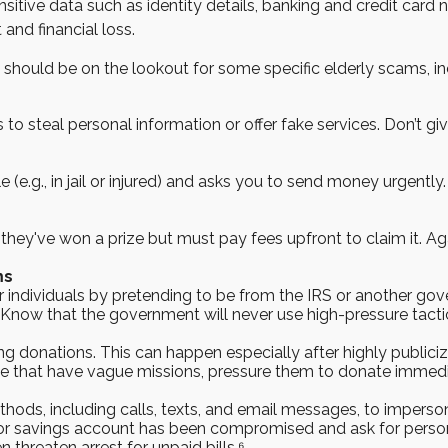
 sensitive data such as identity details, banking and credit ca
 and financial loss.
 should be on the lookout for some specific elderly scams, in
 to steal personal information or offer fake services. Don’t 
e (e.g., in jail or injured) and asks you to send money urgently.
they've won a prize but must pay fees upfront to claim it. Aga
ms
 individuals by pretending to be from the IRS or another
. Know that the government will never use high-pressure tacti
ng donations. This can happen especially after highly publiciz
se that have vague missions, pressure them to donate immedi
hods, including calls, texts, and email messages, to impers
 or savings account has been compromised and ask for person
threaten arrest for unpaid bills.⁶