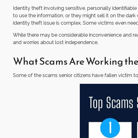
Identity theft involving sensitive, personally identifi
to use the information, or they might sell it on the dark 
identity theft issue is complex. Some victims even need
While there may be considerable inconvenience and real 
and worries about lost independence.
What Scams Are Working the
Some of the scams senior citizens have fallen victim to