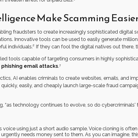
ntelligence Make Scamming Easie
 fraudsters to create increasingly sophisticated digital s
ions. Innovative tools can be used to easily generate millio
l individuals.² If they can fool the digital natives out there, 
enabled tools capable of targeting consumers in highly sophist
 phishing email attacks
.⁷
tics, AI enables criminals to create websites, emails, and imp
quickly, easily, and cheaply launch large-scale fraud campaig
, “as technology continues to evolve, so do cybercriminals' t
s voice using just a short audio sample. Voice cloning is oft
o urgently needs money sent to them. As you can imagine, this 