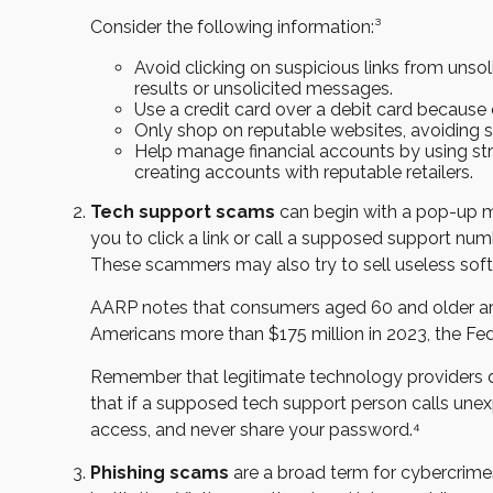
Consider the following information:³
Avoid clicking on suspicious links from unso
results or unsolicited messages.
Use a credit card over a debit card because
Only shop on reputable websites, avoiding sit
Help manage financial accounts by using stro
creating accounts with reputable retailers.
Tech support scams
can begin with a pop-up m
you to click a link or call a supposed support nu
These scammers may also try to sell useless sof
AARP notes that consumers aged 60 and older are 
Americans more than $175 million in 2023, the F
Remember that legitimate technology providers don
that if a supposed tech support person calls unex
access, and never share your password.⁴
Phishing scams
are a broad term for cybercrime