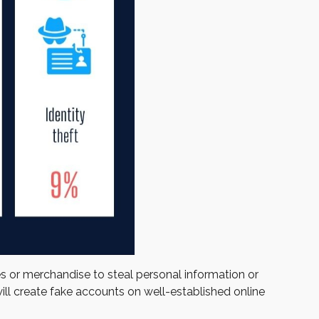
es or merchandise to steal personal information or
ill create fake accounts on well-established online