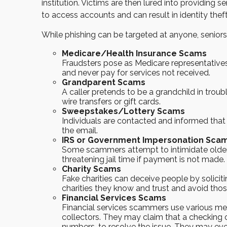
institution. Victims are then lured into providing
to access accounts and can result in identity theft
While phishing can be targeted at anyone, seniors
Medicare/Health Insurance Scams
Fraudsters pose as Medicare representatives
and never pay for services not received.
Grandparent Scams
A caller pretends to be a grandchild in troubl
wire transfers or gift cards.
Sweepstakes/Lottery Scams
Individuals are contacted and informed that 
the email.
IRS or Government Impersonation Sca
Some scammers attempt to intimidate older
threatening jail time if payment is not made
Charity Scams
Fake charities can deceive people by soliciti
charities they know and trust and avoid tho
Financial Services Scams
Financial services scammers use various met
collectors. They may claim that a checking
numbers, to resolve the issue. They may even 