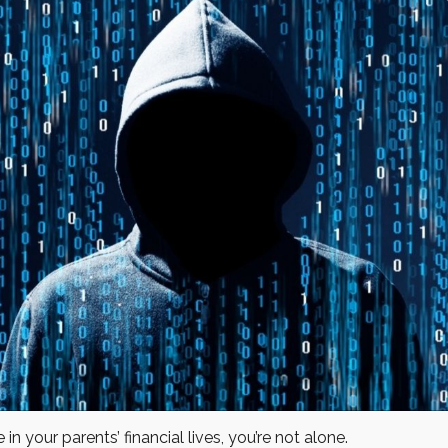
in your parents’ financial lives, you’re not alone.