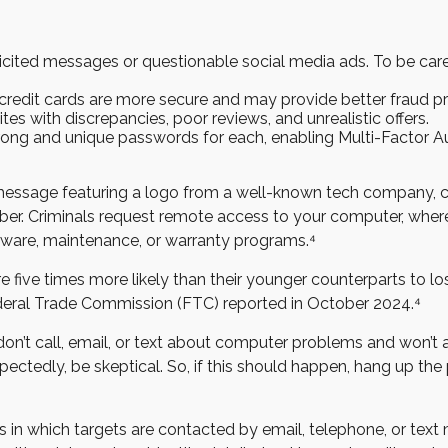
licited messages or questionable social media ads. To be caref
 credit cards are more secure and may provide better fraud pr
es with discrepancies, poor reviews, and unrealistic offers.
ng and unique passwords for each, enabling Multi-Factor Auth
essage featuring a logo from a well-known tech company, cla
mber. Criminals request remote access to your computer, where
tware, maintenance, or warranty programs.⁴
five times more likely than their younger counterparts to l
ederal Trade Commission (FTC) reported in October 2024.⁴
’t call, email, or text about computer problems and won’t as
pectedly, be skeptical. So, if this should happen, hang up th
s in which targets are contacted by email, telephone, or tex