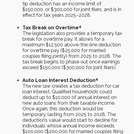
tip deduction has an income limit of
$150,000, or $300,000 for joint filers, and is in
effect for tax years 2025–2028.
4
Tax Break on Overtime
The legislation also provides a temporary tax
break for overtime pay. It allows for a
maximum $12,500 above-the-line deduction
for overtime pay ($25,000 for married
couples filing jointly) from 2025 to 2028. The
tax break begins to phase out once earnings
exceed $150,000 ($300,000 for joint filers).
4
Auto Loan Interest Deduction
The new law creates a tax deduction for car
loan interest. Qualified households could
deduct up to $10,000 of annual interest on
new auto loans from their taxable income.
Once again, this deduction would be
temporary, lasting from 2025 to 2028. The
deduction’s value would start to decline for
individuals whose annual income exceeds
$100,000 ($200,000 for married couples filing