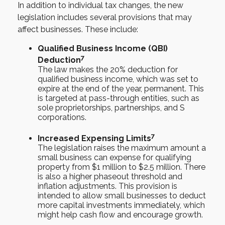
In addition to individual tax changes, the new
legislation includes several provisions that may
affect businesses. These include:
Qualified Business Income (QBI)
7
Deduction
The law makes the 20% deduction for
qualified business income, which was set to
expire at the end of the year, permanent. This
is targeted at pass-through entities, such as
sole proprietorships, partnerships, and S
corporations.
7
Increased Expensing Limits
The legislation raises the maximum amount a
small business can expense for qualifying
property from $1 million to $2.5 million. There
is also a higher phaseout threshold and
inflation adjustments. This provision is
intended to allow small businesses to deduct
more capital investments immediately, which
might help cash flow and encourage growth.