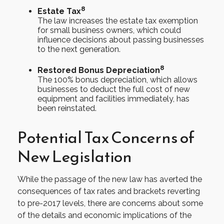
8
Estate Tax
The law increases the estate tax exemption
for small business owners, which could
influence decisions about passing businesses
to the next generation.
8
Restored Bonus Depreciation
The 100% bonus depreciation, which allows
businesses to deduct the full cost of new
equipment and facilities immediately, has
been reinstated.
Potential Tax Concerns of
New Legislation
While the passage of the new law has averted the
consequences of tax rates and brackets reverting
to pre-2017 levels, there are concerns about some
of the details and economic implications of the