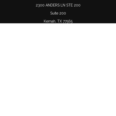
2300 ANDERS LN STE 200
Suite 200
Kemah,
TX
77565
Connect
Office:
(832) 689-5746
LPL
Financial Form CRS
Check the background of your financial professional on
FINRA's
BrokerCheck
.
The content is developed from sources believed to be
providing accurate information. The information in this
material is not intended as tax or legal advice. Please
consult legal or tax professionals for specific information
regarding your individual situation. Some of this material
was developed and produced by FMG Suite to provide