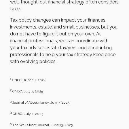
well-thought-out financial strategy often considers
taxes.
Tax policy changes can impact your finances,
investments, estate, and small businesses, but you
do not have to figure it out on your own. As
financial professionals, we can coordinate with
your tax advisor, estate lawyers, and accounting
professionals to help your tax strategy keep pace
with evolving policies.
1
CNBC, June 18, 2024
2
CNBC, July 3, 2025
3
Journal of Accountancy, July 7, 2025
4
CNBC, July 4, 2025
5
The Wall Street Journal, June 13, 2025