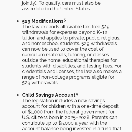
jointly). To qualify, cars must also be
assembled in the United States.
5
529 Modifications
The law expands allowable tax-free 529
withdrawals for expenses beyond K–12
tuition and applies to private, public, religious,
and homeschool students. 529 withdrawals
can now be used to cover the cost of
curriculum materials, tutoring, or classes
outside the home, educational therapies for
students with disabilities, and testing fees. For
credentials and licenses, the law also makes a
range of non-college programs eligible for
529 withdrawals.
4
Child Savings Account
The legislation includes a new savings
account for children with a one-time deposit
of $1,000 from the federal government for
U.S. citizens born in 2025–2028. Parents can
contribute up to $5,000 a year, with the
account balance being invested in a fund that