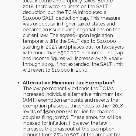
local income and property taxes. Before
2018, there were no limits on the SALT
deduction, but the TCJA introduced a
$10,000 SALT deduction cap. This measure
was unpopular in higher-taxed states and
became an issue during negotiations on the
current law. The agreed-upon legislation
temporarily lifts the SALT cap to $40,000
starting in 2025 and phases out for taxpayers
with more than $500,000 in income. The cap
and income figures will increase by 1% yearly
through 2029. If not extended, the SALT limit
will revert to $10,000 in 2030.
3
Alternative Minimum Tax Exemption
The law permanently extends the TCJA’s
increased individual alternative minimum tax
(AMT) exemption amounts and reverts the
exemption phaseout thresholds to their 2018
levels of $500,000 ($1 million for married
couples filing jointly). These amounts will be
indexed for inflation. However, the law
increases the phaseout of the exemption
amount from 25% to 50% of the amount by