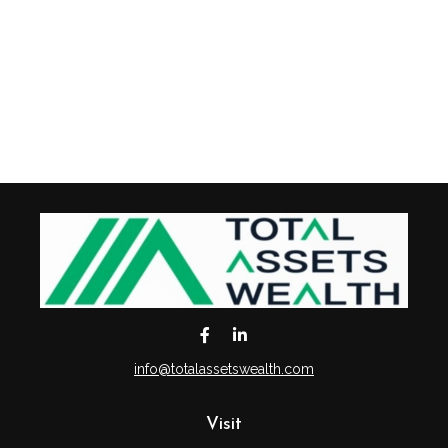
info@totalassetswealth.com
Visit