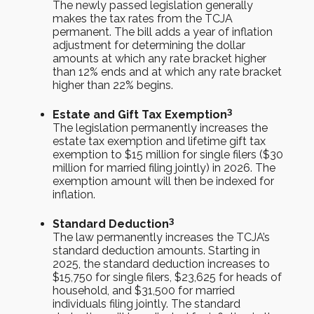
The newly passed legislation generally
makes the tax rates from the TCJA
permanent. The bill adds a year of inflation
adjustment for determining the dollar
amounts at which any rate bracket higher
than 12% ends and at which any rate bracket
higher than 22% begins.
3
Estate and Gift Tax Exemption
The legislation permanently increases the
estate tax exemption and lifetime gift tax
exemption to $15 million for single filers ($30
million for married filing jointly) in 2026. The
exemption amount will then be indexed for
inflation.
3
Standard Deduction
The law permanently increases the TCJA’s
standard deduction amounts. Starting in
2025, the standard deduction increases to
$15,750 for single filers, $23,625 for heads of
household, and $31,500 for married
individuals filing jointly. The standard