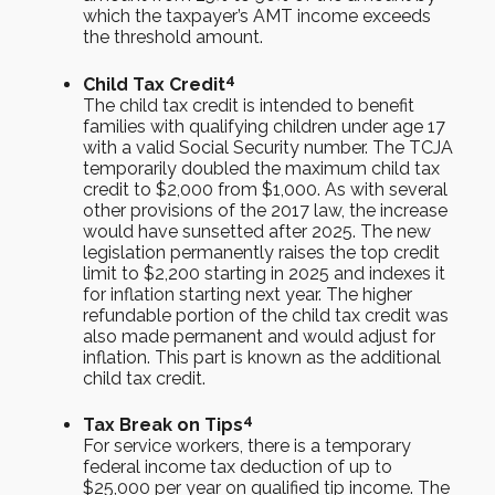
which the taxpayer’s AMT income exceeds
the threshold amount.
4
Child Tax Credit
The child tax credit is intended to benefit
families with qualifying children under age 17
with a valid Social Security number. The TCJA
temporarily doubled the maximum child tax
credit to $2,000 from $1,000. As with several
other provisions of the 2017 law, the increase
would have sunsetted after 2025. The new
legislation permanently raises the top credit
limit to $2,200 starting in 2025 and indexes it
for inflation starting next year. The higher
refundable portion of the child tax credit was
also made permanent and would adjust for
inflation. This part is known as the additional
child tax credit.
4
Tax Break on Tips
For service workers, there is a temporary
federal income tax deduction of up to
$25,000 per year on qualified tip income. The