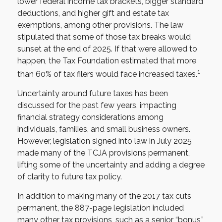
lower federal income tax brackets, bigger standard
deductions, and higher gift and estate tax
exemptions, among other provisions. The law
stipulated that some of those tax breaks would
sunset at the end of 2025. If that were allowed to
happen, the Tax Foundation estimated that more
1
than 60% of tax filers would face increased taxes.
Uncertainty around future taxes has been
discussed for the past few years, impacting
financial strategy considerations among
individuals, families, and small business owners.
However, legislation signed into law in July 2025
made many of the TCJA provisions permanent,
lifting some of the uncertainty and adding a degree
of clarity to future tax policy.
In addition to making many of the 2017 tax cuts
permanent, the 887-page legislation included
many other tax provisions, such as a senior “bonus,”