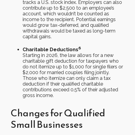
tracks a U.S. stock index. Employers can also
contribute up to $2,500 to an employee’s
account, which wouldn’t be counted as
income to the recipient. Potential earnings
would grow tax-deferred, and qualified
withdrawals would be taxed as long-term
capital gains.
6
Charitable Deductions
Starting in 2026, the law allows for a new
charitable gift deduction for taxpayers who
do not itemize up to $1,000 for single filers or
$2,000 for married couples filing jointly.
Those who itemize can only claim a tax
deduction if their qualified charitable
contributions exceed 0.5% of their adjusted
gross income.
Changes for Qualified
Small Businesses