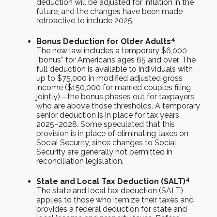
deduction will be adjusted for inflation in the
future, and the changes have been made
retroactive to include 2025.
4
Bonus Deduction for Older Adults
The new law includes a temporary $6,000
“bonus” for Americans ages 65 and over. The
full deduction is available to individuals with
up to $75,000 in modified adjusted gross
income ($150,000 for married couples filing
jointly)—the bonus phases out for taxpayers
who are above those thresholds. A temporary
senior deduction is in place for tax years
2025–2028. Some speculated that this
provision is in place of eliminating taxes on
Social Security, since changes to Social
Security are generally not permitted in
reconciliation legislation.
4
State and Local Tax Deduction (SALT)
The state and local tax deduction (SALT)
applies to those who itemize their taxes and
provides a federal deduction for state and