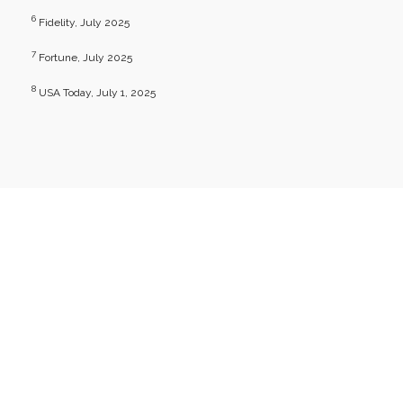
6
Fidelity, July 2025
7
Fortune, July 2025
8
USA Today, July 1, 2025