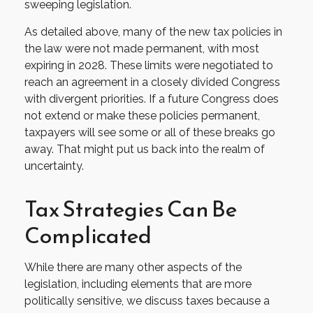
sweeping legislation.
As detailed above, many of the new tax policies in
the law were not made permanent, with most
expiring in 2028. These limits were negotiated to
reach an agreement in a closely divided Congress
with divergent priorities. If a future Congress does
not extend or make these policies permanent,
taxpayers will see some or all of these breaks go
away. That might put us back into the realm of
uncertainty.
Tax Strategies Can Be
Complicated
While there are many other aspects of the
legislation, including elements that are more
politically sensitive, we discuss taxes because a