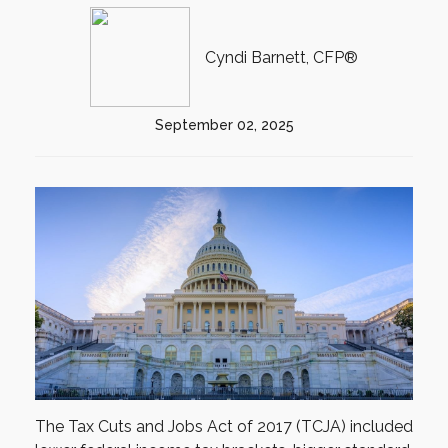
Cyndi Barnett, CFP®
September 02, 2025
The Tax Cuts and Jobs Act of 2017 (TCJA) included