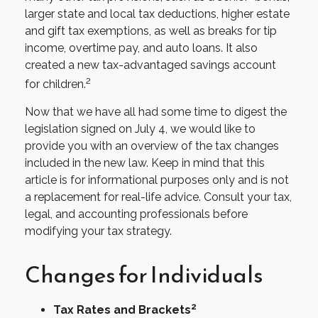
larger state and local tax deductions, higher estate
and gift tax exemptions, as well as breaks for tip
income, overtime pay, and auto loans. It also
created a new tax-advantaged savings account
2
for children.
Now that we have all had some time to digest the
legislation signed on July 4, we would like to
provide you with an overview of the tax changes
included in the new law. Keep in mind that this
article is for informational purposes only and is not
a replacement for real-life advice. Consult your tax,
legal, and accounting professionals before
modifying your tax strategy.
Changes for Individuals
2
Tax Rates and Brackets