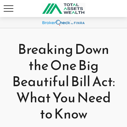
Breaking Down
the One Big
Beautiful Bill Act:
What You Need
to Know