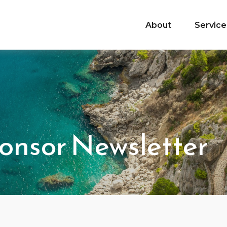
About
Service
onsor Newsletter