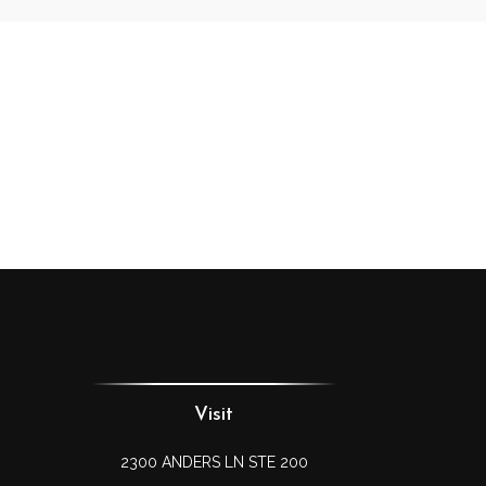
Visit
2300 ANDERS LN STE 200