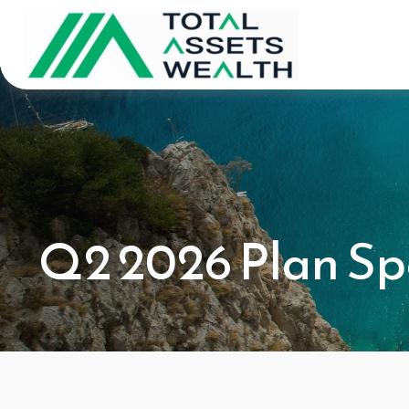
Q2 2026 Plan Sp