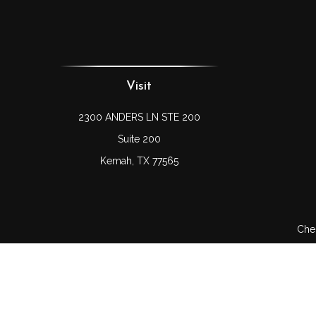
Visit
2300 ANDERS LN STE 200
Suite 200
Kemah,
TX
77565
Chec
The content is developed from sources believed to be prov
professionals for specific information regarding your indi
interest. FMG Suite is not affiliated with the named represe
general informati