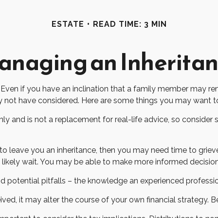
ESTATE
READ TIME: 3 MIN
naging an Inherita
Even if you have an inclination that a family member may rem
y not have considered. Here are some things you may want to 
only and is not a replacement for real-life advice, so consider
leave you an inheritance, then you may need time to grieve 
n likely wait. You may be able to make more informed decisi
 potential pitfalls – the knowledge an experienced profession
ved, it may alter the course of your own financial strategy. Be