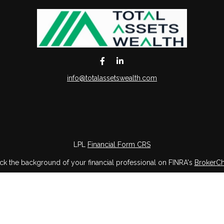
info@totalassetswealth.com
LPL
Financial Form CRS
k the background of your financial professional on FINRA's
BrokerC
iding accurate information. The information in this material is not in
vidual situation. Some of this material was developed and produced by
ntative, broker - dealer, state - or SEC - registered investment adviso
on, and should not be considered a solicitation for the purchase or sal