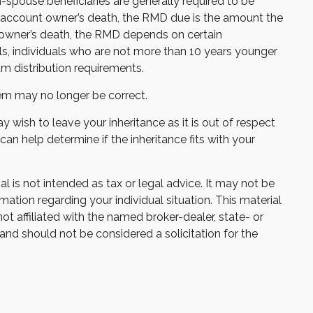
on-spouse beneficiaries are generally required to be
he account owner’s death, the RMD due is the amount the
e owner’s death, the RMD depends on certain
uals, individuals who are not more than 10 years younger
m distribution requirements.
m may no longer be correct.
y wish to leave your inheritance as it is out of respect
 can help determine if the inheritance fits with your
 is not intended as tax or legal advice. It may not be
mation regarding your individual situation. This material
 affiliated with the named broker-dealer, state- or
and should not be considered a solicitation for the