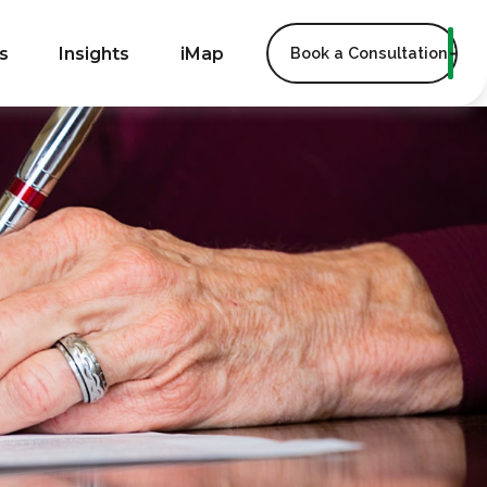
s
Insights
iMap
Book a Consultation