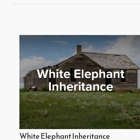
White Elephant Inheritance