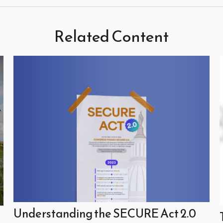
Related Content
Understanding the SECURE Act 2.0