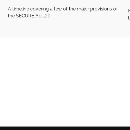
A timeline covering a few of the major provisions of
the SECURE Act 2.0.