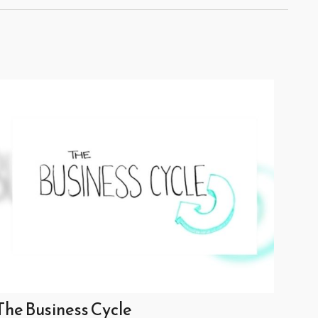
The Business Cycle