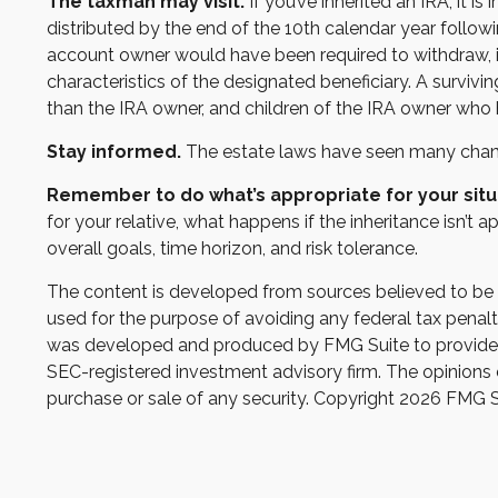
The taxman may visit.
If you’ve inherited an IRA, it i
distributed by the end of the 10th calendar year follo
account owner would have been required to withdraw, if
characteristics of the designated beneficiary. A survivi
than the IRA owner, and children of the IRA owner who
Stay informed.
The estate laws have seen many chang
Remember to do what’s appropriate for your situ
for your relative, what happens if the inheritance isn’t a
overall goals, time horizon, and risk tolerance.
The content is developed from sources believed to be pr
used for the purpose of avoiding any federal tax penaltie
was developed and produced by FMG Suite to provide inf
SEC-registered investment advisory firm. The opinions e
purchase or sale of any security. Copyright
2026 FMG S