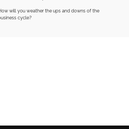
How will you weather the ups and downs of the
business cycle?