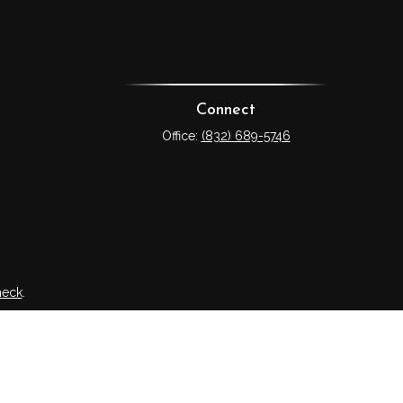
Connect
Office:
(832) 689-5746
heck
.
tended as tax or legal advice. Please consult legal or tax
 FMG Suite to provide information on a topic that may be of
ry firm. The opinions expressed and material provided are for
e of any security.