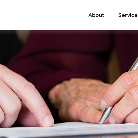
About
Service