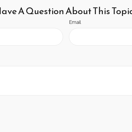
ave A Question About This Topi
Email