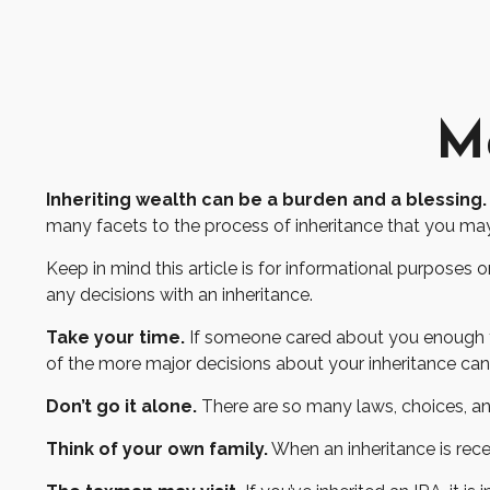
Ma
Inheriting wealth can be a burden and a blessing.
many facets to the process of inheritance that you ma
Keep in mind this article is for informational purposes 
any decisions with an inheritance.
Take your time.
If someone cared about you enough to 
of the more major decisions about your inheritance ca
Don’t go it alone.
There are so many laws, choices, and
Think of your own family.
When an inheritance is recei