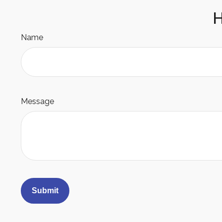
H
Name
Message