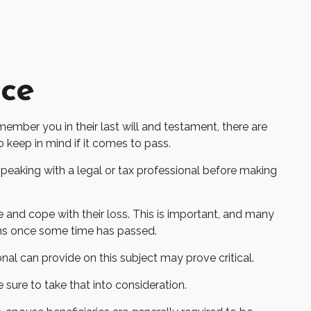
nce
ember you in their last will and testament, there are
keep in mind if it comes to pass.
 speaking with a legal or tax professional before making
and cope with their loss. This is important, and many
ons once some time has passed.
al can provide on this subject may prove critical.
 sure to take that into consideration.