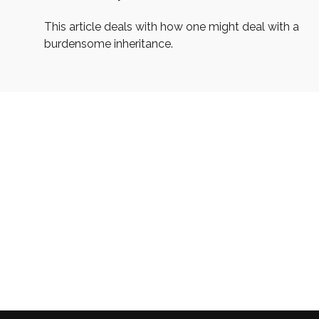
This article deals with how one might deal with a
burdensome inheritance.