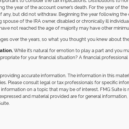
s important to consider the tax implications. Distributions to n
wing the year of the account owner’s death. For the year of t
 any, but did not withdraw. Beginning the year following th
ng spouse of the IRA owner, disabled or chronically ill individ
 have not reached the age of majority may have other minimu
es over the years, so what you thought you knew about the
ation.
While it’s natural for emotion to play a part and you ma
ppropriate for your financial situation? A financial professional
oviding accurate information. The information in this material
s. Please consult legal or tax professionals for specific infor
ormation on a topic that may be of interest. FMG Suite is not
xpressed and material provided are for general information, 
uite.