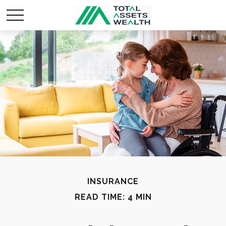
INSURANCE
READ TIME: 4 MIN