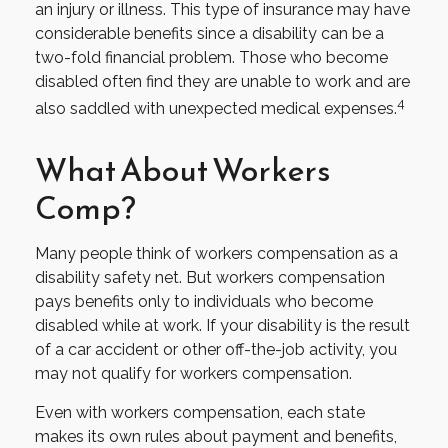
an injury or illness. This type of insurance may have
considerable benefits since a disability can be a
two-fold financial problem. Those who become
disabled often find they are unable to work and are
4
also saddled with unexpected medical expenses.
What About Workers
Comp?
Many people think of workers compensation as a
disability safety net. But workers compensation
pays benefits only to individuals who become
disabled while at work. If your disability is the result
of a car accident or other off-the-job activity, you
may not qualify for workers compensation.
Even with workers compensation, each state
makes its own rules about payment and benefits,