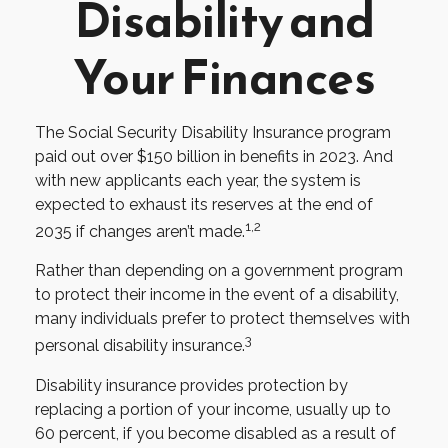
Disability and
Your Finances
The Social Security Disability Insurance program
paid out over $150 billion in benefits in 2023. And
with new applicants each year, the system is
expected to exhaust its reserves at the end of
1,2
2035 if changes aren’t made.
Rather than depending on a government program
to protect their income in the event of a disability,
many individuals prefer to protect themselves with
3
personal disability insurance.
Disability insurance provides protection by
replacing a portion of your income, usually up to
60 percent, if you become disabled as a result of