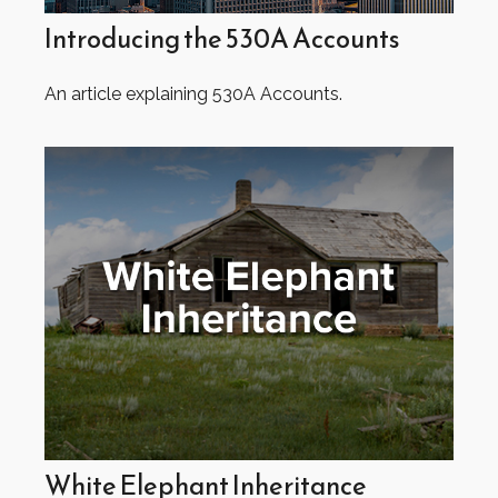
Introducing the 530A Accounts
An article explaining 530A Accounts.
White Elephant Inheritance