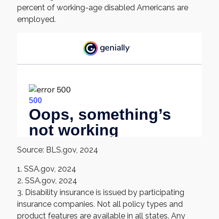
percent of working-age disabled Americans are
employed.
Source: BLS.gov, 2024
1. SSA.gov, 2024
2. SSA.gov, 2024
3. Disability insurance is issued by participating
insurance companies. Not all policy types and
product features are available in all states. Any