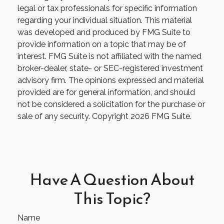
legal or tax professionals for specific information
regarding your individual situation. This material
was developed and produced by FMG Suite to
provide information on a topic that may be of
interest. FMG Suite is not affiliated with the named
broker-dealer, state- or SEC-registered investment
advisory firm. The opinions expressed and material
provided are for general information, and should
not be considered a solicitation for the purchase or
sale of any security. Copyright
2026 FMG Suite.
Have A Question About
This Topic?
Name