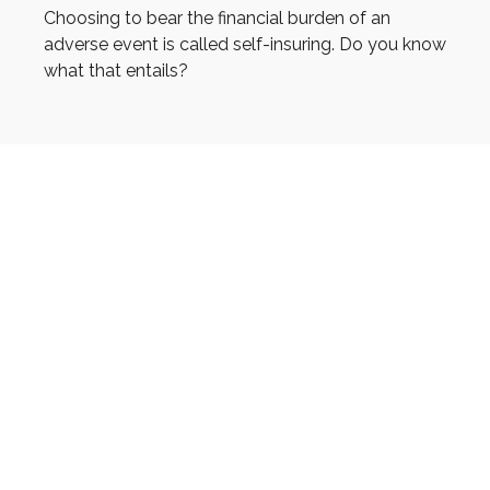
Choosing to bear the financial burden of an
adverse event is called self-insuring. Do you know
what that entails?