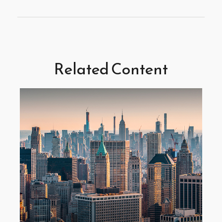
Related Content