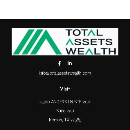
info@totalassetswealth.com
Visit
2300 ANDERS LN STE 200
Suite 200
Kemah,
TX
77565