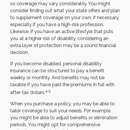
so coverage may vary considerably. You might
consider finding out what your state offers and plan
to supplement coverage on your own, if necessary,
especially if you have a high-risk profession.
Likewise, if you have an active lifestyle that puts
you at a higher risk of disability, considering an
extra layer of protection may be a sound financial
decision.
If you become disabled, personal disability
insurance can be structured to pay a benefit
weekly or monthly. And benefits may not be
taxable if you have paid the premiums in full with
4,5
after-tax dollars.
When you purchase a policy, you may be able to
tailor coverage to suit your needs. For example,
you might be able to adjust benefits or elimination
periods. You might opt for comprehensive