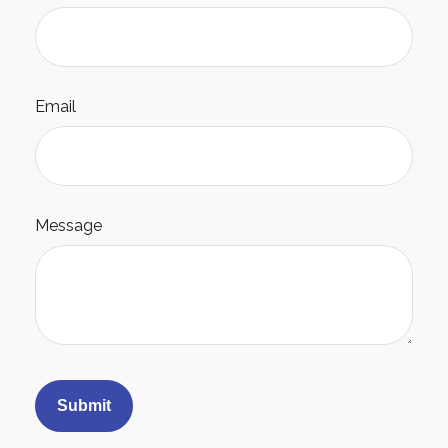
Email
Message