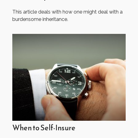
This article deals with how one might deal with a
burdensome inheritance.
When to Self-Insure