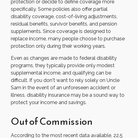
protection or decide to define coverage more
specifically. Some policies also offer partial
disability coverage, cost-of-living adjustments,
residual benefits, survivor benefits, and pension
supplements. Since coverage is designed to
replace income, many people choose to purchase
protection only during their working years.
Even as changes are made to federal disability
programs, they typically provide only modest
supplemental income, and qualifying can be
difficult. If you don't want to rely solely on Uncle
Sam in the event of an unforeseen accident or
illness, disability insurance may be a sound way to
protect your income and savings.
Out of Commission
According to the most recent data available, 22.5