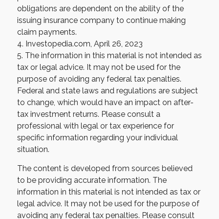
obligations are dependent on the ability of the
issuing insurance company to continue making
claim payments.
4. Investopedia.com, April 26, 2023
5. The information in this material is not intended as
tax or legal advice. It may not be used for the
purpose of avoiding any federal tax penalties.
Federal and state laws and regulations are subject
to change, which would have an impact on after-
tax investment returns. Please consult a
professional with legal or tax experience for
specific information regarding your individual
situation.
The content is developed from sources believed
to be providing accurate information. The
information in this material is not intended as tax or
legal advice. It may not be used for the purpose of
avoiding any federal tax penalties. Please consult