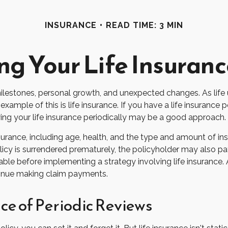
INSURANCE
READ TIME: 3 MIN
ng Your Life Insuran
milestones, personal growth, and unexpected changes. As life u
mple of this is life insurance. If you have a life insurance p
wing your life insurance periodically may be a good approach.
 insurance, including age, health, and the type and amount of i
olicy is surrendered prematurely, the policyholder may also p
ble before implementing a strategy involving life insurance
ntinue making claim payments.
e of Periodic Reviews