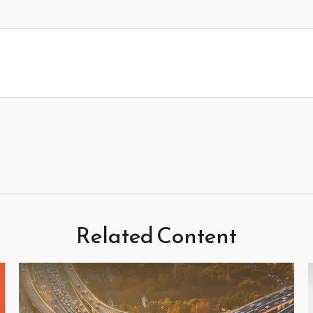
Related Content