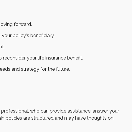
moving forward.
your policy's beneficiary.
nt.
consider your life insurance benefit.
eeds and strategy for the future.
al professional, who can provide assistance, answer your
tain policies are structured and may have thoughts on