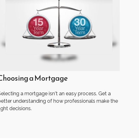
Choosing a Mortgage
Selecting a mortgage isn't an easy process. Get a
better understanding of how professionals make the
ight decisions.