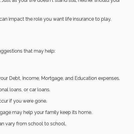
 Just as your life doesn't stand still, neither should your
 can impact the role you want life insurance to play.
suggestions that may help:
 your Debt, Income, Mortgage, and Education expenses.
nal loans, or car loans.
ccur if you were gone.
tgage may help your family keep its home.
an vary from school to school.