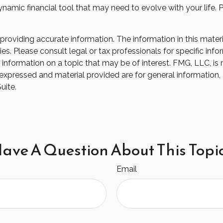
 a dynamic financial tool that may need to evolve with your lif
oviding accurate information. The information in this material
s. Please consult legal or tax professionals for specific infor
ormation on a topic that may be of interest. FMG, LLC, is not
xpressed and material provided are for general information, 
uite.
ave A Question About This Topi
Email