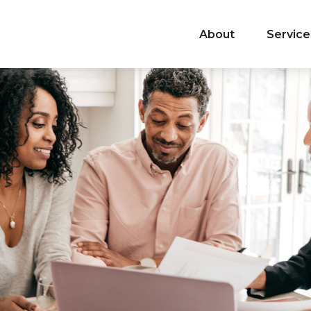
About
Service