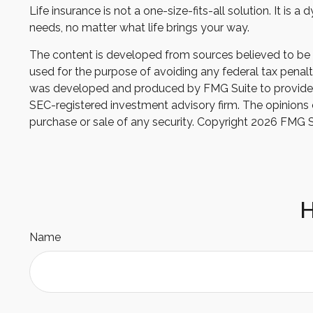
Life insurance is not a one-size-fits-all solution. It is
needs, no matter what life brings your way.
The content is developed from sources believed to be pr
used for the purpose of avoiding any federal tax penaltie
was developed and produced by FMG Suite to provide inf
SEC-registered investment advisory firm. The opinions e
purchase or sale of any security. Copyright
2026 FMG S
H
Name