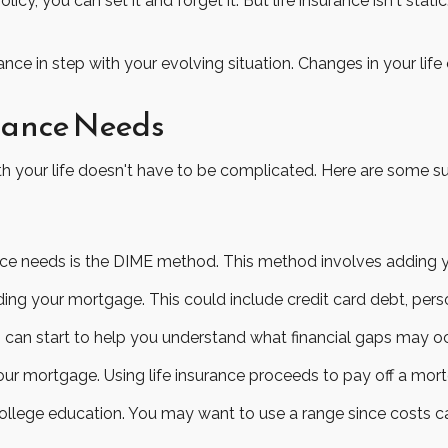
y, you can set it and forget it. But life insurance isn't static.
ance in step with your evolving situation. Changes in your life
urance Needs
 with your life doesn't have to be complicated. Here are some 
ance needs is the DIME method. This method involves adding
ing your mortgage. This could include credit card debt, perso
 can start to help you understand what financial gaps may o
ur mortgage. Using life insurance proceeds to pay off a mor
college education. You may want to use a range since costs c