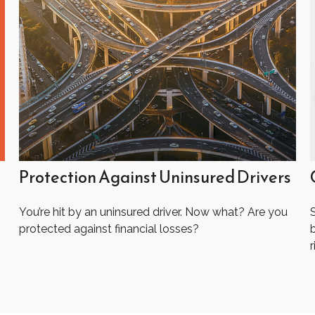
Protection Against Uninsured Drivers
You’re hit by an uninsured driver. Now what? Are you
protected against financial losses?
r