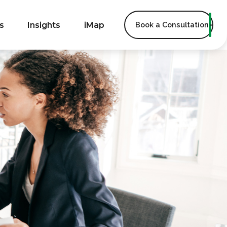
s
Insights
iMap
Book a Consultation