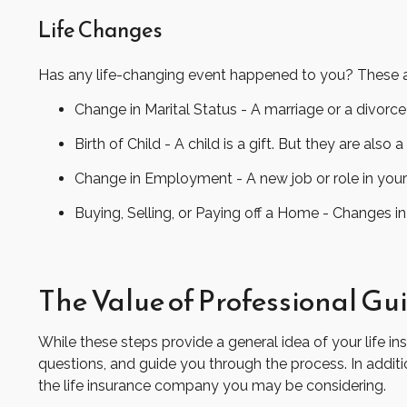
Life Changes
Has any life-changing event happened to you? These are
Change in Marital Status - A marriage or a divorce 
Birth of Child - A child is a gift. But they are als
Change in Employment - A new job or role in you
Buying, Selling, or Paying off a Home - Changes i
The Value of Professional Gu
While these steps provide a general idea of your life i
questions, and guide you through the process. In additi
the life insurance company you may be considering.