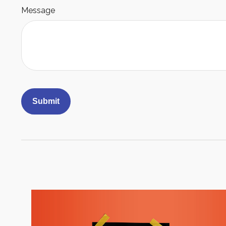
Message