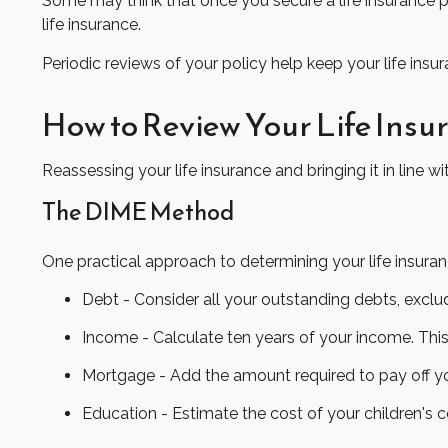
Some may think that once you secure a life insurance polic
life insurance.
Periodic reviews of your policy help keep your life insur
How to Review Your Life Ins
Reassessing your life insurance and bringing it in line
The DIME Method
One practical approach to determining your life insur
Debt - Consider all your outstanding debts, exclud
Income - Calculate ten years of your income. This
Mortgage - Add the amount required to pay off yo
Education - Estimate the cost of your children's 