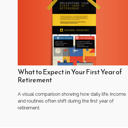
What to Expect in Your First Year of
Retirement
A visual comparison showing how daily life, income,
and routines often shift during the first year of
retirement.