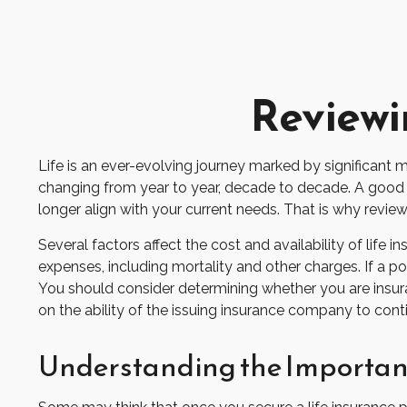
Reviewi
Life is an ever-evolving journey marked by significant 
changing from year to year, decade to decade. A good exa
longer align with your current needs. That is why revie
Several factors affect the cost and availability of life
expenses, including mortality and other charges. If a p
You should consider determining whether you are insura
on the ability of the issuing insurance company to co
Understanding the Importanc