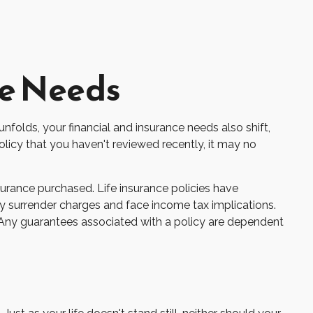
ce Needs
nfolds, your financial and insurance needs also shift,
olicy that you haven't reviewed recently, it may no
nsurance purchased. Life insurance policies have
ay surrender charges and face income tax implications.
. Any guarantees associated with a policy are dependent