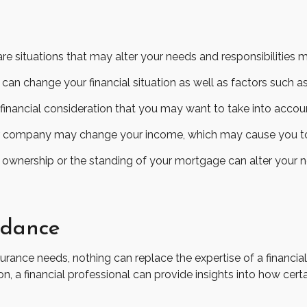
 situations that may alter your needs and responsibilities 
can change your financial situation as well as factors such as 
o a financial consideration that you may want to take into accou
r company may change your income, which may cause you to re
n ownership or the standing of your mortgage can alter your n
idance
nsurance needs, nothing can replace the expertise of a financi
on, a financial professional can provide insights into how cer