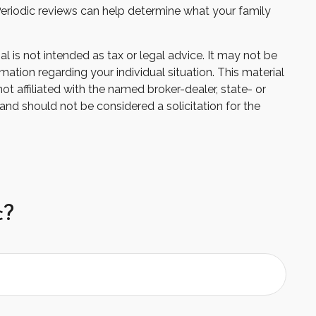
e. Periodic reviews can help determine what your family
 is not intended as tax or legal advice. It may not be
mation regarding your individual situation. This material
 affiliated with the named broker-dealer, state- or
and should not be considered a solicitation for the
c?