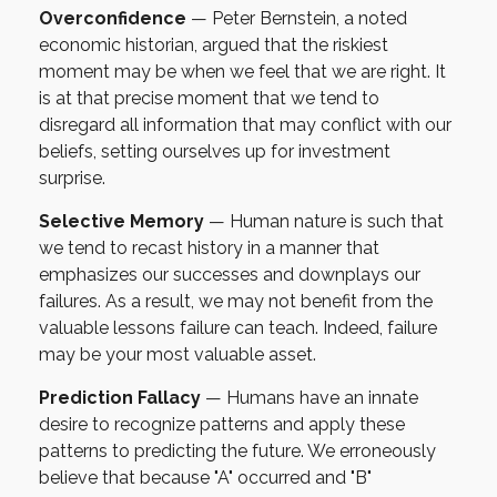
Overconfidence
— Peter Bernstein, a noted
economic historian, argued that the riskiest
moment may be when we feel that we are right. It
is at that precise moment that we tend to
disregard all information that may conflict with our
beliefs, setting ourselves up for investment
surprise.
Selective Memory
— Human nature is such that
we tend to recast history in a manner that
emphasizes our successes and downplays our
failures. As a result, we may not benefit from the
valuable lessons failure can teach. Indeed, failure
may be your most valuable asset.
Prediction Fallacy
— Humans have an innate
desire to recognize patterns and apply these
patterns to predicting the future. We erroneously
believe that because "A" occurred and "B"