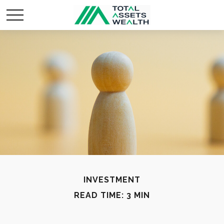
INVESTMENT
READ TIME: 3 MIN