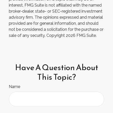
interest. FMG Suite is not affiliated with the named
broker-dealer, state- or SEC-registered investment
advisory firm. The opinions expressed and material
provided are for general information, and should
not be considered a solicitation for the purchase or
sale of any security. Copyright
2026 FMG Suite.
Have A Question About
This Topic?
Name