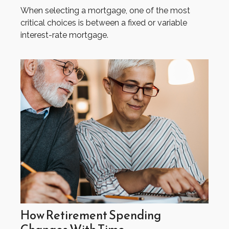
When selecting a mortgage, one of the most
critical choices is between a fixed or variable
interest-rate mortgage.
How Retirement Spending