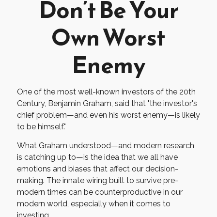
Don’t Be Your
Own Worst
Enemy
One of the most well-known investors of the 20th
Century, Benjamin Graham, said that "the investor's
chief problem—and even his worst enemy—is likely
to be himself."
What Graham understood—and modern research
is catching up to—is the idea that we all have
emotions and biases that affect our decision-
making. The innate wiring built to survive pre-
modern times can be counterproductive in our
modern world, especially when it comes to
investing.