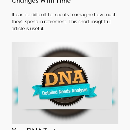
Changes With Time
It can be difficult for clients to imagine how much
they’ll spend in retirement. This short, insightful
article is useful.