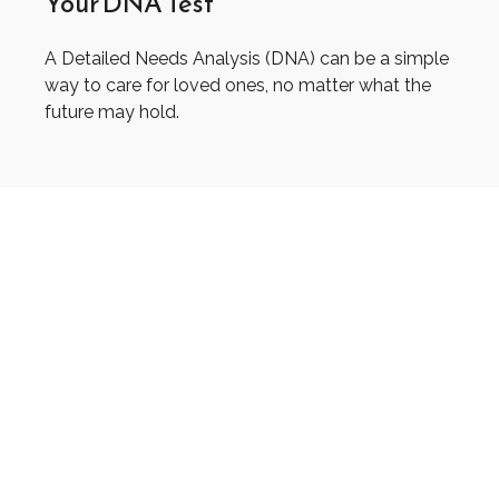
Your DNA Test
A Detailed Needs Analysis (DNA) can be a simple
way to care for loved ones, no matter what the
future may hold.