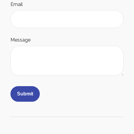
Email
Message