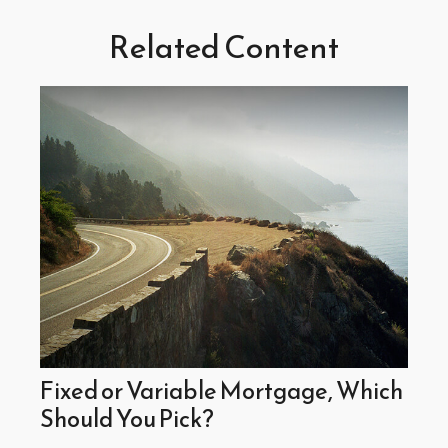
Related Content
Fixed or Variable Mortgage, Which
Should You Pick?