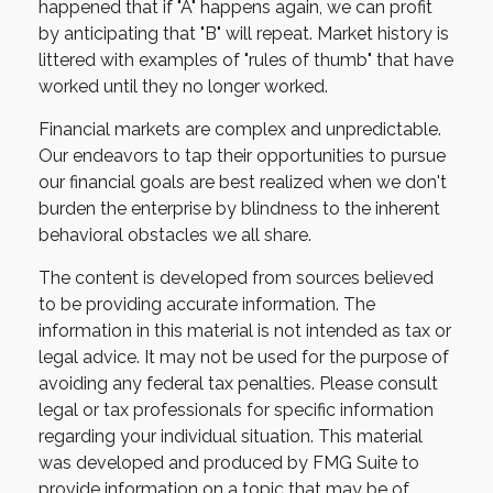
happened that if "A" happens again, we can profit
by anticipating that "B" will repeat. Market history is
littered with examples of "rules of thumb" that have
worked until they no longer worked.
Financial markets are complex and unpredictable.
Our endeavors to tap their opportunities to pursue
our financial goals are best realized when we don't
burden the enterprise by blindness to the inherent
behavioral obstacles we all share.
The content is developed from sources believed
to be providing accurate information. The
information in this material is not intended as tax or
legal advice. It may not be used for the purpose of
avoiding any federal tax penalties. Please consult
legal or tax professionals for specific information
regarding your individual situation. This material
was developed and produced by FMG Suite to
provide information on a topic that may be of