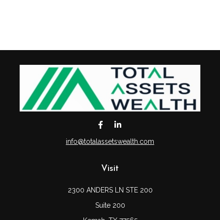
info@totalassetswealth.com
Visit
2300 ANDERS LN STE 200
Suite 200