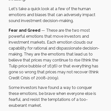
Let's take a quick look at a few of the human
emotions and biases that can adversely impact
sound investment decision-making.
Fear and Greed
— These are the two most
powerful emotions that move investors and
investment markets. Each emotion clouds our
capability for rational and dispassionate decision-
making. They are the emotions that lead us to
believe that prices may continue to rise (think the
Tulip price bubble of 1636) or that everything has
gone so wrong that prices may not recover (think
Credit Crisis of 2008-2009).
Some investors have found a way to conquer
these emotions, be brave when everyone else is
fearful, and resist the temptations of a too-
exuberant market.