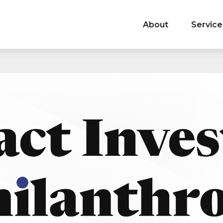
About
Service