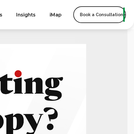
s
Insights
iMap
Book a Consultation