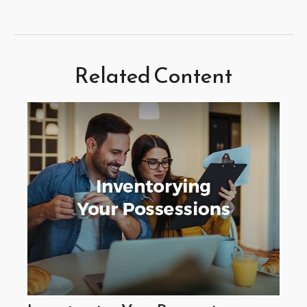
Related Content