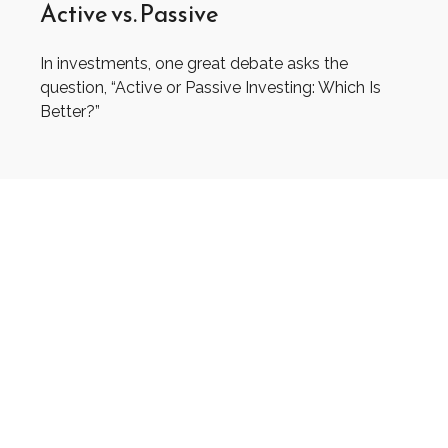
Active vs. Passive
In investments, one great debate asks the
question, “Active or Passive Investing: Which Is
Better?”