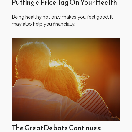
Putting a Price Tag On Your Health
Being healthy not only makes you feel good, it
may also help you financially.
The Great Debate Continues: