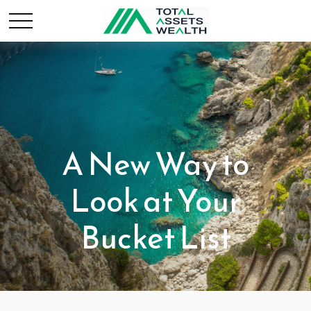
A New Way to
Look at Your
Bucket List