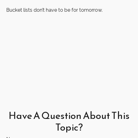
Bucket lists don’t have to be for tomorrow.
Have A Question About This
Topic?