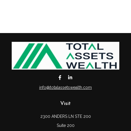
info@totalassetswealth.com
Visit
2300 ANDERS LN STE 200
Suite 200