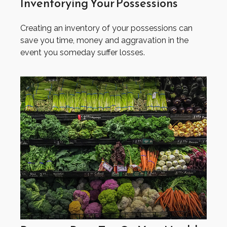
Inventorying Your Possessions
Creating an inventory of your possessions can
save you time, money and aggravation in the
event you someday suffer losses.