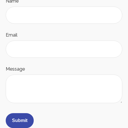
Name
Email
Message