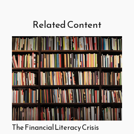
Related Content
The Financial Literacy Crisis