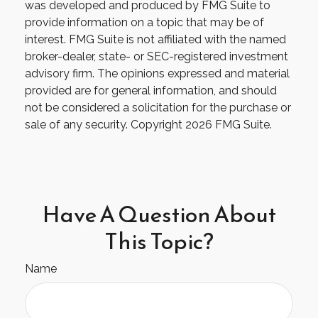
was developed and produced by FMG Suite to
provide information on a topic that may be of
interest. FMG Suite is not affiliated with the named
broker-dealer, state- or SEC-registered investment
advisory firm. The opinions expressed and material
provided are for general information, and should
not be considered a solicitation for the purchase or
sale of any security. Copyright
2026 FMG Suite.
Have A Question About
This Topic?
Name