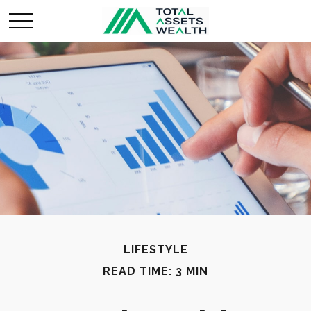
LIFESTYLE
READ TIME: 3 MIN