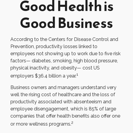
Good Health is
Good Business
According to the Centers for Disease Control and
Prevention, productivity losses linked to
employees not showing up to work due to five risk
factors— diabetes, smoking, high blood pressure,
physical inactivity, and obesity— cost US
1
employers $36.4 billion a year.
Business owners and managers understand very
well the rising cost of healthcare and the loss of
productivity associated with absenteeism and
employee disengagement, which is 85% of large
companies that offer health benefits also offer one
2
or more wellness programs.