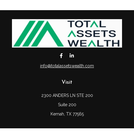
info@totalassetswealth.com
Visit
2300 ANDERS LN STE 200
Suite 200
Kemah,
TX
77565