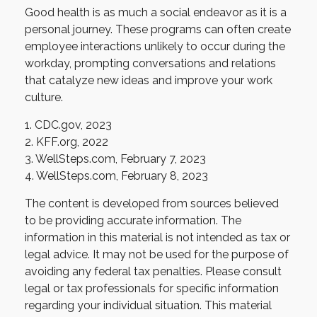
Good health is as much a social endeavor as it is a
personal journey. These programs can often create
employee interactions unlikely to occur during the
workday, prompting conversations and relations
that catalyze new ideas and improve your work
culture.
1. CDC.gov, 2023
2. KFF.org, 2022
3. WellSteps.com, February 7, 2023
4. WellSteps.com, February 8, 2023
The content is developed from sources believed
to be providing accurate information. The
information in this material is not intended as tax or
legal advice. It may not be used for the purpose of
avoiding any federal tax penalties. Please consult
legal or tax professionals for specific information
regarding your individual situation. This material