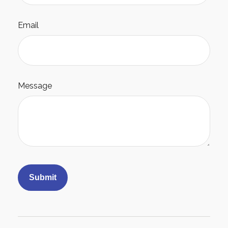
Email
Message