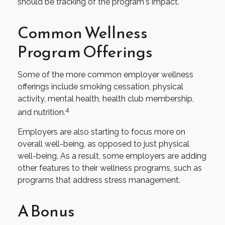
should be tracking of the program's impact.
Common Wellness
Program Offerings
Some of the more common employer wellness
offerings include smoking cessation, physical
activity, mental health, health club membership,
4
and nutrition.
Employers are also starting to focus more on
overall well-being, as opposed to just physical
well-being. As a result, some employers are adding
other features to their wellness programs, such as
programs that address stress management.
A Bonus