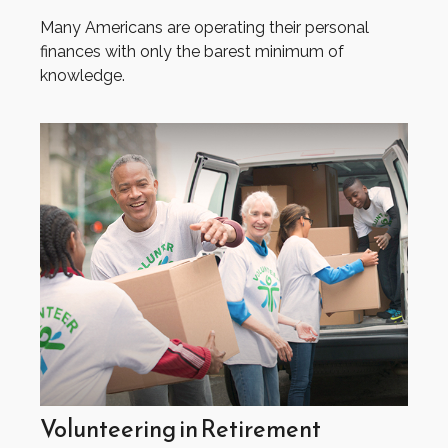
Many Americans are operating their personal
finances with only the barest minimum of
knowledge.
Volunteering in Retirement