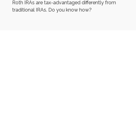
Roth IRAs are tax-advantaged differently from
traditional IRAs. Do you know how?