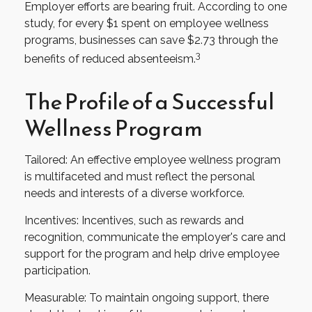
Employer efforts are bearing fruit. According to one
study, for every $1 spent on employee wellness
programs, businesses can save $2.73 through the
3
benefits of reduced absenteeism.
The Profile of a Successful
Wellness Program
Tailored: An effective employee wellness program
is multifaceted and must reflect the personal
needs and interests of a diverse workforce.
Incentives: Incentives, such as rewards and
recognition, communicate the employer's care and
support for the program and help drive employee
participation.
Measurable: To maintain ongoing support, there