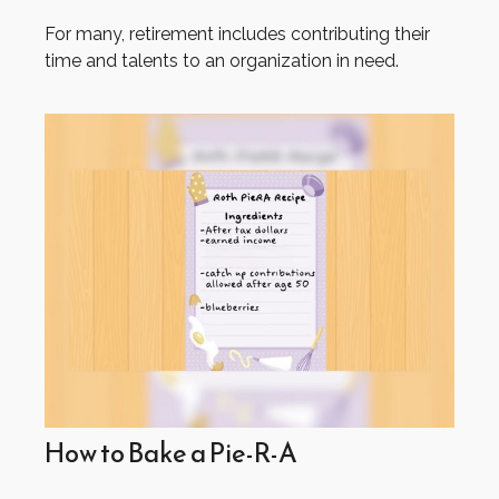
For many, retirement includes contributing their
time and talents to an organization in need.
How to Bake a Pie-R-A