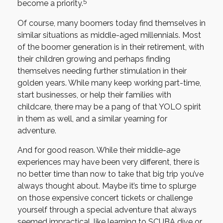
5
become a priority.
Of course, many boomers today find themselves in
similar situations as middle-aged millennials. Most
of the boomer generation is in their retirement, with
their children growing and perhaps finding
themselves needing further stimulation in their
golden years. While many keep working part-time,
start businesses, or help their families with
childcare, there may be a pang of that YOLO spirit
in them as well, and a similar yearning for
adventure.
And for good reason. While their middle-age
experiences may have been very different, there is
no better time than now to take that big trip you’ve
always thought about. Maybe it’s time to splurge
on those expensive concert tickets or challenge
yourself through a special adventure that always
seemed impractical, like learning to SCUBA dive or