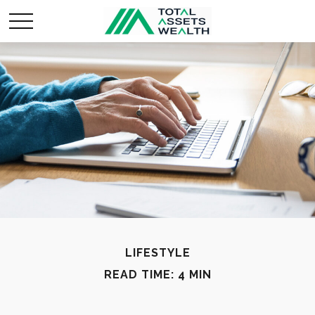
LIFESTYLE
READ TIME: 4 MIN