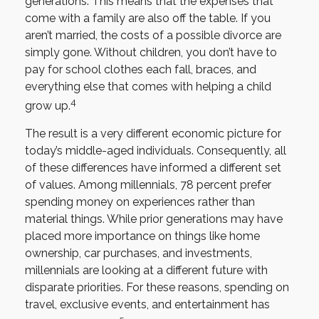
generations. This means that the expenses that
come with a family are also off the table. If you
aren’t married, the costs of a possible divorce are
simply gone. Without children, you don’t have to
pay for school clothes each fall, braces, and
everything else that comes with helping a child
4
grow up.
The result is a very different economic picture for
today’s middle-aged individuals. Consequently, all
of these differences have informed a different set
of values. Among millennials, 78 percent prefer
spending money on experiences rather than
material things. While prior generations may have
placed more importance on things like home
ownership, car purchases, and investments,
millennials are looking at a different future with
disparate priorities. For these reasons, spending on
travel, exclusive events, and entertainment has