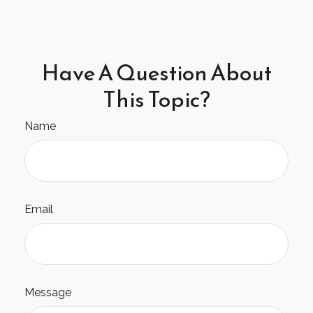
Have A Question About
This Topic?
Name
Email
Message