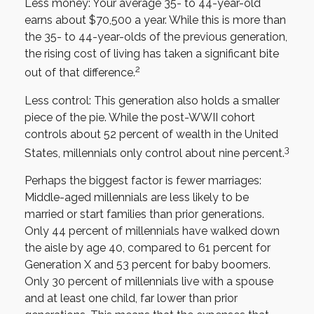
Less money: Your average 35- to 44-year-old
earns about $70,500 a year. While this is more than
the 35- to 44-year-olds of the previous generation,
the rising cost of living has taken a significant bite
2
out of that difference.
Less control: This generation also holds a smaller
piece of the pie. While the post-WWII cohort
controls about 52 percent of wealth in the United
3
States, millennials only control about nine percent.
Perhaps the biggest factor is fewer marriages:
Middle-aged millennials are less likely to be
married or start families than prior generations.
Only 44 percent of millennials have walked down
the aisle by age 40, compared to 61 percent for
Generation X and 53 percent for baby boomers.
Only 30 percent of millennials live with a spouse
and at least one child, far lower than prior