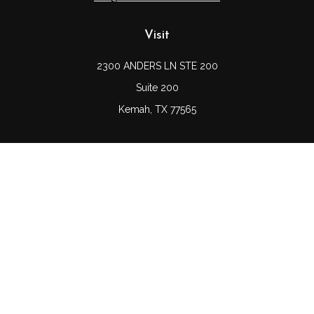
Visit
2300 ANDERS LN STE 200
Suite 200
Kemah,
TX
77565
Connect
Office:
(832) 689-5746
LPL
Financial Form CRS
Check the background of your financial professional on
FINRA's
BrokerCheck
.
The content is developed from sources believed to be
providing accurate information. The information in this