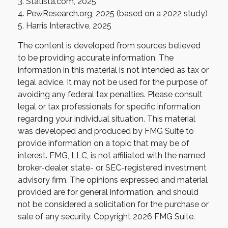
3. Statista.com, 2025
4. PewResearch.org, 2025 (based on a 2022 study)
5. Harris Interactive, 2025
The content is developed from sources believed
to be providing accurate information. The
information in this material is not intended as tax or
legal advice. It may not be used for the purpose of
avoiding any federal tax penalties. Please consult
legal or tax professionals for specific information
regarding your individual situation. This material
was developed and produced by FMG Suite to
provide information on a topic that may be of
interest. FMG, LLC, is not affiliated with the named
broker-dealer, state- or SEC-registered investment
advisory firm. The opinions expressed and material
provided are for general information, and should
not be considered a solicitation for the purchase or
sale of any security. Copyright
2026 FMG Suite.