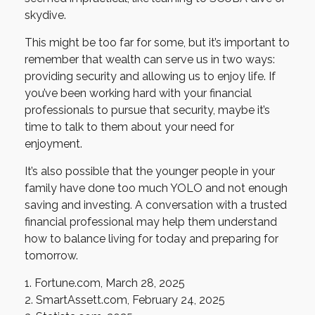
skydive.
This might be too far for some, but it’s important to
remember that wealth can serve us in two ways:
providing security and allowing us to enjoy life. If
you’ve been working hard with your financial
professionals to pursue that security, maybe it’s
time to talk to them about your need for
enjoyment.
It’s also possible that the younger people in your
family have done too much YOLO and not enough
saving and investing. A conversation with a trusted
financial professional may help them understand
how to balance living for today and preparing for
tomorrow.
1. Fortune.com, March 28, 2025
2. SmartAssett.com, February 24, 2025