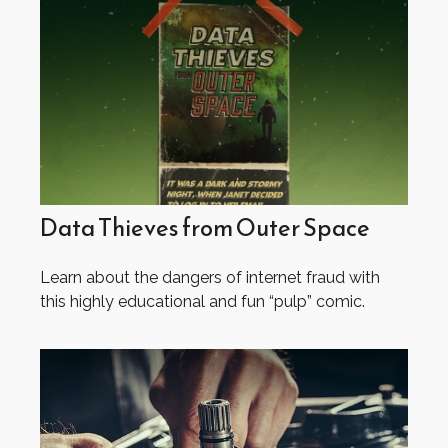
Data Thieves from Outer Space
Learn about the dangers of internet fraud with
this highly educational and fun “pulp” comic.