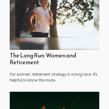
The Long Run: Women and
Retirement
For women, retirement strategy is a long race. It’s
helpful to know the route.