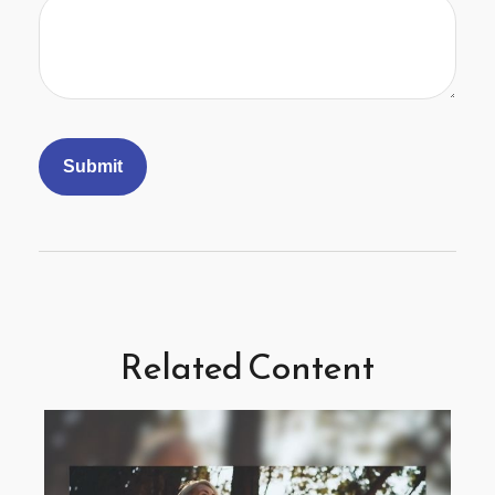
Related Content