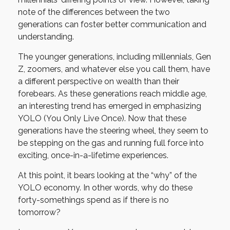
note of the differences between the two
generations can foster better communication and
understanding.
The younger generations, including millennials, Gen
Z, zoomers, and whatever else you call them, have
a different perspective on wealth than their
forebears. As these generations reach middle age,
an interesting trend has emerged in emphasizing
YOLO (You Only Live Once). Now that these
generations have the steering wheel, they seem to
be stepping on the gas and running full force into
exciting, once-in-a-lifetime experiences.
At this point, it bears looking at the “why” of the
YOLO economy. In other words, why do these
forty-somethings spend as if there is no
tomorrow?