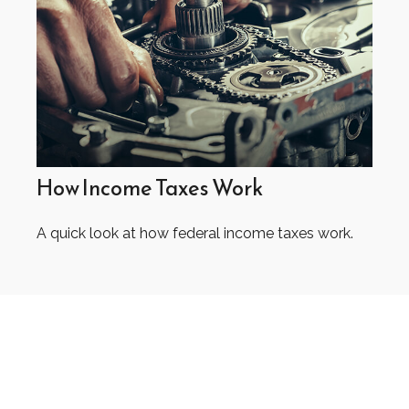
How Income Taxes Work
A quick look at how federal income taxes work.