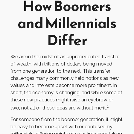
How Boomers
and Millennials
Differ
We are in the midst of an unprecedented transfer
of wealth, with trillions of dollars being moved
from one generation to the next. This transfer
challenges many commonly held notions as new
values and interests become more prominent. In
short, the economy is changing, and while some of
these new practices might raise an eyebrow or
1
two, not all of these ideas are without merit.
For someone from the boomer generation, it might
be easy to become upset with or confused by
millennials' differing points of view. However, taking