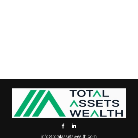
info@totalassetswealth.com