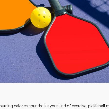
burning calories sounds like your kind of exercise, pickleball 