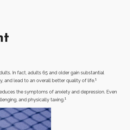
nt
ults. In fact, adults 65 and older gain substantial
1
, and lead to an overall better quality of life.
d reduces the symptoms of anxiety and depression. Even
1
llenging, and physically taxing.