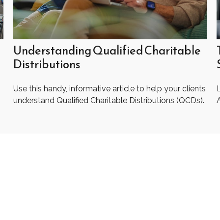
Understanding Qualified Charitable
Distributions
Use this handy, informative article to help your clients
understand Qualified Charitable Distributions (QCDs).
A