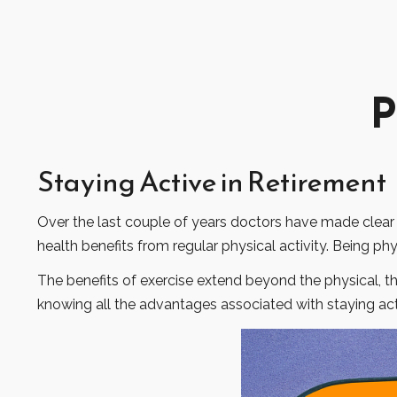
P
Staying Active in Retirement
Over the last couple of years doctors have made clear the
health benefits from regular physical activity. Being phys
The benefits of exercise extend beyond the physical, 
knowing all the advantages associated with staying activ