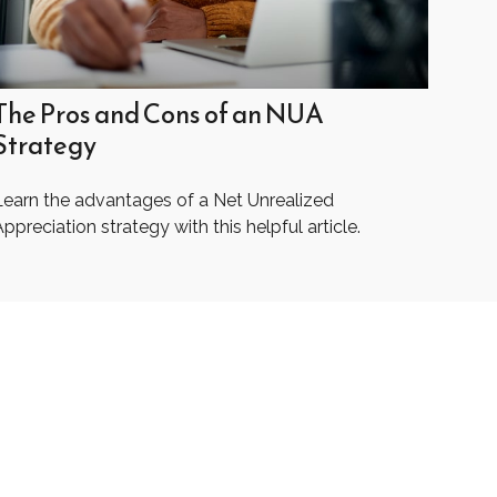
The Pros and Cons of an NUA
Strategy
Learn the advantages of a Net Unrealized
ppreciation strategy with this helpful article.