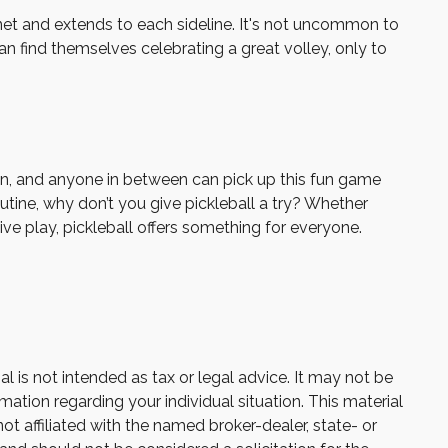
e net and extends to each sideline. It's not uncommon to
an find themselves celebrating a great volley, only to
dren, and anyone in between can pick up this fun game
utine, why don’t you give pickleball a try? Whether
ive play, pickleball offers something for everyone.
 is not intended as tax or legal advice. It may not be
mation regarding your individual situation. This material
 affiliated with the named broker-dealer, state- or