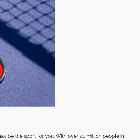
may be the sport for you. With over 24 million people in