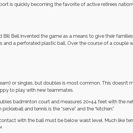
sport is quickly becoming the favorite of active retirees nation
nd Bill Bell invented the game as a means to give their famil
nd a perforated plastic ball. Over the course of a couple we
r team) or singles, but doubles is most common. This doesn’t 
ppy to play with new teammates.
doubles badminton court and measures 20×44 feet with the net 
ickleball and tennis is the “serve” and the “kitchen.”
contact with the ball must be below waist level. Much like te
4