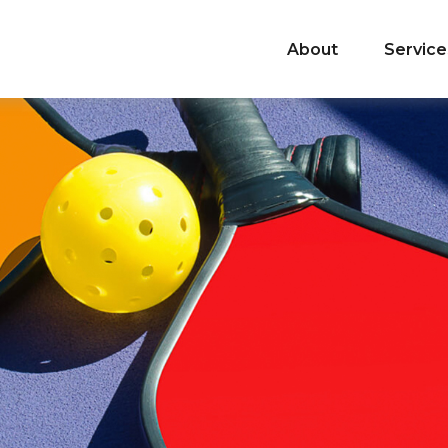
About
Service