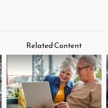
Related Content