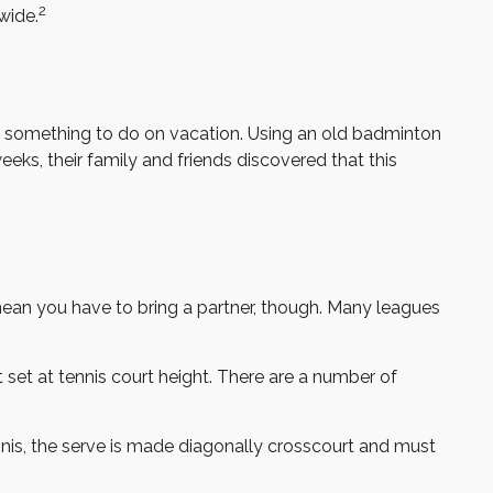
2
wide.
ies something to do on vacation. Using an old badminton
eks, their family and friends discovered that this
mean you have to bring a partner, though. Many leagues
set at tennis court height. There are a number of
nnis, the serve is made diagonally crosscourt and must