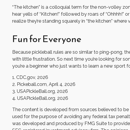
“The kitchen” is a colloquial term for the non-volley zo
hear yells of “Kitchen!” followed by roars of “Ohhhh!” 
realize they’re standing squarely in “the kitchen” where v
Fun for Everyone
Because pickleball rules are so similar to ping-pong, t
with little frustration. So next time you’re looking for
you’re a beginner who just wants to learn a new sport fo
1.
CDC.gov, 2026
2.
Pickeball.com, April 4, 2026
3.
USAPickleBall.org, 2026
4.
USAPickleBall.org, 2026
The content is developed from sources believed to be pr
used for the purpose of avoiding any federal tax penaltie
was developed and produced by FMG Suite to provide inf