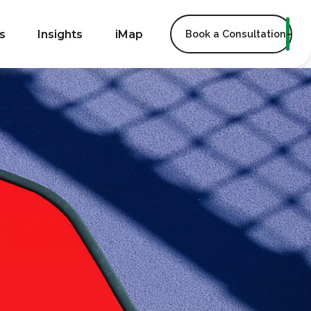
s
Insights
iMap
Book a Consultation