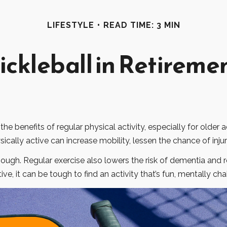
LIFESTYLE
READ TIME: 3 MIN
ickleball in Retireme
 benefits of regular physical activity, especially for older ad
ically active can increase mobility, lessen the chance of injury
though. Regular exercise also lowers the risk of dementia an
e, it can be tough to find an activity that’s fun, mentally cha