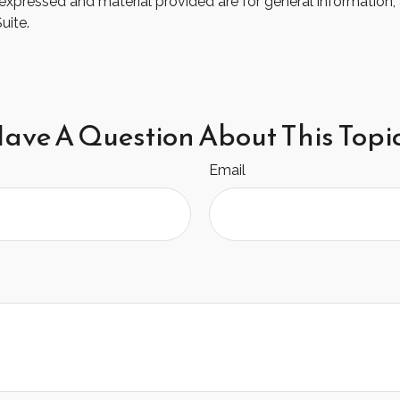
xpressed and material provided are for general information, 
uite.
ave A Question About This Topi
Email