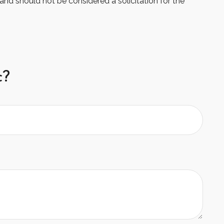
and should not be considered a solicitation for the
c?