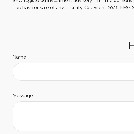
SEC-registered investment advisory firm. The opinions e
purchase or sale of any security. Copyright
2026 FMG S
H
Name
Message