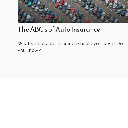
The ABC’s of Auto Insurance
What kind of auto insurance should you have? Do
you know?