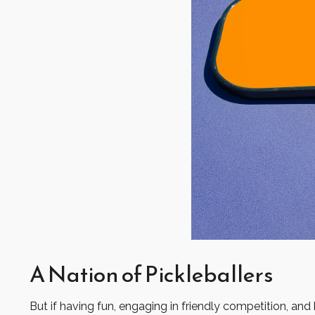
A Nation of Pickleballers
But if having fun, engaging in friendly competition, and 