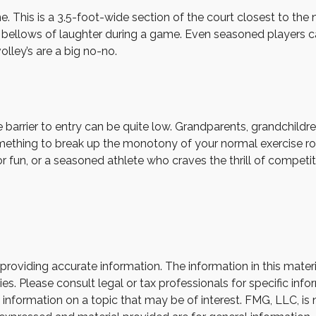
ne. This is a 3.5-foot-wide section of the court closest to th
or bellows of laughter during a game. Even seasoned players c
olley’s are a big no-no.
he barrier to entry can be quite low. Grandparents, grandchil
 something to break up the monotony of your normal exercise ro
r fun, or a seasoned athlete who craves the thrill of competit
oviding accurate information. The information in this material
s. Please consult legal or tax professionals for specific infor
ormation on a topic that may be of interest. FMG, LLC, is not