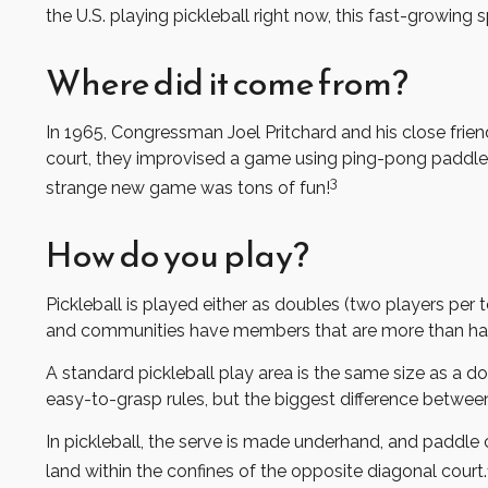
the U.S. playing pickleball right now, this fast-growing 
Where did it come from?
In 1965, Congressman Joel Pritchard and his close frie
court, they improvised a game using ping-pong paddles a
3
strange new game was tons of fun!
How do you play?
Pickleball is played either as doubles (two players pe
and communities have members that are more than ha
A standard pickleball play area is the same size as a 
easy-to-grasp rules, but the biggest difference between p
In pickleball, the serve is made underhand, and paddle 
land within the confines of the opposite diagonal court.