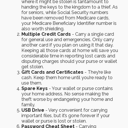
where it might be stolen is tantamount to
handing the keys to the kingdom to a thief. As
for seniors, while Social Security numbers
have been removed from Medicare cards,
your Medicare Beneficiary Identifier number is
also worth shielding.
Multiple Credit Cards
- Carry a single card
for general use and emergencies. Only carry
another card if you plan on using it that day.
Keeping all those cards at home will save you
considerable time in reporting lost cards and
disputing charges should your purse or wallet
get stolen.
Gift Cards and Certificates
- They’re like
cash. Keep them home until you’re ready to
use them.
Spare Keys
- Your wallet or purse contains
your home address. No sense making the
theft worse by endangering your home and
family.
USB Drive
- Very convenient for carrying
important files, but it’s gone forever if your
wallet or purse is lost or stolen.
Password Cheat Sheet
- Carrying