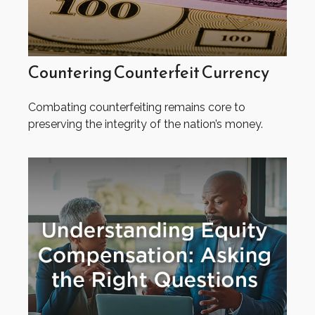
Countering Counterfeit Currency
Combating counterfeiting remains core to
preserving the integrity of the nation’s money.