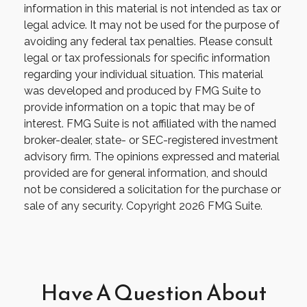
information in this material is not intended as tax or
legal advice. It may not be used for the purpose of
avoiding any federal tax penalties. Please consult
legal or tax professionals for specific information
regarding your individual situation. This material
was developed and produced by FMG Suite to
provide information on a topic that may be of
interest. FMG Suite is not affiliated with the named
broker-dealer, state- or SEC-registered investment
advisory firm. The opinions expressed and material
provided are for general information, and should
not be considered a solicitation for the purchase or
sale of any security. Copyright
2026 FMG Suite.
Have A Question About