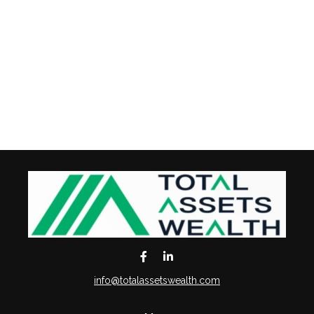
info@totalassetswealth.com