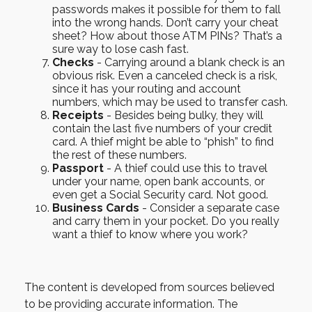
passwords makes it possible for them to fall
into the wrong hands. Don’t carry your cheat
sheet? How about those ATM PINs? That’s a
sure way to lose cash fast.
Checks
- Carrying around a blank check is an
obvious risk. Even a canceled check is a risk,
since it has your routing and account
numbers, which may be used to transfer cash.
Receipts
- Besides being bulky, they will
contain the last five numbers of your credit
card. A thief might be able to “phish” to find
the rest of these numbers.
Passport
- A thief could use this to travel
under your name, open bank accounts, or
even get a Social Security card. Not good.
Business Cards
- Consider a separate case
and carry them in your pocket. Do you really
want a thief to know where you work?
The content is developed from sources believed
to be providing accurate information. The