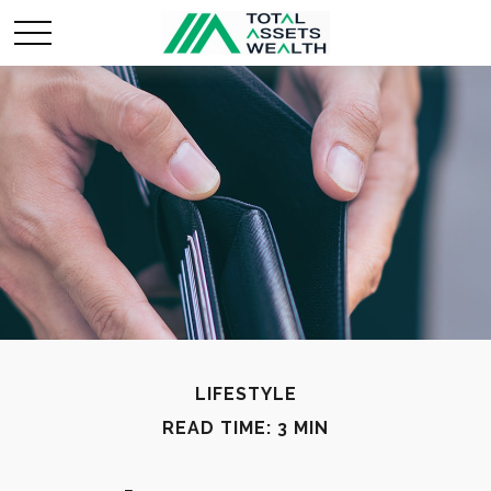
LIFESTYLE
READ TIME: 3 MIN