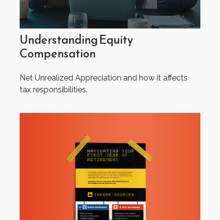
Understanding Equity
Compensation
Net Unrealized Appreciation and how it affects
tax responsibilities.