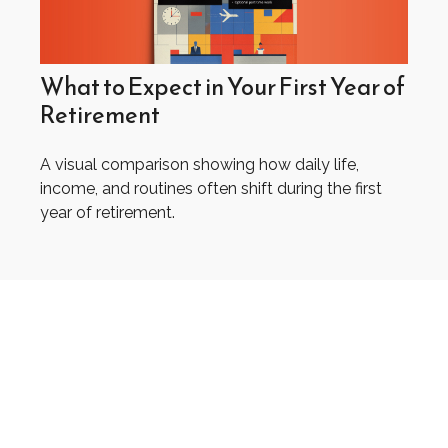
What to Expect in Your First Year of
Retirement
A visual comparison showing how daily life,
income, and routines often shift during the first
year of retirement.