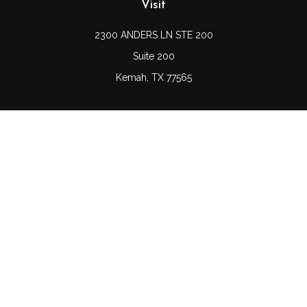
Visit
2300 ANDERS LN STE 200
Suite 200
Kemah,
TX
77565
Connect
Office:
(832) 689-5746
LPL
Financial Form CRS
Check the background of your financial professional on
FINRA's
BrokerCheck
.
The content is developed from sources believed to be
providing accurate information. The information in this
material is not intended as tax or legal advice. Please
consult legal or tax professionals for specific information