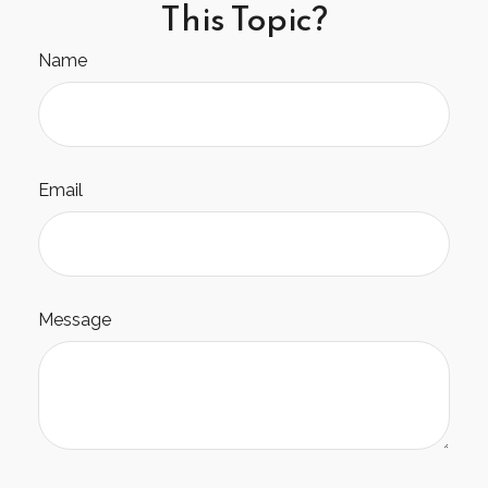
This Topic?
Name
Email
Message