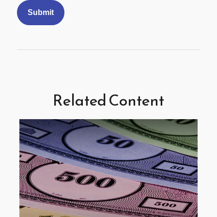
Related Content