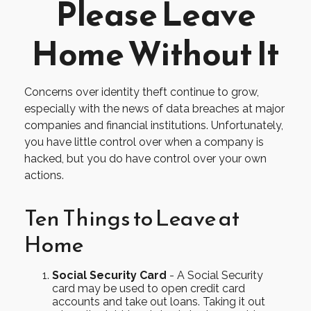
Please Leave
Home Without It
Concerns over identity theft continue to grow,
especially with the news of data breaches at major
companies and financial institutions. Unfortunately,
you have little control over when a company is
hacked, but you do have control over your own
actions.
Ten Things to Leave at
Home
Social Security Card
- A Social Security
card may be used to open credit card
accounts and take out loans. Taking it out