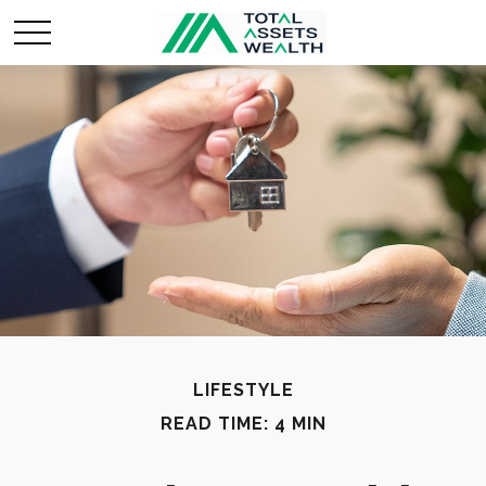
LIFESTYLE
READ TIME: 4 MIN