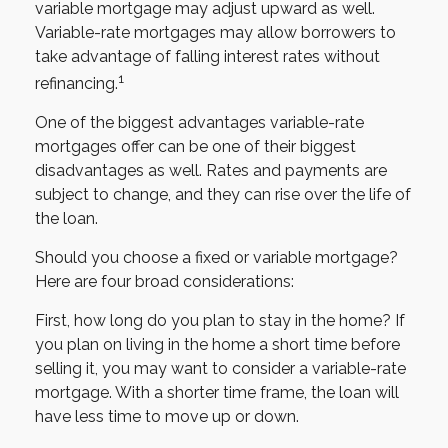
variable mortgage may adjust upward as well.
Variable-rate mortgages may allow borrowers to
take advantage of falling interest rates without
1
refinancing.
One of the biggest advantages variable-rate
mortgages offer can be one of their biggest
disadvantages as well. Rates and payments are
subject to change, and they can rise over the life of
the loan.
Should you choose a fixed or variable mortgage?
Here are four broad considerations:
First, how long do you plan to stay in the home? If
you plan on living in the home a short time before
selling it, you may want to consider a variable-rate
mortgage. With a shorter time frame, the loan will
have less time to move up or down.