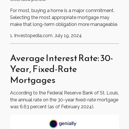
For most, buying a home is a major commitment.
Selecting the most appropriate mortgage may
make that long-term obligation more manageable.
1. Investopedia.com, July 19, 2024
Average Interest Rate: 30-
Year, Fixed-Rate
Mortgages
According to the Federal Reserve Bank of St. Louis,
the annual rate on the 30-year fixed-rate mortgage
was 6.63 percent (as of February 2024).