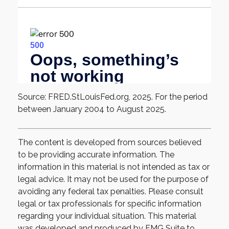
Source: FRED.StLouisFed.org, 2025. For the period
between January 2004 to August 2025.
The content is developed from sources believed
to be providing accurate information. The
information in this material is not intended as tax or
legal advice. It may not be used for the purpose of
avoiding any federal tax penalties. Please consult
legal or tax professionals for specific information
regarding your individual situation. This material
was developed and produced by FMG Suite to