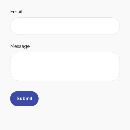
Email
Message