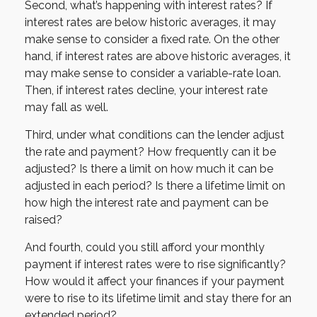
Second, what’s happening with interest rates? If
interest rates are below historic averages, it may
make sense to consider a fixed rate. On the other
hand, if interest rates are above historic averages, it
may make sense to consider a variable-rate loan.
Then, if interest rates decline, your interest rate
may fall as well.
Third, under what conditions can the lender adjust
the rate and payment? How frequently can it be
adjusted? Is there a limit on how much it can be
adjusted in each period? Is there a lifetime limit on
how high the interest rate and payment can be
raised?
And fourth, could you still afford your monthly
payment if interest rates were to rise significantly?
How would it affect your finances if your payment
were to rise to its lifetime limit and stay there for an
extended period?