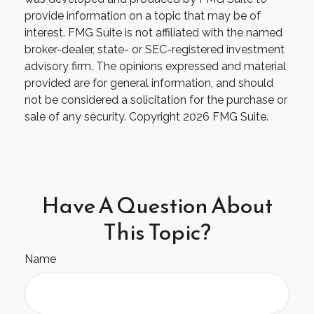
provide information on a topic that may be of
interest. FMG Suite is not affiliated with the named
broker-dealer, state- or SEC-registered investment
advisory firm. The opinions expressed and material
provided are for general information, and should
not be considered a solicitation for the purchase or
sale of any security. Copyright
2026 FMG Suite.
Have A Question About
This Topic?
Name