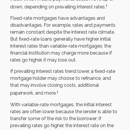
1
down, depending on prevailing interest rates.
Fixed-rate mortgages have advantages and
disadvantages. For example, rates and payments
remain constant despite the interest rate climate.
But fixed-rate loans generally have higher initial
interest rates than variable-rate mortgages; the
financial institution may charge more because if
rates go higher, it may lose out.
If prevailing interest rates trend lower, a fixed-rate
mortgage holder may choose to refinance, and
that may involve closing costs, additional
1
paperwork, and more.
With variable-rate mortgages, the initial interest
rates are often lower because the lender is able to
transfer some of the risk to the borrower; if
prevailing rates go higher, the interest rate on the