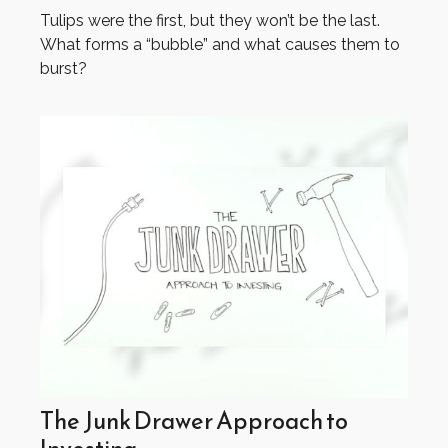
Tulips were the first, but they won’t be the last.
What forms a “bubble” and what causes them to
burst?
The Junk Drawer Approach to