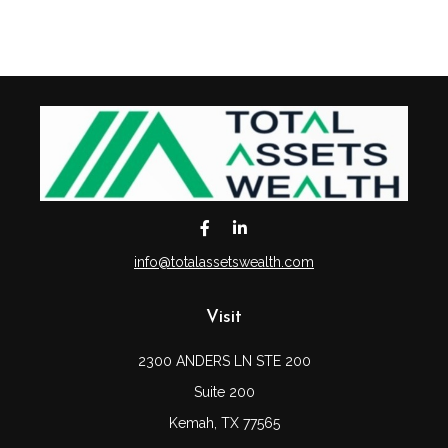
info@totalassetswealth.com
Visit
2300 ANDERS LN STE 200
Suite 200
Kemah,
TX
77565