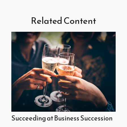
Related Content
Succeeding at Business Succession