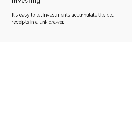
Investing
It's easy to let investments accumulate like old
receipts in a junk drawer.