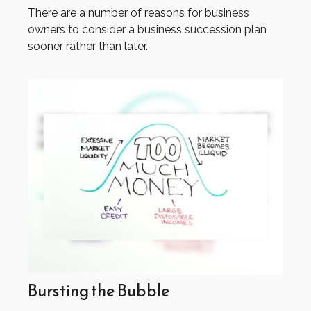
There are a number of reasons for business
owners to consider a business succession plan
sooner rather than later.
Bursting the Bubble