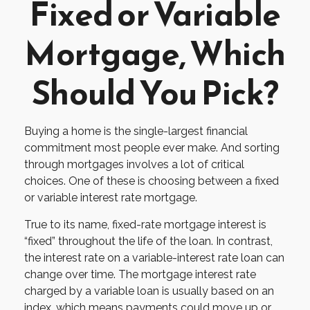
Fixed or Variable
Mortgage, Which
Should You Pick?
Buying a home is the single-largest financial
commitment most people ever make. And sorting
through mortgages involves a lot of critical
choices. One of these is choosing between a fixed
or variable interest rate mortgage.
True to its name, fixed-rate mortgage interest is
“fixed” throughout the life of the loan. In contrast,
the interest rate on a variable-interest rate loan can
change over time. The mortgage interest rate
charged by a variable loan is usually based on an
index, which means payments could move up or