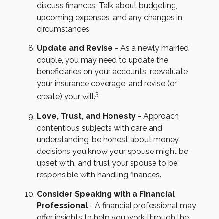
discuss finances. Talk about budgeting,
upcoming expenses, and any changes in
circumstances
Update and Revise
- As a newly married
couple, you may need to update the
beneficiaries on your accounts, reevaluate
your insurance coverage, and revise (or
3
create) your will.
Love, Trust, and Honesty
- Approach
contentious subjects with care and
understanding, be honest about money
decisions you know your spouse might be
upset with, and trust your spouse to be
responsible with handling finances.
Consider Speaking with a Financial
Professional
- A financial professional may
offer insights to help you work through the