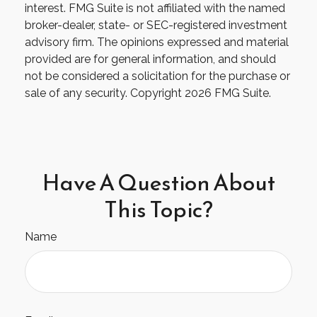
interest. FMG Suite is not affiliated with the named
broker-dealer, state- or SEC-registered investment
advisory firm. The opinions expressed and material
provided are for general information, and should
not be considered a solicitation for the purchase or
sale of any security. Copyright
2026 FMG Suite.
Have A Question About
This Topic?
Name