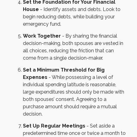
Set the Foundation for Your Financial
House
- Identify assets and debts. Look to
begin reducing debts, while building your
emergency fund.
Work Together
- By sharing the financial
decision-making, both spouses are vested in
all choices, reducing the friction that can
come from a single decision-maker.
Set a Minimum Threshold for Big
Expenses
- While possessing a level of
individual spending latitude is reasonable,
large expenditures should only be made with
both spouses’ consent. Agreeing to a
purchase amount should require a mutual
decision.
Set Up Regular Meetings
- Set aside a
predetermined time once or twice a month to