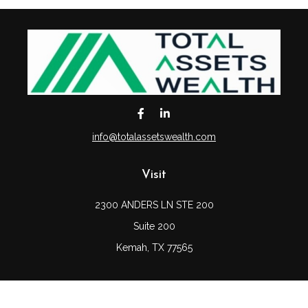
info@totalassetswealth.com
Visit
2300 ANDERS LN STE 200
Suite 200
Kemah,
TX
77565
Connect