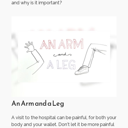
and why is it important?
An Arm and a Leg
A visit to the hospital can be painful, for both your
body and your wallet. Don't let it be more painful