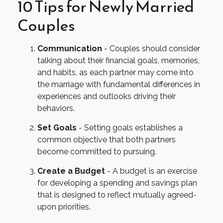
10 Tips for Newly Married
Couples
Communication
- Couples should consider
talking about their financial goals, memories,
and habits, as each partner may come into
the marriage with fundamental differences in
experiences and outlooks driving their
behaviors.
Set Goals
- Setting goals establishes a
common objective that both partners
become committed to pursuing.
Create a Budget
- A budget is an exercise
for developing a spending and savings plan
that is designed to reflect mutually agreed-
upon priorities.