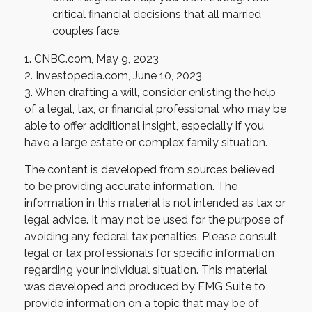
critical financial decisions that all married
couples face.
1. CNBC.com, May 9, 2023
2. Investopedia.com, June 10, 2023
3. When drafting a will, consider enlisting the help
of a legal, tax, or financial professional who may be
able to offer additional insight, especially if you
have a large estate or complex family situation.
The content is developed from sources believed
to be providing accurate information. The
information in this material is not intended as tax or
legal advice. It may not be used for the purpose of
avoiding any federal tax penalties. Please consult
legal or tax professionals for specific information
regarding your individual situation. This material
was developed and produced by FMG Suite to
provide information on a topic that may be of