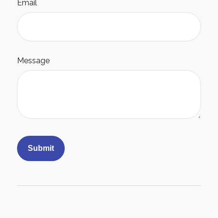
Email
Message