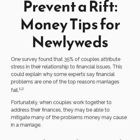
Prevent a Rift:
Money Tips for
Newlyweds
One survey found that 35% of couples attribute
stress in their relationship to financial issues. This
could explain why some experts say financial
problems are one of the top reasons marriages
1,2
fail.
Fortunately, when couples work together to
address their finances, they may be able to
mitigate many of the problems money may cause
in a marriage.