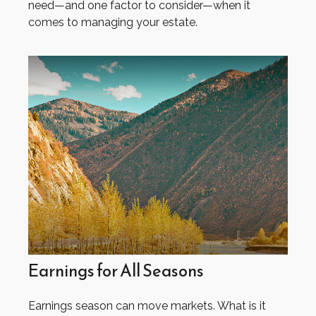
need—and one factor to consider—when it
comes to managing your estate.
Earnings for All Seasons
Earnings season can move markets. What is it