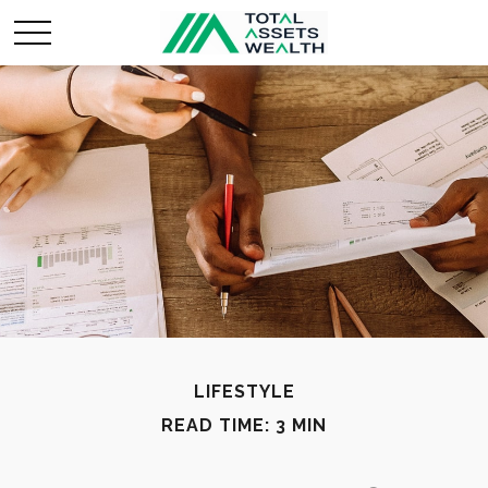
LIFESTYLE
READ TIME: 3 MIN