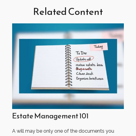
Related Content
Estate Management 101
A will may be only one of the documents you