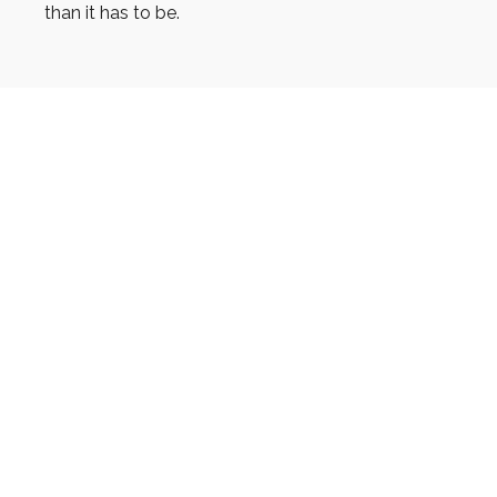
than it has to be.