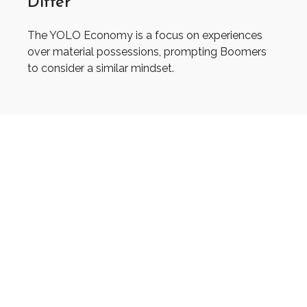
Differ
The YOLO Economy is a focus on experiences
over material possessions, prompting Boomers
to consider a similar mindset.