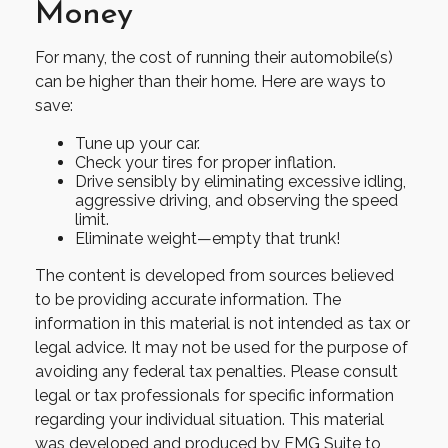
Money
For many, the cost of running their automobile(s)
can be higher than their home. Here are ways to
save:
Tune up your car.
Check your tires for proper inflation.
Drive sensibly by eliminating excessive idling,
aggressive driving, and observing the speed
limit.
Eliminate weight—empty that trunk!
The content is developed from sources believed
to be providing accurate information. The
information in this material is not intended as tax or
legal advice. It may not be used for the purpose of
avoiding any federal tax penalties. Please consult
legal or tax professionals for specific information
regarding your individual situation. This material
was developed and produced by FMG Suite to