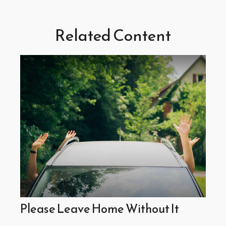
Related Content
Please Leave Home Without It