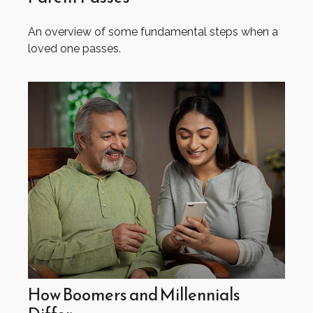
An overview of some fundamental steps when a
loved one passes.
How Boomers and Millennials