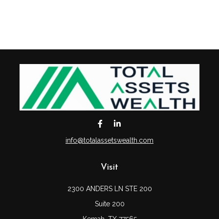
info@totalassetswealth.com
Visit
2300 ANDERS LN STE 200
Suite 200