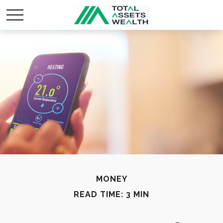
MONEY
READ TIME: 3 MIN