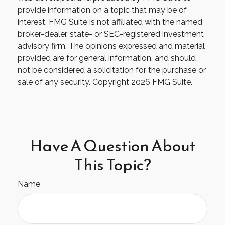
provide information on a topic that may be of
interest. FMG Suite is not affiliated with the named
broker-dealer, state- or SEC-registered investment
advisory firm. The opinions expressed and material
provided are for general information, and should
not be considered a solicitation for the purchase or
sale of any security. Copyright
2026 FMG Suite.
Have A Question About
This Topic?
Name