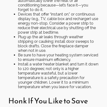
automatically lower the heat or air
conditioning because—let’s face it—you
forget to do it.
Devices that offer “instant on,” or continuous
display (e.g., TV, cable box and recharger) use
energy non-stop. Consider a power strip to
reduce their electrical use by shutting off the
power strip at bedtime.
Plug up the air leaks through weather
stripping or caulking; install door sweeps to
block drafts. Close the fireplace damper
when not in use.
Be sure to have your heating system serviced
to ensure maximum efficiency.
Install a water heater blanket and turn it down
to 120 degrees; not only is a higher
temperature wasteful, but a lower
temperature is a safety precaution for
younger children. Lower it to a minimum
temperature when you leave for vacation.
Honk If You Like to Save