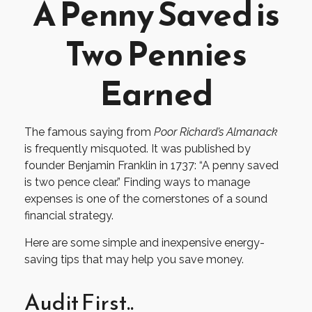
A Penny Saved is
Two Pennies
Earned
The famous saying from
Poor Richard’s Almanack
is frequently misquoted. It was published by
founder Benjamin Franklin in 1737: “A penny saved
is two pence clear.” Finding ways to manage
expenses is one of the cornerstones of a sound
financial strategy.
Here are some simple and inexpensive energy-
saving tips that may help you save money.
Audit First..