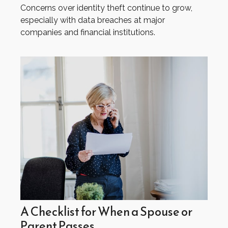
Concerns over identity theft continue to grow,
especially with data breaches at major
companies and financial institutions.
A Checklist for When a Spouse or
Parent Passes