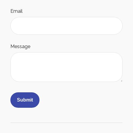
Email
Message