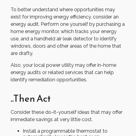
To better understand where opportunities may
exist for improving energy efficiency, consider an
energy audit. Perform one yourself by purchasing a
home energy monitor, which tracks your energy
use, and a handheld air leak detector to identify
windows, doors and other areas of the home that
are drafty.
Also, your local power utility may offer in-home
energy audits or related services that can help
identify remediation opportunities.
..Then Act
Consider these do-it-yourself ideas that may offer
immediate savings at very little cost.
Install a programmable thermostat to