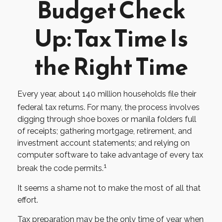
Budget Check
Up: Tax Time Is
the Right Time
Every year, about 140 million households file their
federal tax returns.
For many, the process involves
digging through shoe boxes or manila folders full
of receipts; gathering mortgage, retirement, and
investment account statements; and relying on
computer software to take advantage of every tax
1
break the code permits.
It seems a shame not to make the most of all that
effort.
Tax preparation may be the only time of year when