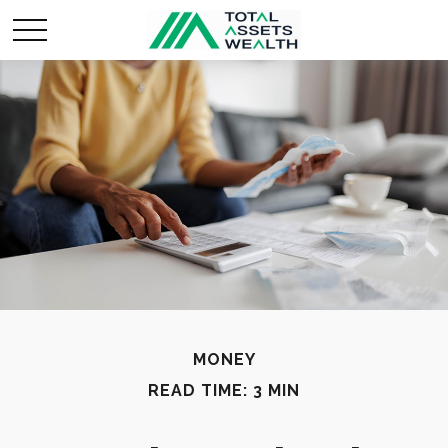
MONEY
READ TIME: 3 MIN