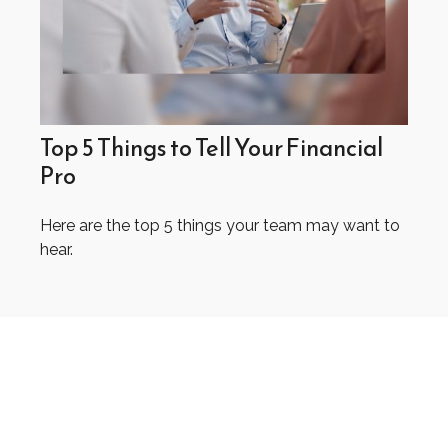
Top 5 Things to Tell Your Financial
Pro
Here are the top 5 things your team may want to
hear.