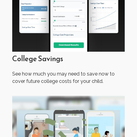
College Savings
See how much you may need to save now to
cover future college costs for your child.