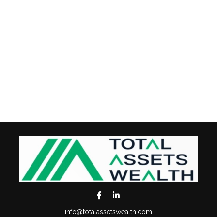
info@totalassetswealth.com