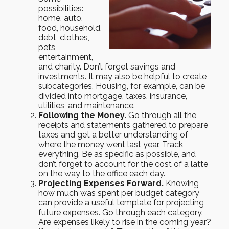
possibilities:
home, auto,
food, household,
debt, clothes,
pets,
entertainment,
and charity. Don’t forget savings and
investments. It may also be helpful to create
subcategories. Housing, for example, can be
divided into mortgage, taxes, insurance,
utilities, and maintenance.
Following the Money.
Go through all the
receipts and statements gathered to prepare
taxes and get a better understanding of
where the money went last year. Track
everything. Be as specific as possible, and
don’t forget to account for the cost of a latte
on the way to the office each day.
Projecting Expenses Forward.
Knowing
how much was spent per budget category
can provide a useful template for projecting
future expenses. Go through each category.
Are expenses likely to rise in the coming year?