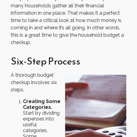
many households gather all their financial
information in one place. That makes it a perfect
time to take a critical look at how much money is
coming in and where it’s all going. In other words,
this is a great time to give the household budget a
checkup.
Six-Step Process
A thorough budget
checkup involves six
steps.
Creating Some
Categories.
Start by dividing
expenses into
useful
categories.
Some