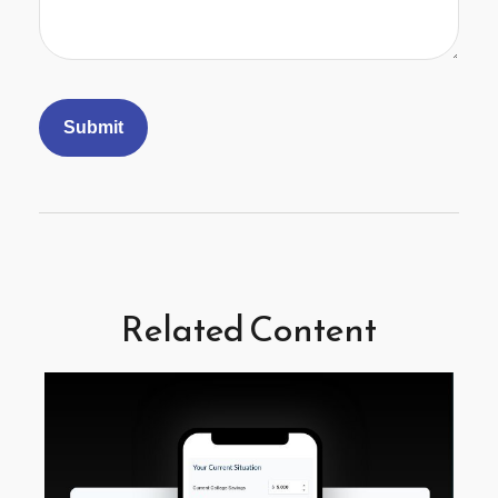
Related Content