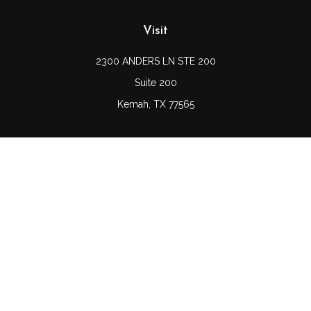
Visit
2300 ANDERS LN STE 200
Suite 200
Kemah,
TX
77565
Connect
Office:
(832) 689-5746
LPL
Financial Form CRS
Check the background of your financial professional on
FINRA's
BrokerCheck
.
The content is developed from sources believed to be
providing accurate information. The information in this
material is not intended as tax or legal advice. Please