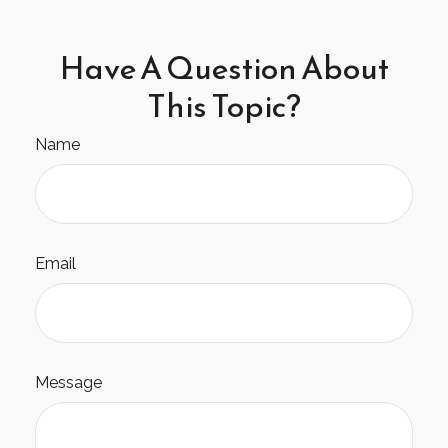
Have A Question About
This Topic?
Name
Email
Message