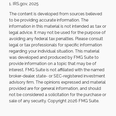
1. IRS.gov, 2025
The content is developed from sources believed
to be providing accurate information. The
information in this material is not intended as tax or
legal advice. It may not be used for the purpose of
avoiding any federal tax penalties. Please consult
legal or tax professionals for specific information
regarding your individual situation. This material
was developed and produced by FMG Suite to
provide information on a topic that may be of
interest. FMG Suite is not affiliated with the named
broker-dealer, state- or SEC-registered investment
advisory firm. The opinions expressed and material
provided are for general information, and should
not be considered a solicitation for the purchase or
sale of any security. Copyright
2026 FMG Suite.