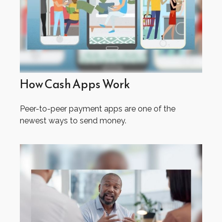
How Cash Apps Work
Peer-to-peer payment apps are one of the
newest ways to send money.