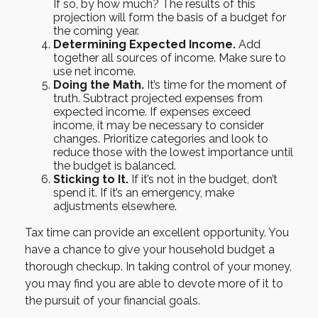
If so, by how much? The results of this
projection will form the basis of a budget for
the coming year.
Determining Expected Income.
Add
together all sources of income. Make sure to
use net income.
Doing the Math.
It’s time for the moment of
truth. Subtract projected expenses from
expected income. If expenses exceed
income, it may be necessary to consider
changes. Prioritize categories and look to
reduce those with the lowest importance until
the budget is balanced.
Sticking to It.
If it’s not in the budget, don’t
spend it. If it’s an emergency, make
adjustments elsewhere.
Tax time can provide an excellent opportunity. You
have a chance to give your household budget a
thorough checkup. In taking control of your money,
you may find you are able to devote more of it to
the pursuit of your financial goals.