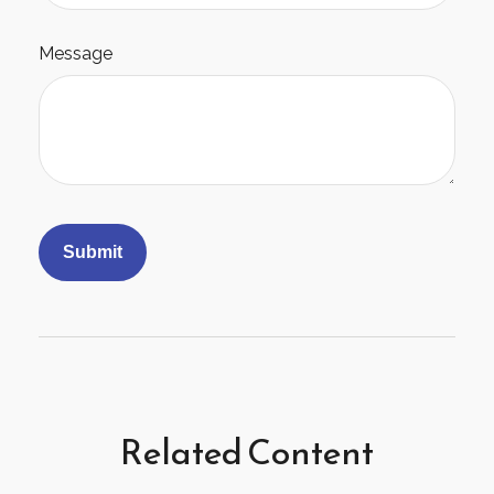
Message
Related Content