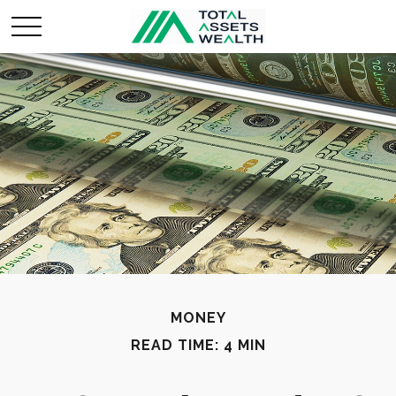
MONEY
READ TIME: 4 MIN