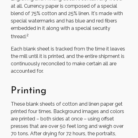
at all. Currency paper is composed of a special
blend of 75% cotton and 25% linen. It's made with
special watermarks and has blue and red fibers
embedded in it along with a special security
2
thread.
Each blank sheet is tracked from the time it leaves
the mill until it is printed, and the entire shipment is
continuously reconciled to make certain all are
accounted for.
Printing
These blank sheets of cotton and linen paper get
printed four times. Background images and colors
are printed – both sides at once – using offset
presses that are over 50 feet long and weigh over
70 tons. After drying for 72 hours, the portraits,