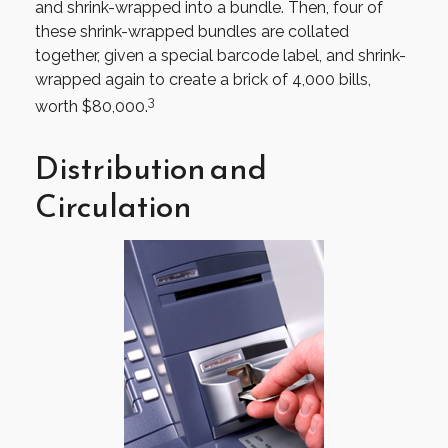
and shrink-wrapped into a bundle. Then, four of
these shrink-wrapped bundles are collated
together, given a special barcode label, and shrink-
wrapped again to create a brick of 4,000 bills,
3
worth $80,000.
Distribution and
Circulation