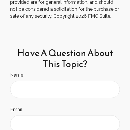
provided are for general information, and should
not be considered a solicitation for the purchase or
sale of any security. Copyright
2026 FMG Suite.
Have A Question About
This Topic?
Name
Email