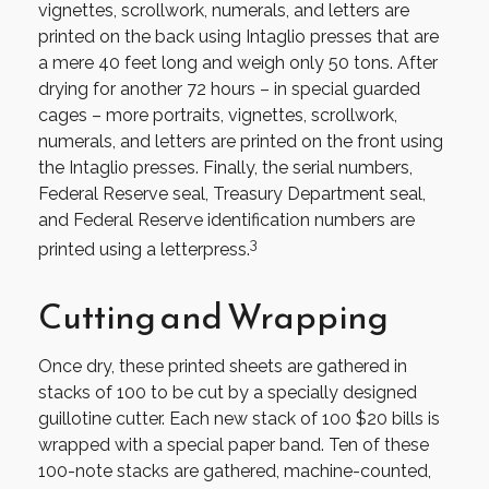
vignettes, scrollwork, numerals, and letters are
printed on the back using Intaglio presses that are
a mere 40 feet long and weigh only 50 tons. After
drying for another 72 hours – in special guarded
cages – more portraits, vignettes, scrollwork,
numerals, and letters are printed on the front using
the Intaglio presses. Finally, the serial numbers,
Federal Reserve seal, Treasury Department seal,
and Federal Reserve identification numbers are
3
printed using a letterpress.
Cutting and Wrapping
Once dry, these printed sheets are gathered in
stacks of 100 to be cut by a specially designed
guillotine cutter. Each new stack of 100 $20 bills is
wrapped with a special paper band. Ten of these
100-note stacks are gathered, machine-counted,