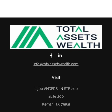
info@totalassetswealth.com
Visit
2300 ANDERS LN STE 200
Suite 200
Kemah,
TX
77565