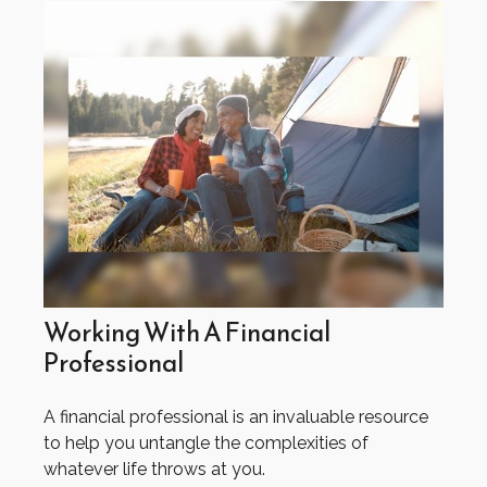
Working With A Financial
Professional
A financial professional is an invaluable resource
to help you untangle the complexities of
whatever life throws at you.