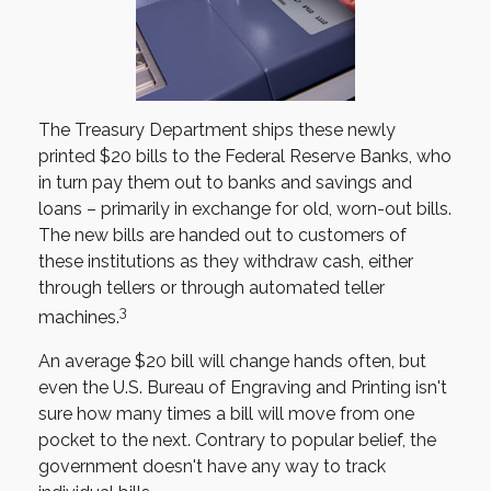
The Treasury Department ships these newly
printed $20 bills to the Federal Reserve Banks, who
in turn pay them out to banks and savings and
loans – primarily in exchange for old, worn-out bills.
The new bills are handed out to customers of
these institutions as they withdraw cash, either
through tellers or through automated teller
3
machines.
An average $20 bill will change hands often, but
even the U.S. Bureau of Engraving and Printing isn't
sure how many times a bill will move from one
pocket to the next. Contrary to popular belief, the
government doesn't have any way to track