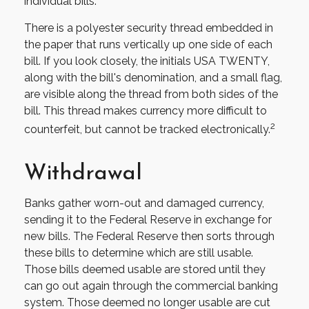
individual bills.
There is a polyester security thread embedded in
the paper that runs vertically up one side of each
bill. If you look closely, the initials USA TWENTY,
along with the bill's denomination, and a small flag,
are visible along the thread from both sides of the
bill. This thread makes currency more difficult to
2
counterfeit, but cannot be tracked electronically.
Withdrawal
Banks gather worn-out and damaged currency,
sending it to the Federal Reserve in exchange for
new bills. The Federal Reserve then sorts through
these bills to determine which are still usable.
Those bills deemed usable are stored until they
can go out again through the commercial banking
system. Those deemed no longer usable are cut