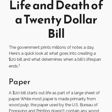
Life and Death of
a Twenty Dollar
Bill
The government prints millions of notes a day.
Here's a quick look at what goes into creating a
$20 bill and what determines when a bill's lifespan
1
ends.
Paper
A $20 bill starts out life as part of a large sheet of
paper. While most paper is made primarily from
wood pulp, the paper used by the U.S. Bureau of
Engraving and Printing doesn't contain any wood