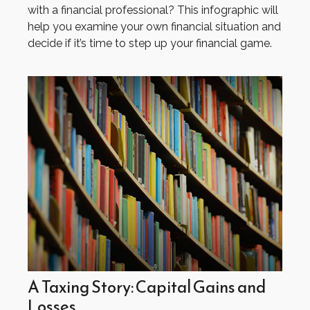
with a financial professional? This infographic will
help you examine your own financial situation and
decide if it’s time to step up your financial game.
A Taxing Story: Capital Gains and
Losses