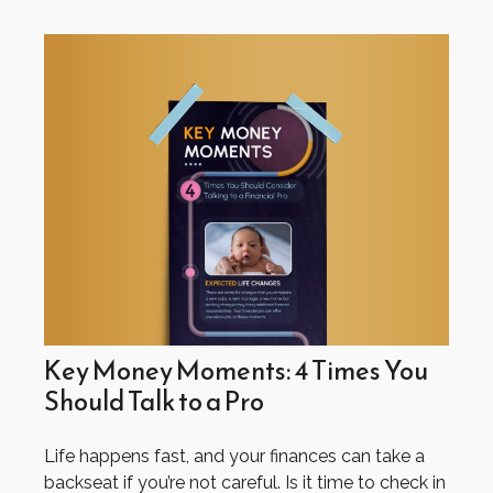
Key Money Moments: 4 Times You
Should Talk to a Pro
Life happens fast, and your finances can take a
backseat if you’re not careful. Is it time to check in