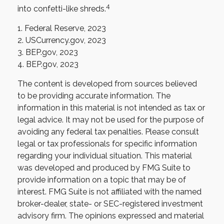
4
into confetti-like shreds.
1. Federal Reserve, 2023
2. USCurrency.gov, 2023
3. BEP.gov, 2023
4. BEP.gov, 2023
The content is developed from sources believed
to be providing accurate information. The
information in this material is not intended as tax or
legal advice. It may not be used for the purpose of
avoiding any federal tax penalties. Please consult
legal or tax professionals for specific information
regarding your individual situation. This material
was developed and produced by FMG Suite to
provide information on a topic that may be of
interest. FMG Suite is not affiliated with the named
broker-dealer, state- or SEC-registered investment
advisory firm. The opinions expressed and material