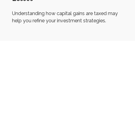
Understanding how capital gains are taxed may
help you refine your investment strategies.