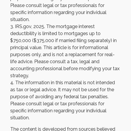
Please consult legal or tax professionals for
specific information regarding your individual
situation.
3. IRS.gov, 2025. The mortgage interest
deductibility is limited to mortgages up to
$750,000 ($375,000 if married filing separately) in
principal value. This article is for informational
purposes only, and is not a replacement for real-
life advice. Please consult a tax, legal and
accounting professional before modifying your tax
strategy.
4. The information in this material is not intended
as tax or legal advice. It may not be used for the
purpose of avoiding any federal tax penalties.
Please consult legal or tax professionals for
specific information regarding your individual
situation.
The content is developed from sources believed