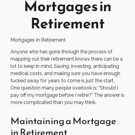
Mortgages in
Retirement
Mortgages in Retirement
Anyone who has gone through the process of
mapping out their retirement knows there can be a
lot to keep in mind. Saving, investing, anticipating
medical costs, and making sure you have enough
tucked away for years to come is just the start.
One question many people overlook is: “Should I
pay off my mortgage before I retire?” The answer is
more complicated than you may think.
Maintaining a Mortgage
in Retirement