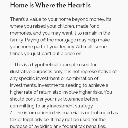
Home Is Where the Heart Is
There’s a value to your home beyond money. It’s
where you raised your children, made fond
memories, and you may want it to remain in the
family. Paying off the mortgage may help make
your home part of your legacy. After all, some
things you just can’t put a price on.
1. This is a hypothetical example used for
illustrative purposes only. It is not representative of
any specific investment or combination of
investments. Investments seeking to achieve a
higher rate of return also involve higher risks. You
should consider your risk tolerance before
committing to any investment strategy.
2. The information in this material is not intended as
tax or legal advice. It may not be used for the
purpose of avoiding any federal tax penalties.