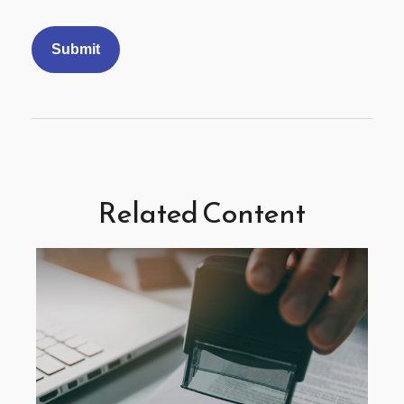
Related Content