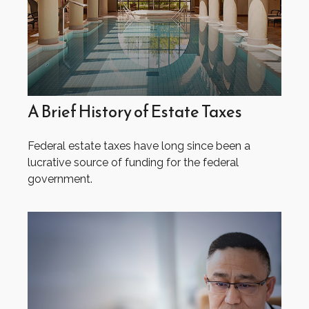
A Brief History of Estate Taxes
Federal estate taxes have long since been a
lucrative source of funding for the federal
government.