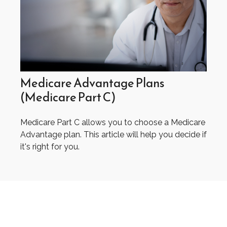
Medicare Advantage Plans
(Medicare Part C)
Medicare Part C allows you to choose a Medicare
Advantage plan. This article will help you decide if
it's right for you.