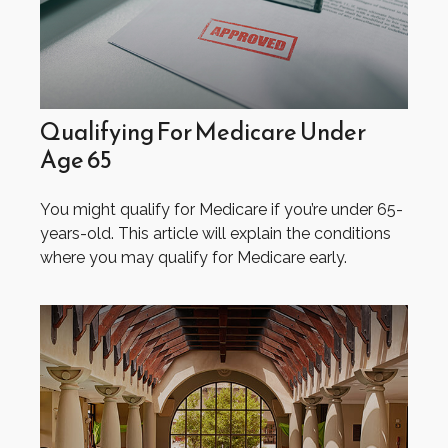
Qualifying For Medicare Under
Age 65
You might qualify for Medicare if you’re under 65-
years-old. This article will explain the conditions
where you may qualify for Medicare early.