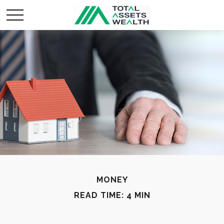
MONEY
READ TIME: 4 MIN