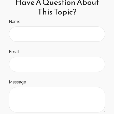
Have A Question About
This Topic?
Name
Email
Message