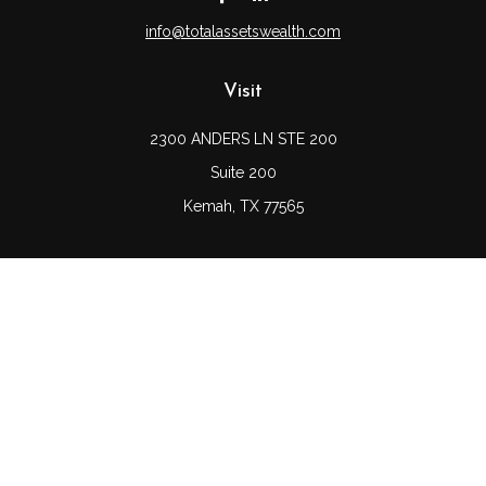
info@totalassetswealth.com
Visit
2300 ANDERS LN STE 200
Suite 200
Kemah,
TX
77565
Connect
Office:
(832) 689-5746
LPL
Financial Form CRS
Check the background of your financial professional on
FINRA's
BrokerCheck
.
The content is developed from sources believed to be