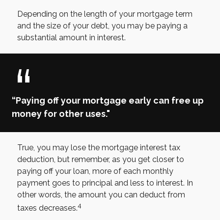
Depending on the length of your mortgage term
and the size of your debt, you may be paying a
substantial amount in interest.
“Paying off your mortgage early can free up
money for other uses."
True, you may lose the mortgage interest tax
deduction, but remember, as you get closer to
paying off your loan, more of each monthly
payment goes to principal and less to interest. In
other words, the amount you can deduct from
4
taxes decreases.