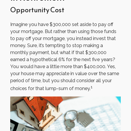
Opportunity Cost
Imagine you have $300,000 set aside to pay off
your mortgage. But rather than using those funds
to pay off your mortgage, you instead invest that
money. Sure, it’s tempting to stop making a
monthly payment, but what if that $300,000
earned a hypothetical 6% for the next five years?
You would have a little more than $400,000. Yes,
your house may appreciate in value over the same
period of time, but you should consider all your
1
choices for that lump-sum of money.