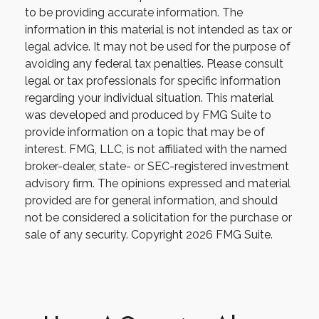
to be providing accurate information. The
information in this material is not intended as tax or
legal advice. It may not be used for the purpose of
avoiding any federal tax penalties. Please consult
legal or tax professionals for specific information
regarding your individual situation. This material
was developed and produced by FMG Suite to
provide information on a topic that may be of
interest. FMG, LLC, is not affiliated with the named
broker-dealer, state- or SEC-registered investment
advisory firm. The opinions expressed and material
provided are for general information, and should
not be considered a solicitation for the purchase or
sale of any security. Copyright
2026 FMG Suite.