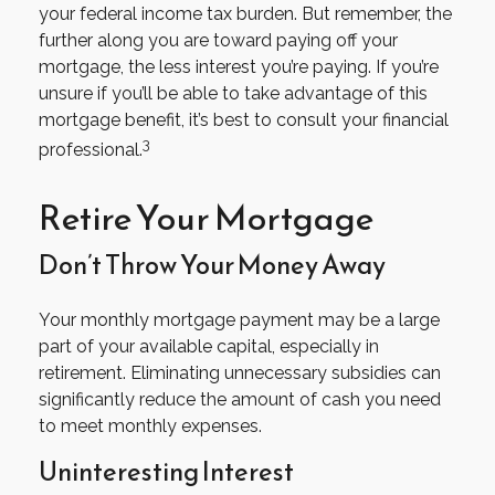
your federal income tax burden. But remember, the
further along you are toward paying off your
mortgage, the less interest you’re paying. If you’re
unsure if you’ll be able to take advantage of this
mortgage benefit, it’s best to consult your financial
3
professional.
Retire Your Mortgage
Don’t Throw Your Money Away
Your monthly mortgage payment may be a large
part of your available capital, especially in
retirement. Eliminating unnecessary subsidies can
significantly reduce the amount of cash you need
to meet monthly expenses.
Uninteresting Interest