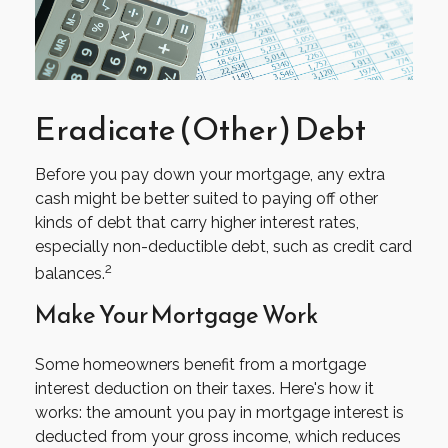
Eradicate (Other) Debt
Before you pay down your mortgage, any extra
cash might be better suited to paying off other
kinds of debt that carry higher interest rates,
especially non-deductible debt, such as credit card
2
balances.
Make Your Mortgage Work
Some homeowners benefit from a mortgage
interest deduction on their taxes. Here's how it
works: the amount you pay in mortgage interest is
deducted from your gross income, which reduces