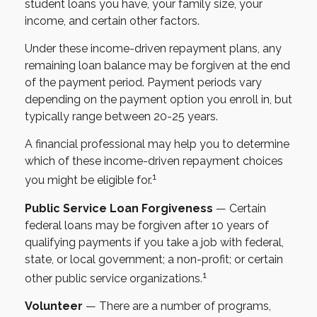
student loans you have, your family size, your
income, and certain other factors.
Under these income-driven repayment plans, any
remaining loan balance may be forgiven at the end
of the payment period. Payment periods vary
depending on the payment option you enroll in, but
typically range between 20-25 years.
A financial professional may help you to determine
which of these income-driven repayment choices
1
you might be eligible for.
Public Service Loan Forgiveness
— Certain
federal loans may be forgiven after 10 years of
qualifying payments if you take a job with federal,
state, or local government; a non-profit; or certain
1
other public service organizations.
Volunteer
— There are a number of programs,