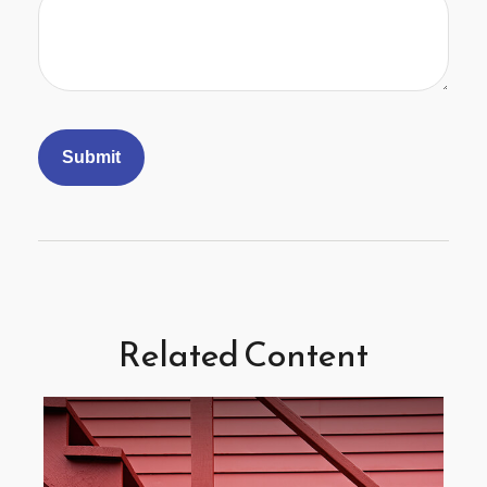
Related Content