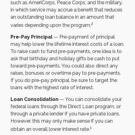
such as AmeriCorps, Peace Corps, and the military,
in which service may accrue a benefit that reduces
an outstanding loan balance in an amount that
2
varies depending upon the program.
Pre-Pay Principal
— Pre-payment of principal
may help lower the lifetime interest costs of a loan.
To raise cash to fund pre-payments, one idea is to
ask that birthday and holiday gifts be cash to put
toward pre-payments. You could also direct any
raises, bonuses or overtime pay to pre-payments.
If you do pre-pay principal, be sure to target the
loans with the highest rate of interest.
Loan Consolidation
— You can consolidate your
federal loans through the Direct Loan program, or
through a private lender if you have private loans.
However, this may only make sense if you can
1
obtain an overall lower interest rate.