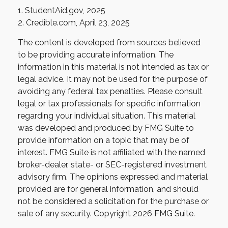
1. StudentAid.gov, 2025
2. Credible.com, April 23, 2025
The content is developed from sources believed
to be providing accurate information. The
information in this material is not intended as tax or
legal advice. It may not be used for the purpose of
avoiding any federal tax penalties. Please consult
legal or tax professionals for specific information
regarding your individual situation. This material
was developed and produced by FMG Suite to
provide information on a topic that may be of
interest. FMG Suite is not affiliated with the named
broker-dealer, state- or SEC-registered investment
advisory firm. The opinions expressed and material
provided are for general information, and should
not be considered a solicitation for the purchase or
sale of any security. Copyright
2026 FMG Suite.