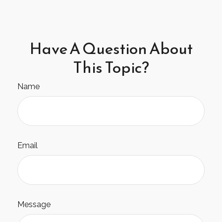
Have A Question About
This Topic?
Name
Email
Message