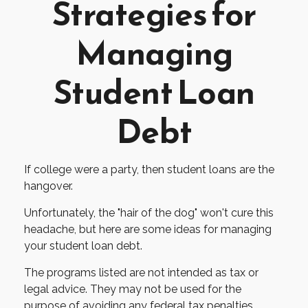
Strategies for
Managing
Student Loan
Debt
If college were a party, then student loans are the
hangover.
Unfortunately, the "hair of the dog" won't cure this
headache, but here are some ideas for managing
your student loan debt.
The programs listed are not intended as tax or
legal advice. They may not be used for the
purpose of avoiding any federal tax penalties.