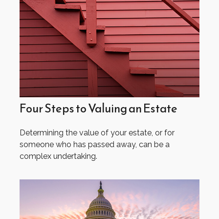
Four Steps to Valuing an Estate
Determining the value of your estate, or for
someone who has passed away, can be a
complex undertaking.