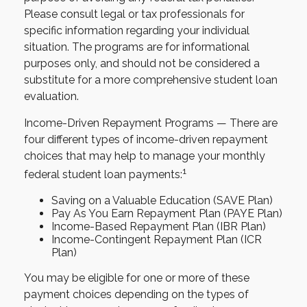
Please consult legal or tax professionals for
specific information regarding your individual
situation. The programs are for informational
purposes only, and should not be considered a
substitute for a more comprehensive student loan
evaluation.
Income-Driven Repayment Programs — There are
four different types of income-driven repayment
choices that may help to manage your monthly
1
federal student loan payments:
Saving on a Valuable Education (SAVE Plan)
Pay As You Earn Repayment Plan (PAYE Plan)
Income-Based Repayment Plan (IBR Plan)
Income-Contingent Repayment Plan (ICR
Plan)
You may be eligible for one or more of these
payment choices depending on the types of