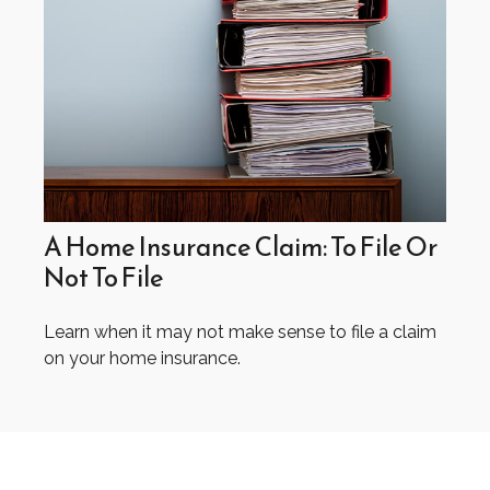
A Home Insurance Claim: To File Or
Not To File
Learn when it may not make sense to file a claim
on your home insurance.