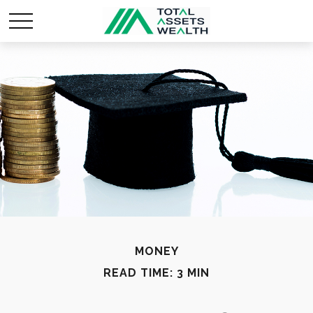
MONEY
READ TIME: 3 MIN