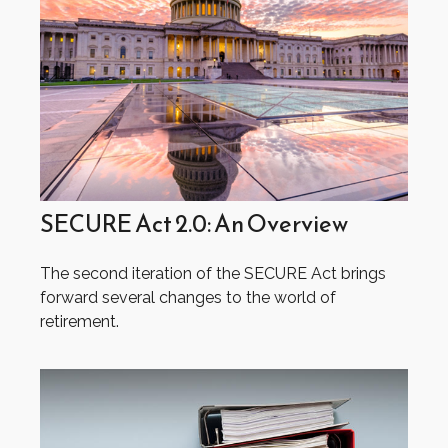
SECURE Act 2.0: An Overview
The second iteration of the SECURE Act brings
forward several changes to the world of
retirement.