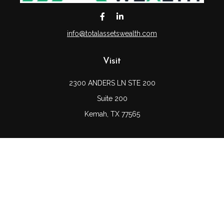
info@totalassetswealth.com
Visit
2300 ANDERS LN STE 200
Suite 200
Kemah,
TX
77565
Connect
Office:
(832) 689-5746
LPL
Financial Form CRS
Check the background of your financial professional on
FINRA's
BrokerCheck
.