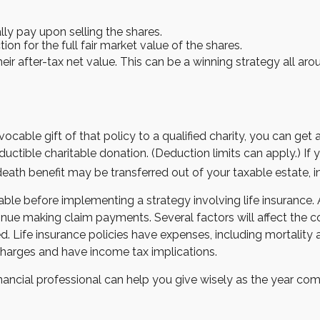
y pay upon selling the shares.
on for the full fair market value of the shares.
heir after-tax net value. This can be a winning strategy all aro
vocable gift of that policy to a qualified charity, you can ge
ble charitable donation. (Deduction limits can apply.) If you
death benefit may be transferred out of your taxable estate, i
ble before implementing a strategy involving life insurance
nue making claim payments. Several factors will affect the cost
 Life insurance policies have expenses, including mortality a
charges and have income tax implications.
nancial professional can help you give wisely as the year come