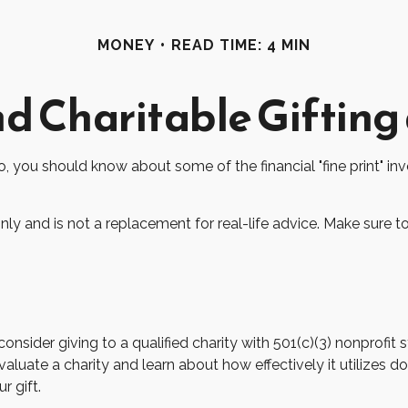
MONEY
READ TIME: 4 MIN
d Charitable Gifting
o, you should know about some of the financial "fine print" in
only and is not a replacement for real-life advice. Make sure t
nsider giving to a qualified charity with 501(c)(3) nonprofit s
luate a charity and learn about how effectively it utilizes dona
r gift.