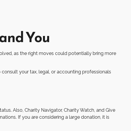
 and You
volved, as the right moves could potentially bring more
o consult your tax, legal, or accounting professionals
tatus. Also, Charity Navigator, Charity Watch, and Give
tions. If you are considering a large donation, it is