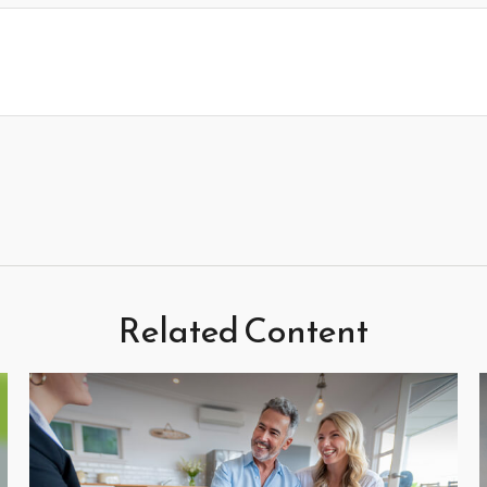
Related Content