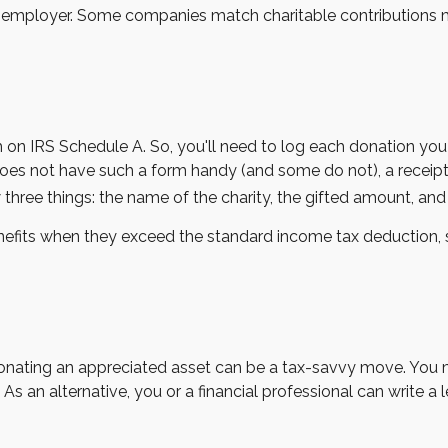
our employer. Some companies match charitable contributions
n IRS Schedule A. So, you'll need to log each donation you m
does not have such a form handy (and some do not), a receipt,
ree things: the name of the charity, the gifted amount, and t
fits when they exceed the standard income tax deduction, 
onating an appreciated asset can be a tax-savvy move. You ma
. As an alternative, you or a financial professional can write a