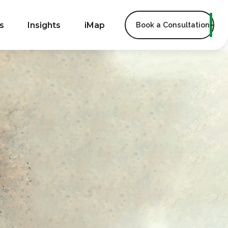
s
Insights
iMap
Book a Consultation