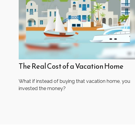
The Real Cost of a Vacation Home
What if instead of buying that vacation home, you
invested the money?