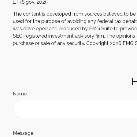
1. IRS.gov, 2025
The content is developed from sources believed to be pr
used for the purpose of avoiding any federal tax penaltie
was developed and produced by FMG Suite to provide inf
SEC-registered investment advisory firm. The opinions e
purchase or sale of any security. Copyright
2026 FMG S
H
Name
Message