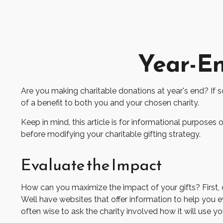
Year-En
Are you making charitable donations at year's end? If s
of a benefit to both you and your chosen charity.
Keep in mind, this article is for informational purposes 
before modifying your charitable gifting strategy.
Evaluate the Impact
How can you maximize the impact of your gifts? First, co
Well have websites that offer information to help you eva
often wise to ask the charity involved how it will use you