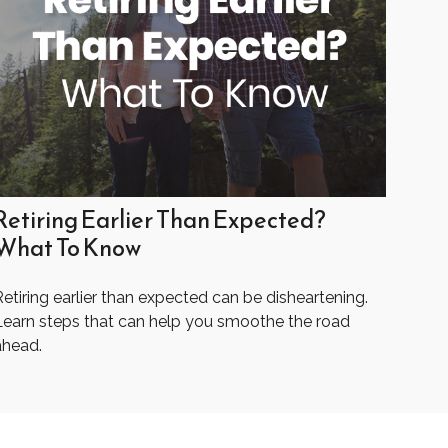
Retiring Earlier Than Expected?
What To Know
etiring earlier than expected can be disheartening.
Learn steps that can help you smoothe the road
ahead.