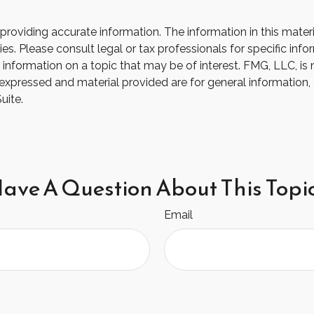
oviding accurate information. The information in this material
s. Please consult legal or tax professionals for specific infor
ormation on a topic that may be of interest. FMG, LLC, is not
xpressed and material provided are for general information, 
uite.
ave A Question About This Topi
Email