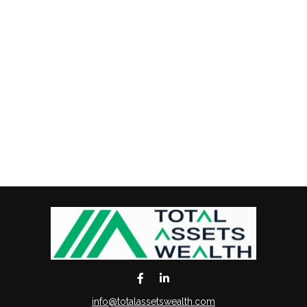
info@totalassetswealth.com