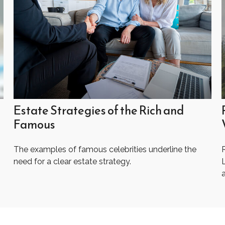
Estate Strategies of the Rich and
Famous
The examples of famous celebrities underline the
R
need for a clear estate strategy.