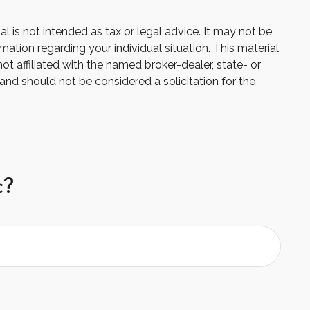
 is not intended as tax or legal advice. It may not be
mation regarding your individual situation. This material
 affiliated with the named broker-dealer, state- or
and should not be considered a solicitation for the
c?