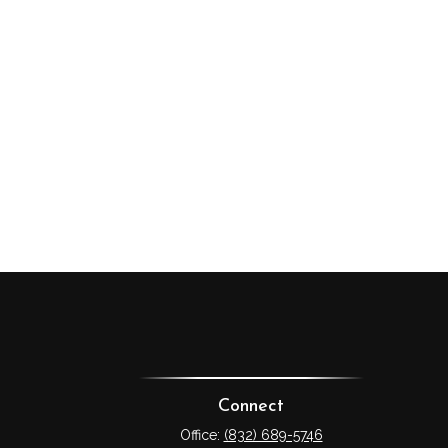
Connect
Office:
(832) 689-5746