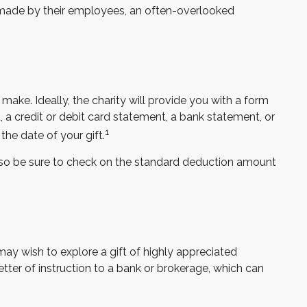
 made by their employees, an often-overlooked
ake. Ideally, the charity will provide you with a form
 a credit or debit card statement, a bank statement, or
1
he date of your gift.
so be sure to check on the standard deduction amount
y wish to explore a gift of highly appreciated
 letter of instruction to a bank or brokerage, which can