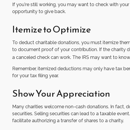
If you're still working, you may want to check with y
opportunity to give back.
Itemize to Optimize
To deduct charitable donations, you must itemize them o
to document proof of your contribution. If the charity 
a canceled check can work. The IRS may want to know th
Remember, itemized deductions may only have tax bene
for your tax filing year.
Show Your Appreciation
Many charities welcome non-cash donations. In fact, d
securities. Selling securities can lead to a taxable event
facilitate authorizing a transfer of shares to a charity.