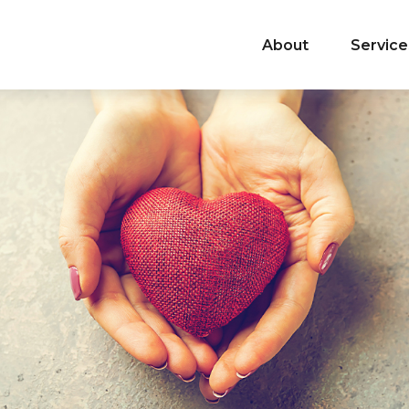
About
Service