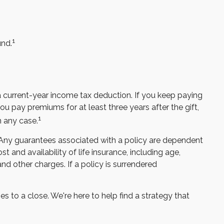
1
und.
t a current-year income tax deduction. If you keep paying
 pay premiums for at least three years after the gift,
1
n any case.
. Any guarantees associated with a policy are dependent
 and availability of life insurance, including age,
nd other charges. If a policy is surrendered
s to a close. We're here to help find a strategy that