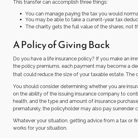
This transfer can accomplish three things:
You can manage paying the tax you would normall
You may be able to take a current-year tax deducti
The charity gets the full value of the shares, not t
A Policy of Giving Back
Do you have a life insurance policy? If you make an irre
the policy premiums, each payment may become a deducti
that could reduce the size of your taxable estate. The 
You should consider determining whether you are insura
on the ability of the issuing insurance company to conti
health, and the type and amount of insurance purchased.
prematurely, the policyholder may also pay surrender 
Whatever your situation, getting advice from a tax or fi
works for your situation.