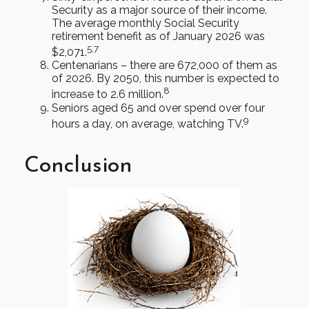
Security as a major source of their income.
The average monthly Social Security
retirement benefit as of January 2026 was
5,7
$2,071.
Centenarians – there are 672,000 of them as
of 2026. By 2050, this number is expected to
8
increase to 2.6 million.
Seniors aged 65 and over spend over four
9
hours a day, on average, watching TV.
Conclusion