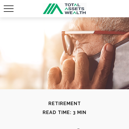
RETIREMENT
READ TIME: 3 MIN