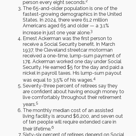
2
person every eight seconds.
The 65-and-older population is one of the
fastest-growing demographics in the United
States. In 2024, there were 61.2 million
Americans aged 65 and older — a 3.1%
3
increase in just one year alone.
Ernest Ackerman was the first person to
receive a Social Security benefit. In March
1937, the Cleveland streetcar motorman
received a one-time, lump-sum payment of
17¢. Ackerman worked one day under Social
Security. He earned $5 for the day and paid a
nickel in payroll taxes. His lump-sum payout
4
was equal to 3.5% of his wages.
Seventy-three percent of retirees say they
are confident about having enough money to
live comfortably throughout their retirement
5
years.
The monthly median cost of an assisted
living facility is around $6,200, and seven out
of ten people will require extended care in
6
their lifetime.
Sixty-six percent of retirees depend on Social