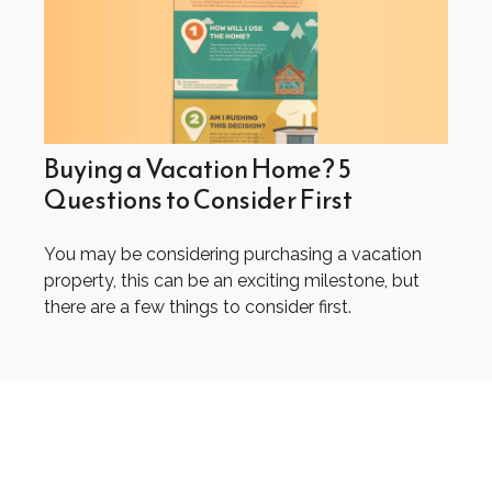
Buying a Vacation Home? 5
Questions to Consider First
You may be considering purchasing a vacation
property, this can be an exciting milestone, but
there are a few things to consider first.