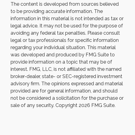
The content is developed from sources believed
to be providing accurate information. The
information in this material is not intended as tax or
legal advice. It may not be used for the purpose of
avoiding any federal tax penalties. Please consult
legal or tax professionals for specific information
regarding your individual situation. This material
was developed and produced by FMG Suite to
provide information on a topic that may be of
interest. FMG, LLC, is not affiliated with the named
broker-dealer, state- or SEC-registered investment
advisory firm. The opinions expressed and material
provided are for general information, and should
not be considered a solicitation for the purchase or
sale of any security. Copyright
2026 FMG Suite.