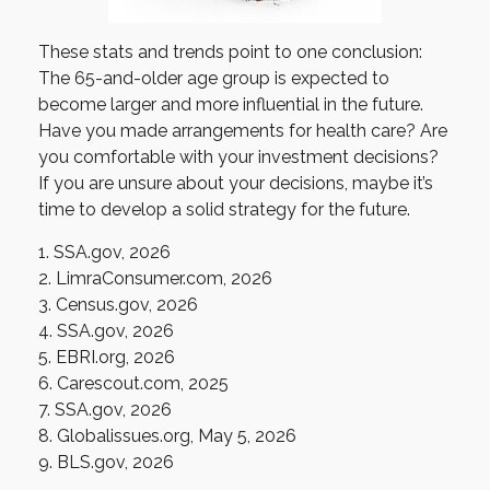
These stats and trends point to one conclusion:
The 65-and-older age group is expected to
become larger and more influential in the future.
Have you made arrangements for health care? Are
you comfortable with your investment decisions?
If you are unsure about your decisions, maybe it’s
time to develop a solid strategy for the future.
1. SSA.gov, 2026
2. LimraConsumer.com, 2026
3. Census.gov, 2026
4. SSA.gov, 2026
5. EBRI.org, 2026
6. Carescout.com, 2025
7. SSA.gov, 2026
8. Globalissues.org, May 5, 2026
9. BLS.gov, 2026