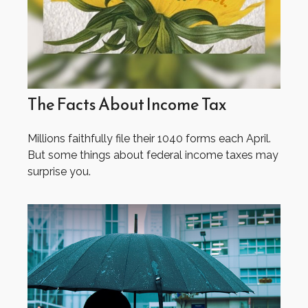
The Facts About Income Tax
Millions faithfully file their 1040 forms each April.
But some things about federal income taxes may
surprise you.