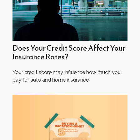
Does Your Credit Score Affect Your
Insurance Rates?
Your credit score may influence how much you
pay for auto and home insurance.