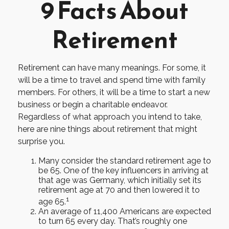
9 Facts About
Retirement
Retirement can have many meanings. For some, it
will be a time to travel and spend time with family
members. For others, it will be a time to start a new
business or begin a charitable endeavor.
Regardless of what approach you intend to take,
here are nine things about retirement that might
surprise you.
Many consider the standard retirement age to
be 65. One of the key influencers in arriving at
that age was Germany, which initially set its
retirement age at 70 and then lowered it to
1
age 65.
An average of 11,400 Americans are expected
to turn 65 every day. That’s roughly one