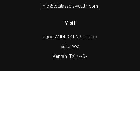
info@totalassetswealth.com
Visit
2300 ANDERS LN STE 200
Suite 200
Kemah,
TX
77565
Connect
Office:
(832) 689-5746
LPL
Financial Form CRS
Check the background of your financial professional on
FINRA's
BrokerCheck
.
The content is developed from sources believed to be