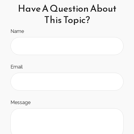
Have A Question About
This Topic?
Name
Email
Message