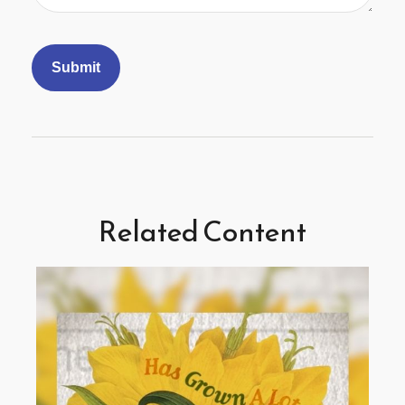
Related Content