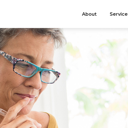
About
Service