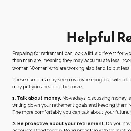
Helpful R
Preparing for retirement can look a little different for
than men are, meaning they may accumulate less income
women. Women who are working also tend to put less m
These numbers may seem overwhelming, but with a little
may put you ahead of the curve.
1. Talk about money.
Nowadays, discussing money is less
writing down your retirement goals and keeping them re
The more comfortably you can talk about your future,
2. Be proactive about your retirement.
Do you have
accounts stand today? Being proactive with your reti