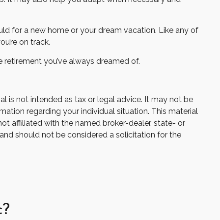
ould for a new home or your dream vacation. Like any of
ou’re on track.
the retirement you’ve always dreamed of.
 is not intended as tax or legal advice. It may not be
mation regarding your individual situation. This material
 affiliated with the named broker-dealer, state- or
and should not be considered a solicitation for the
c?