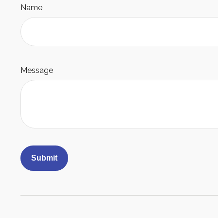
Name
Message