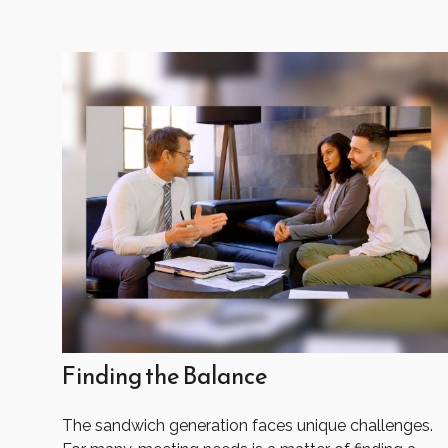
Finding the Balance
The sandwich generation faces unique challenges.