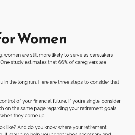
 for Women
, women are still more likely to serve as caretakers
 One study estimates that 66% of caregivers are
in the long run. Here are three steps to consider that
ntrol of your financial future. If you’re single, consider
oth on the same page regarding your retirement goals.
s when they come up.
ook like? And do you know where your retirement
p. It may also help you adapt when necessary and