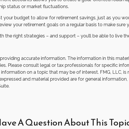
hip status or market fluctuations.
t your budget to allow for retirement savings, just as you w
 review your retirement goals on a regular basis to make sure y
th the right strategies – and support – you’ll be able to live 
oviding accurate information. The information in this material
s. Please consult legal or tax professionals for specific infor
ormation on a topic that may be of interest. FMG, LLC, is not
xpressed and material provided are for general information, 
uite.
ave A Question About This Topi