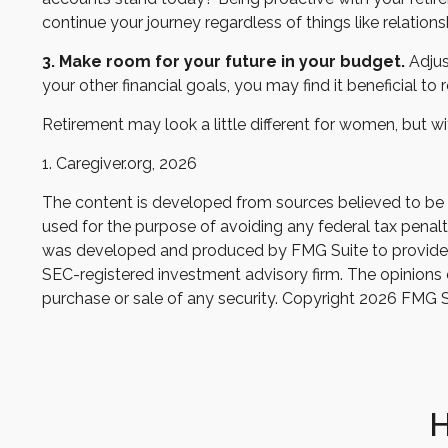
continue your journey regardless of things like relations
3. Make room for your future in your budget.
Adjus
your other financial goals, you may find it beneficial to
Retirement may look a little different for women, but wi
1. Caregiver.org, 2026
The content is developed from sources believed to be pr
used for the purpose of avoiding any federal tax penaltie
was developed and produced by FMG Suite to provide inf
SEC-registered investment advisory firm. The opinions e
purchase or sale of any security. Copyright
2026 FMG S
H