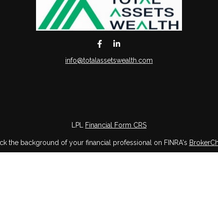
info@totalassetswealth.com
LPL
Financial Form CRS
k the background of your financial professional on FINRA's
BrokerC
iding accurate information. The information in this material is not in
vidual situation. Some of this material was developed and produced by
ntative, broker - dealer, state - or SEC - registered investment adviso
on, and should not be considered a solicitation for the purchase or sal
 of January 1, 2020 the
California Consumer Privacy Act (CCPA)
sugges