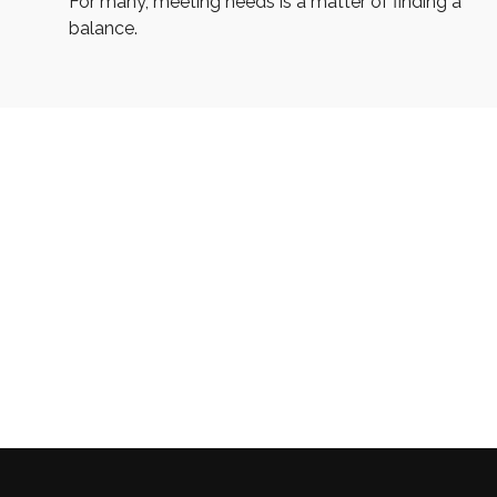
For many, meeting needs is a matter of finding a
balance.