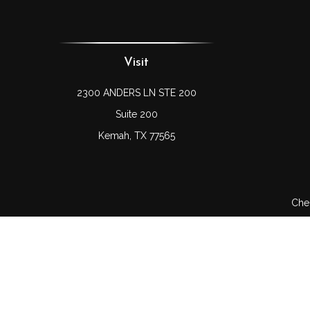
Visit
2300 ANDERS LN STE 200
Suite 200
Kemah,
TX
77565
Chec
The content is developed from sources believed to be prov
professionals for specific information regarding your indi
interest. FMG Suite is not affiliated with the named represe
general informati
We take protecting your data and privacy very seriously. As