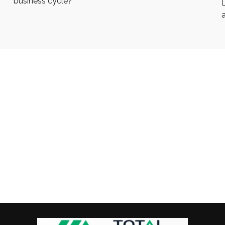
business cycle?