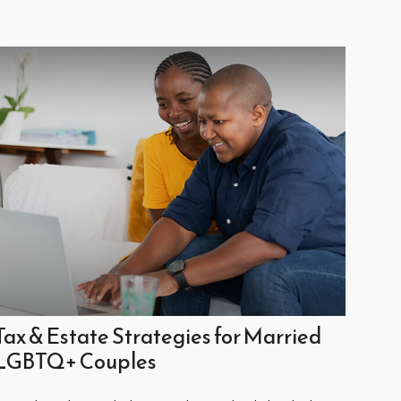
Tax & Estate Strategies for Married
LGBTQ+ Couples