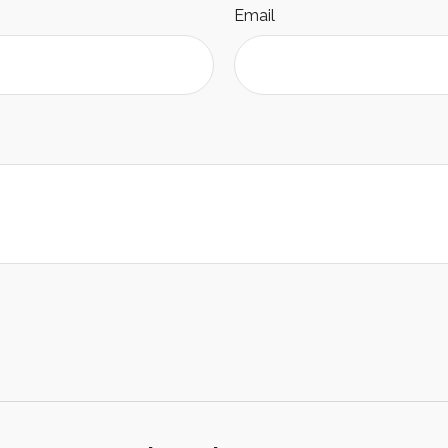
Email