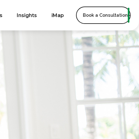
s
Insights
iMap
Book a Consultation