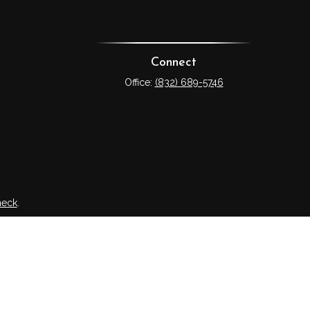
Connect
Office:
(832) 689-5746
heck
.
tended as tax or legal advice. Please consult legal or tax
 FMG Suite to provide information on a topic that may be of
ry firm. The opinions expressed and material provided are for
e of any security.
ts the following link as an extra measure to safeguard your