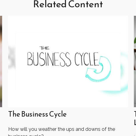
Related Content
The Business Cycle
How will you weather the ups and downs of the