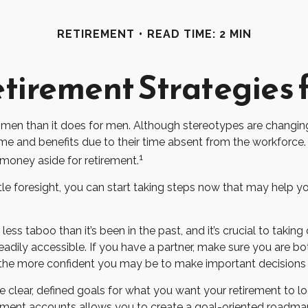
RETIREMENT
READ TIME: 2 MIN
etirement Strategies
 women than it does for men. Although stereotypes are changing
 and benefits due to their time absent from the workforce.
1
oney aside for retirement.
 foresight, you can start taking steps now that may help you 
 taboo than it’s been in the past, and it’s crucial to taking co
adily accessible. If you have a partner, make sure you are b
 the more confident you may be to make important decision
 clear, defined goals for what you want your retirement to l
rement accounts allows you to create a goal-oriented roadma