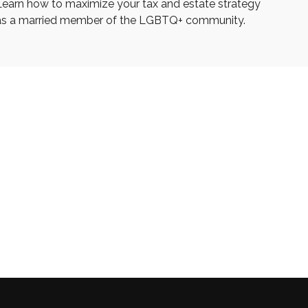
Learn how to maximize your tax and estate strategy
as a married member of the LGBTQ+ community.