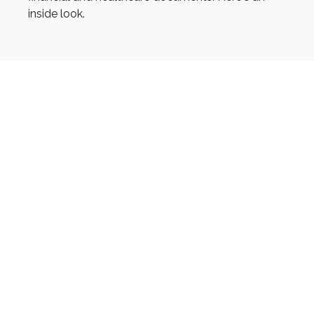
inside look.