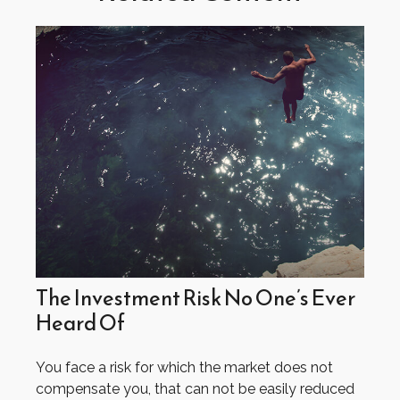
The Investment Risk No One’s Ever
Heard Of
You face a risk for which the market does not
compensate you, that can not be easily reduced