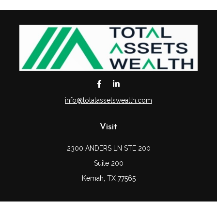
info@totalassetswealth.com
Visit
2300 ANDERS LN STE 200
Suite 200
Kemah,
TX
77565