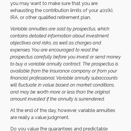
you may want to make sure that you are
exhausting the contribution limits of your 401(k),
IRA, or other qualified retirement plan.
Variable annuities are sold by prospectus, which
contains detailed information about investment
objectives and risks, as well as charges and
expenses. You are encouraged to read the
prospectus carefully before you invest or send money
to buy a variable annuity contract. The prospectus is
available from the insurance company or from your
financial professional. Variable annuity subaccounts
will fluctuate in value based on market conditions,
and may be worth more or less than the original
amount invested if the annuity is surrendered.
At the end of the day, however, variable annuities
are really a value judgment.
Do you value the guarantees and predictable