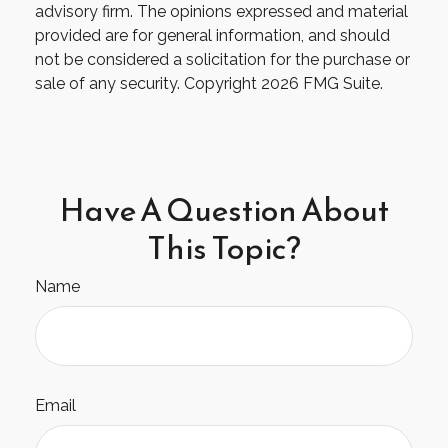
advisory firm. The opinions expressed and material
provided are for general information, and should
not be considered a solicitation for the purchase or
sale of any security. Copyright
2026 FMG Suite.
Have A Question About
This Topic?
Name
Email