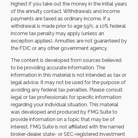
highest if you take out the money in the initial years
of the annuity contact. Withdrawals and income
payments are taxed as ordinary income. If a
withdrawal is made prior to age 59½, a 10% federal
income tax penalty may apply (unless an
exception applies). Annuities are not guaranteed by
the FDIC or any other government agency.
The content is developed from sources believed
to be providing accurate information. The
information in this material is not intended as tax or
legal advice. It may not be used for the purpose of
avoiding any federal tax penalties. Please consult
legal or tax professionals for specific information
regarding your individual situation. This material
was developed and produced by FMG Suite to
provide information on a topic that may be of
interest. FMG Suite is not affiliated with the named
broker-dealer, state- or SEC-registered investment