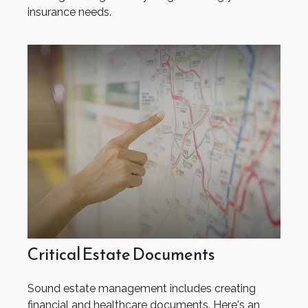
insurance needs.
Critical Estate Documents
Sound estate management includes creating
financial and healthcare documents. Here's an