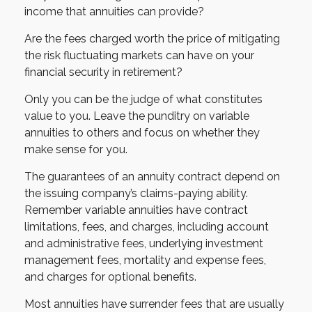
income that annuities can provide?
Are the fees charged worth the price of mitigating
the risk fluctuating markets can have on your
financial security in retirement?
Only you can be the judge of what constitutes
value to you. Leave the punditry on variable
annuities to others and focus on whether they
make sense for you.
The guarantees of an annuity contract depend on
the issuing company’s claims-paying ability.
Remember variable annuities have contract
limitations, fees, and charges, including account
and administrative fees, underlying investment
management fees, mortality and expense fees,
and charges for optional benefits.
Most annuities have surrender fees that are usually