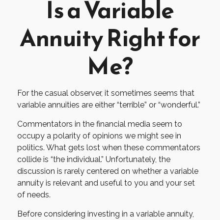
Is a Variable
Annuity Right for
Me?
For the casual observer, it sometimes seems that
variable annuities are either “terrible” or “wonderful.”
Commentators in the financial media seem to
occupy a polarity of opinions we might see in
politics. What gets lost when these commentators
collide is “the individual.” Unfortunately, the
discussion is rarely centered on whether a variable
annuity is relevant and useful to you and your set
of needs.
Before considering investing in a variable annuity,