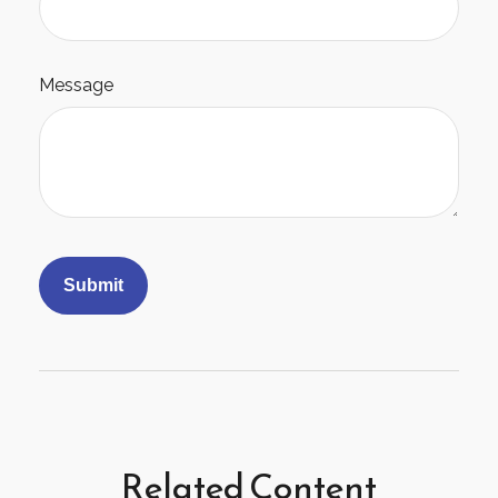
Message
Related Content