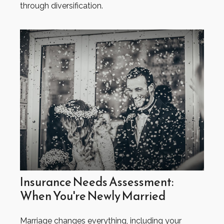
through diversification.
Insurance Needs Assessment:
When You're Newly Married
Marriage changes everything, including your