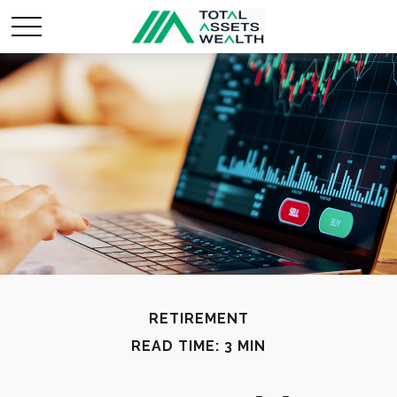
RETIREMENT
READ TIME: 3 MIN