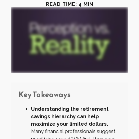
READ TIME: 4 MIN
Key Takeaways
Understanding the retirement
savings hierarchy can help
maximize your limited dollars.
Many financial professionals suggest
prioritizing your 401(k) first, then your