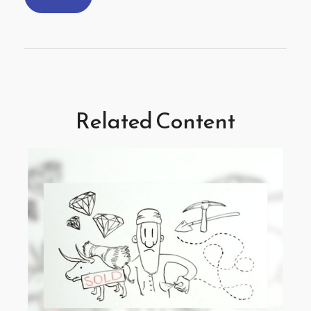
Related Content