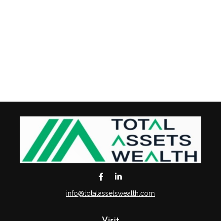
info@totalassetswealth.com
Visit