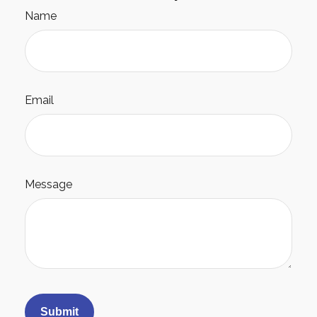
Name
Email
Message