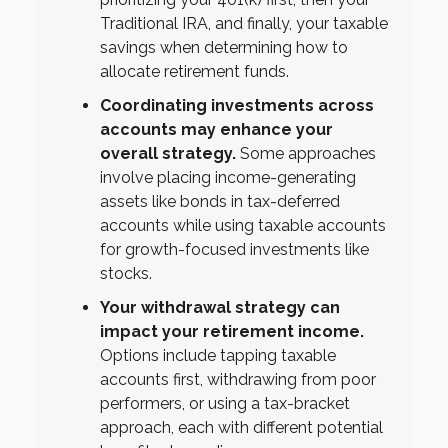
Traditional IRA, and finally, your taxable
savings when determining how to
allocate retirement funds.
Coordinating investments across
accounts may enhance your
overall strategy.
Some approaches
involve placing income-generating
assets like bonds in tax-deferred
accounts while using taxable accounts
for growth-focused investments like
stocks.
Your withdrawal strategy can
impact your retirement income.
Options include tapping taxable
accounts first, withdrawing from poor
performers, or using a tax-bracket
approach, each with different potential