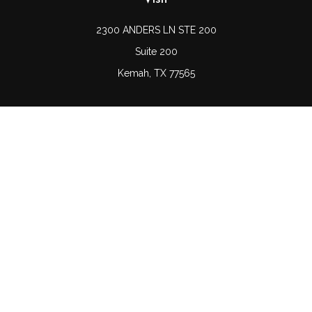
2300 ANDERS LN STE 200
Suite 200
Kemah,
TX
77565
Connect
Office:
(832) 689-5746
LPL
Financial Form CRS
Check the background of your financial professional on
FINRA's
BrokerCheck
.
The content is developed from sources believed to be
providing accurate information. The information in this
material is not intended as tax or legal advice. Please
consult legal or tax professionals for specific information
regarding your individual situation. Some of this material