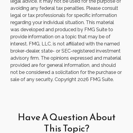
legal advice. It may not be used for the purpose of
avoiding any federal tax penalties. Please consult
legal or tax professionals for specific information
regarding your individual situation. This material
was developed and produced by FMG Suite to
provide information on a topic that may be of
interest. FMG, LLC, is not affiliated with the named
broker-dealer, state- or SEC-registered investment
advisory firm. The opinions expressed and material
provided are for general information, and should
not be considered a solicitation for the purchase or
sale of any security. Copyright
2026 FMG Suite.
Have A Question About
This Topic?