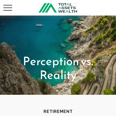
Perception vs.
Reality
RETIREMENT