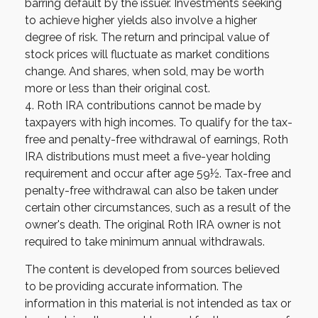
barring default by the issuer. Investments seeking
to achieve higher yields also involve a higher
degree of risk. The return and principal value of
stock prices will fluctuate as market conditions
change. And shares, when sold, may be worth
more or less than their original cost.
4. Roth IRA contributions cannot be made by
taxpayers with high incomes. To qualify for the tax-
free and penalty-free withdrawal of earnings, Roth
IRA distributions must meet a five-year holding
requirement and occur after age 59½. Tax-free and
penalty-free withdrawal can also be taken under
certain other circumstances, such as a result of the
owner's death. The original Roth IRA owner is not
required to take minimum annual withdrawals.
The content is developed from sources believed
to be providing accurate information. The
information in this material is not intended as tax or