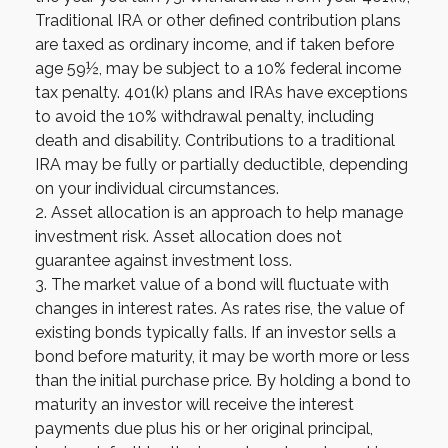
Traditional IRA or other defined contribution plans
are taxed as ordinary income, and if taken before
age 59½, may be subject to a 10% federal income
tax penalty. 401(k) plans and IRAs have exceptions
to avoid the 10% withdrawal penalty, including
death and disability. Contributions to a traditional
IRA may be fully or partially deductible, depending
on your individual circumstances.
2. Asset allocation is an approach to help manage
investment risk. Asset allocation does not
guarantee against investment loss.
3. The market value of a bond will fluctuate with
changes in interest rates. As rates rise, the value of
existing bonds typically falls. If an investor sells a
bond before maturity, it may be worth more or less
than the initial purchase price. By holding a bond to
maturity an investor will receive the interest
payments due plus his or her original principal,