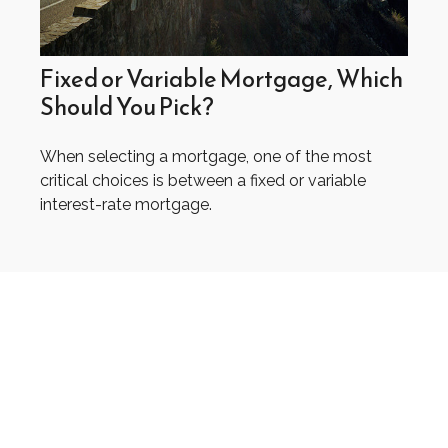
Fixed or Variable Mortgage, Which
Should You Pick?
When selecting a mortgage, one of the most
critical choices is between a fixed or variable
interest-rate mortgage.