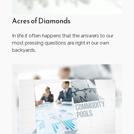
Acres of Diamonds
In life it often happens that the answers to our
most pressing questions are right in our own
backyards.