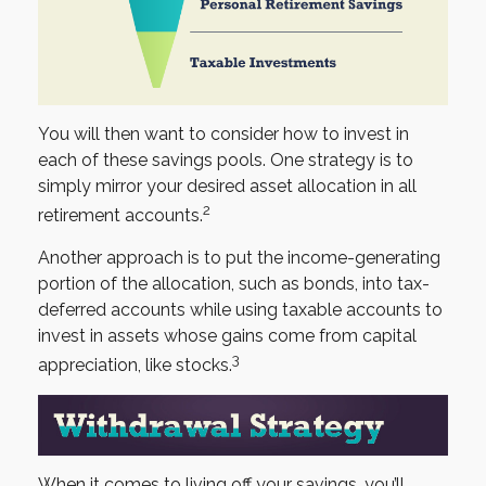
You will then want to consider how to invest in
each of these savings pools. One strategy is to
simply mirror your desired asset allocation in all
2
retirement accounts.
Another approach is to put the income-generating
portion of the allocation, such as bonds, into tax-
deferred accounts while using taxable accounts to
invest in assets whose gains come from capital
3
appreciation, like stocks.
When it comes to living off your savings, you’ll