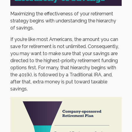
Maximizing the effectiveness of your retirement
strategy begins with understanding the hierarchy
of savings.
If you’re like most Americans, the amount you can
save for retirement is not unlimited. Consequently,
you may want to make sure that your savings are
directed to the highest-priority retirement funding
options first. For many, that hierarchy begins with
the 401(k), is followed by a Traditional IRA, and,
after that, extra money is put toward taxable
savings.