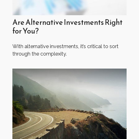
Are Alternative Investments Right
for You?
With alternative investments, it’s critical to sort
through the complexity.