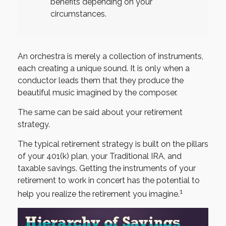
benefits depending on your
circumstances.
An orchestra is merely a collection of instruments,
each creating a unique sound. It is only when a
conductor leads them that they produce the
beautiful music imagined by the composer.
The same can be said about your retirement
strategy.
The typical retirement strategy is built on the pillars
of your 401(k) plan, your Traditional IRA, and
taxable savings. Getting the instruments of your
retirement to work in concert has the potential to
1
help you realize the retirement you imagine.