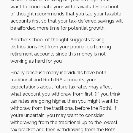
want to coordinate your withdrawals. One school
of thought recommends that you tap your taxable
accounts first so that your tax-deferred savings will
be afforded more time for potential growth.
Another school of thought suggests taking
distributions first from your poorer-performing
retirement accounts since this money is not
working as hard for you.
Finally, because many individuals have both
traditional and Roth IRA accounts, your
expectations about future tax rates may affect
what account you withdraw from first. (If you think
tax rates are going higher, then you might want to
withdraw from the traditional before the Roth). If
you’re uncertain, you may want to consider
withdrawing from the traditional up to the lowest
tax bracket and then withdrawing from the Roth