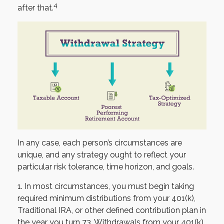
4
after that.
In any case, each person’s circumstances are
unique, and any strategy ought to reflect your
particular risk tolerance, time horizon, and goals.
1. In most circumstances, you must begin taking
required minimum distributions from your 401(k),
Traditional IRA, or other defined contribution plan in
the year you turn 73. Withdrawals from your 401(k),