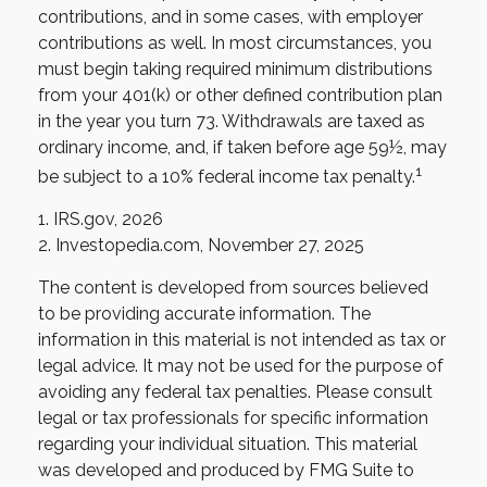
contributions, and in some cases, with employer
contributions as well. In most circumstances, you
must begin taking required minimum distributions
from your 401(k) or other defined contribution plan
in the year you turn 73. Withdrawals are taxed as
ordinary income, and, if taken before age 59½, may
1
be subject to a 10% federal income tax penalty.
1. IRS.gov, 2026
2. Investopedia.com, November 27, 2025
The content is developed from sources believed
to be providing accurate information. The
information in this material is not intended as tax or
legal advice. It may not be used for the purpose of
avoiding any federal tax penalties. Please consult
legal or tax professionals for specific information
regarding your individual situation. This material
was developed and produced by FMG Suite to