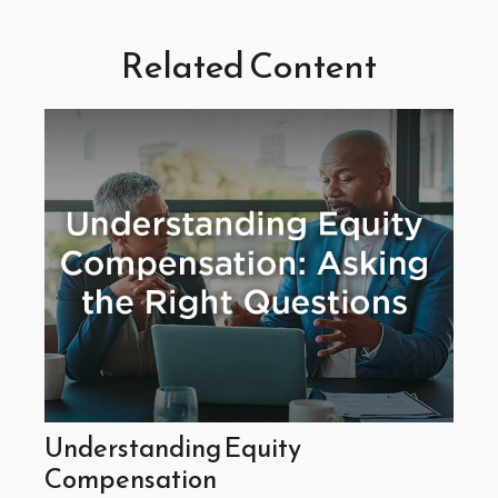
Related Content
Understanding Equity
Compensation