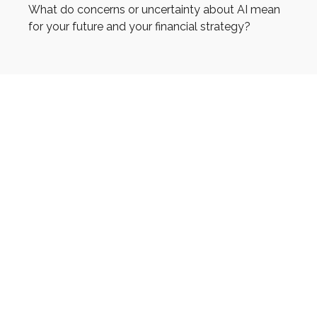
What do concerns or uncertainty about AI mean
for your future and your financial strategy?