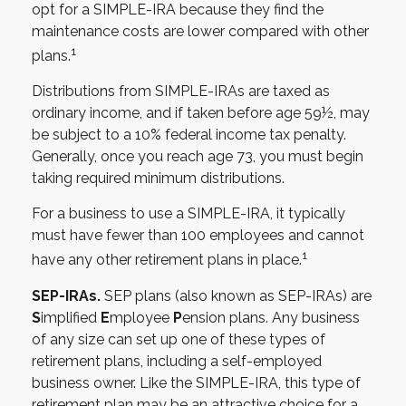
opt for a SIMPLE-IRA because they find the
maintenance costs are lower compared with other
1
plans.
Distributions from SIMPLE-IRAs are taxed as
ordinary income, and if taken before age 59½, may
be subject to a 10% federal income tax penalty.
Generally, once you reach age 73, you must begin
taking required minimum distributions.
For a business to use a SIMPLE-IRA, it typically
must have fewer than 100 employees and cannot
1
have any other retirement plans in place.
SEP-IRAs.
SEP plans (also known as SEP-IRAs) are
S
implified
E
mployee
P
ension plans. Any business
of any size can set up one of these types of
retirement plans, including a self-employed
business owner. Like the SIMPLE-IRA, this type of
retirement plan may be an attractive choice for a