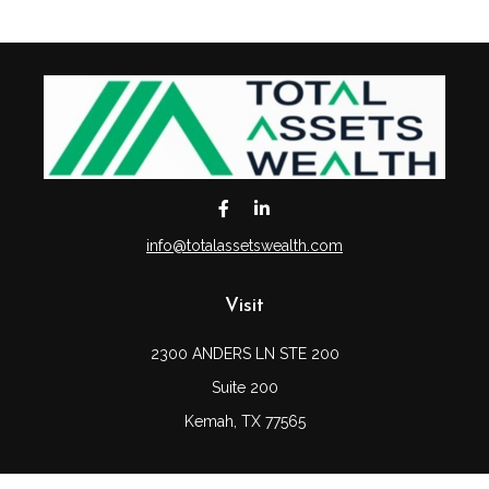
info@totalassetswealth.com
Visit
2300 ANDERS LN STE 200
Suite 200
Kemah,
TX
77565