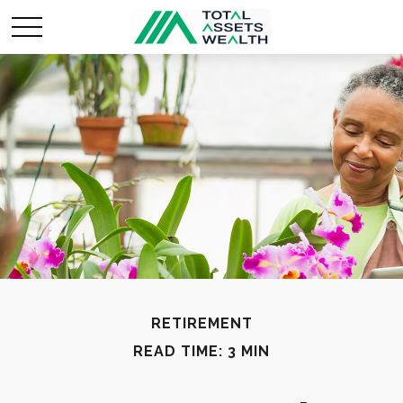
RETIREMENT
READ TIME: 3 MIN