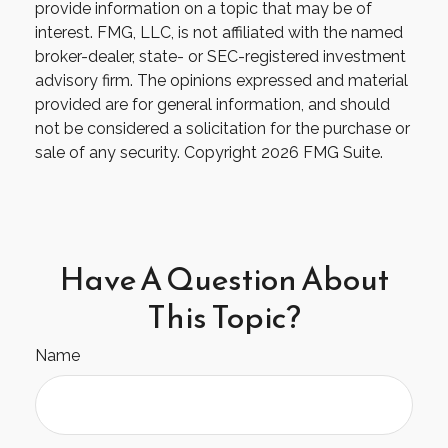
provide information on a topic that may be of
interest. FMG, LLC, is not affiliated with the named
broker-dealer, state- or SEC-registered investment
advisory firm. The opinions expressed and material
provided are for general information, and should
not be considered a solicitation for the purchase or
sale of any security. Copyright
2026 FMG Suite.
Have A Question About
This Topic?
Name