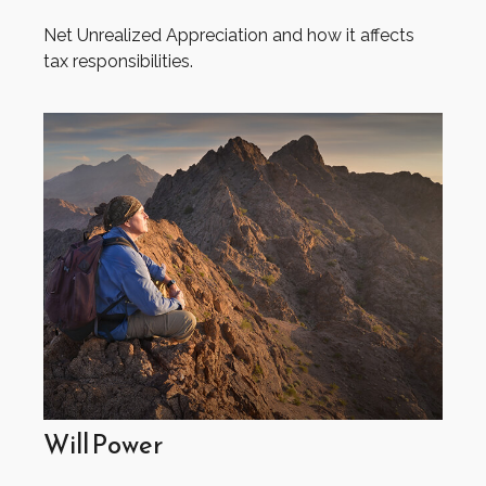
Net Unrealized Appreciation and how it affects
tax responsibilities.
Will Power