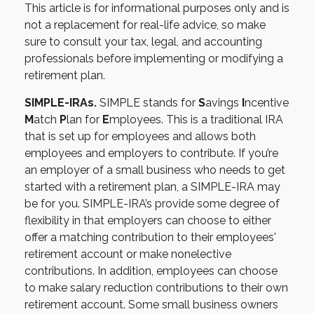
This article is for informational purposes only and is
not a replacement for real-life advice, so make
sure to consult your tax, legal, and accounting
professionals before implementing or modifying a
retirement plan.
SIMPLE-IRAs.
SIMPLE stands for
S
avings
I
ncentive
M
atch
P
lan for
E
mployees. This is a traditional IRA
that is set up for employees and allows both
employees and employers to contribute. If you’re
an employer of a small business who needs to get
started with a retirement plan, a SIMPLE-IRA may
be for you. SIMPLE-IRA’s provide some degree of
flexibility in that employers can choose to either
offer a matching contribution to their employees'
retirement account or make nonelective
contributions. In addition, employees can choose
to make salary reduction contributions to their own
retirement account. Some small business owners