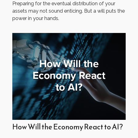
Preparing for the eventual distribution of your
assets may not sound enticing. But a will puts the
power in your hands.
How Will the Economy React to AI?