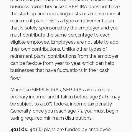
business owner because a SEP-IRA does not have
the start-up and operating costs of a conventional
retirement plan. This is a type of retirement plan
that is solely sponsored by the employer, and you
must contribute the same percentage to each
eligible employee. Employees are not able to add
their own contributions. Unlike other types of
retirement plans, contributions from the employer
can be flexible from year to year, which can help
businesses that have fluctuations in their cash
2
flow.
Much like SIMPLE-IRAs, SEP-IRAs are taxed as
ordinary income, and if taken before age 59½, may
be subject to a 10% federal income tax penalty.
Generally, once you reach age 73, you must begin
taking required minimum distributions.
401(k)s.
401(k) plans are funded by employee