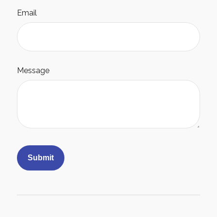
Email
Message