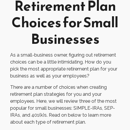
Retirement Plan
Choices for Small
Businesses
As a small-business owner, figuring out retirement
choices can be a little intimidating. How do you
pick the most appropriate retirement plan for your
business as well as your employees?
There are a number of choices when creating
retirement plan strategies for you and your
employees. Here, we will review three of the most
popular for small businesses: SIMPLE-IRAs, SEP-
IRAs, and 401(k)s. Read on below to learn more
about each type of retirement plan.