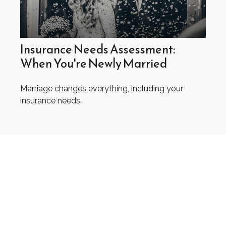
Insurance Needs Assessment:
When You're Newly Married
Marriage changes everything, including your
insurance needs.