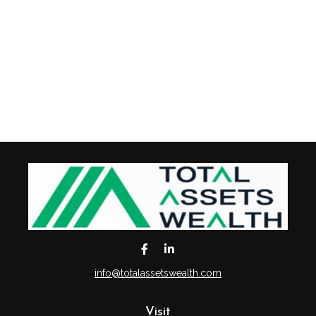
info@totalassetswealth.com
Visit