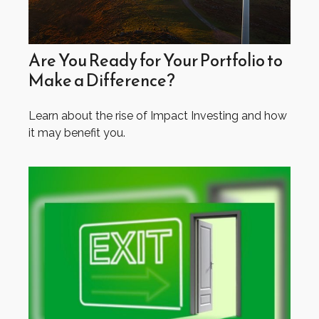
Are You Ready for Your Portfolio to
Make a Difference?
Learn about the rise of Impact Investing and how
it may benefit you.