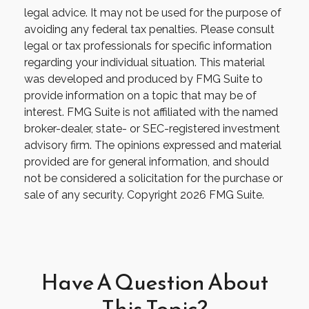
legal advice. It may not be used for the purpose of
avoiding any federal tax penalties. Please consult
legal or tax professionals for specific information
regarding your individual situation. This material
was developed and produced by FMG Suite to
provide information on a topic that may be of
interest. FMG Suite is not affiliated with the named
broker-dealer, state- or SEC-registered investment
advisory firm. The opinions expressed and material
provided are for general information, and should
not be considered a solicitation for the purchase or
sale of any security. Copyright
2026 FMG Suite.
Have A Question About
This Topic?