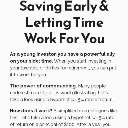
Saving Early &
Letting Time
Work For You
As a young investor, you have a powerful ally
on your side: time.
When you start investing in
your twenties or thirties for retirement, you can put
it to work for you.
The power of compounding.
Many people
underestimate it, so it is worth illustrating. Let's
take a look using a hypothetical 5% rate of return.
How does it work?
A simplified example goes like
this: Let's take a look using a hypothetical 5% rate
of return on a principal of $100. After a year, you