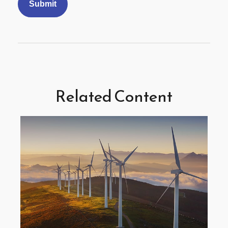
Related Content