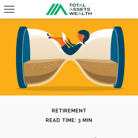
RETIREMENT
READ TIME: 3 MIN