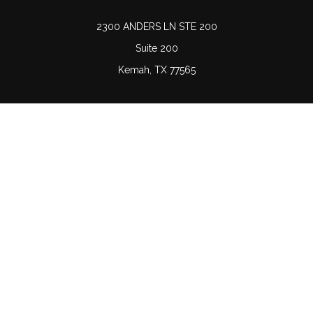
2300 ANDERS LN STE 200
Suite 200
Kemah,
TX
77565
Connect
Office:
(832) 689-5746
LPL
Financial Form CRS
Check the background of your financial professional on
FINRA's
BrokerCheck
.
The content is developed from sources believed to be
providing accurate information. The information in this
material is not intended as tax or legal advice. Please
consult legal or tax professionals for specific information
regarding your individual situation. Some of this material