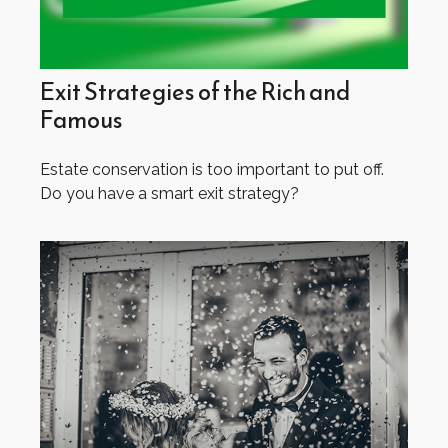
Exit Strategies of the Rich and
Famous
Estate conservation is too important to put off.
Do you have a smart exit strategy?