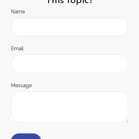
Name
Email
Message