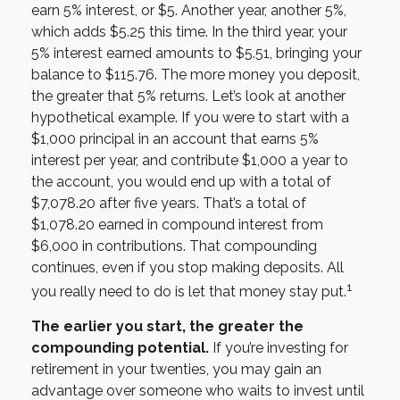
earn 5% interest, or $5. Another year, another 5%,
which adds $5.25 this time. In the third year, your
5% interest earned amounts to $5.51, bringing your
balance to $115.76. The more money you deposit,
the greater that 5% returns. Let’s look at another
hypothetical example. If you were to start with a
$1,000 principal in an account that earns 5%
interest per year, and contribute $1,000 a year to
the account, you would end up with a total of
$7,078.20 after five years. That’s a total of
$1,078.20 earned in compound interest from
$6,000 in contributions. That compounding
continues, even if you stop making deposits. All
1
you really need to do is let that money stay put.
The earlier you start, the greater the
compounding potential.
If you’re investing for
retirement in your twenties, you may gain an
advantage over someone who waits to invest until