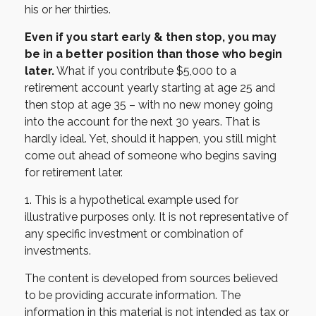
his or her thirties.
Even if you start early & then stop, you may
be in a better position than those who begin
later.
What if you contribute $5,000 to a
retirement account yearly starting at age 25 and
then stop at age 35 – with no new money going
into the account for the next 30 years. That is
hardly ideal. Yet, should it happen, you still might
come out ahead of someone who begins saving
for retirement later.
1. This is a hypothetical example used for
illustrative purposes only. It is not representative of
any specific investment or combination of
investments.
The content is developed from sources believed
to be providing accurate information. The
information in this material is not intended as tax or