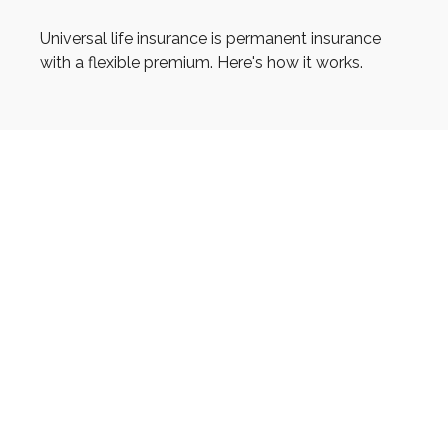
Universal life insurance is permanent insurance
with a flexible premium. Here's how it works.