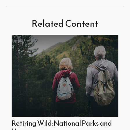
Related Content
Retiring Wild: National Parks and