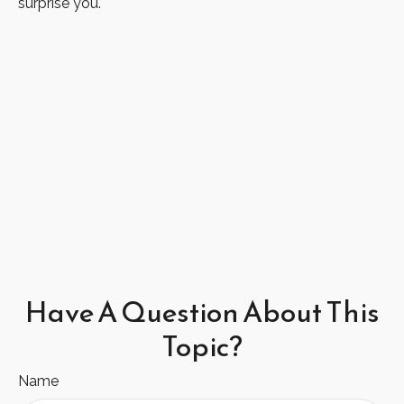
surprise you.
Have A Question About This
Topic?
Name