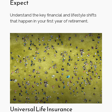
Expect
Understand the key financial and lifestyle shifts
that happen in your first year of retirement.
Universal Life Insurance