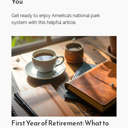
You
Get ready to enjoy America’s national park
system with this helpful article.
First Year of Retirement: What to