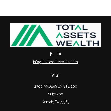
info@totalassetswealth.com
Visit
2300 ANDERS LN STE 200
Suite 200
Kemah,
TX
77565