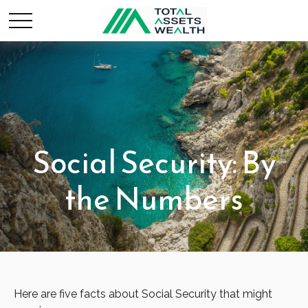
Social Security: By
the Numbers
Here are five facts about Social Security that might