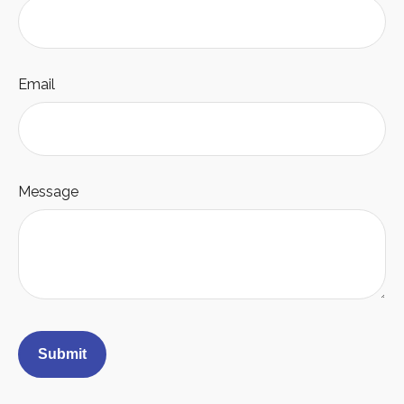
Email
Message