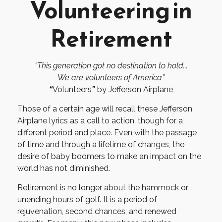
Volunteering in
Retirement
“This generation got no destination to hold...
We are volunteers of America”
“
Volunteers
”
by Jefferson Airplane
Those of a certain age will recall these Jefferson
Airplane lyrics as a call to action, though for a
different period and place. Even with the passage
of time and through a lifetime of changes, the
desire of baby boomers to make an impact on the
world has not diminished.
Retirement is no longer about the hammock or
unending hours of golf. It is a period of
rejuvenation, second chances, and renewed