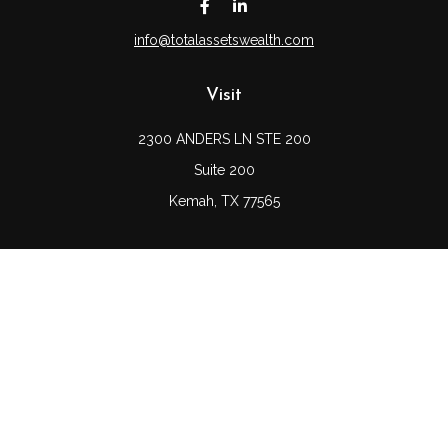
info@totalassetswealth.com
Visit
2300 ANDERS LN STE 200
Suite 200
Kemah,
TX
77565
Connect
Office:
(832) 689-5746
LPL
Financial Form CRS
Check the background of your financial professional on
FINRA's
BrokerCheck
.