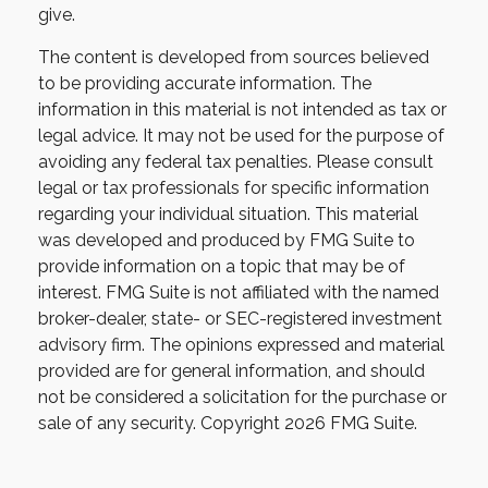
give.
The content is developed from sources believed
to be providing accurate information. The
information in this material is not intended as tax or
legal advice. It may not be used for the purpose of
avoiding any federal tax penalties. Please consult
legal or tax professionals for specific information
regarding your individual situation. This material
was developed and produced by FMG Suite to
provide information on a topic that may be of
interest. FMG Suite is not affiliated with the named
broker-dealer, state- or SEC-registered investment
advisory firm. The opinions expressed and material
provided are for general information, and should
not be considered a solicitation for the purchase or
sale of any security. Copyright
2026 FMG Suite.