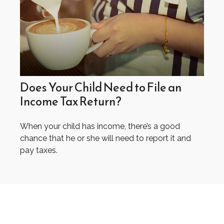
Does Your Child Need to File an
Income Tax Return?
When your child has income, there’s a good
chance that he or she will need to report it and
pay taxes.