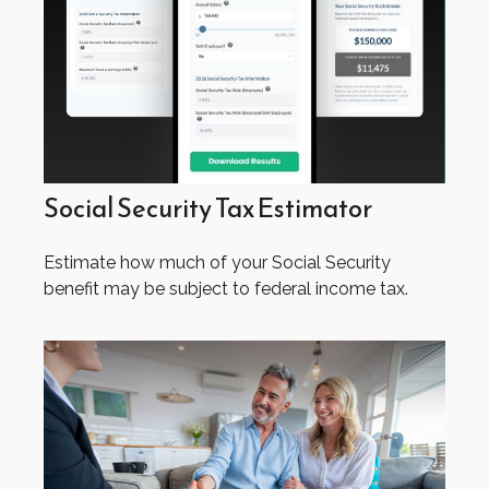
Social Security Tax Estimator
Estimate how much of your Social Security
benefit may be subject to federal income tax.