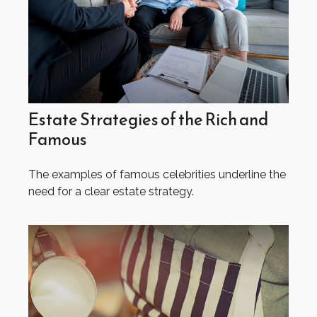
Estate Strategies of the Rich and
Famous
The examples of famous celebrities underline the
need for a clear estate strategy.