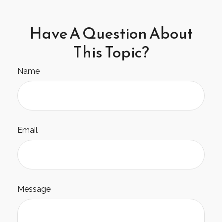
Have A Question About
This Topic?
Name
Email
Message