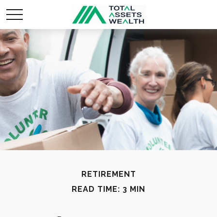
RETIREMENT
READ TIME: 3 MIN