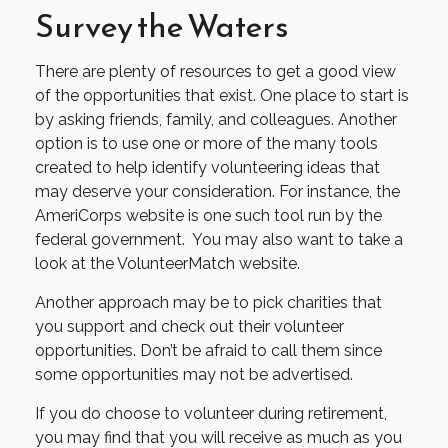
Survey the Waters
There are plenty of resources to get a good view
of the opportunities that exist. One place to start is
by asking friends, family, and colleagues. Another
option is to use one or more of the many tools
created to help identify volunteering ideas that
may deserve your consideration.
For instance, the
AmeriCorps website is one such tool run by the
federal government. You may also want to take a
look at the VolunteerMatch website.
Another approach may be to pick charities that
you support and check out their volunteer
opportunities. Don’t be afraid to call them since
some opportunities may not be advertised.
If you do choose to volunteer during retirement,
you may find that you will receive as much as you