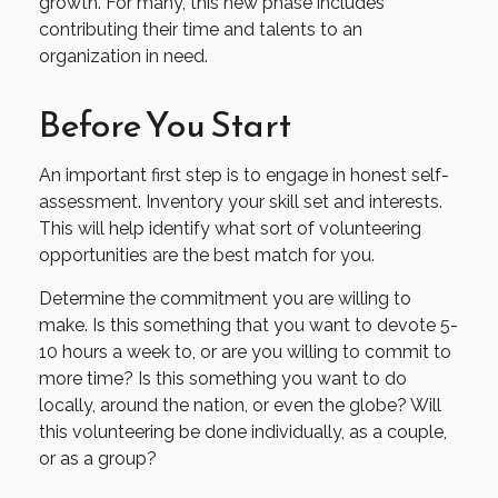
growth. For many, this new phase includes
contributing their time and talents to an
organization in need.
Before You Start
An important first step is to engage in honest self-
assessment. Inventory your skill set and interests.
This will help identify what sort of volunteering
opportunities are the best match for you.
Determine the commitment you are willing to
make. Is this something that you want to devote 5-
10 hours a week to, or are you willing to commit to
more time? Is this something you want to do
locally, around the nation, or even the globe? Will
this volunteering be done individually, as a couple,
or as a group?