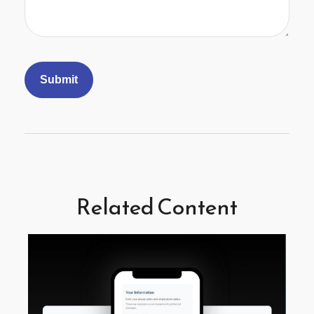
Related Content