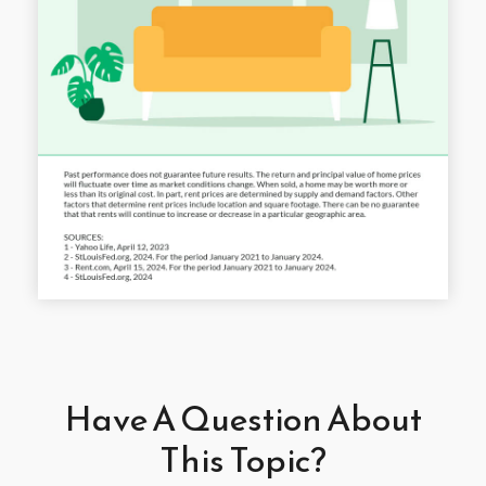
Have A Question About
This Topic?