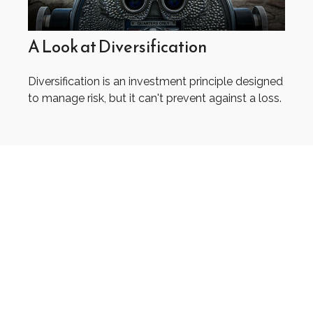
A Look at Diversification
Diversification is an investment principle designed
to manage risk, but it can't prevent against a loss.