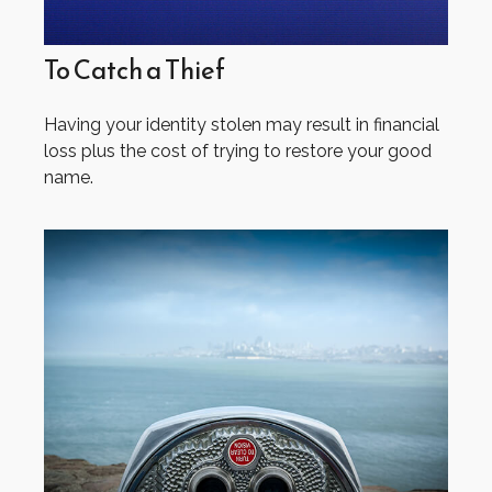
To Catch a Thief
Having your identity stolen may result in financial
loss plus the cost of trying to restore your good
name.