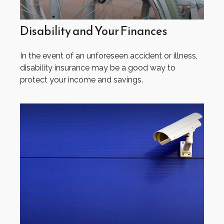
Disability and Your Finances
In the event of an unforeseen accident or illness,
disability insurance may be a good way to
protect your income and savings.