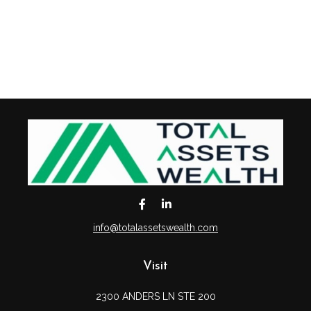
info@totalassetswealth.com
Visit
2300 ANDERS LN STE 200