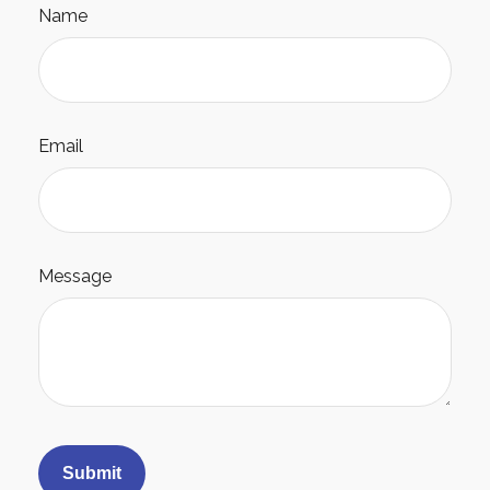
Name
Email
Message