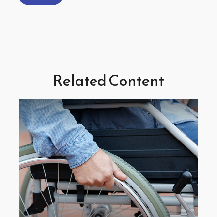
Related Content