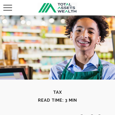
TAX
READ TIME: 3 MIN