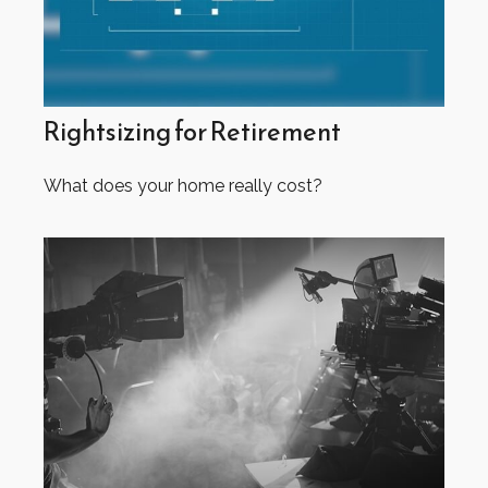
Rightsizing for Retirement
What does your home really cost?