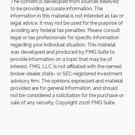
The content is developed from sources believed
to be providing accurate information. The
information in this material is not intended as tax or
legal advice. It may not be used for the purpose of
avoiding any federal tax penalties. Please consult
legal or tax professionals for specific information
regarding your individual situation. This material
was developed and produced by FMG Suite to
provide information on a topic that may be of
interest. FMG, LLC, is not affiliated with the named
broker-dealer, state- or SEC-registered investment
advisory firm. The opinions expressed and material
provided are for general information, and should
not be considered a solicitation for the purchase or
sale of any security. Copyright
2026 FMG Suite.