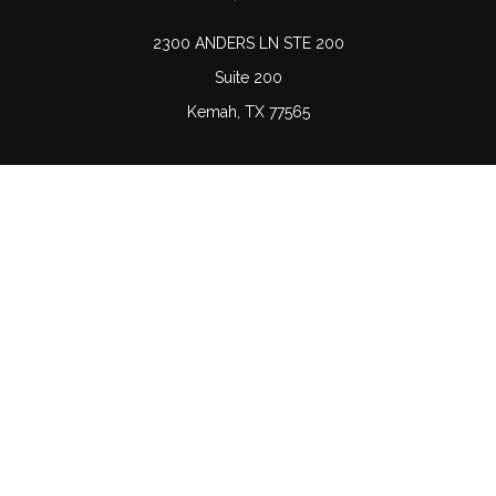
2300 ANDERS LN STE 200
Suite 200
Kemah,
TX
77565
Connect
Office:
(832) 689-5746
LPL
Financial Form CRS
Check the background of your financial professional on
FINRA's
BrokerCheck
.
The content is developed from sources believed to be
providing accurate information. The information in this
material is not intended as tax or legal advice. Please
consult legal or tax professionals for specific information
regarding your individual situation. Some of this material