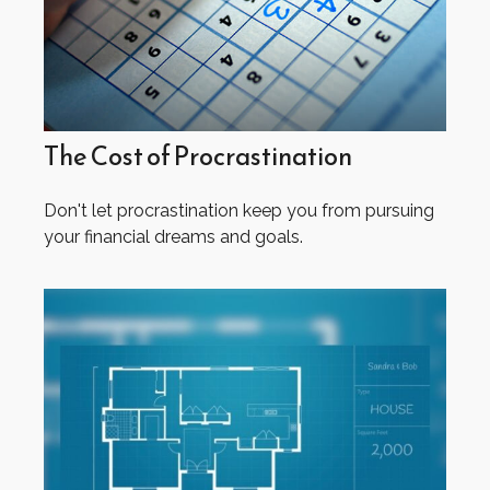
The Cost of Procrastination
Don't let procrastination keep you from pursuing
your financial dreams and goals.