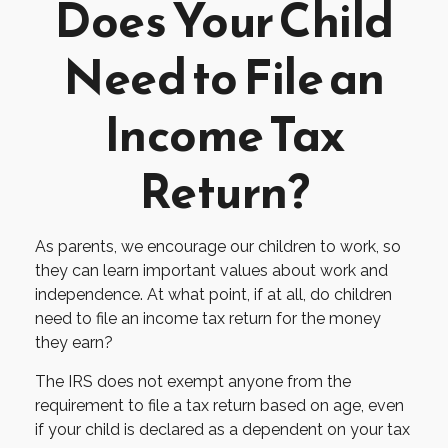
Does Your Child
Need to File an
Income Tax
Return?
As parents, we encourage our children to work, so
they can learn important values about work and
independence. At what point, if at all, do children
need to file an income tax return for the money
they earn?
The IRS does not exempt anyone from the
requirement to file a tax return based on age, even
if your child is declared as a dependent on your tax