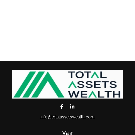
info@totalassetswealth.com
Visit