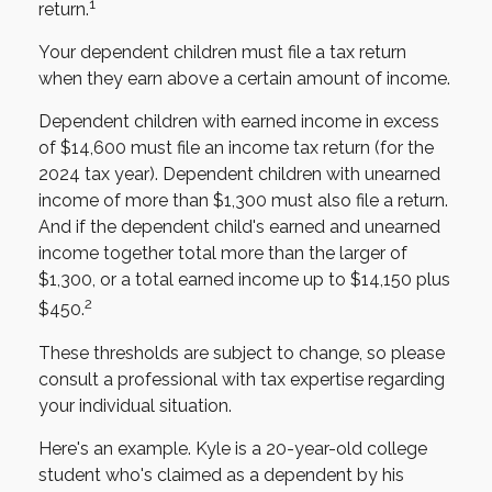
1
return.
Your dependent children must file a tax return
when they earn above a certain amount of income.
Dependent children with earned income in excess
of $14,600 must file an income tax return (for the
2024 tax year). Dependent children with unearned
income of more than $1,300 must also file a return.
And if the dependent child's earned and unearned
income together total more than the larger of
$1,300, or a total earned income up to $14,150 plus
2
$450.
These thresholds are subject to change, so please
consult a professional with tax expertise regarding
your individual situation.
Here's an example. Kyle is a 20-year-old college
student who's claimed as a dependent by his