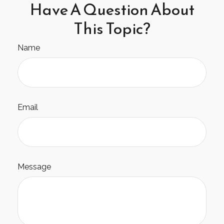
Have A Question About
This Topic?
Name
Email
Message