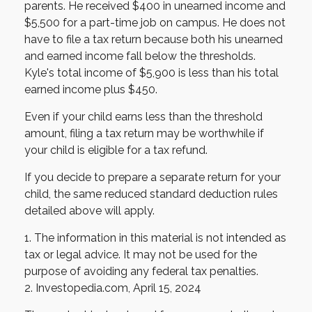
parents. He received $400 in unearned income and
$5,500 for a part-time job on campus. He does not
have to file a tax return because both his unearned
and earned income fall below the thresholds.
Kyle's total income of $5,900 is less than his total
earned income plus $450.
Even if your child earns less than the threshold
amount, filing a tax return may be worthwhile if
your child is eligible for a tax refund.
If you decide to prepare a separate return for your
child, the same reduced standard deduction rules
detailed above will apply.
1. The information in this material is not intended as
tax or legal advice. It may not be used for the
purpose of avoiding any federal tax penalties.
2. Investopedia.com, April 15, 2024