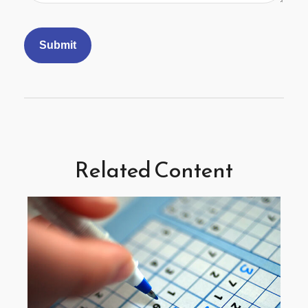
Related Content