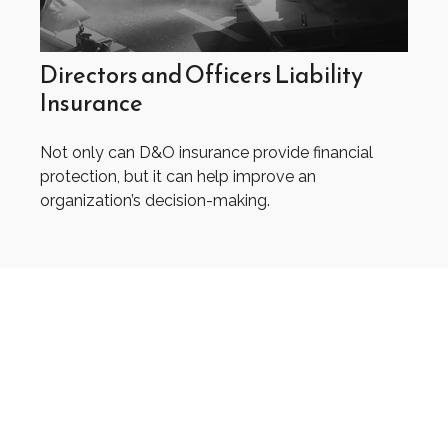
Directors and Officers Liability
Insurance
Not only can D&O insurance provide financial
protection, but it can help improve an
organization’s decision-making.