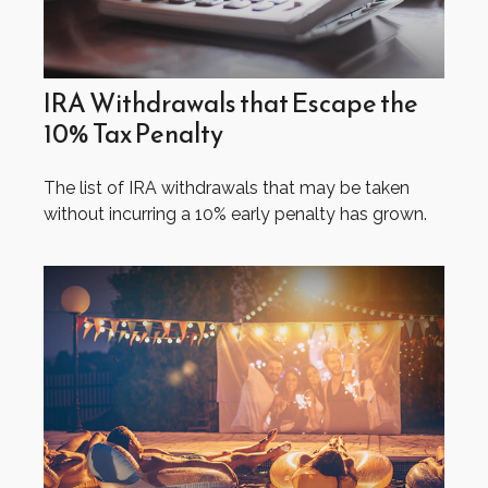
IRA Withdrawals that Escape the
10% Tax Penalty
The list of IRA withdrawals that may be taken
without incurring a 10% early penalty has grown.