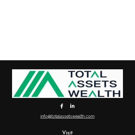
info@totalassetswealth.com
Visit