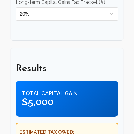
Long-term Capital Gains Tax Bracket (%)
Results
TOTAL CAPITAL GAIN
$5,000
ESTIMATED TAX OWED: