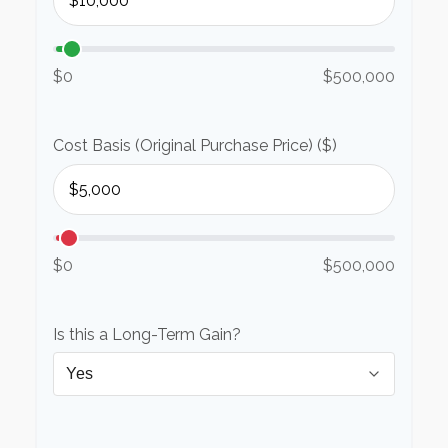
$0
$500,000
Cost Basis (Original Purchase Price) ($)
$0
$500,000
Is this a Long-Term Gain?