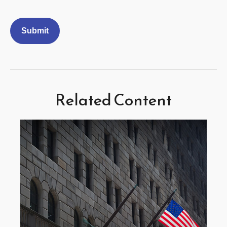
Related Content