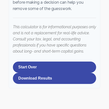
before making a decision can help you
remove some of the guesswork.
This calculator is for informational purposes only
and is not a replacement for real-life advice.
Consult your tax, legal, and accounting
professionals if you have specific questions
about long- and short-term capital gains.
Start Over
Download Results