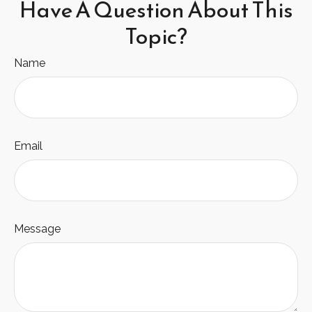
Have A Question About This
Topic?
Name
Email
Message