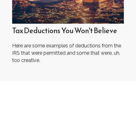
Tax Deductions You Won't Believe
Here are some examples of deductions from the
IRS that were permitted and some that were, uh,
too creative.