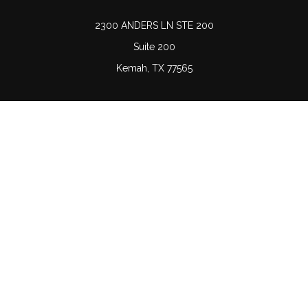
2300 ANDERS LN STE 200
Suite 200
Kemah,
TX
77565
Connect
Office:
(832) 689-5746
LPL
Financial Form CRS
Check the background of your financial professional on
FINRA's
BrokerCheck
.
The content is developed from sources believed to be
providing accurate information. The information in this
material is not intended as tax or legal advice. Please
consult legal or tax professionals for specific information
regarding your individual situation. Some of this material