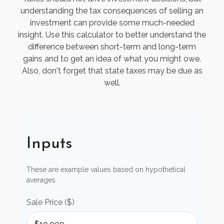
understanding the tax consequences of selling an
investment can provide some much-needed
insight. Use this calculator to better understand the
difference between short-term and long-term
gains and to get an idea of what you might owe.
Also, don't forget that state taxes may be due as
well.
Inputs
These are example values based on hypothetical
averages.
Sale Price ($)