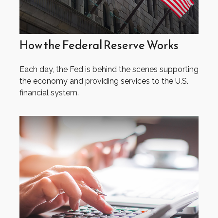
How the Federal Reserve Works
Each day, the Fed is behind the scenes supporting
the economy and providing services to the U.S.
financial system.