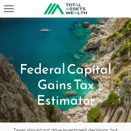
Federal Capital
Gains Tax
Estimator
Taxes should not drive investment decisions, but