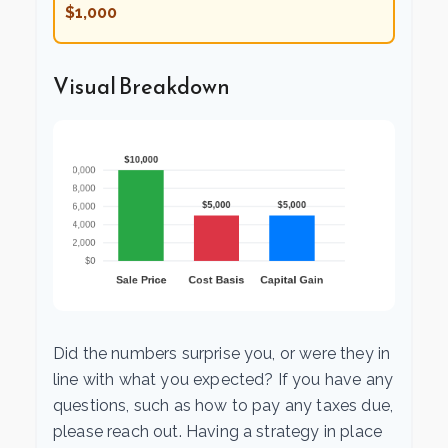
$1,000
Visual Breakdown
Did the numbers surprise you, or were they in
line with what you expected? If you have any
questions, such as how to pay any taxes due,
please reach out. Having a strategy in place