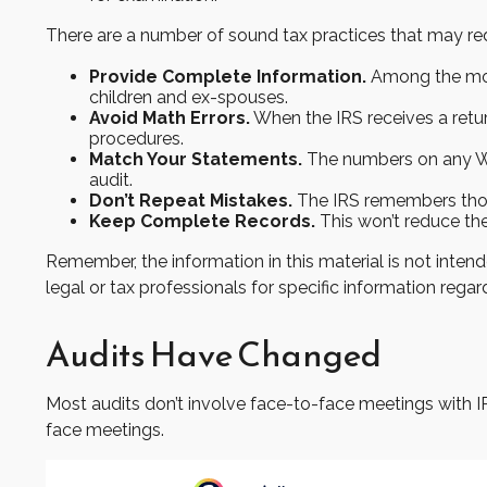
There are a number of sound tax practices that may re
Provide Complete Information.
Among the most
children and ex-spouses.
Avoid Math Errors.
When the IRS receives a retur
procedures.
Match Your Statements.
The numbers on any W-
audit.
Don’t Repeat Mistakes.
The IRS remembers those 
Keep Complete Records.
This won’t reduce the
Remember, the information in this material is not intend
legal or tax professionals for specific information regard
Audits Have Changed
Most audits don’t involve face-to-face meetings with I
face meetings.