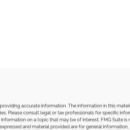
oviding accurate information. The information in this material
s. Please consult legal or tax professionals for specific infor
ormation on a topic that may be of interest. FMG Suite is not
xpressed and material provided are for general information, 