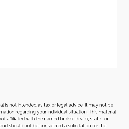
 is not intended as tax or legal advice. It may not be
mation regarding your individual situation. This material
 affiliated with the named broker-dealer, state- or
and should not be considered a solicitation for the