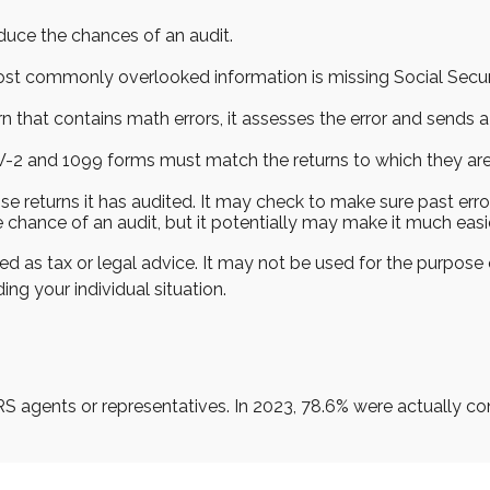
duce the chances of an audit.
 commonly overlooked information is missing Social Secur
n that contains math errors, it assesses the error and sends a
2 and 1099 forms must match the returns to which they are 
returns it has audited. It may check to make sure past error
 chance of an audit, but it potentially may make it much eas
ed as tax or legal advice. It may not be used for the purpose 
ing your individual situation.
RS agents or representatives. In 2023, 78.6% were actually c