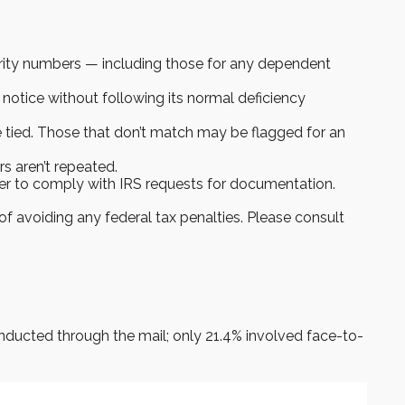
ity numbers — including those for any dependent
 notice without following its normal deficiency
tied. Those that don’t match may be flagged for an
s aren’t repeated.
ier to comply with IRS requests for documentation.
of avoiding any federal tax penalties. Please consult
onducted through the mail; only 21.4% involved face-to-