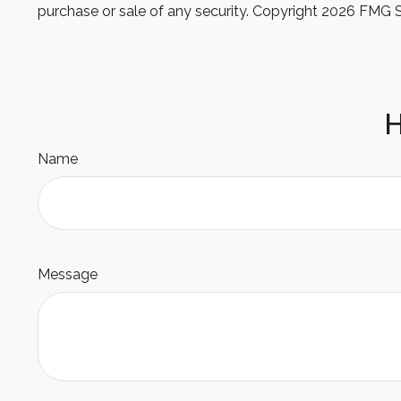
purchase or sale of any security. Copyright
2026 FMG S
H
Name
Message