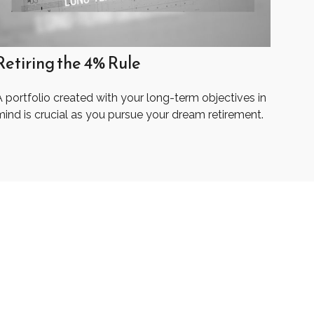
Retiring the 4% Rule
 portfolio created with your long-term objectives in
mind is crucial as you pursue your dream retirement.