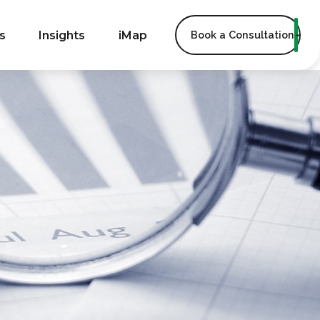
s
Insights
iMap
Book a Consultation