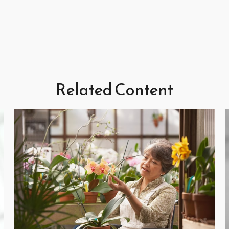
Related Content