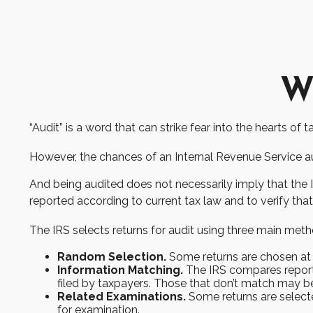
Wh
“Audit” is a word that can strike fear into the hearts of 
However, the chances of an Internal Revenue Service aud
And being audited does not necessarily imply that the I
reported according to current tax law and to verify that 
The IRS selects returns for audit using three main meth
Random Selection.
Some returns are chosen at r
Information Matching.
The IRS compares report
filed by taxpayers. Those that don’t match may b
Related Examinations.
Some returns are selecte
for examination.