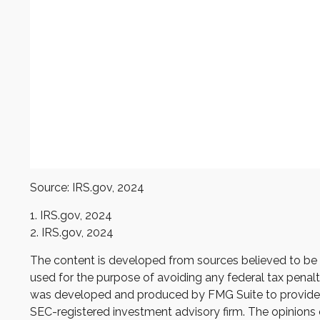
Source: IRS.gov, 2024
1. IRS.gov, 2024
2. IRS.gov, 2024
The content is developed from sources believed to be pr
used for the purpose of avoiding any federal tax penaltie
was developed and produced by FMG Suite to provide inf
SEC-registered investment advisory firm. The opinions e