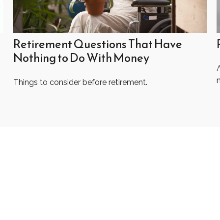
Retirement Questions That Have
Nothing to Do With Money
A
Things to consider before retirement.