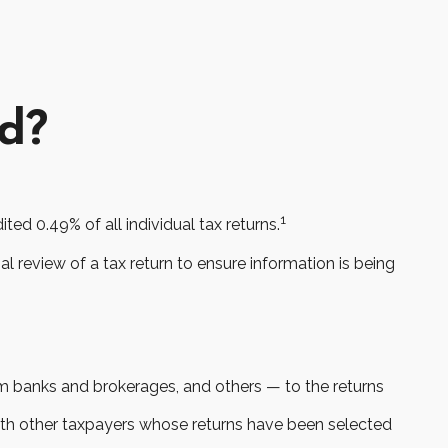
ed?
1
ed 0.49% of all individual tax returns.
l review of a tax return to ensure information is being
banks and brokerages, and others — to the returns
with other taxpayers whose returns have been selected