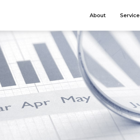
About
Service