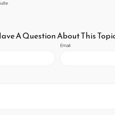
uite.
ave A Question About This Topi
Email