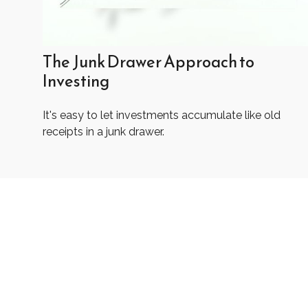
The Junk Drawer Approach to
Investing
It's easy to let investments accumulate like old
receipts in a junk drawer.