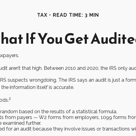
TAX
READ TIME: 3 MIN
at If You Get Audit
taxpayers.
it aren’t that high. Between 2010 and 2020, the IRS only audit
RS suspects wrongdoing. The IRS says an audit is just a forma
the information itself is accurate.
2
ods.
andom based on the results of a statistical formula.
s from payers — W2 forms from employers, 1099 forms from 
e examined further.
d for an audit because they involve issues or transactions 