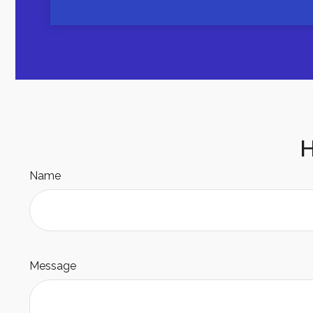
H
Name
Message