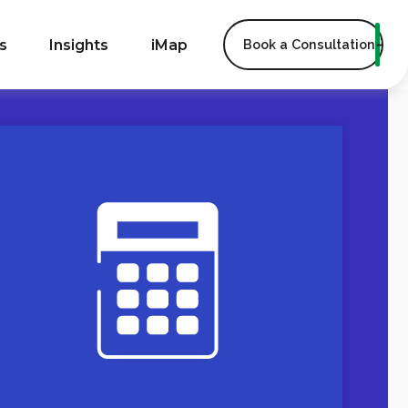
s
Insights
iMap
Book a Consultation