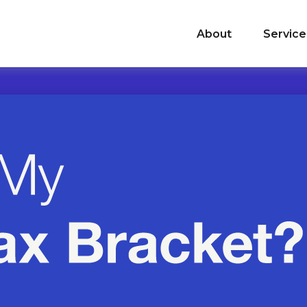
About
Service