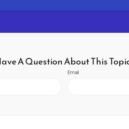
ave A Question About This Topi
Email