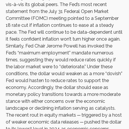
vis-à-vis its global peers. The Fed’s most recent
statement from the July 31 Federal Open Market
Committee (FOMC) meeting pointed to a September
18 rate cut if inflation continues to ease at a steady
pace. The Fed will continue to be data-dependent until
it feels confident inflation won’t turn higher once again.
Similarly, Fed Chair Jerome Powell has invoked the
Fed’s “maximum employment” mandate numerous
times, suggesting they would reduce rates quickly if
the labor market were to “deteriorate.” Under these
conditions, the dollar would weaken as a more “dovish”
Fed would hasten to reduce rates to support the
economy. Accordingly, the dollar should ease as
monetary policy transitions towards a more moderate
stance with either concerns over the economic
landscape or declining inflation serving as catalysts.
The recent rout in equity markets ─ triggered by a host
of weaker economic data releases ─ pushed the dollar
to its lowest level in 2024 as economic concerns