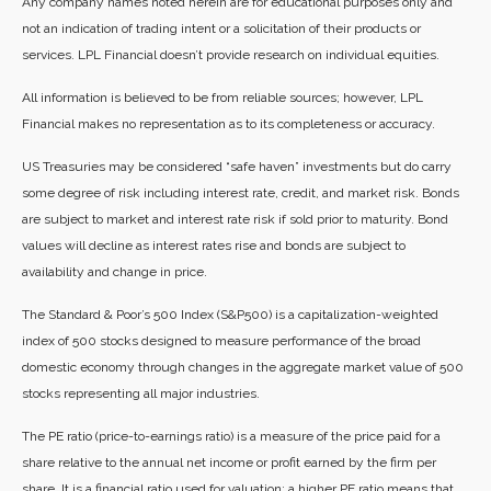
Any company names noted herein are for educational purposes only and
not an indication of trading intent or a solicitation of their products or
services. LPL Financial doesn’t provide research on individual equities.
All information is believed to be from reliable sources; however, LPL
Financial makes no representation as to its completeness or accuracy.
US Treasuries may be considered “safe haven” investments but do carry
some degree of risk including interest rate, credit, and market risk. Bonds
are subject to market and interest rate risk if sold prior to maturity. Bond
values will decline as interest rates rise and bonds are subject to
availability and change in price.
The Standard & Poor’s 500 Index (S&P500) is a capitalization-weighted
index of 500 stocks designed to measure performance of the broad
domestic economy through changes in the aggregate market value of 500
stocks representing all major industries.
The PE ratio (price-to-earnings ratio) is a measure of the price paid for a
share relative to the annual net income or profit earned by the firm per
share. It is a financial ratio used for valuation: a higher PE ratio means that