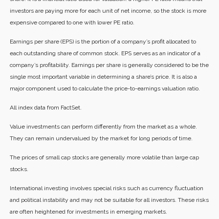
investors are paying more for each unit of net income, so the stock is more
expensive compared to one with lower PE ratio.
Earnings per share (EPS) is the portion of a company’s profit allocated to
each outstanding share of common stock. EPS serves as an indicator of a
company’s profitability. Earnings per share is generally considered to be the
single most important variable in determining a share’s price. It is also a
major component used to calculate the price-to-earnings valuation ratio.
All index data from FactSet.
Value investments can perform differently from the market as a whole.
They can remain undervalued by the market for long periods of time.
The prices of small cap stocks are generally more volatile than large cap
stocks.
International investing involves special risks such as currency fluctuation
and political instability and may not be suitable for all investors. These risks
are often heightened for investments in emerging markets.