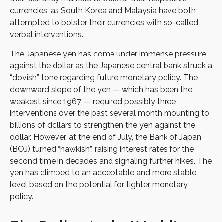
currencies, as South Korea and Malaysia have both
attempted to bolster their currencies with so-called
verbal interventions.
The Japanese yen has come under immense pressure
against the dollar as the Japanese central bank struck a
“dovish” tone regarding future monetary policy. The
downward slope of the yen — which has been the
weakest since 1967 — required possibly three
interventions over the past several month mounting to
billions of dollars to strengthen the yen against the
dollar. However, at the end of July, the Bank of Japan
(BOJ) turned “hawkish”, raising interest rates for the
second time in decades and signaling further hikes. The
yen has climbed to an acceptable and more stable
level based on the potential for tighter monetary
policy.