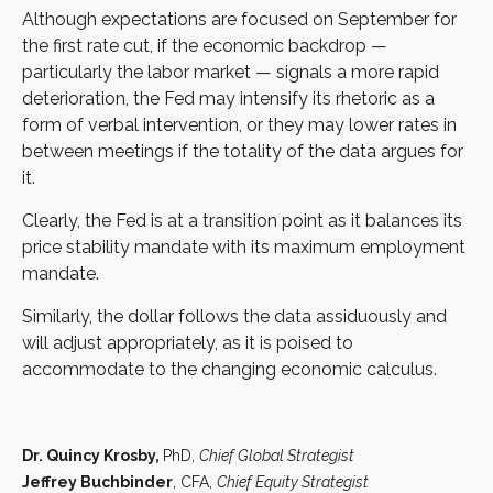
Although expectations are focused on September for
the first rate cut, if the economic backdrop —
particularly the labor market — signals a more rapid
deterioration, the Fed may intensify its rhetoric as a
form of verbal intervention, or they may lower rates in
between meetings if the totality of the data argues for
it.
Clearly, the Fed is at a transition point as it balances its
price stability mandate with its maximum employment
mandate.
Similarly, the dollar follows the data assiduously and
will adjust appropriately, as it is poised to
accommodate to the changing economic calculus.
Dr. Quincy Krosby,
PhD,
Chief Global Strategist
Jeffrey Buchbinder
, CFA,
Chief Equity Strategist