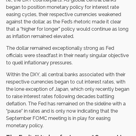
began to position monetary policy for interest rate
easing cycles, their respective currencies weakened
against the dollar, as the Fed’s rhetoric made it clear
that a “higher for longer” policy would continue as long
as inflation remained elevated.
The dollar remained exceptionally strong as Fed
officials were steadfast in their nearly singular objective
to quell inflationary pressures.
Within the DXY, all central banks associated with their
respective currencies began to cut interest rates, with
the lone exception of Japan, which only recently began
to raise interest rates following decades battling
deflation. The Fed has remained on the sideline with a
“pause” in rates and is only now indicating that the
September FOMC meeting is in play for easing
monetary policy.