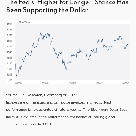
The Fed’s “Higher for Longer” Stance Has
Been Supporting the Dollar
Source: LPL Research, Bloomberg 08/01/24
Indexes are unmanaged and cannot be invested in directly. Past
performance is no guarantee of future results. The Bloomberg Dollar Spot
Index (BBDYX) tracks the performance of a basket of leading global
currencies versus the US dollar.