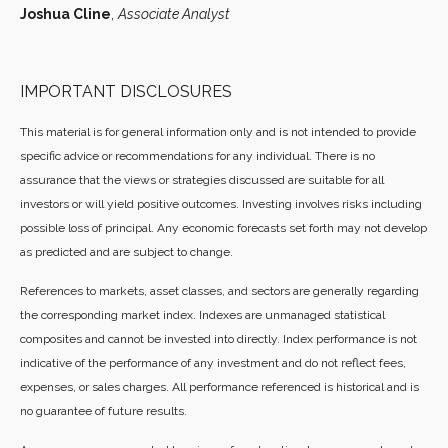
Joshua Cline
,
Associate Analyst
IMPORTANT DISCLOSURES
This material is for general information only and is not intended to provide
specific advice or recommendations for any individual. There is no
assurance that the views or strategies discussed are suitable for all
investors or will yield positive outcomes. Investing involves risks including
possible loss of principal. Any economic forecasts set forth may not develop
as predicted and are subject to change.
References to markets, asset classes, and sectors are generally regarding
the corresponding market index. Indexes are unmanaged statistical
composites and cannot be invested into directly. Index performance is not
indicative of the performance of any investment and do not reflect fees,
expenses, or sales charges. All performance referenced is historical and is
no guarantee of future results.