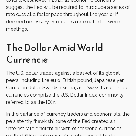
suggest the Fed will be required to introduce a series of
rate cuts at a faster pace throughout the year, or if
deemed necessary, introduce a rate cut in between
meetings.
The Dollar Amid World
Currencie
The U.S. dollar trades against a basket of its global
peers, including the euro, British pound, Japanese yen,
Canadian dollar, Swedish krona, and Swiss franc. These
currencies comprise the U.S. Dollar Index, commonly
referred to as the DXY.
In the parlance of currency traders and economists, the
persistently “hawkish” tone of the Fed created an
“interest rate differential” with other world currencies,
i.e., the DXY counterparts. As global central banks