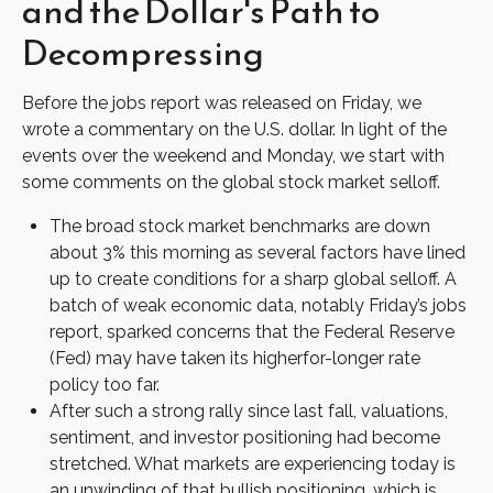
and the Dollar's Path to
Decompressing
Before the jobs report was released on Friday, we
wrote a commentary on the U.S. dollar. In light of the
events over the weekend and Monday, we start with
some comments on the global stock market selloff.
The broad stock market benchmarks are down
about 3% this morning as several factors have lined
up to create conditions for a sharp global selloff. A
batch of weak economic data, notably Friday’s jobs
report, sparked concerns that the Federal Reserve
(Fed) may have taken its higherfor-longer rate
policy too far.
After such a strong rally since last fall, valuations,
sentiment, and investor positioning had become
stretched. What markets are experiencing today is
an unwinding of that bullish positioning, which is