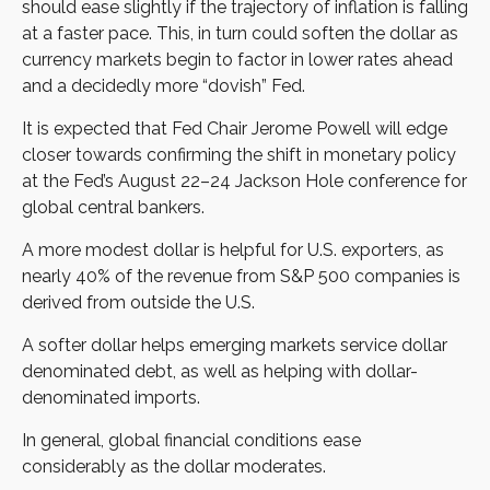
should ease slightly if the trajectory of inflation is falling
at a faster pace. This, in turn could soften the dollar as
currency markets begin to factor in lower rates ahead
and a decidedly more “dovish” Fed.
It is expected that Fed Chair Jerome Powell will edge
closer towards confirming the shift in monetary policy
at the Fed’s August 22–24 Jackson Hole conference for
global central bankers.
A more modest dollar is helpful for U.S. exporters, as
nearly 40% of the revenue from S&P 500 companies is
derived from outside the U.S.
A softer dollar helps emerging markets service dollar
denominated debt, as well as helping with dollar-
denominated imports.
In general, global financial conditions ease
considerably as the dollar moderates.