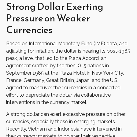
Strong Dollar Exerting
Pressure on Weaker
Currencies
Based on International Monetary Fund (IMF) data, and
adjusting for inflation, the dollar is nearing its post-1985
peak, a level that led to the Plaza Accord, an
agreement crafted by the then-G-5 nations in
September 1985 at the Plaza Hotel in New York City.
France, Germany, Great Britain, Japan, and the U.S.
agreed to maneuver their currencies in a concerted
effort to depreciate the dollar via collaborative
interventions in the currency market.
A strong dollar can exert excessive pressure on other
currencies, especially those in emerging markets.
Recently, Vietnam and Indonesia have intervened in
their currency markets to bolster their respective