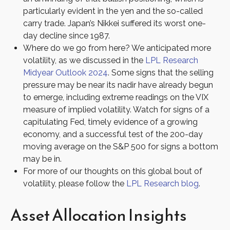
particularly evident in the yen and the so-called
carry trade. Japan’s Nikkei suffered its worst one-
day decline since 1987.
Where do we go from here? We anticipated more
volatility, as we discussed in the
LPL Research
Midyear Outlook 2024
. Some signs that the selling
pressure may be near its nadir have already begun
to emerge, including extreme readings on the VIX
measure of implied volatility. Watch for signs of a
capitulating Fed, timely evidence of a growing
economy, and a successful test of the 200-day
moving average on the S&P 500 for signs a bottom
may be in.
For more of our thoughts on this global bout of
volatility, please follow the
LPL Research blog
.
Asset Allocation Insights