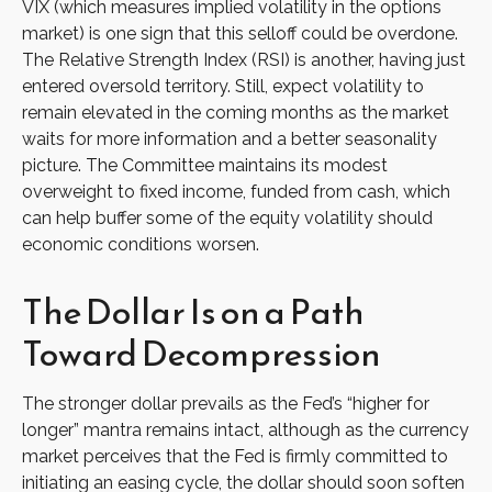
VIX (which measures implied volatility in the options
market) is one sign that this selloff could be overdone.
The Relative Strength Index (RSI) is another, having just
entered oversold territory. Still, expect volatility to
remain elevated in the coming months as the market
waits for more information and a better seasonality
picture. The Committee maintains its modest
overweight to fixed income, funded from cash, which
can help buffer some of the equity volatility should
economic conditions worsen.
The Dollar Is on a Path
Toward Decompression
The stronger dollar prevails as the Fed’s “higher for
longer” mantra remains intact, although as the currency
market perceives that the Fed is firmly committed to
initiating an easing cycle, the dollar should soon soften