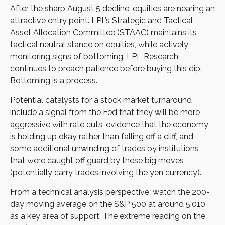
After the sharp August 5 decline, equities are nearing an
attractive entry point. LPL’s Strategic and Tactical
Asset Allocation Committee (STAAC) maintains its
tactical neutral stance on equities, while actively
monitoring signs of bottoming. LPL Research
continues to preach patience before buying this dip.
Bottoming is a process.
Potential catalysts for a stock market turnaround
include a signal from the Fed that they will be more
aggressive with rate cuts, evidence that the economy
is holding up okay rather than falling off a cliff, and
some additional unwinding of trades by institutions
that were caught off guard by these big moves
(potentially carry trades involving the yen currency).
From a technical analysis perspective, watch the 200-
day moving average on the S&P 500 at around 5,010
as a key area of support. The extreme reading on the