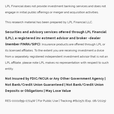
LPL Financial does not provide investment banking services and does not
engage in initial public offerings or merger and acquisition activities.
This research material has been prepared by LPL Financial LLC.
Securities and advisory services offered through LPL Financial
(LPL), a registered inv estment advisor and broker -dealer
(member FINRA/SIPC)
. Insurance products are offered through LPL or
its licensed affiliates. To the extent you are receiving investment a dvice
from a separately registered independent investment advisor that is not an
LPL affiliate, please note LPL makes no representation with respect to such
entity.
Not Insured by FDIC/NCUA or Any Other Government Agency |
Not Bank/Credit Union Guaranteed | Not Bank/Credit Union
Deposits or Obligations | May Lose Value
RES-0001659-0724W | For Public Use | Tracking #610571 (Exp. 08/2025)