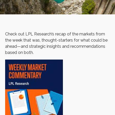
Check out LPL Research’s recap of the markets from
the week that was, thought-starters for what could be
ahead—and strategic insights and recommendations
based on both.