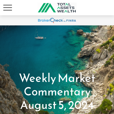
Weekly Market
Commentary
August 5, 2024