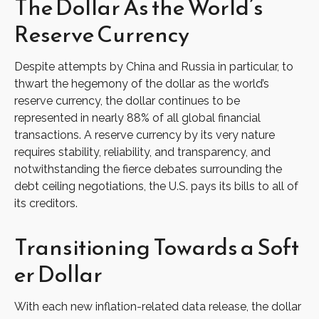
The Dollar As the World’s
Reserve Currency
Despite attempts by China and Russia in particular, to
thwart the hegemony of the dollar as the world’s
reserve currency, the dollar continues to be
represented in nearly 88% of all global financial
transactions. A reserve currency by its very nature
requires stability, reliability, and transparency, and
notwithstanding the fierce debates surrounding the
debt ceiling negotiations, the U.S. pays its bills to all of
its creditors.
T
r
a
n
s
i
t
i
o
n
i
n
g
T
o
w
a
r
d
s
a
S
o
f
t
e
r
D
o
l
l
a
r
With each new inflation-related data release, the dollar