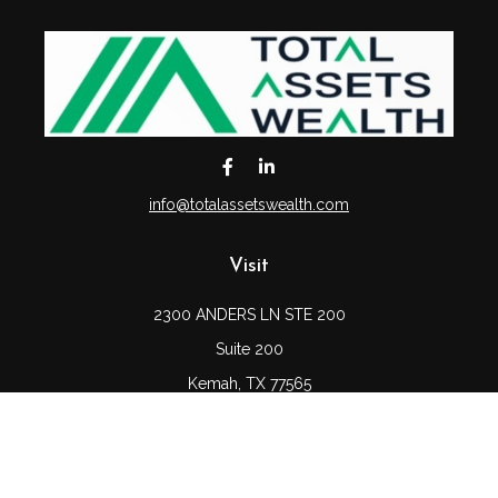
info@totalassetswealth.com
Visit
2300 ANDERS LN STE 200
Suite 200
Kemah,
TX
77565
Connect