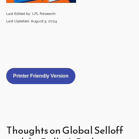
Last Edited by: LPL Research
Last Updated: August 5, 2024
Printer Friendly Version
Thoughts on Global Selloff