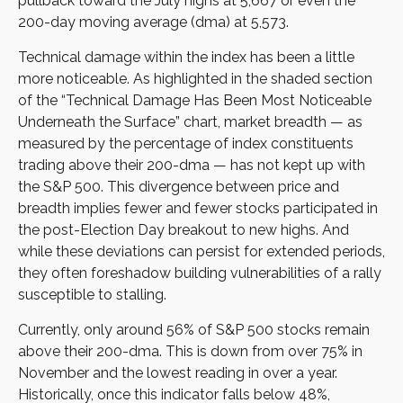
pullback toward the July highs at 5,667 or even the
200-day moving average (dma) at 5,573.
Technical damage within the index has been a little
more noticeable. As highlighted in the shaded section
of the “Technical Damage Has Been Most Noticeable
Underneath the Surface” chart, market breadth — as
measured by the percentage of index constituents
trading above their 200-dma — has not kept up with
the S&P 500. This divergence between price and
breadth implies fewer and fewer stocks participated in
the post-Election Day breakout to new highs. And
while these deviations can persist for extended periods,
they often foreshadow building vulnerabilities of a rally
susceptible to stalling.
Currently, only around 56% of S&P 500 stocks remain
above their 200-dma. This is down from over 75% in
November and the lowest reading in over a year.
Historically, once this indicator falls below 48%,