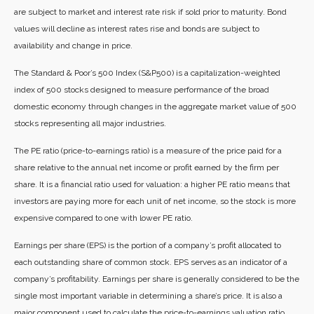
are subject to market and interest rate risk if sold prior to maturity. Bond
values will decline as interest rates rise and bonds are subject to
availability and change in price.
The Standard & Poor’s 500 Index (S&P500) is a capitalization-weighted
index of 500 stocks designed to measure performance of the broad
domestic economy through changes in the aggregate market value of 500
stocks representing all major industries.
The PE ratio (price-to-earnings ratio) is a measure of the price paid for a
share relative to the annual net income or profit earned by the firm per
share. It is a financial ratio used for valuation: a higher PE ratio means that
investors are paying more for each unit of net income, so the stock is more
expensive compared to one with lower PE ratio.
Earnings per share (EPS) is the portion of a company’s profit allocated to
each outstanding share of common stock. EPS serves as an indicator of a
company’s profitability. Earnings per share is generally considered to be the
single most important variable in determining a share’s price. It is also a
major component used to calculate the price-to-earnings valuation ratio.