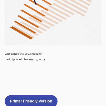
Last Edited by: LPL Research
Last Updated: January 13, 2025
Printer Friendly Version