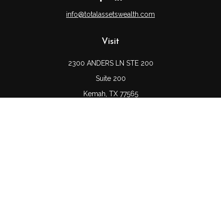
info@totalassetswealth.com
Visit
2300 ANDERS LN STE 200
Suite 200
Kemah,
TX
77565
Connect
Office:
(832) 689-5746
LPL
Financial Form CRS
Check the background of your financial professional on
FINRA's
BrokerCheck
.
The content is developed from sources believed to be