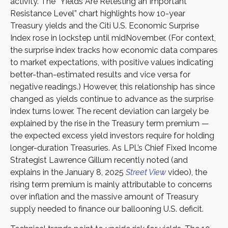
activity. The “Yields Are Retesting an Important
Resistance Level” chart highlights how 10-year
Treasury yields and the Citi U.S. Economic Surprise
Index rose in lockstep until midNovember. (For context,
the surprise index tracks how economic data compares
to market expectations, with positive values indicating
better-than-estimated results and vice versa for
negative readings.) However, this relationship has since
changed as yields continue to advance as the surprise
index turns lower. The recent deviation can largely be
explained by the rise in the Treasury term premium —
the expected excess yield investors require for holding
longer-duration Treasuries. As LPL’s Chief Fixed Income
Strategist Lawrence Gillum recently noted (and
explains in the January 8, 2025
Street View
video), the
rising term premium is mainly attributable to concerns
over inflation and the massive amount of Treasury
supply needed to finance our ballooning U.S. deficit.