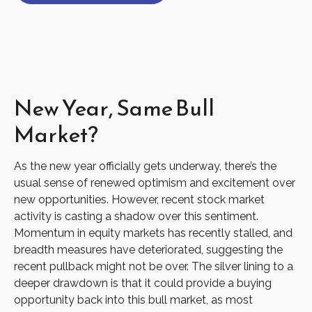
New Year, Same Bull
Market?
As the new year officially gets underway, there’s the
usual sense of renewed optimism and excitement over
new opportunities. However, recent stock market
activity is casting a shadow over this sentiment.
Momentum in equity markets has recently stalled, and
breadth measures have deteriorated, suggesting the
recent pullback might not be over. The silver lining to a
deeper drawdown is that it could provide a buying
opportunity back into this bull market, as most