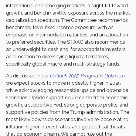
international and emerging markets, a slight tilt toward
growth, and benchmarklike exposure across the market
capitalization spectrum. The Committee recommends
benchmark-level fixed income exposure, with an
emphasis on intermediate maturities, and an allocation
to preferred securities. The STAAC also recommends
an underweight to cash and, for appropriate investors,
an allocation to diversifying liquid alternatives,
specifically global macro and multi-strategy funds.
As discussed in our
Outlook 2025: Pragmatic Optimism
,
we expect stocks to move modestly higher in 2025
while acknowledging reasonable upside and downside
scenarios. Upside support could come from economic
growth, a supportive Fed, strong corporate profits, and
supportive policies from the Trump administration. The
most likely downside scenarios involve re-accelerating
inflation, higher interest rates, and geopolitical threats
that do economic harm. We cannot rule out the