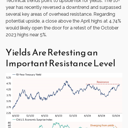
Technical trends point to upside risk for yields. The 10-
year has recently reversed a downtrend and surpassed
several key areas of overhead resistance. Regarding
potential upside, a close above the April highs at 4.74%
would likely open the door for a retest of the October
2023 highs near 5%.
Yields Are Retesting an
Important Resistance Level