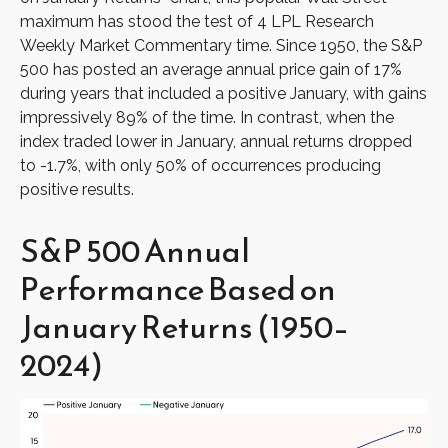
maximum has stood the test of 4 LPL Research
Weekly Market Commentary time. Since 1950, the S&P
500 has posted an average annual price gain of 17%
during years that included a positive January, with gains
impressively 89% of the time. In contrast, when the
index traded lower in January, annual returns dropped
to -1.7%, with only 50% of occurrences producing
positive results.
S&P 500 Annual
Performance Based on
January Returns (1950–
2024)