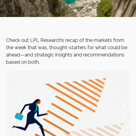
Check out LPL Research’s recap of the markets from
the week that was, thought-starters for what could be
ahead—and strategic insights and recommendations
based on both.