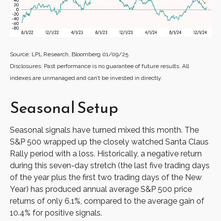
Source: LPL Research, Bloomberg 01/09/25
Disclosures: Past performance is no guarantee of future results. All
indexes are unmanaged and can’t be invested in directly.
Seasonal Setup
Seasonal signals have turned mixed this month. The
S&P 500 wrapped up the closely watched Santa Claus
Rally period with a loss. Historically, a negative return
during this seven-day stretch (the last five trading days
of the year plus the first two trading days of the New
Year) has produced annual average S&P 500 price
returns of only 6.1%, compared to the average gain of
10.4% for positive signals.