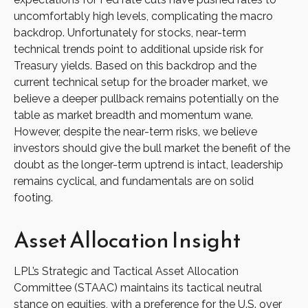
uncomfortably high levels, complicating the macro
backdrop. Unfortunately for stocks, near-term
technical trends point to additional upside risk for
Treasury yields. Based on this backdrop and the
current technical setup for the broader market, we
believe a deeper pullback remains potentially on the
table as market breadth and momentum wane.
However, despite the near-term risks, we believe
investors should give the bull market the benefit of the
doubt as the longer-term uptrend is intact, leadership
remains cyclical, and fundamentals are on solid
footing.
Asset Allocation Insight
LPL’s Strategic and Tactical Asset Allocation
Committee (STAAC) maintains its tactical neutral
stance on equities, with a preference for the U.S. over