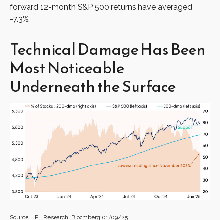
forward 12-month S&P 500 returns have averaged
-7.3%.
Technical Damage Has Been
Most Noticeable
Underneath the Surface
Source: LPL Research, Bloomberg 01/09/25