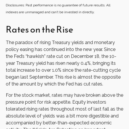
Disclosures: Past performance is no guarantee of future results. All
indexes are unmanaged and can’t be invested in directly.
Rates on the Rise
The paradox of rising Treasury yields and monetary
policy easing has continued into the new year. Since
the Fed’s “hawkish” rate cut on December 18, the 10-
year Treasury yield has risen nearly 0.4%, bringing its
total increase to over 1.0% since the rate-cutting cycle
began last September. This rise is almost the opposite
of the amount by which the Fed has cut rates.
For the stock market, rates may have broken above the
pressure point for risk appetite. Equity investors
tolerated rising rates throughout most of last fall as the
absolute level of yields was a bit more digestible and
accompanied by better-than-expected economic