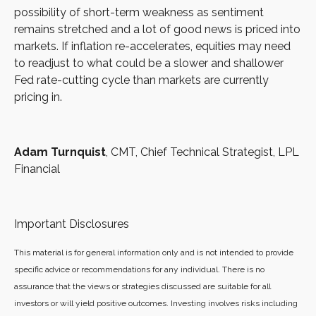
possibility of short-term weakness as sentiment
remains stretched and a lot of good news is priced into
markets. If inflation re-accelerates, equities may need
to readjust to what could be a slower and shallower
Fed rate-cutting cycle than markets are currently
pricing in.
Adam Turnquist
, CMT, Chief Technical Strategist, LPL
Financial
Important Disclosures
This material is for general information only and is not intended to provide
specific advice or recommendations for any individual. There is no
assurance that the views or strategies discussed are suitable for all
investors or will yield positive outcomes. Investing involves risks including