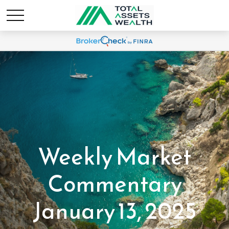
Weekly Market
Commentary
January 13, 2025