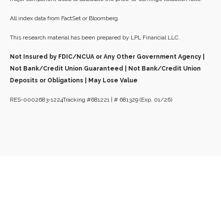
All index data from FactSet or Bloomberg.
This research material has been prepared by LPL Financial LLC.
Not Insured by FDIC/NCUA or Any Other Government Agency |
Not Bank/Credit Union Guaranteed | Not Bank/Credit Union
Deposits or Obligations | May Lose Value
RES-0002683-1224Tracking #681221 | # 681329 (Exp. 01/26)