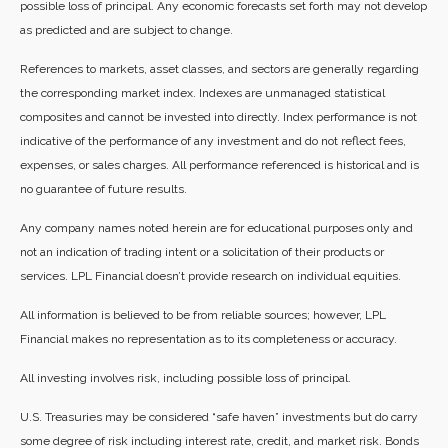
possible loss of principal. Any economic forecasts set forth may not develop
as predicted and are subject to change.
References to markets, asset classes, and sectors are generally regarding
the corresponding market index. Indexes are unmanaged statistical
composites and cannot be invested into directly. Index performance is not
indicative of the performance of any investment and do not reflect fees,
expenses, or sales charges. All performance referenced is historical and is
no guarantee of future results.
Any company names noted herein are for educational purposes only and
not an indication of trading intent or a solicitation of their products or
services. LPL Financial doesn’t provide research on individual equities.
All information is believed to be from reliable sources; however, LPL
Financial makes no representation as to its completeness or accuracy.
All investing involves risk, including possible loss of principal.
U.S. Treasuries may be considered “safe haven” investments but do carry
some degree of risk including interest rate, credit, and market risk. Bonds