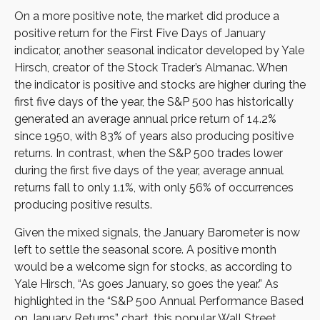
On a more positive note, the market did produce a
positive return for the First Five Days of January
indicator, another seasonal indicator developed by Yale
Hirsch, creator of the Stock Trader’s Almanac. When
the indicator is positive and stocks are higher during the
first five days of the year, the S&P 500 has historically
generated an average annual price return of 14.2%
since 1950, with 83% of years also producing positive
returns. In contrast, when the S&P 500 trades lower
during the first five days of the year, average annual
returns fall to only 1.1%, with only 56% of occurrences
producing positive results.
Given the mixed signals, the January Barometer is now
left to settle the seasonal score. A positive month
would be a welcome sign for stocks, as according to
Yale Hirsch, “As goes January, so goes the year.” As
highlighted in the “S&P 500 Annual Performance Based
on January Returns” chart, this popular Wall Street