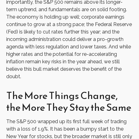
importantly, the S&P 500 remains above its longer-
term uptrend, and fundamentals are on solid footing.
The economy is holding up well; corporate earnings
continue to grow at a strong pace; the Federal Reserve
(Fed) is likely to cut rates further this year; and the
incoming administration could deliver a pro-growth
agenda with less regulation and lower taxes. And while
higher rates and the potential for re-accelerating
inflation remain key risks in the year ahead, we still
believe this bull market deserves the benefit of the
doubt.
The More Things Change,
the More They Stay the Same
The S&P 500 wrapped up its first full week of trading
with a loss of 1.9%. It has been a bumpy start to the
New Year for stocks, but the broader market is still only