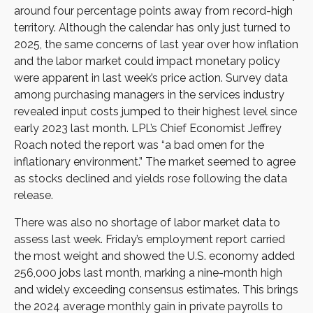
around four percentage points away from record-high
territory. Although the calendar has only just turned to
2025, the same concerns of last year over how inflation
and the labor market could impact monetary policy
were apparent in last week’s price action. Survey data
among purchasing managers in the services industry
revealed input costs jumped to their highest level since
early 2023 last month. LPL’s Chief Economist Jeffrey
Roach noted the report was “a bad omen for the
inflationary environment.” The market seemed to agree
as stocks declined and yields rose following the data
release.
There was also no shortage of labor market data to
assess last week. Friday’s employment report carried
the most weight and showed the U.S. economy added
256,000 jobs last month, marking a nine-month high
and widely exceeding consensus estimates. This brings
the 2024 average monthly gain in private payrolls to