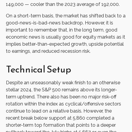
149,000 — cooler than the 2023 average of 192,000.
On a short-term basis, the market has shifted back to a
good-news-is-bad-news backdrop. However, it is
important to remember that, in the long term, good
economic news is usually good for equity markets as it
implies better-than-expected growth, upside potential
to earnings, and reduced recession risk.
Technical Setup
Despite an unseasonably weak finish to an otherwise
stellar 2024, the S&P 500 remains above its longer-
term uptrend. There also has been no major risk-off
rotation within the index as cyclical/offensive sectors
continue to lead on a relative basis. However, the
recent break below support at 5,860 completed a
shorter-term top formation that points to a deeper