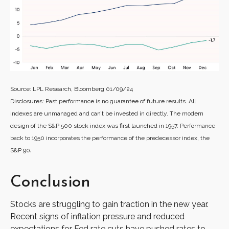
Source: LPL Research, Bloomberg 01/09/24
Disclosures: Past performance is no guarantee of future results. All
indexes are unmanaged and can’t be invested in directly. The modern
design of the S&P 500 stock index was first launched in 1957. Performance
back to 1950 incorporates the performance of the predecessor index, the
.
S&P 90
Conclusion
Stocks are struggling to gain traction in the new year.
Recent signs of inflation pressure and reduced
expectations for Fed rate cuts have pushed rates to