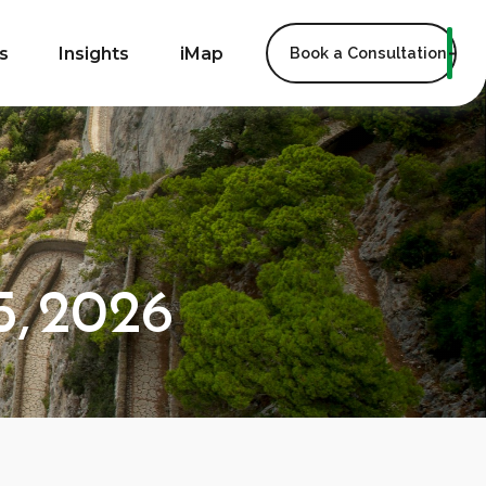
s
Insights
iMap
Book a Consultation
, 2026