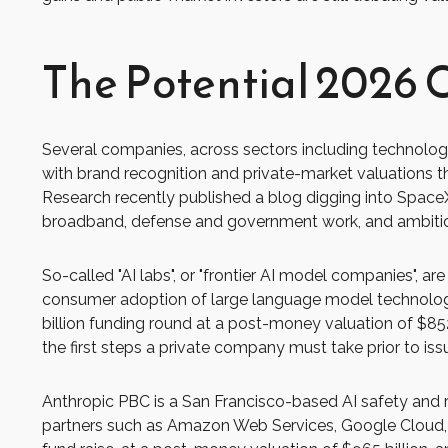
The Potential 2026 C
Several companies, across sectors including technology
with brand recognition and private-market valuations that
Research recently published a blog digging into SpaceX'
broadband, defense and government work, and ambitious
So-called "AI labs", or "frontier AI model companies", a
consumer adoption of large language model technologie
billion funding round at a post-money valuation of $852
the first steps a private company must take prior to issu
Anthropic PBC is a San Francisco-based AI safety and r
partners such as Amazon Web Services, Google Cloud, 