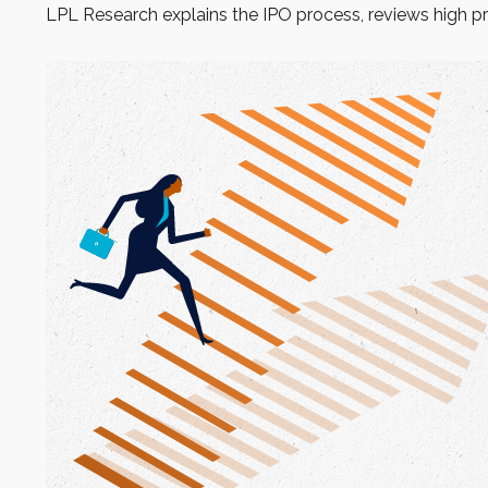
LPL Research explains the IPO process, reviews high pr