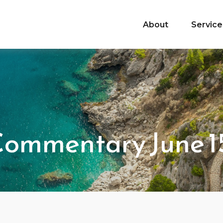
About
Service
ommentary June 15