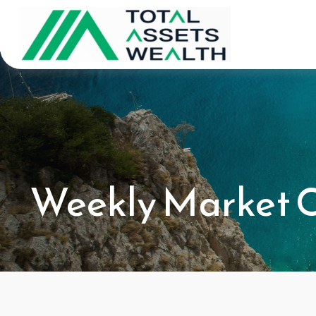
Weekly Market C