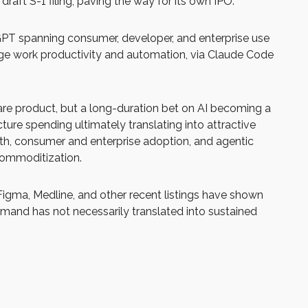
raft S-1 filing, paving the way for its own IPO.
tGPT spanning consumer, developer, and enterprise use
edge work productivity and automation, via Claude Code
ware product, but a long-duration bet on AI becoming a
ure spending ultimately translating into attractive
wth, consumer and enterprise adoption, and agentic
 commoditization.
igma, Medline, and other recent listings have shown
demand has not necessarily translated into sustained