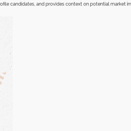
ofile candidates, and provides context on potential market i