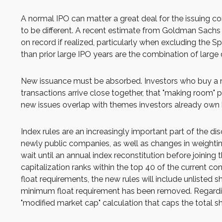
A normal IPO can matter a great deal for the issuing co
to be different. A recent estimate from Goldman Sachs 
on record if realized, particularly when excluding the
than prior large IPO years are the combination of large 
New issuance must be absorbed. Investors who buy a new
transactions arrive close together, that "making room" pr
new issues overlap with themes investors already own 
Index rules are an increasingly important part of the 
newly public companies, as well as changes in weightin
wait until an annual index reconstitution before joining
capitalization ranks within the top 40 of the current con
float requirements, the new rules will include unlisted 
minimum float requirement has been removed. Regarding
"modified market cap" calculation that caps the total sh