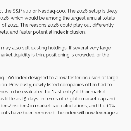
fect the S&P 500 or Nasdaq-100. The 2026 setup is likely
 2026, which would be among the largest annual totals
 of 2021. The reasons 2026 could play out differently
ts, and faster potential index inclusion.
 also sell existing holdings. If several very large
ket liquidity is thin, positioning is crowded, or the
q-100 Index designed to allow faster inclusion of large
ion. Previously, newly listed companies often had to
es to be evaluated for "fast entry" if their market
as little as 15 days. In terms of eligible market cap and
nders/insiders) in market cap calculations, and the 10%
ments have been removed, the index will now leverage a