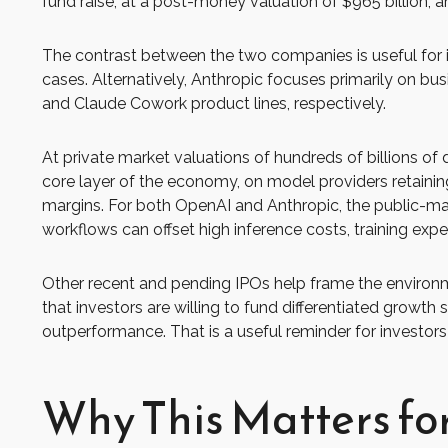
fund raise, at a post-money valuation of $965 billion, a
The contrast between the two companies is useful for i
cases. Alternatively, Anthropic focuses primarily on b
and Claude Cowork product lines, respectively.
At private market valuations of hundreds of billions of
core layer of the economy, on model providers retaining
margins. For both OpenAI and Anthropic, the public-mar
workflows can offset high inference costs, training expe
Other recent and pending IPOs help frame the environm
that investors are willing to fund differentiated growt
outperformance. That is a useful reminder for investors 
Why This Matters fo