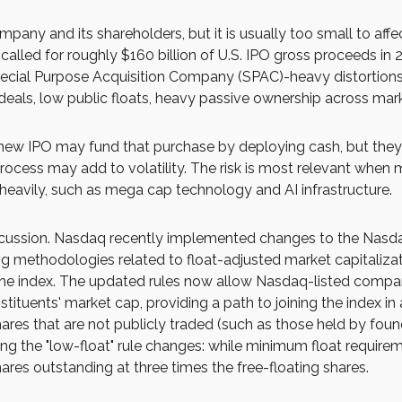
mpany and its shareholders, but it is usually too small to af
called for roughly $160 billion of U.S. IPO gross proceeds in
 Special Purpose Acquisition Company (SPAC)-heavy distortions
deals, low public floats, heavy passive ownership across marke
 IPO may fund that purchase by deploying cash, but they may
ocess may add to volatility. The risk is most relevant when mar
heavily, such as mega cap technology and AI infrastructure.
discussion. Nasdaq recently implemented changes to the Nasda
g methodologies related to float-adjusted market capitalizat
 the index. The updated rules now allow Nasdaq-listed compani
stituents' market cap, providing a path to joining the index in 
shares that are not publicly traded (such as those held by fou
 the "low-float" rule changes: while minimum float require
ares outstanding at three times the free-floating shares.