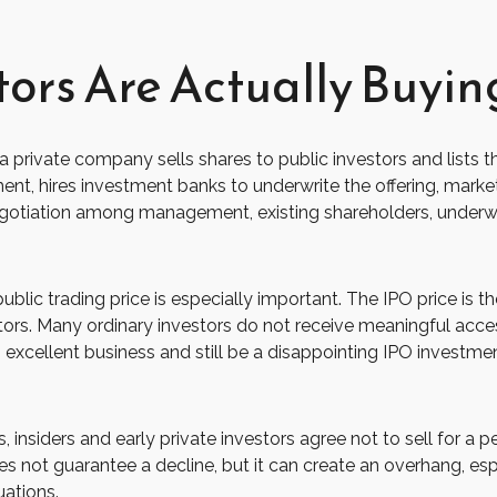
tors Are Actually Buyin
hich a private company sells shares to public investors and li
ent, hires investment banks to underwrite the offering, marke
negotiation among management, existing shareholders, underwrit
public trading price is especially important. The IPO price is t
estors. Many ordinary investors do not receive meaningful acces
xcellent business and still be a disappointing IPO investment 
 insiders and early private investors agree not to sell for a 
s not guarantee a decline, but it can create an overhang, esp
uations.