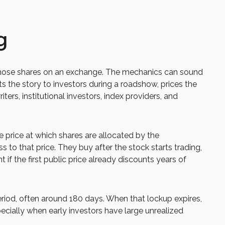
g
sts those shares on an exchange. The mechanics can sound
ts the story to investors during a roadshow, prices the
ers, institutional investors, index providers, and
he price at which shares are allocated by the
s to that price. They buy after the stock starts trading,
if the first public price already discounts years of
period, often around 180 days. When that lockup expires,
ecially when early investors have large unrealized