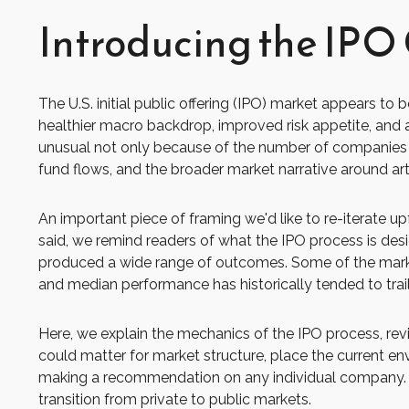
Introducing the IPO 
The U.S. initial public offering (IPO) market appears to
healthier macro backdrop, improved risk appetite, and
unusual not only because of the number of companies co
fund flows, and the broader market narrative around artifi
An important piece of framing we'd like to re-iterate 
said, we remind readers of what the IPO process is design
produced a wide range of outcomes. Some of the market'
and median performance has historically tended to trai
Here, we explain the mechanics of the IPO process, re
could matter for market structure, place the current en
making a recommendation on any individual company. 
transition from private to public markets.