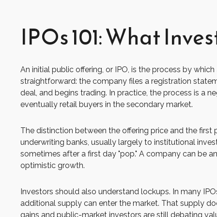
IPOs 101: What Inves
An initial public offering, or IPO, is the process by w
straightforward: the company files a registration statem
deal, and begins trading. In practice, the process is a 
eventually retail buyers in the secondary market.
The distinction between the offering price and the first 
underwriting banks, usually largely to institutional inv
sometimes after a first day "pop." A company can be an e
optimistic growth.
Investors should also understand lockups. In many IPOs,
additional supply can enter the market. That supply doe
gains and public-market investors are still debating val