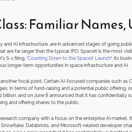
lass: Familiar Names, 
 and AI infrastructure, are in advanced stages of going pub
 are far larger than the typical IPO. SpaceX is the most visible
s S-1 filing,
"Counting Down to the SpaceX Launch".
Its busin
 longer-term opportunities in space infrastructure and AI.
re another focal point. Certain AI-focused companies such as Op
s. In terms of fund-raising and a potential public offering,
 billion, and on June 8 announced that it has confidentially s
ing and offering shares to the public.
esearch company with a focus on the enterprise AI market. It
Snowflake, Databricks, and Microsoft-related developer chan