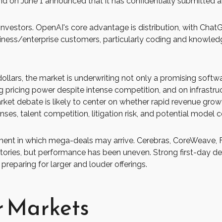
nd on June 1 announced that it has confidentially submitted a d
nvestors. OpenAI's core advantage is distribution, with Cha
usiness/enterprise customers, particularly coding and knowl
 dollars, the market is underwriting not only a promising soft
 pricing power despite intense competition, and on infrastruct
ket debate is likely to center on whether rapid revenue gro
nses, talent competition, litigation risk, and potential model
ent in which mega-deals may arrive. Cerebras, CoreWeave, F
h stories, but performance has been uneven. Strong first-day 
preparing for larger and louder offerings.
r Markets