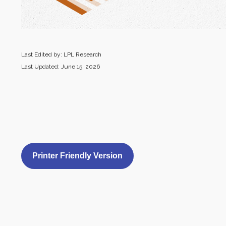
Last Edited by: LPL Research
Last Updated: June 15, 2026
Printer Friendly Version