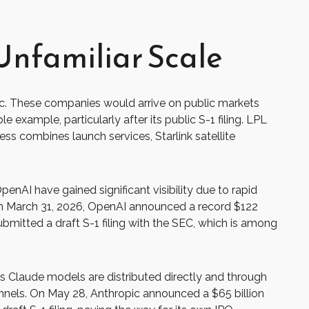
Unfamiliar Scale
lic. These companies would arrive on public markets
 example, particularly after its public S-1 filing. LPL
ess combines launch services, Starlink satellite
enAI have gained significant visibility due to rapid
 on March 31, 2026, OpenAI announced a record $122
ubmitted a draft S-1 filing with the SEC, which is among
s Claude models are distributed directly and through
nels. On May 28, Anthropic announced a $65 billion