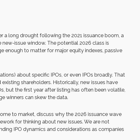
fter a long drought following the 2021 issuance boom, a
 new-issue window. The potential 2026 class is
ge enough to matter for major equity indexes, passive
tions) about specific IPOs, or even IPOs broadly. That
 existing shareholders. Historically, new issues have
 the first year after listing has often been volatile,
rge winners can skew the data.
o come to market, discuss why the 2026 issuance wave
mework for thinking about new issues. We are not
anding IPO dynamics and considerations as companies