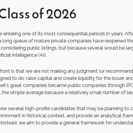
Class of 2026
 be entering one of its most consequential periods in years. A
 a long queue of mature private companies have reopened the
nsidering public listings, but because several would be lar
cial intelligence (AI).
upfront is that we are not making any judgment (or recommenda
ed to do: raise capital and create liquidity for the issuer and
s great companies became public companies through IPOs, but
l the simple average because a relatively small number of la
view several high-profile candidates that may be planning t
vironment in historical context, and provide an analytical fra
Instead, we aim to provide a general framework for underst