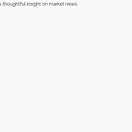
thoughtful insight on market news.