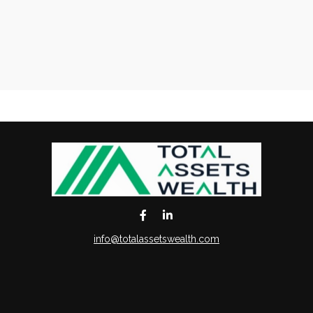
info@totalassetswealth.com