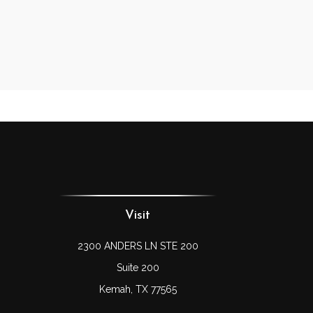
Visit
2300 ANDERS LN STE 200
Suite 200
Kemah,
TX
77565