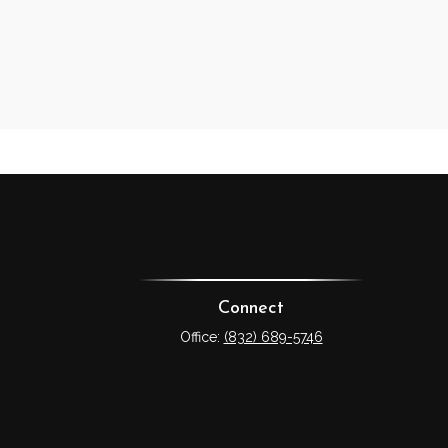
Connect
Office:
(832) 689-5746