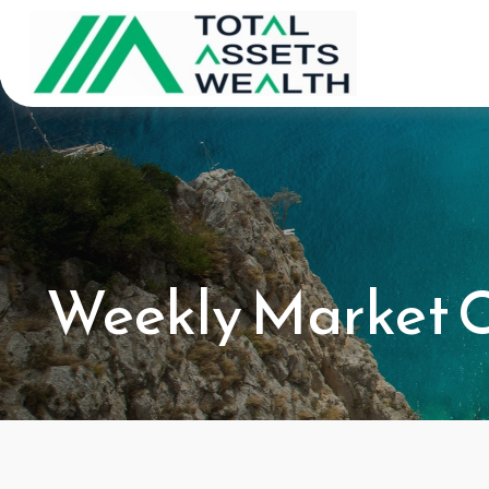
Weekly Market