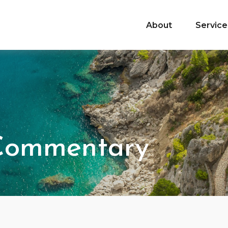
About
Service
 Commentary