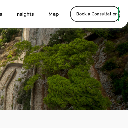
s
Insights
iMap
Book a Consultation