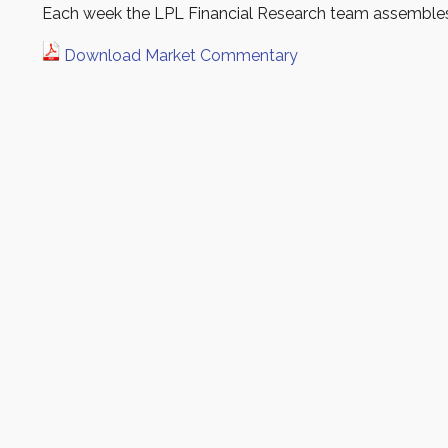
Each week the LPL Financial Research team assembles 
Download Market Commentary