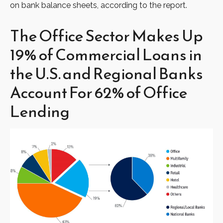
on bank balance sheets, according to the report.
The Office Sector Makes Up
19% of Commercial Loans in
the U.S. and Regional Banks
Account For 62% of Office
Lending