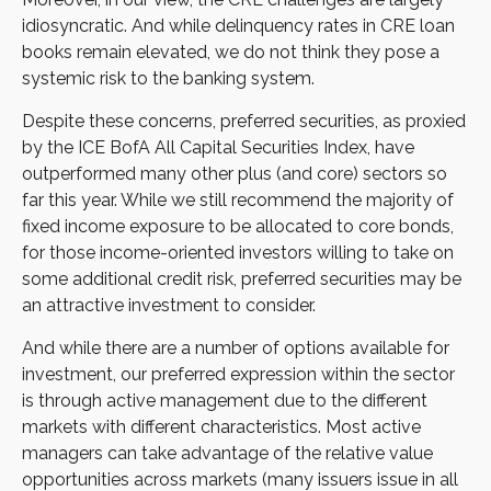
idiosyncratic. And while delinquency rates in CRE loan
books remain elevated, we do not think they pose a
systemic risk to the banking system.
Despite these concerns, preferred securities, as proxied
by the ICE BofA All Capital Securities Index, have
outperformed many other plus (and core) sectors so
far this year. While we still recommend the majority of
fixed income exposure to be allocated to core bonds,
for those income-oriented investors willing to take on
some additional credit risk, preferred securities may be
an attractive investment to consider.
And while there are a number of options available for
investment, our preferred expression within the sector
is through active management due to the different
markets with different characteristics. Most active
managers can take advantage of the relative value
opportunities across markets (many issuers issue in all