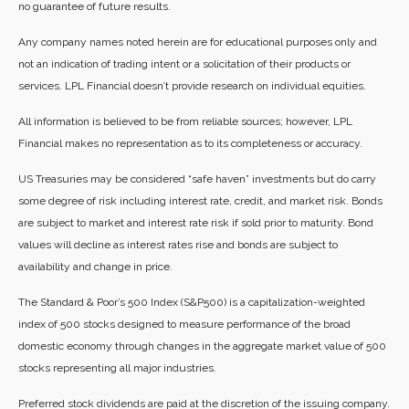
no guarantee of future results.
Any company names noted herein are for educational purposes only and
not an indication of trading intent or a solicitation of their products or
services. LPL Financial doesn’t provide research on individual equities.
All information is believed to be from reliable sources; however, LPL
Financial makes no representation as to its completeness or accuracy.
US Treasuries may be considered “safe haven” investments but do carry
some degree of risk including interest rate, credit, and market risk. Bonds
are subject to market and interest rate risk if sold prior to maturity. Bond
values will decline as interest rates rise and bonds are subject to
availability and change in price.
The Standard & Poor’s 500 Index (S&P500) is a capitalization-weighted
index of 500 stocks designed to measure performance of the broad
domestic economy through changes in the aggregate market value of 500
stocks representing all major industries.
Preferred stock dividends are paid at the discretion of the issuing company.