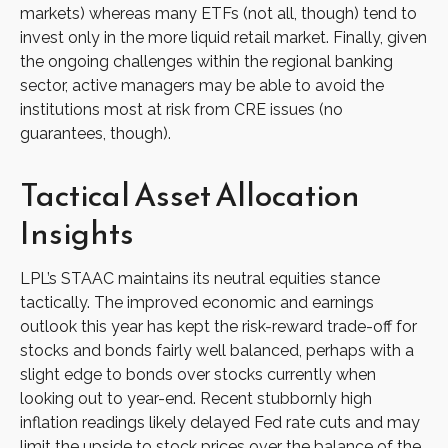
markets) whereas many ETFs (not all, though) tend to
invest only in the more liquid retail market. Finally, given
the ongoing challenges within the regional banking
sector, active managers may be able to avoid the
institutions most at risk from CRE issues (no
guarantees, though).
Tactical Asset Allocation
Insights
LPL’s STAAC maintains its neutral equities stance
tactically. The improved economic and earnings
outlook this year has kept the risk-reward trade-off for
stocks and bonds fairly well balanced, perhaps with a
slight edge to bonds over stocks currently when
looking out to year-end. Recent stubbornly high
inflation readings likely delayed Fed rate cuts and may
limit the upside to stock prices over the balance of the