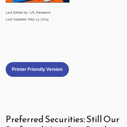
Last Edited by: LPL Research
Last Updated: May 13, 2024
Printer Friendly Version
Preferred Securities: Still Our