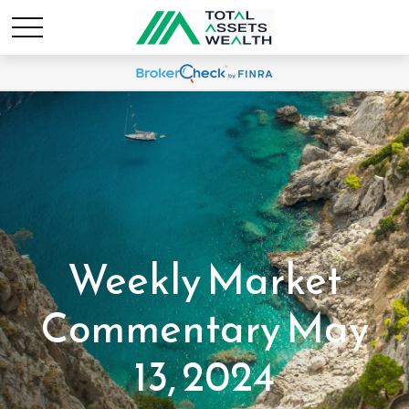
Weekly Market
Commentary May
13, 2024