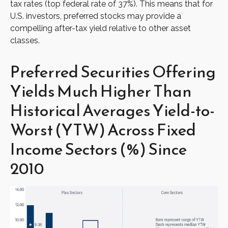
tax rates (top federal rate of 37%). This means that for
U.S. investors, preferred stocks may provide a
compelling after-tax yield relative to other asset
classes.
Preferred Securities Offering
Yields Much Higher Than
Historical Averages Yield-to-
Worst (YTW) Across Fixed
Income Sectors (%) Since
2010