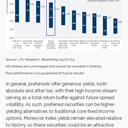
Source: LPL Research, Bloomberg 05/07/24
All indexes are unmanaged and cannot be invested in directly.
Past performance is no guarantee of future results.
In general, preferreds offer generous yields, both
absolute and after-tax, with their high income stream
serving as a total return buffer against future spread
volatility. As such, preferred securities can be higher-
yielding alternatives to traditional core fixed income
options. Moreover, index yields remain elevated relative
to history, so these securities could be an attractive