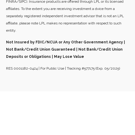
FINRA/SIPC). Insurance products are offered through LPL or its licensed
affiliates. To the extent you are receiving investment a dvice from a
separately registered independent investment advisor that is not an LPL
affiliate, please note LPL makes no representation with respect to such
entity.
Not Insured by FDIC/NCUA or Any Other Government Agency |
Not Bank/Credit Union Guaranteed | Not Bank/Credit Union
Deposits or Obligations | May Lose Value
RES 0001182-0424 | For Public Use | Tracking #577175 (Exp. 05/2025)