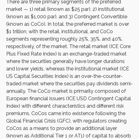
There are three primary segments of the preferred
market — 1) retail (known as $25 par), 2) institutional
(known as $1,000 par), and 3) Contingent Convertible
(known as CoCo). In total, the preferred market is over
$1 trillion, with the retail, institutional, and CoCo
segments representing roughly 25%, 35%, and 40%,
respectively, of the market. The retail market (ICE Core
Plus Fixed Rate Index) is an exchange-traded market
where the securities generally have longer durations
and lower yields, whereas the institutional market (ICE
US Capital Securities Index) is an over-the-counter-
traded market where the securities pay dividends semi-
annually. The CoCo market is primarily composed of
European financial issuers (ICE USD Contingent Capital
Index) with different characteristics and different risk
premiums. CoCos came into existence following the
Global Financial Crisis (GFC), with regulators creating
CoCos as a means to provide an additional layer
(known as Additional Tier 1 or AT1) of capital to absorb