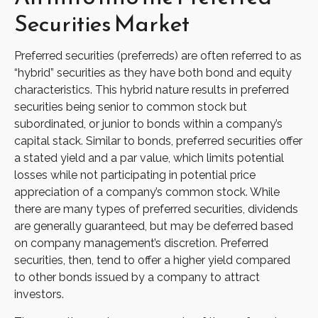
Securities Market
Preferred securities (preferreds) are often referred to as
“hybrid” securities as they have both bond and equity
characteristics. This hybrid nature results in preferred
securities being senior to common stock but
subordinated, or junior to bonds within a company’s
capital stack. Similar to bonds, preferred securities offer
a stated yield and a par value, which limits potential
losses while not participating in potential price
appreciation of a company’s common stock. While
there are many types of preferred securities, dividends
are generally guaranteed, but may be deferred based
on company management’s discretion. Preferred
securities, then, tend to offer a higher yield compared
to other bonds issued by a company to attract
investors.