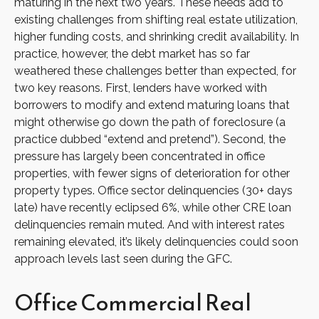
maturing in the next two years. These needs add to
existing challenges from shifting real estate utilization,
higher funding costs, and shrinking credit availability. In
practice, however, the debt market has so far
weathered these challenges better than expected, for
two key reasons. First, lenders have worked with
borrowers to modify and extend maturing loans that
might otherwise go down the path of foreclosure (a
practice dubbed “extend and pretend”). Second, the
pressure has largely been concentrated in office
properties, with fewer signs of deterioration for other
property types. Office sector delinquencies (30+ days
late) have recently eclipsed 6%, while other CRE loan
delinquencies remain muted. And with interest rates
remaining elevated, it’s likely delinquencies could soon
approach levels last seen during the GFC.
Office Commercial Real