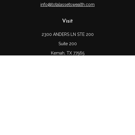
info@totalassetswealth.com
Visit
2300 ANDERS LN STE 200
Suite 200
Kemah,
TX
77565
Connect
Office:
(832) 689-5746
LPL
Financial Form CRS
Check the background of your financial professional on
FINRA's
BrokerCheck
.
The content is developed from sources believed to be