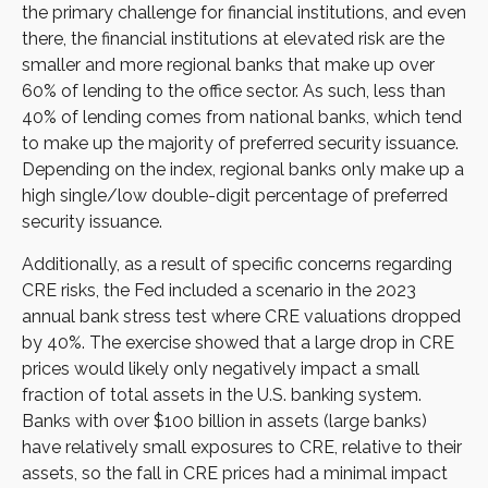
the primary challenge for financial institutions, and even
there, the financial institutions at elevated risk are the
smaller and more regional banks that make up over
60% of lending to the office sector. As such, less than
40% of lending comes from national banks, which tend
to make up the majority of preferred security issuance.
Depending on the index, regional banks only make up a
high single/low double-digit percentage of preferred
security issuance.
Additionally, as a result of specific concerns regarding
CRE risks, the Fed included a scenario in the 2023
annual bank stress test where CRE valuations dropped
by 40%. The exercise showed that a large drop in CRE
prices would likely only negatively impact a small
fraction of total assets in the U.S. banking system.
Banks with over $100 billion in assets (large banks)
have relatively small exposures to CRE, relative to their
assets, so the fall in CRE prices had a minimal impact