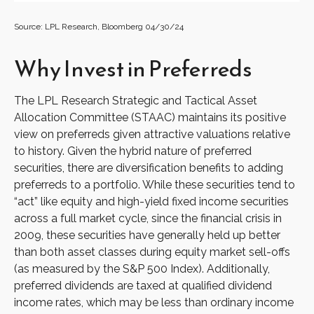
Source: LPL Research, Bloomberg 04/30/24
Why Invest in Preferreds
The LPL Research Strategic and Tactical Asset
Allocation Committee (STAAC) maintains its positive
view on preferreds given attractive valuations relative
to history. Given the hybrid nature of preferred
securities, there are diversification benefits to adding
preferreds to a portfolio. While these securities tend to
“act” like equity and high-yield fixed income securities
across a full market cycle, since the financial crisis in
2009, these securities have generally held up better
than both asset classes during equity market sell-offs
(as measured by the S&P 500 Index). Additionally,
preferred dividends are taxed at qualified dividend
income rates, which may be less than ordinary income