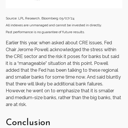
Source: LPL Research, Bloomberg 05/07/24
All indexes are unmanaged and cannot be invested in directly.
Past performance is no guarantee of future results.
Earlier this year, when asked about CRE issues, Fed
Chair Jerome Powell acknowledged the stress within
the CRE sector and the risk it poses for banks but said
it is a “manageable” situation at this point. Powell
added that the Fed has been talking to these regional
and smaller banks for some time now. And said bluntly
that there will likely be additional bank failures.
However, he went on to emphasize that it is smaller
and medium-size banks, rather than the big banks, that
are at risk.
Conclusion