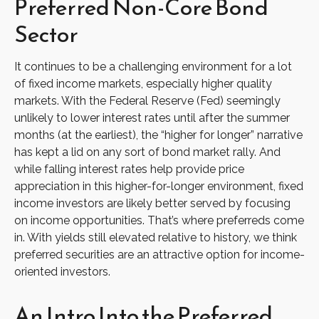
Preferred Non-Core Bond
Sector
It continues to be a challenging environment for a lot
of fixed income markets, especially higher quality
markets. With the Federal Reserve (Fed) seemingly
unlikely to lower interest rates until after the summer
months (at the earliest), the “higher for longer” narrative
has kept a lid on any sort of bond market rally. And
while falling interest rates help provide price
appreciation in this higher-for-longer environment, fixed
income investors are likely better served by focusing
on income opportunities. That’s where preferreds come
in. With yields still elevated relative to history, we think
preferred securities are an attractive option for income-
oriented investors.
An Intro Into the Preferred