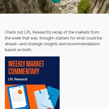
Check out LPL Research’s recap of the markets from
the week that was, thought-starters for what could be
ahead—and strategic insights and recommendations
based on both.