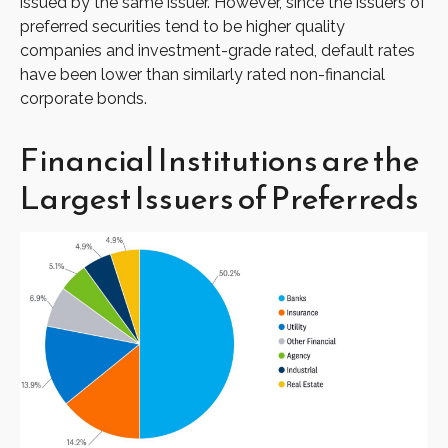
issued by the same issuer. However, since the issuers of
preferred securities tend to be higher quality
companies and investment-grade rated, default rates
have been lower than similarly rated non-financial
corporate bonds.
Financial Institutions are the
Largest Issuers of Preferreds