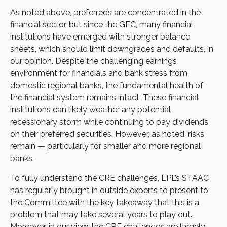
As noted above, preferreds are concentrated in the
financial sector, but since the GFC, many financial
institutions have emerged with stronger balance
sheets, which should limit downgrades and defaults, in
our opinion. Despite the challenging earnings
environment for financials and bank stress from
domestic regional banks, the fundamental health of
the financial system remains intact. These financial
institutions can likely weather any potential
recessionary storm while continuing to pay dividends
on their preferred securities. However, as noted, risks
remain — particularly for smaller and more regional
banks.
To fully understand the CRE challenges, LPL’s STAAC
has regularly brought in outside experts to present to
the Committee with the key takeaway that this is a
problem that may take several years to play out.
Moreover, in our view, the CRE challenges are largely