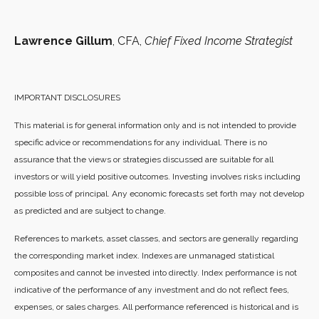
Lawrence Gillum
, CFA,
Chief Fixed Income Strategist
IMPORTANT DISCLOSURES
This material is for general information only and is not intended to provide
specific advice or recommendations for any individual. There is no
assurance that the views or strategies discussed are suitable for all
investors or will yield positive outcomes. Investing involves risks including
possible loss of principal. Any economic forecasts set forth may not develop
as predicted and are subject to change.
References to markets, asset classes, and sectors are generally regarding
the corresponding market index. Indexes are unmanaged statistical
composites and cannot be invested into directly. Index performance is not
indicative of the performance of any investment and do not reflect fees,
expenses, or sales charges. All performance referenced is historical and is