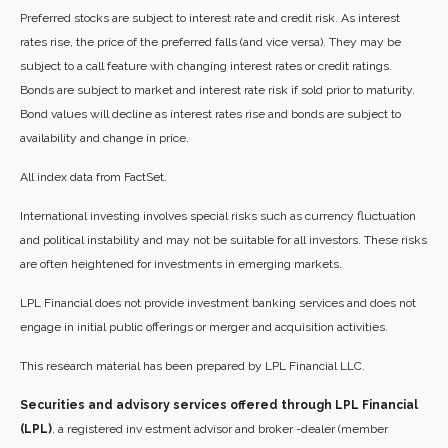
Preferred stocks are subject to interest rate and credit risk. As interest
rates rise, the price of the preferred falls (and vice versa). They may be
subject to a call feature with changing interest rates or credit ratings.
Bonds are subject to market and interest rate risk if sold prior to maturity.
Bond values will decline as interest rates rise and bonds are subject to
availability and change in price.
All index data from FactSet.
International investing involves special risks such as currency fluctuation
and political instability and may not be suitable for all investors. These risks
are often heightened for investments in emerging markets.
LPL Financial does not provide investment banking services and does not
engage in initial public offerings or merger and acquisition activities.
This research material has been prepared by LPL Financial LLC.
Securities and advisory services offered through LPL Financial
(LPL)
, a registered inv estment advisor and broker -dealer (member