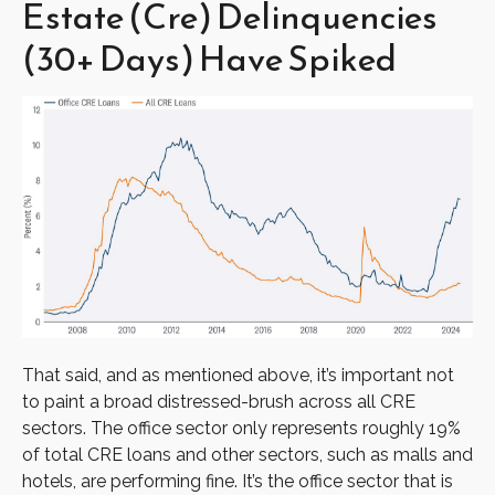
Estate (Cre) Delinquencies
(30+ Days) Have Spiked
That said, and as mentioned above, it’s important not
to paint a broad distressed-brush across all CRE
sectors. The office sector only represents roughly 19%
of total CRE loans and other sectors, such as malls and
hotels, are performing fine. It’s the office sector that is