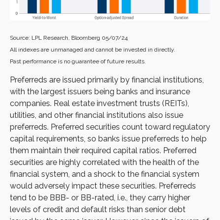
Source: LPL Research, Bloomberg 05/07/24
All indexes are unmanaged and cannot be invested in directly.
Past performance is no guarantee of future results.
Preferreds are issued primarily by financial institutions,
with the largest issuers being banks and insurance
companies. Real estate investment trusts (REITs),
utilities, and other financial institutions also issue
preferreds. Preferred securities count toward regulatory
capital requirements, so banks issue preferreds to help
them maintain their required capital ratios. Preferred
securities are highly correlated with the health of the
financial system, and a shock to the financial system
would adversely impact these securities. Preferreds
tend to be BBB- or BB-rated, i.e., they carry higher
levels of credit and default risks than senior debt