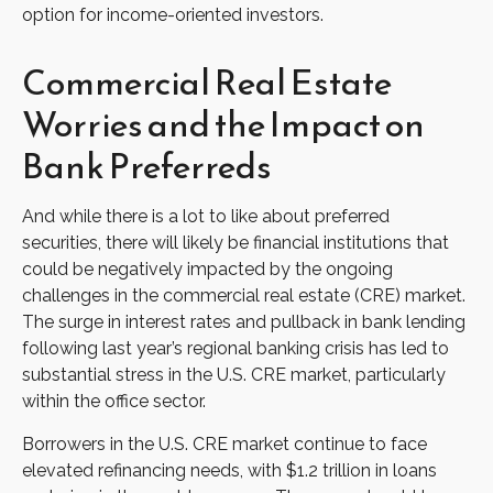
option for income-oriented investors.
Commercial Real Estate
Worries and the Impact on
Bank Preferreds
And while there is a lot to like about preferred
securities, there will likely be financial institutions that
could be negatively impacted by the ongoing
challenges in the commercial real estate (CRE) market.
The surge in interest rates and pullback in bank lending
following last year’s regional banking crisis has led to
substantial stress in the U.S. CRE market, particularly
within the office sector.
Borrowers in the U.S. CRE market continue to face
elevated refinancing needs, with $1.2 trillion in loans