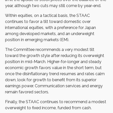
year, although two cuts may still come by year-end.
Within equities, on a tactical basis, the STAAC
continues to favor a tilt toward domestic over
international equities, with a preference for Japan
among developed markets, and an underweight
position in emerging markets (EM).
The Committee recommends a very modest tilt
toward the growth style after reducing its overweight
position in mid-March. Higher-for-longer and steady
economic growth favors value in the short term, but
once the disinflationary trend resumes and rates calm
down, look for growth to benefit from its superior
earnings power. Communication services and energy
remain favored sectors.
Finally, the STAAC continues to recommend a modest
overweight to fixed income, funded from cash.