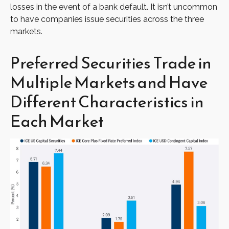
losses in the event of a bank default. It isn’t uncommon
to have companies issue securities across the three
markets.
Preferred Securities Trade in
Multiple Markets and Have
Different Characteristics in
Each Market