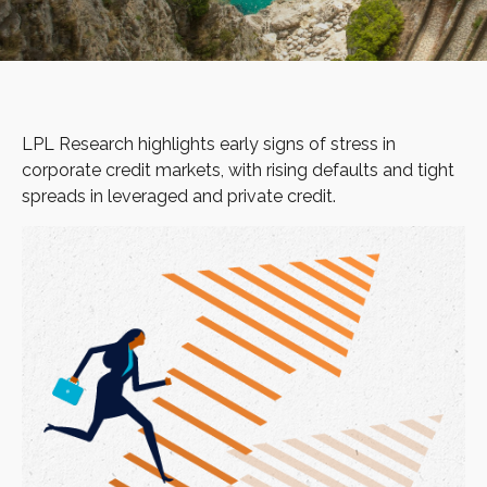
LPL Research highlights early signs of stress in
corporate credit markets, with rising defaults and tight
spreads in leveraged and private credit.