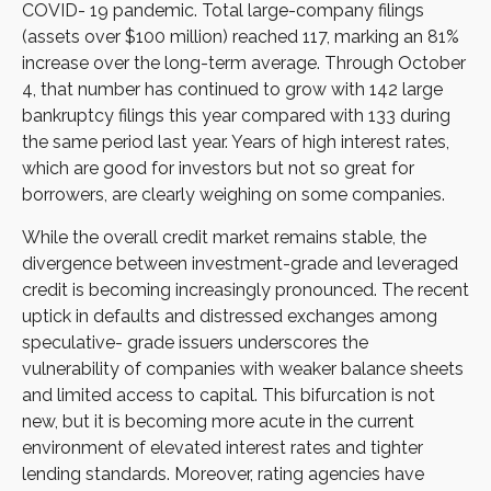
COVID- 19 pandemic. Total large-company filings
(assets over $100 million) reached 117, marking an 81%
increase over the long-term average. Through October
4, that number has continued to grow with 142 large
bankruptcy filings this year compared with 133 during
the same period last year. Years of high interest rates,
which are good for investors but not so great for
borrowers, are clearly weighing on some companies.
While the overall credit market remains stable, the
divergence between investment-grade and leveraged
credit is becoming increasingly pronounced. The recent
uptick in defaults and distressed exchanges among
speculative- grade issuers underscores the
vulnerability of companies with weaker balance sheets
and limited access to capital. This bifurcation is not
new, but it is becoming more acute in the current
environment of elevated interest rates and tighter
lending standards. Moreover, rating agencies have