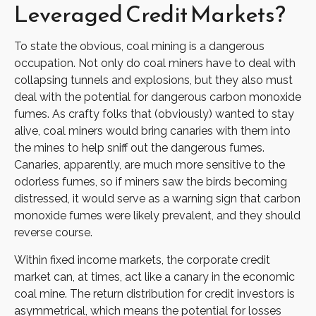
Leveraged Credit Markets?
To state the obvious, coal mining is a dangerous
occupation. Not only do coal miners have to deal with
collapsing tunnels and explosions, but they also must
deal with the potential for dangerous carbon monoxide
fumes. As crafty folks that (obviously) wanted to stay
alive, coal miners would bring canaries with them into
the mines to help sniff out the dangerous fumes.
Canaries, apparently, are much more sensitive to the
odorless fumes, so if miners saw the birds becoming
distressed, it would serve as a warning sign that carbon
monoxide fumes were likely prevalent, and they should
reverse course.
Within fixed income markets, the corporate credit
market can, at times, act like a canary in the economic
coal mine. The return distribution for credit investors is
asymmetrical, which means the potential for losses