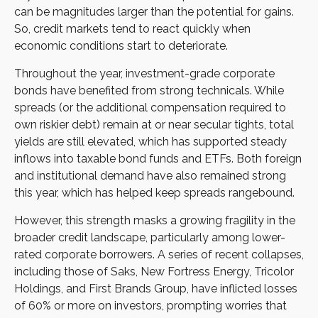
can be magnitudes larger than the potential for gains.
So, credit markets tend to react quickly when
economic conditions start to deteriorate.
Throughout the year, investment-grade corporate
bonds have benefited from strong technicals. While
spreads (or the additional compensation required to
own riskier debt) remain at or near secular tights, total
yields are still elevated, which has supported steady
inflows into taxable bond funds and ETFs. Both foreign
and institutional demand have also remained strong
this year, which has helped keep spreads rangebound.
However, this strength masks a growing fragility in the
broader credit landscape, particularly among lower-
rated corporate borrowers. A series of recent collapses,
including those of Saks, New Fortress Energy, Tricolor
Holdings, and First Brands Group, have inflicted losses
of 60% or more on investors, prompting worries that