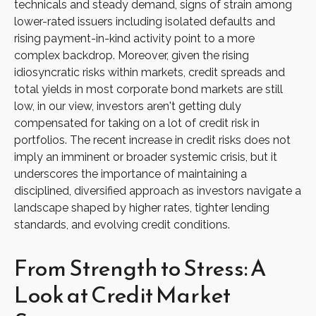
technicals and steady demand, signs of strain among
lower-rated issuers including isolated defaults and
rising payment-in-kind activity point to a more
complex backdrop. Moreover, given the rising
idiosyncratic risks within markets, credit spreads and
total yields in most corporate bond markets are still
low, in our view, investors aren't getting duly
compensated for taking on a lot of credit risk in
portfolios. The recent increase in credit risks does not
imply an imminent or broader systemic crisis, but it
underscores the importance of maintaining a
disciplined, diversified approach as investors navigate a
landscape shaped by higher rates, tighter lending
standards, and evolving credit conditions.
From Strength to Stress: A
Look at Credit Market