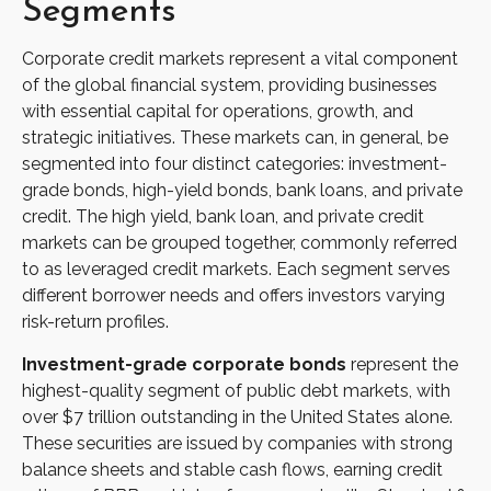
Segments
Corporate credit markets represent a vital component
of the global financial system, providing businesses
with essential capital for operations, growth, and
strategic initiatives. These markets can, in general, be
segmented into four distinct categories: investment-
grade bonds, high-yield bonds, bank loans, and private
credit. The high yield, bank loan, and private credit
markets can be grouped together, commonly referred
to as leveraged credit markets. Each segment serves
different borrower needs and offers investors varying
risk-return profiles.
Investment-grade corporate bonds
represent the
highest-quality segment of public debt markets, with
over $7 trillion outstanding in the United States alone.
These securities are issued by companies with strong
balance sheets and stable cash flows, earning credit