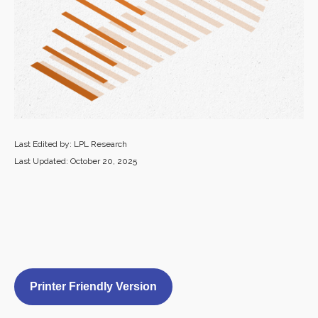
Last Edited by: LPL Research
Last Updated: October 20, 2025
Printer Friendly Version