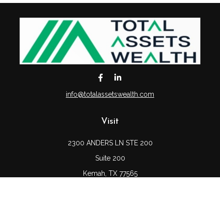
info@totalassetswealth.com
Visit
2300 ANDERS LN STE 200
Suite 200
Kemah,
TX
77565
Connect