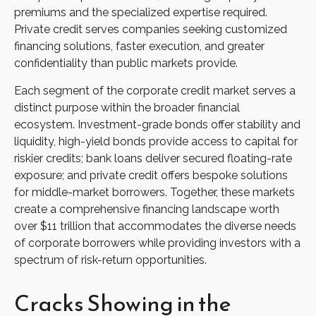
premiums and the specialized expertise required.
Private credit serves companies seeking customized
financing solutions, faster execution, and greater
confidentiality than public markets provide.
Each segment of the corporate credit market serves a
distinct purpose within the broader financial
ecosystem. Investment-grade bonds offer stability and
liquidity, high-yield bonds provide access to capital for
riskier credits; bank loans deliver secured floating-rate
exposure; and private credit offers bespoke solutions
for middle-market borrowers. Together, these markets
create a comprehensive financing landscape worth
over $11 trillion that accommodates the diverse needs
of corporate borrowers while providing investors with a
spectrum of risk-return opportunities.
Cracks Showing in the