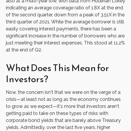
also at a multi-year low, with data from Houlihan Lokey
indicating an average coverage ratio of 1.8X at the end
of the second quarter, down from a peak of 3.51X in the
third quarter of 2021. While the average borrower is still
easily covering interest payments, there has been a
significant increase in the number of borrowers who are
just meeting their interest expenses. This stood at 11.2%
at the end of Q2.
What Does This Mean for
Investors?
Now, the concern isn't that we were on the verge of a
crisis—at least not as long as the economy continues
to grow as we expect—it's more that investors aren't
getting paid to take on these types of risks with
corporate bond yields that are barely above Treasury
yields. Admittedly, over the last five years, higher