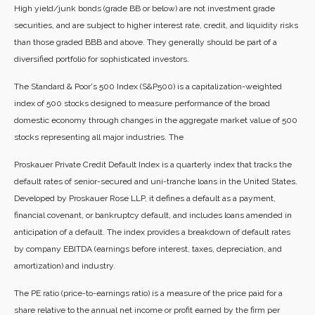
High yield/junk bonds (grade BB or below) are not investment grade
securities, and are subject to higher interest rate, credit, and liquidity risks
than those graded BBB and above. They generally should be part of a
diversified portfolio for sophisticated investors.
The Standard & Poor's 500 Index (S&P500) is a capitalization-weighted
index of 500 stocks designed to measure performance of the broad
domestic economy through changes in the aggregate market value of 500
stocks representing all major industries. The
Proskauer Private Credit Default Index is a quarterly index that tracks the
default rates of senior-secured and uni-tranche loans in the United States.
Developed by Proskauer Rose LLP, it defines a default as a payment,
financial covenant, or bankruptcy default, and includes loans amended in
anticipation of a default. The index provides a breakdown of default rates
by company EBITDA (earnings before interest, taxes, depreciation, and
amortization) and industry.
The PE ratio (price-to-earnings ratio) is a measure of the price paid for a
share relative to the annual net income or profit earned by the firm per