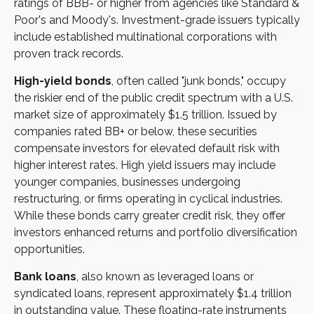
ratings of BBB- or higher from agencies like Standard &
Poor's and Moody's. Investment-grade issuers typically
include established multinational corporations with
proven track records.
High-yield bonds
, often called "junk bonds," occupy
the riskier end of the public credit spectrum with a U.S.
market size of approximately $1.5 trillion. Issued by
companies rated BB+ or below, these securities
compensate investors for elevated default risk with
higher interest rates. High yield issuers may include
younger companies, businesses undergoing
restructuring, or firms operating in cyclical industries.
While these bonds carry greater credit risk, they offer
investors enhanced returns and portfolio diversification
opportunities.
Bank loans
, also known as leveraged loans or
syndicated loans, represent approximately $1.4 trillion
in outstanding value. These floating-rate instruments