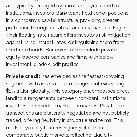
are typically arranged by banks and syndicated to
institutional investors. Bank loans hold senior positions
in a company's capital structure, providing greater
protection through collateral and covenant packages.
Their floating-rate nature offers investors risk mitigation
against rising interest rates, distinguishing them from
fixed-rate bonds. Borrowers often include private
equity-backed companies and firms with below-
investment-grade credit profiles.
Private credit
has emerged as the fastest-growing
segment, with assets under management exceeding
$1.5 trillion globally. This category encompasses direct
lending arrangements between non-bank institutional
investors and middle-market companies. Private credit
transactions are bilaterally negotiated and not publicly
traded, offering flexibility in structure and terms. This
market typically features higher yields than
comparable public markets, reflecting illiquidity