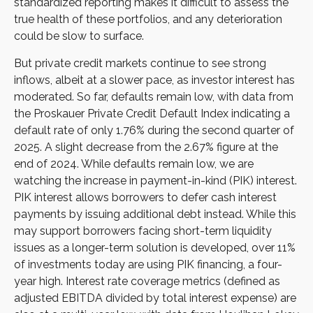
standardized reporting makes it difficult to assess the
true health of these portfolios, and any deterioration
could be slow to surface.
But private credit markets continue to see strong
inflows, albeit at a slower pace, as investor interest has
moderated. So far, defaults remain low, with data from
the Proskauer Private Credit Default Index indicating a
default rate of only 1.76% during the second quarter of
2025. A slight decrease from the 2.67% figure at the
end of 2024. While defaults remain low, we are
watching the increase in payment-in-kind (PIK) interest.
PIK interest allows borrowers to defer cash interest
payments by issuing additional debt instead. While this
may support borrowers facing short-term liquidity
issues as a longer-term solution is developed, over 11%
of investments today are using PIK financing, a four-
year high. Interest rate coverage metrics (defined as
adjusted EBITDA divided by total interest expense) are