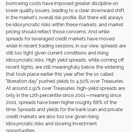
borrowing costs have imposed greater discipline on
lower quality issuers, leading to a clear downward shift
in the market's overall risk profile. But there will always
be idiosyncratic risks within these markets, and market
pricing should reflect those concerns. And while
spreads for leveraged credit markets have moved
wider in recent trading sessions, in our view, spreads are
still too tight given current conditions and rising
idiosyncratic risks. High yield spreads, while coming off
recent tights, are still meaningfully below the widening
that took place earlier this year after the so called
"liberation day" pushed yields to 4.50% over Treasuries.
At around 2.91% over Treasuries, high-yield spreads are
only in the 12th percentile since 2001—meaning since
2001, spreads have been higher roughly 88% of the
time. Spreads and yields for the bank loan and private
credit markets are also too low given rising
idiosyncratic risks and slowing investment
opportunities.