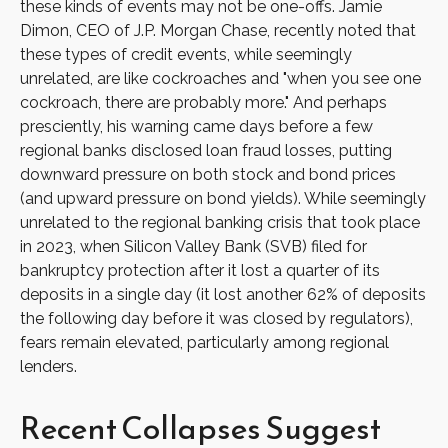
these kinds of events may not be one-offs. Jamie
Dimon, CEO of J.P. Morgan Chase, recently noted that
these types of credit events, while seemingly
unrelated, are like cockroaches and "when you see one
cockroach, there are probably more." And perhaps
presciently, his warning came days before a few
regional banks disclosed loan fraud losses, putting
downward pressure on both stock and bond prices
(and upward pressure on bond yields). While seemingly
unrelated to the regional banking crisis that took place
in 2023, when Silicon Valley Bank (SVB) filed for
bankruptcy protection after it lost a quarter of its
deposits in a single day (it lost another 62% of deposits
the following day before it was closed by regulators),
fears remain elevated, particularly among regional
lenders.
Recent Collapses Suggest