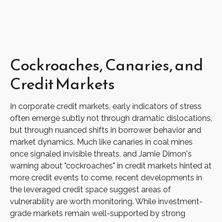
Cockroaches, Canaries, and
Credit Markets
In corporate credit markets, early indicators of stress
often emerge subtly not through dramatic dislocations,
but through nuanced shifts in borrower behavior and
market dynamics. Much like canaries in coal mines
once signaled invisible threats, and Jamie Dimon's
warning about "cockroaches" in credit markets hinted at
more credit events to come, recent developments in
the leveraged credit space suggest areas of
vulnerability are worth monitoring. While investment-
grade markets remain well-supported by strong