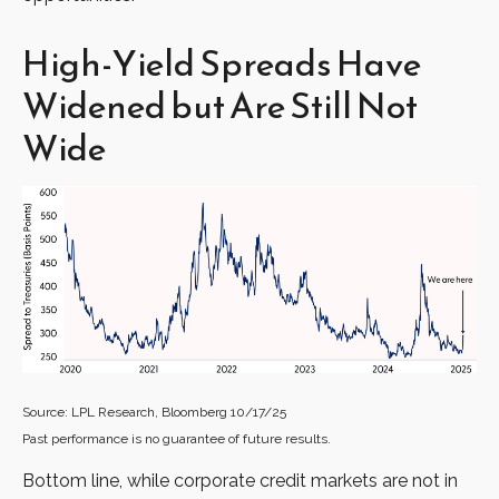
High-Yield Spreads Have
Widened but Are Still Not
Wide
Source: LPL Research, Bloomberg 10/17/25
Past performance is no guarantee of future results.
Bottom line, while corporate credit markets are not in