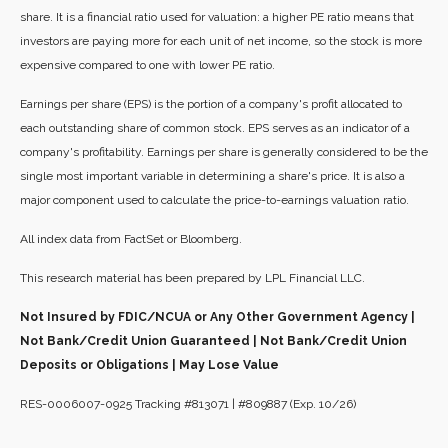
share. It is a financial ratio used for valuation: a higher PE ratio means that
investors are paying more for each unit of net income, so the stock is more
expensive compared to one with lower PE ratio.
Earnings per share (EPS) is the portion of a company's profit allocated to
each outstanding share of common stock. EPS serves as an indicator of a
company's profitability. Earnings per share is generally considered to be the
single most important variable in determining a share's price. It is also a
major component used to calculate the price-to-earnings valuation ratio.
All index data from FactSet or Bloomberg.
This research material has been prepared by LPL Financial LLC.
Not Insured by FDIC/NCUA or Any Other Government Agency |
Not Bank/Credit Union Guaranteed | Not Bank/Credit Union
Deposits or Obligations | May Lose Value
RES-0006007-0925 Tracking #813071 | #809887 (Exp. 10/26)