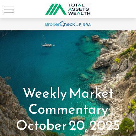
Weekly Market
Commentary
October 20, 2025