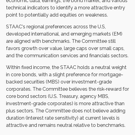
economic data, earnings, the bond market, and various
technical indicators to identify a more attractive entry
point to potentially add equities on weakness.
STAAC's regional preferences across the U.S,
developed international, and emerging markets (EM)
are aligned with benchmarks. The Committee still
favors growth over value, large caps over small caps,
and the communication services and financials sectors.
Within fixed income, the STAAC holds a neutral weight
in core bonds, with a slight preference for mortgage-
backed securities (MBS) over investment-grade
corporates. The Committee believes the risk-reward for
core bond sectors (U.S. Treasury, agency MBS,
investment-grade corporates) is more attractive than
plus sectors. The Committee does not believe adding
duration (interest rate sensitivity) at current levels is
attractive and remains neutral relative to benchmarks.