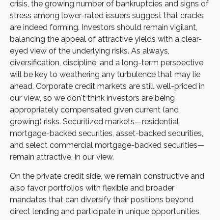
crisis, the growing number of bankruptcies and signs of
stress among lower-rated issuers suggest that cracks
are indeed forming. Investors should remain vigilant,
balancing the appeal of attractive yields with a clear-
eyed view of the underlying risks. As always,
diversification, discipline, and a long-term perspective
will be key to weathering any turbulence that may lie
ahead. Corporate credit markets are still well-priced in
our view, so we don't think investors are being
appropriately compensated given current (and
growing) risks. Securitized markets—residential
mortgage-backed securities, asset-backed securities,
and select commercial mortgage-backed securities—
remain attractive, in our view.
On the private credit side, we remain constructive and
also favor portfolios with flexible and broader
mandates that can diversify their positions beyond
direct lending and participate in unique opportunities,