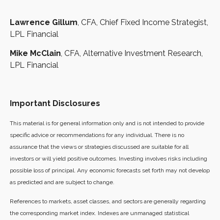
Lawrence Gillum
, CFA, Chief Fixed Income Strategist,
LPL Financial
Mike McClain
, CFA, Alternative Investment Research,
LPL Financial
Important Disclosures
This material is for general information only and is not intended to provide
specific advice or recommendations for any individual. There is no
assurance that the views or strategies discussed are suitable for all
investors or will yield positive outcomes. Investing involves risks including
possible loss of principal. Any economic forecasts set forth may not develop
as predicted and are subject to change.
References to markets, asset classes, and sectors are generally regarding
the corresponding market index. Indexes are unmanaged statistical