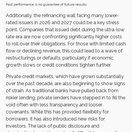
Past performance is no guarantee of future results.
Additionally, the refinancing wall facing many lower-
rated issuers in 2026 and 2027 could be a key stress
point. Companies that issued debt during the ultra-low
rate era are now confronting significantly higher costs
to roll over their obligations. For those with limited cash
flow or declining revenue, this could lead to a wave of
restructurings or defaults, particularly if economic
growth slows or credit conditions tighten further.
Private credit markets, which have grown substantially
over the past decade, are also beginning to show signs
of strain. As traditional banks have pulled back from
riskier lending, private lenders have stepped in to fill the
void often with less transparency and looser
covenants. While this has provided flexibility for
borrowers, it has also introduced new risks for
investors. The lack of public disclosure and