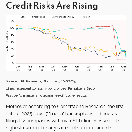
Credit Risks Are Rising
Source: LPL Research, Bloomberg 10/17/25
Lines represent company bond prices. Par price is $100
Past performance is no guarantee of future results.
Moreover, according to Cornerstone Research, the first
half of 2025 saw 17 "mega" bankruptcies defined as
filings by companies with over $1 billion in assets—the
highest number for any six-month period since the