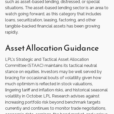
such as asset-based lending, distressed, or special
situations. The asset-based lending sector is an area to
watch going forward, as this category that includes
loans, securitization, leasing, factoring, and other
tangible-backed financial assets has been growing
rapidly.
Asset Allocation Guidance
LPL's Strategic and Tactical Asset Allocation
Committee (STAAC) maintains its tactical neutral
stance on equities. Investors may be well served by
bracing for occasional bouts of volatility given how
much optimism is reflected in stock valuations,
lingering tariff and inflation risks, and historical seasonal
volatility in October. LPL Research advises against
increasing portfolio risk beyond benchmark targets
currently and continues to monitor trade negotiations,