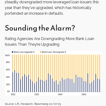
steadily downgraded more leveraged loan issuers this
year than they've upgraded, which has historically
portended an increase in defaults.
Sounding the Alarm?
Rating Agencies Are Downgrading More Bank Loan
Issuers Than They’re Upgrading
Source: LPL Research, Bloomberg 10/17/25