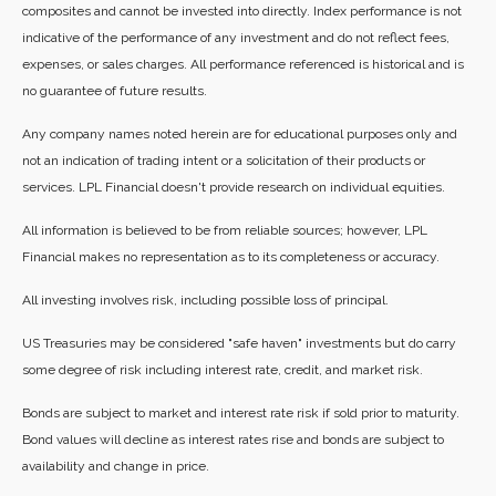
composites and cannot be invested into directly. Index performance is not
indicative of the performance of any investment and do not reflect fees,
expenses, or sales charges. All performance referenced is historical and is
no guarantee of future results.
Any company names noted herein are for educational purposes only and
not an indication of trading intent or a solicitation of their products or
services. LPL Financial doesn't provide research on individual equities.
All information is believed to be from reliable sources; however, LPL
Financial makes no representation as to its completeness or accuracy.
All investing involves risk, including possible loss of principal.
US Treasuries may be considered "safe haven" investments but do carry
some degree of risk including interest rate, credit, and market risk.
Bonds are subject to market and interest rate risk if sold prior to maturity.
Bond values will decline as interest rates rise and bonds are subject to
availability and change in price.