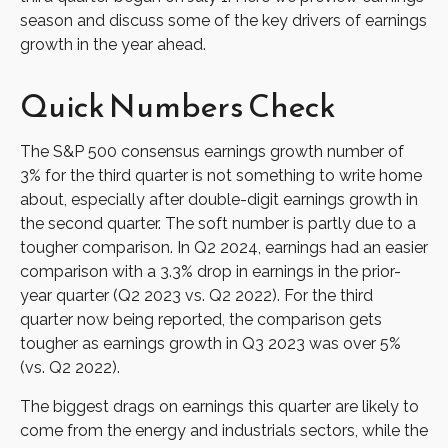
season and discuss some of the key drivers of earnings
growth in the year ahead.
Quick Numbers Check
The S&P 500 consensus earnings growth number of
3% for the third quarter is not something to write home
about, especially after double-digit earnings growth in
the second quarter. The soft number is partly due to a
tougher comparison. In Q2 2024, earnings had an easier
comparison with a 3.3% drop in earnings in the prior-
year quarter (Q2 2023 vs. Q2 2022). For the third
quarter now being reported, the comparison gets
tougher as earnings growth in Q3 2023 was over 5%
(vs. Q2 2022).
The biggest drags on earnings this quarter are likely to
come from the energy and industrials sectors, while the