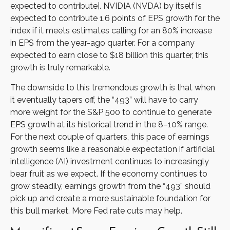
expected to contribute]. NVIDIA (NVDA) by itself is
expected to contribute 1.6 points of EPS growth for the
index if it meets estimates calling for an 80% increase
in EPS from the year-ago quarter. For a company
expected to earn close to $18 billion this quarter, this
growth is truly remarkable.
The downside to this tremendous growth is that when
it eventually tapers off, the “493” will have to carry
more weight for the S&P 500 to continue to generate
EPS growth at its historical trend in the 8–10% range.
For the next couple of quarters, this pace of earnings
growth seems like a reasonable expectation if artificial
intelligence (AI) investment continues to increasingly
bear fruit as we expect. If the economy continues to
grow steadily, earnings growth from the “493” should
pick up and create a more sustainable foundation for
this bull market. More Fed rate cuts may help.