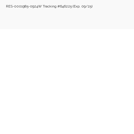
RES-0001985-0924W Tracking #646225 (Exp. 09/25)