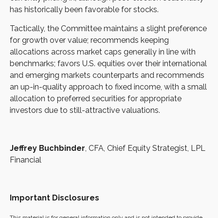
has historically been favorable for stocks.
Tactically, the Committee maintains a slight preference
for growth over value; recommends keeping
allocations across market caps generally in line with
benchmarks; favors U.S. equities over their international
and emerging markets counterparts and recommends
an up-in-quality approach to fixed income, with a small
allocation to preferred securities for appropriate
investors due to still-attractive valuations.
Jeffrey Buchbinder
, CFA, Chief Equity Strategist, LPL
Financial
Important Disclosures
This material is for general information only and is not intended to provide