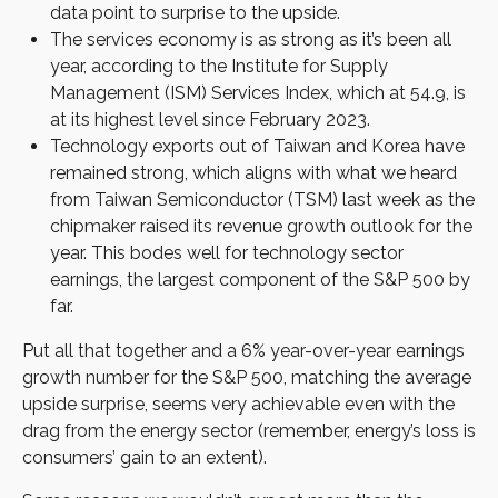
data point to surprise to the upside.
The services economy is as strong as it’s been all
year, according to the Institute for Supply
Management (ISM) Services Index, which at 54.9, is
at its highest level since February 2023.
Technology exports out of Taiwan and Korea have
remained strong, which aligns with what we heard
from Taiwan Semiconductor (TSM) last week as the
chipmaker raised its revenue growth outlook for the
year. This bodes well for technology sector
earnings, the largest component of the S&P 500 by
far.
Put all that together and a 6% year-over-year earnings
growth number for the S&P 500, matching the average
upside surprise, seems very achievable even with the
drag from the energy sector (remember, energy’s loss is
consumers’ gain to an extent).