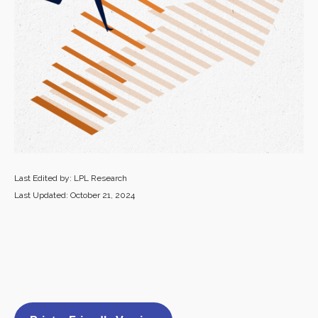
Last Edited by: LPL Research
Last Updated: October 21, 2024