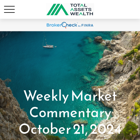
Weekly Market
Commentary
October 21, 2024