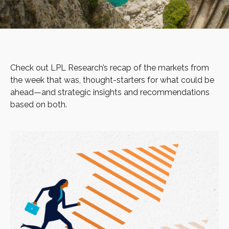
Check out LPL Research’s recap of the markets from
the week that was, thought-starters for what could be
ahead—and strategic insights and recommendations
based on both.