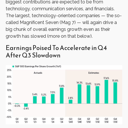
biggest contributions are expected to be from
technology, communication services, and financials.
The largest, technology-oriented companies — the so-
called Magnificent Seven (Mag 7) — will again drive a
big chunk of overall earnings growth even as their
growth has slowed (more on that below).
Earnings Poised To Accelerate in Q4
After Q3 Slowdown