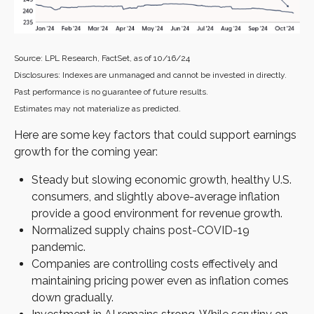
Source: LPL Research, FactSet, as of 10/16/24
Disclosures: Indexes are unmanaged and cannot be invested in directly.
Past performance is no guarantee of future results.
Estimates may not materialize as predicted.
Here are some key factors that could support earnings
growth for the coming year:
Steady but slowing economic growth, healthy U.S.
consumers, and slightly above-average inflation
provide a good environment for revenue growth.
Normalized supply chains post-COVID-19
pandemic.
Companies are controlling costs effectively and
maintaining pricing power even as inflation comes
down gradually.