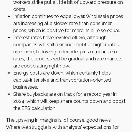
workers strike put a little bit of upward pressure on
costs.
Inflation continues to edge lower. Wholesale prices
are increasing at a slower rate than consumer
prices, which is positive for margins all else equal.
Interest rates have leveled off. So, although
companies will still refinance debt at higher rates
over time, following a decade-plus of near-zero
rates, the process will be gradual and rate markets
are cooperating right now.
Energy costs are down, which certainly helps
capital-intensive and transportation-oriented
businesses.
Share buybacks are on track for a record year in
2024, which will keep share counts down and boost
the EPS calculation.
The upswing in margins is, of course, good news.
Where we struggle is with analysts’ expectations for