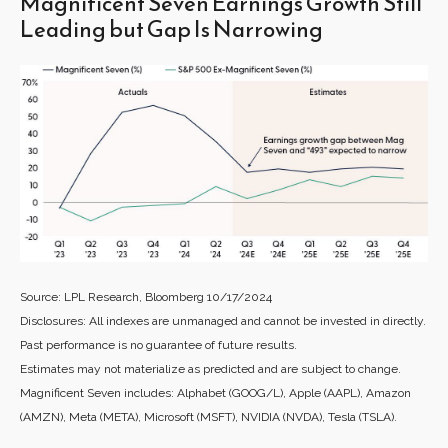
Magnificent Seven Earnings Growth Still
Leading but Gap Is Narrowing
Source: LPL Research, Bloomberg 10/17/2024
Disclosures: All indexes are unmanaged and cannot be invested in directly.
Past performance is no guarantee of future results.
Estimates may not materialize as predicted and are subject to change.
Magnificent Seven includes: Alphabet (GOOG/L), Apple (AAPL), Amazon
(AMZN), Meta (META), Microsoft (MSFT), NVIDIA (NVDA), Tesla (TSLA).