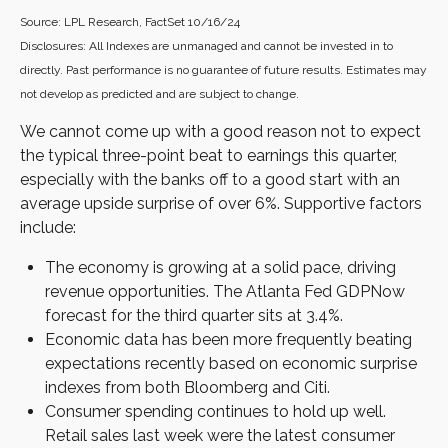
Source: LPL Research, FactSet 10/16/24
Disclosures: All Indexes are unmanaged and cannot be invested in to
directly. Past performance is no guarantee of future results. Estimates may
not develop as predicted and are subject to change.
We cannot come up with a good reason not to expect
the typical three-point beat to earnings this quarter,
especially with the banks off to a good start with an
average upside surprise of over 6%. Supportive factors
include:
The economy is growing at a solid pace, driving
revenue opportunities. The Atlanta Fed GDPNow
forecast for the third quarter sits at 3.4%.
Economic data has been more frequently beating
expectations recently based on economic surprise
indexes from both Bloomberg and Citi.
Consumer spending continues to hold up well.
Retail sales last week were the latest consumer