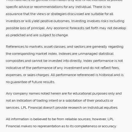
specific advice or recommendations for any individual. There is no
assurance that the views or strategies discussed are suitable for all
investors or will yield positive outcomes. Investing involves risks including
possible loss of principal. Any economic forecasts set forth may not develop
as predicted and are subject to change.
References to markets, asset classes, and sectors are generally regarding
the corresponding market index. Indexes are unmanaged statistical
composites and cannot be invested into directly. Index performance is not
indicative of the performance of any investment and do not reflect fees,
expenses, or sales charges. All performance referenced is historical and is
no guarantee of future results.
Any company names noted herein are for educational purposes only and
not an indication of trading intent or a solicitation of their products or
services. LPL Financial doesn’t provide research on individual equities.
All information is believed to be from reliable sources; however, LPL
Financial makes no representation as to its completeness or accuracy.