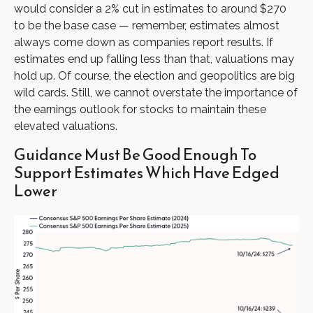
would consider a 2% cut in estimates to around $270
to be the base case — remember, estimates almost
always come down as companies report results. If
estimates end up falling less than that, valuations may
hold up. Of course, the election and geopolitics are big
wild cards. Still, we cannot overstate the importance of
the earnings outlook for stocks to maintain these
elevated valuations.
Guidance Must Be Good Enough To
Support Estimates Which Have Edged
Lower