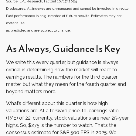
Source: LPL Research, FactSet 10/17/2024
Disclosures: All indexes are unmanaged and cannot be invested in directly.
Past performance is no guarantee of future results. Estimates may not
materialize
as predicted and are subject to change.
As Always, Guidance Is Key
We write this every quarter, but guidance is always
critical in determining how the market will react to
earnings results. The numbers for the third quarter
matter, but what they mean for the fourth quarter and
beyond matters more.
What’s different about this quarter is how high
valuations are. At a forward price-to-earnings ratio
(P/E) of 22, currently, stock valuations are near 25-year
highs. So, $275 is the number to watch. That’s the
consensus estimate for S&P 500 EPS in 2025. We