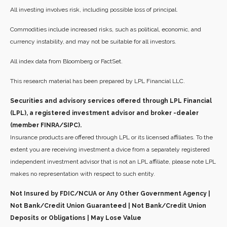
All investing involves risk, including possible loss of principal.
Commodities include increased risks, such as political, economic, and
currency instability, and may not be suitable for all investors.
All index data from Bloomberg or FactSet.
This research material has been prepared by LPL Financial LLC.
Securities and advisory services offered through LPL Financial
(LPL), a registered investment advisor and broker -dealer
(member FINRA/SIPC).
Insurance products are offered through LPL or its licensed affiliates. To the
extent you are receiving investment a dvice from a separately registered
independent investment advisor that is not an LPL affiliate, please note LPL
makes no representation with respect to such entity.
Not Insured by FDIC/NCUA or Any Other Government Agency |
Not Bank/Credit Union Guaranteed | Not Bank/Credit Union
Deposits or Obligations | May Lose Value