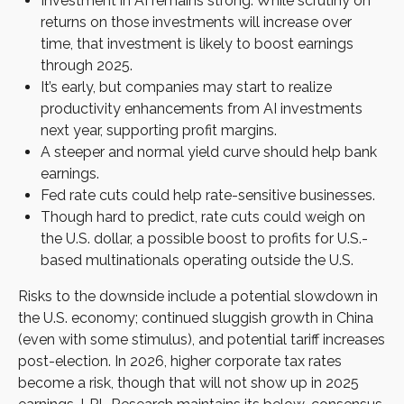
Investment in AI remains strong. While scrutiny on
returns on those investments will increase over
time, that investment is likely to boost earnings
through 2025.
It’s early, but companies may start to realize
productivity enhancements from AI investments
next year, supporting profit margins.
A steeper and normal yield curve should help bank
earnings.
Fed rate cuts could help rate-sensitive businesses.
Though hard to predict, rate cuts could weigh on
the U.S. dollar, a possible boost to profits for U.S.-
based multinationals operating outside the U.S.
Risks to the downside include a potential slowdown in
the U.S. economy; continued sluggish growth in China
(even with some stimulus), and potential tariff increases
post-election. In 2026, higher corporate tax rates
become a risk, though that will not show up in 2025