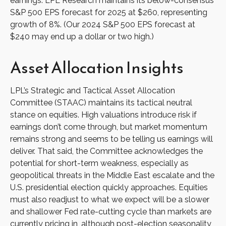
earnings. LPL Research maintains its below-consensus
S&P 500 EPS forecast for 2025 at $260, representing
growth of 8%. (Our 2024 S&P 500 EPS forecast at
$240 may end up a dollar or two high.)
Asset Allocation Insights
LPL’s Strategic and Tactical Asset Allocation
Committee (STAAC) maintains its tactical neutral
stance on equities. High valuations introduce risk if
earnings don’t come through, but market momentum
remains strong and seems to be telling us earnings will
deliver. That said, the Committee acknowledges the
potential for short-term weakness, especially as
geopolitical threats in the Middle East escalate and the
U.S. presidential election quickly approaches. Equities
must also readjust to what we expect will be a slower
and shallower Fed rate-cutting cycle than markets are
currently pricing in, although post-election seasonality