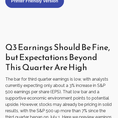
Printer Friendly Version
Q3 Earnings Should Be Fine,
but Expectations Beyond
This Quarter Are High
The bar for third quarter earnings is low, with analysts
currently expecting only about a 3% increase in S&P
500 earnings per share (EPS). That low bar and a
supportive economic environment points to potential
upside. However, stocks may already be pricing in solid
results, with the S&P 500 up more than 7% since the
third quarter began on July 1. Here we preview earnings