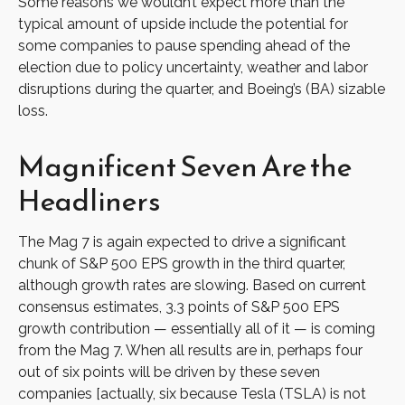
Some reasons we wouldn’t expect more than the
typical amount of upside include the potential for
some companies to pause spending ahead of the
election due to policy uncertainty, weather and labor
disruptions during the quarter, and Boeing’s (BA) sizable
loss.
Magnificent Seven Are the
Headliners
The Mag 7 is again expected to drive a significant
chunk of S&P 500 EPS growth in the third quarter,
although growth rates are slowing. Based on current
consensus estimates, 3.3 points of S&P 500 EPS
growth contribution — essentially all of it — is coming
from the Mag 7. When all results are in, perhaps four
out of six points will be driven by these seven
companies [actually, six because Tesla (TSLA) is not