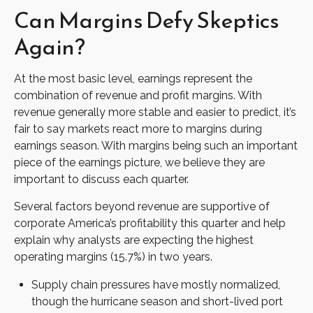
Can Margins Defy Skeptics
Again?
At the most basic level, earnings represent the
combination of revenue and profit margins. With
revenue generally more stable and easier to predict, it’s
fair to say markets react more to margins during
earnings season. With margins being such an important
piece of the earnings picture, we believe they are
important to discuss each quarter.
Several factors beyond revenue are supportive of
corporate America’s profitability this quarter and help
explain why analysts are expecting the highest
operating margins (15.7%) in two years.
Supply chain pressures have mostly normalized,
though the hurricane season and short-lived port