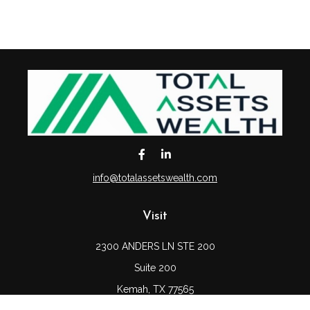
info@totalassetswealth.com
Visit
2300 ANDERS LN STE 200
Suite 200
Kemah,
TX
77565