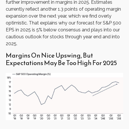
further improvement in margins in 2025. Estimates
currently reflect another 1.3 points of operating margin
expansion over the next year, which we find overly
optimistic. That explains why our forecast for S&P 500
EPS in 2025 is 5% below consensus and plays into our
cautious outlook for stocks through year end and into
2025.
Margins On Nice Upswing, But
Expectations May Be Too High For 2025