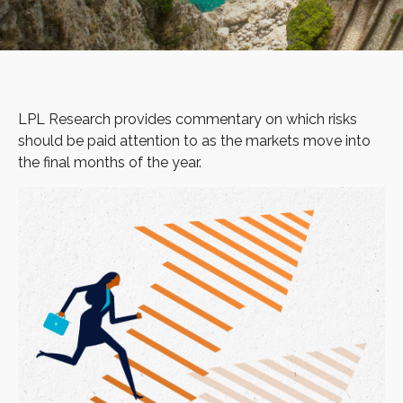
LPL Research provides commentary on which risks
should be paid attention to as the markets move into
the final months of the year.