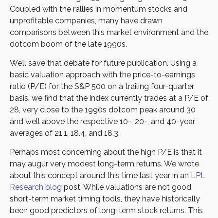
Coupled with the rallies in momentum stocks and
unprofitable companies, many have drawn
comparisons between this market environment and the
dotcom boom of the late 1990s.
We’ll save that debate for future publication. Using a
basic valuation approach with the price-to-earnings
ratio (P/E) for the S&P 500 on a trailing four-quarter
basis, we find that the index currently trades at a P/E of
28, very close to the 1990s dotcom peak around 30
and well above the respective 10-, 20-, and 40-year
averages of 21.1, 18.4, and 18.3.
Perhaps most concerning about the high P/E is that it
may augur very modest long-term returns. We wrote
about this concept around this time last year in an
LPL
Research blog
post. While valuations are not good
short-term market timing tools, they have historically
been good predictors of long-term stock returns. This