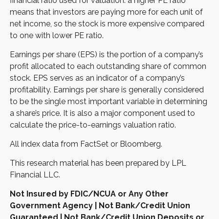
financial ratio used for valuation: a higher PE ratio
means that investors are paying more for each unit of
net income, so the stock is more expensive compared
to one with lower PE ratio.
Earnings per share (EPS) is the portion of a company’s
profit allocated to each outstanding share of common
stock. EPS serves as an indicator of a company’s
profitability. Earnings per share is generally considered
to be the single most important variable in determining
a share’s price. It is also a major component used to
calculate the price-to-earnings valuation ratio.
All index data from FactSet or Bloomberg.
This research material has been prepared by LPL
Financial LLC.
Not Insured by FDIC/NCUA or Any Other
Government Agency | Not Bank/Credit Union
Guaranteed | Not Bank/Credit Union Deposits or