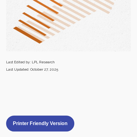
Last Edited by: LPL Research
Last Updated: October 27, 2025
Printer Friendly Version