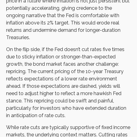
price in a future where inflation is not just persistent but
potentially accelerating, giving credence to the
ongoing narrative that the Fed is comfortable with
inflation above its 2% target. This would erode real
returns and undermine demand for longer-duration
Treasuries.
On the flip side, if the Fed doesn’t cut rates five times
due to sticky inflation or stronger-than-expected
growth, the bond market faces another challenge:
repricing. The current pricing of the 10-year Treasury
reflects expectations of a lower rate environment
ahead. If those expectations are dashed, yields will
need to adjust higher to reflect a more hawkish Fed
stance. This repricing could be swift and painful,
particularly for investors who have extended duration
in anticipation of rate cuts.
While rate cuts are typically supportive of fixed income
markets, the underlying context matters. Cutting rates