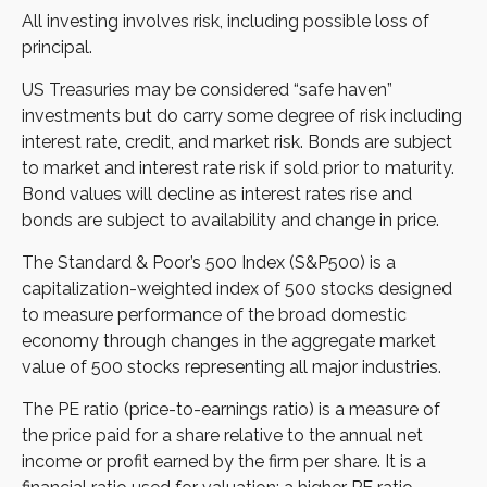
All investing involves risk, including possible loss of
principal.
US Treasuries may be considered “safe haven”
investments but do carry some degree of risk including
interest rate, credit, and market risk. Bonds are subject
to market and interest rate risk if sold prior to maturity.
Bond values will decline as interest rates rise and
bonds are subject to availability and change in price.
The Standard & Poor’s 500 Index (S&P500) is a
capitalization-weighted index of 500 stocks designed
to measure performance of the broad domestic
economy through changes in the aggregate market
value of 500 stocks representing all major industries.
The PE ratio (price-to-earnings ratio) is a measure of
the price paid for a share relative to the annual net
income or profit earned by the firm per share. It is a