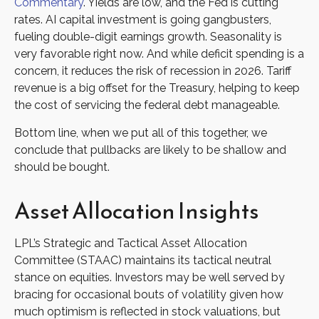
Commentary
. Yields are low, and the Fed is cutting
rates. AI capital investment is going gangbusters,
fueling double-digit earnings growth. Seasonality is
very favorable right now. And while deficit spending is a
concern, it reduces the risk of recession in 2026. Tariff
revenue is a big offset for the Treasury, helping to keep
the cost of servicing the federal debt manageable.
Bottom line, when we put all of this together, we
conclude that pullbacks are likely to be shallow and
should be bought.
Asset Allocation Insights
LPL’s Strategic and Tactical Asset Allocation
Committee (STAAC) maintains its tactical neutral
stance on equities. Investors may be well served by
bracing for occasional bouts of volatility given how
much optimism is reflected in stock valuations, but