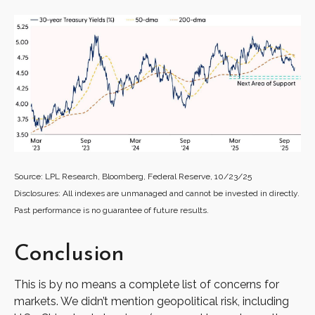
Source: LPL Research, Bloomberg, Federal Reserve, 10/23/25
Disclosures: All indexes are unmanaged and cannot be invested in directly.
Past performance is no guarantee of future results.
Conclusion
This is by no means a complete list of concerns for
markets. We didn’t mention geopolitical risk, including