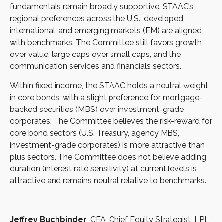
fundamentals remain broadly supportive. STAAC’s
regional preferences across the U.S., developed
international, and emerging markets (EM) are aligned
with benchmarks. The Committee still favors growth
over value, large caps over small caps, and the
communication services and financials sectors.
Within fixed income, the STAAC holds a neutral weight
in core bonds, with a slight preference for mortgage-
backed securities (MBS) over investment-grade
corporates. The Committee believes the risk-reward for
core bond sectors (U.S. Treasury, agency MBS,
investment-grade corporates) is more attractive than
plus sectors. The Committee does not believe adding
duration (interest rate sensitivity) at current levels is
attractive and remains neutral relative to benchmarks.
Jeffrey Buchbinder
, CFA, Chief Equity Strategist, LPL