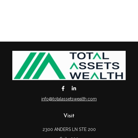
info@totalassetswealth.com
Visit
2300 ANDERS LN STE 200