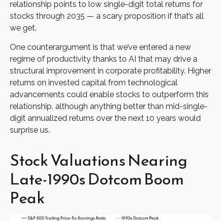
relationship points to low single-digit total returns for
stocks through 2035 — a scary proposition if that’s all
we get.
One counterargument is that we’ve entered a new
regime of productivity thanks to AI that may drive a
structural improvement in corporate profitability. Higher
returns on invested capital from technological
advancements could enable stocks to outperform this
relationship, although anything better than mid-single-
digit annualized returns over the next 10 years would
surprise us.
Stock Valuations Nearing
Late-1990s Dotcom Boom
Peak