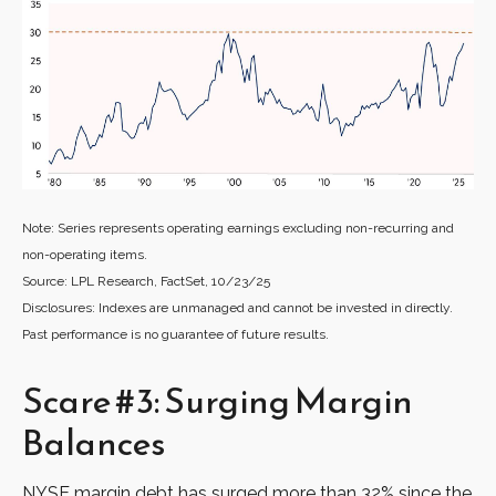
Note: Series represents operating earnings excluding non-recurring and
non-operating items.
Source: LPL Research, FactSet, 10/23/25
Disclosures: Indexes are unmanaged and cannot be invested in directly.
Past performance is no guarantee of future results.
Scare #3: Surging Margin
Balances
NYSE margin debt has surged more than 32% since the