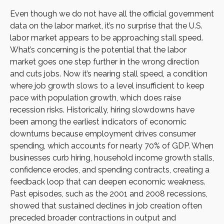
Even though we do not have all the official government
data on the labor market, it’s no surprise that the U.S.
labor market appears to be approaching stall speed.
What’s concerning is the potential that the labor
market goes one step further in the wrong direction
and cuts jobs. Now it’s nearing stall speed, a condition
where job growth slows to a level insufficient to keep
pace with population growth, which does raise
recession risks. Historically, hiring slowdowns have
been among the earliest indicators of economic
downturns because employment drives consumer
spending, which accounts for nearly 70% of GDP. When
businesses curb hiring, household income growth stalls,
confidence erodes, and spending contracts, creating a
feedback loop that can deepen economic weakness.
Past episodes, such as the 2001 and 2008 recessions,
showed that sustained declines in job creation often
preceded broader contractions in output and