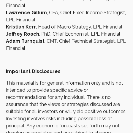
Financial
Lawrence Gillum
, CFA, Chief Fixed Income Strategist,
LPL Financial
Kristian Kerr
, Head of Macro Strategy, LPL Financial
Jeffrey Roach
, PhD, Chief Economist, LPL Financial
Adam Turnquist
, CMT, Chief Technical Strategist, LPL
Financial
Important Disclosures
This material is for general information only and is not
intended to provide specific advice or
recommendations for any individual. There is no
assurance that the views or strategies discussed are
suitable for all investors or will yield positive outcomes.
Investing involves risks including possible loss of
principal. Any economic forecasts set forth may not
develop as predicted and are subject to change.