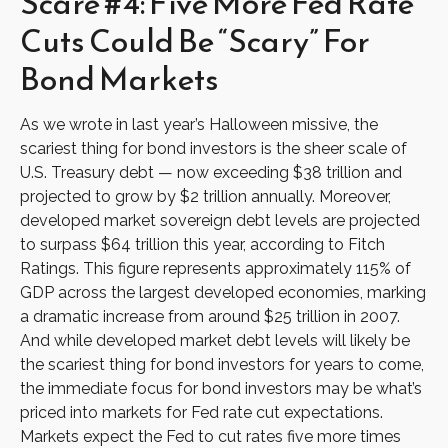
Scare #4: Five More Fed Rate
Cuts Could Be “Scary” For
Bond Markets
As we wrote in last year’s Halloween missive, the
scariest thing for bond investors is the sheer scale of
U.S. Treasury debt — now exceeding $38 trillion and
projected to grow by $2 trillion annually. Moreover,
developed market sovereign debt levels are projected
to surpass $64 trillion this year, according to Fitch
Ratings. This figure represents approximately 115% of
GDP across the largest developed economies, marking
a dramatic increase from around $25 trillion in 2007.
And while developed market debt levels will likely be
the scariest thing for bond investors for years to come,
the immediate focus for bond investors may be what’s
priced into markets for Fed rate cut expectations.
Markets expect the Fed to cut rates five more times