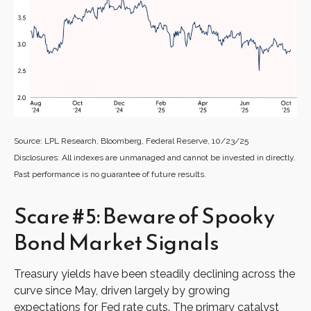
Source: LPL Research, Bloomberg, Federal Reserve, 10/23/25
Disclosures: All indexes are unmanaged and cannot be invested in directly.
Past performance is no guarantee of future results.
Scare #5: Beware of Spooky
Bond Market Signals
Treasury yields have been steadily declining across the
curve since May, driven largely by growing
expectations for Fed rate cuts. The primary catalyst