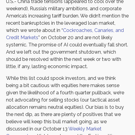
U.S.- China trade tensions (appeared to cool over the
weekend), Russia’s military ambitions, and corporate
America’s increasing tariff burden. We didn’t mention the
recent bankruptcies in the leveraged loan market,
which we wrote about in “
Cockroaches, Canaries, and
Credit Markets
” on October 20 and are not likely
systemic. The promise of AI could eventually fall short.
And we left out the government shutdown, which
should be resolved within the next week or two with
little, if any, lasting economic impact.
While this list could spook investors, and we think
being a bit cautious with equities here makes sense
given the likelihood of a fourth quarter pullback, we’re
not advocating for selling stocks (our tactical asset
allocation remains neutral equities). Our bias is to buy
the next dip, as there are plenty of positives that we
believe will keep this bull market going, as we
discussed in our October 13
Weekly Market