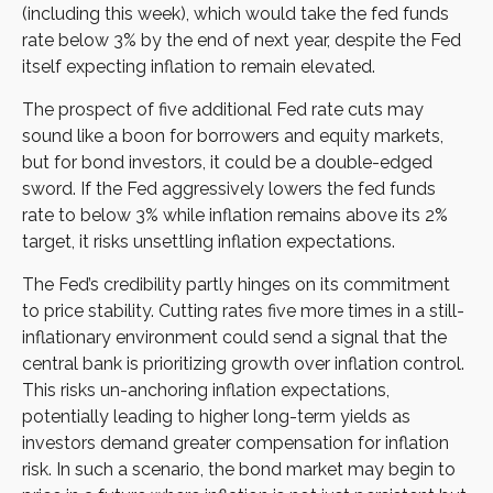
(including this week), which would take the fed funds
rate below 3% by the end of next year, despite the Fed
itself expecting inflation to remain elevated.
The prospect of five additional Fed rate cuts may
sound like a boon for borrowers and equity markets,
but for bond investors, it could be a double-edged
sword. If the Fed aggressively lowers the fed funds
rate to below 3% while inflation remains above its 2%
target, it risks unsettling inflation expectations.
The Fed’s credibility partly hinges on its commitment
to price stability. Cutting rates five more times in a still-
inflationary environment could send a signal that the
central bank is prioritizing growth over inflation control.
This risks un-anchoring inflation expectations,
potentially leading to higher long-term yields as
investors demand greater compensation for inflation
risk. In such a scenario, the bond market may begin to