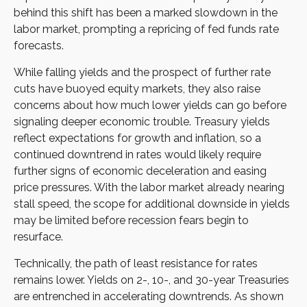
behind this shift has been a marked slowdown in the
labor market, prompting a repricing of fed funds rate
forecasts.
While falling yields and the prospect of further rate
cuts have buoyed equity markets, they also raise
concerns about how much lower yields can go before
signaling deeper economic trouble. Treasury yields
reflect expectations for growth and inflation, so a
continued downtrend in rates would likely require
further signs of economic deceleration and easing
price pressures. With the labor market already nearing
stall speed, the scope for additional downside in yields
may be limited before recession fears begin to
resurface.
Technically, the path of least resistance for rates
remains lower. Yields on 2-, 10-, and 30-year Treasuries
are entrenched in accelerating downtrends. As shown