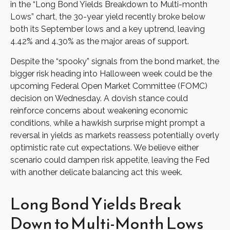
in the “Long Bond Yields Breakdown to Multi-month
Lows” chart, the 30-year yield recently broke below
both its September lows and a key uptrend, leaving
4.42% and 4.30% as the major areas of support.
Despite the “spooky” signals from the bond market, the
bigger risk heading into Halloween week could be the
upcoming Federal Open Market Committee (FOMC)
decision on Wednesday. A dovish stance could
reinforce concerns about weakening economic
conditions, while a hawkish surprise might prompt a
reversal in yields as markets reassess potentially overly
optimistic rate cut expectations. We believe either
scenario could dampen risk appetite, leaving the Fed
with another delicate balancing act this week.
Long Bond Yields Break
Down to Multi-Month Lows