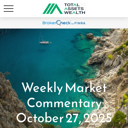
Weekly Market
Commentary
October 27, 2025