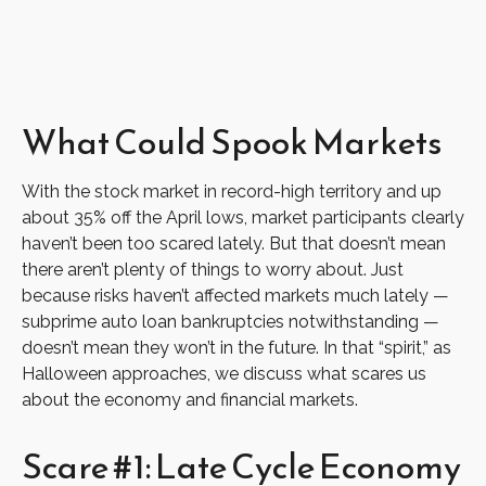
What Could Spook Markets
With the stock market in record-high territory and up
about 35% off the April lows, market participants clearly
haven’t been too scared lately. But that doesn’t mean
there aren’t plenty of things to worry about. Just
because risks haven’t affected markets much lately —
subprime auto loan bankruptcies notwithstanding —
doesn’t mean they won’t in the future. In that “spirit,” as
Halloween approaches, we discuss what scares us
about the economy and financial markets.
Scare #1: Late Cycle Economy