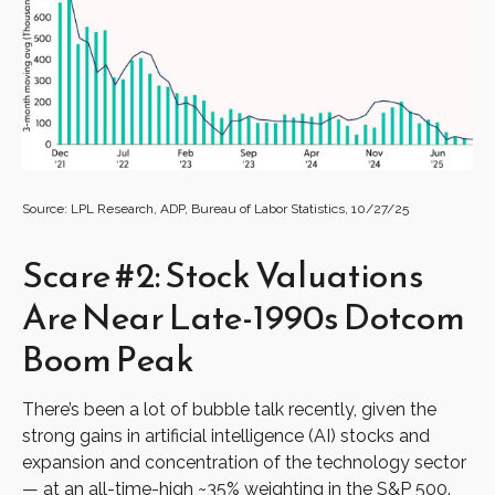
Source: LPL Research, ADP, Bureau of Labor Statistics, 10/27/25
Scare #2: Stock Valuations
Are Near Late-1990s Dotcom
Boom Peak
There’s been a lot of bubble talk recently, given the
strong gains in artificial intelligence (AI) stocks and
expansion and concentration of the technology sector
— at an all-time-high ~35% weighting in the S&P 500.