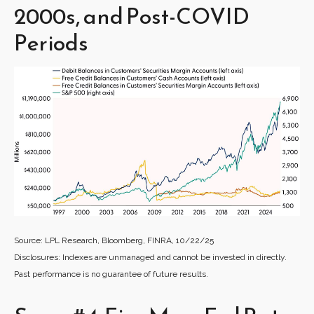
2000s, and Post-COVID
Periods
Source: LPL Research, Bloomberg, FINRA, 10/22/25
Disclosures: Indexes are unmanaged and cannot be invested in directly.
Past performance is no guarantee of future results.