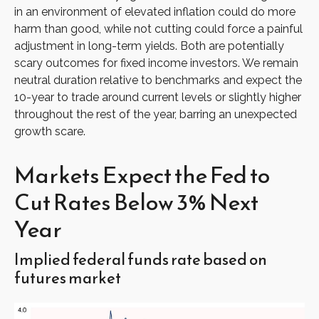
in an environment of elevated inflation could do more
harm than good, while not cutting could force a painful
adjustment in long-term yields. Both are potentially
scary outcomes for fixed income investors. We remain
neutral duration relative to benchmarks and expect the
10-year to trade around current levels or slightly higher
throughout the rest of the year, barring an unexpected
growth scare.
Markets Expect the Fed to
Cut Rates Below 3% Next
Year
Implied federal funds rate based on
futures market