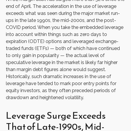
end of April. The acceleration in the use of leverage
exceeds what was seen during the major market run-
ups in the late 1990s, the mid-2000s, and the post-
COVID period. When you take the embedded leverage
into account within things such as zero days to
expiration (ODTE) options and leveraged exchange-
traded funds (ETFs) — both of which have continued
to only gain in popularity — the actual level of
speculative leverage in the market is likely far higher
than margin debt figures alone would suggest.
Historically, such dramatic increases in the use of
leverage have tended to mark poor entry points for
equity investors, as they often preceded periods of
drawdown and heightened volatility.
Leverage Surge Exceeds
That of Late-1990s, Mid-