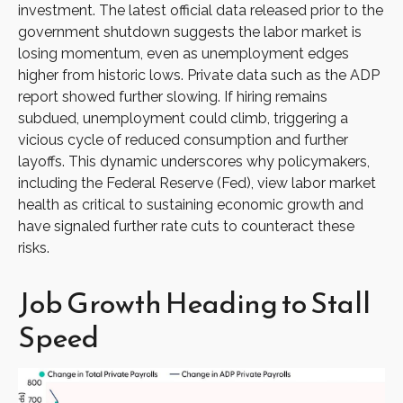
investment. The latest official data released prior to the
government shutdown suggests the labor market is
losing momentum, even as unemployment edges
higher from historic lows. Private data such as the ADP
report showed further slowing. If hiring remains
subdued, unemployment could climb, triggering a
vicious cycle of reduced consumption and further
layoffs. This dynamic underscores why policymakers,
including the Federal Reserve (Fed), view labor market
health as critical to sustaining economic growth and
have signaled further rate cuts to counteract these
risks.
Job Growth Heading to Stall
Speed