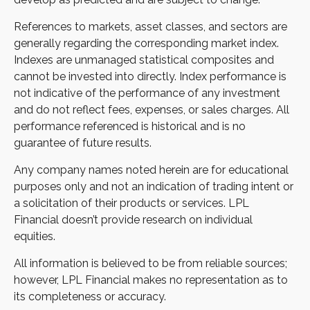
References to markets, asset classes, and sectors are
generally regarding the corresponding market index.
Indexes are unmanaged statistical composites and
cannot be invested into directly. Index performance is
not indicative of the performance of any investment
and do not reflect fees, expenses, or sales charges. All
performance referenced is historical and is no
guarantee of future results.
Any company names noted herein are for educational
purposes only and not an indication of trading intent or
a solicitation of their products or services. LPL
Financial doesn’t provide research on individual
equities.
All information is believed to be from reliable sources;
however, LPL Financial makes no representation as to
its completeness or accuracy.