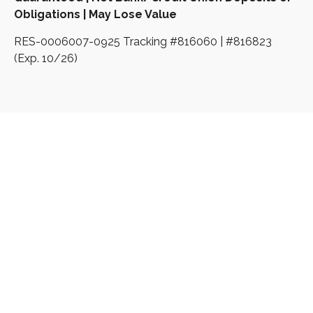
Obligations | May Lose Value
RES-0006007-0925 Tracking #816060 | #816823
(Exp. 10/26)