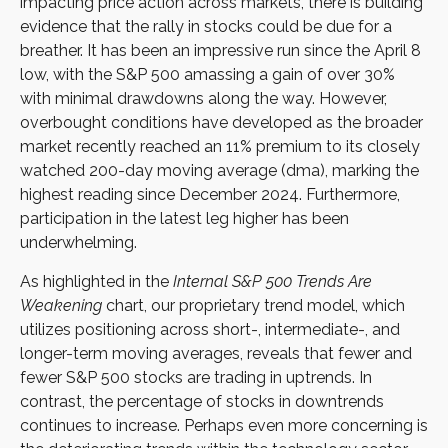
impacting price action across markets, there is building
evidence that the rally in stocks could be due for a
breather. It has been an impressive run since the April 8
low, with the S&P 500 amassing a gain of over 30%
with minimal drawdowns along the way. However,
overbought conditions have developed as the broader
market recently reached an 11% premium to its closely
watched 200-day moving average (dma), marking the
highest reading since December 2024. Furthermore,
participation in the latest leg higher has been
underwhelming.
As highlighted in the
Internal S&P 500 Trends Are
Weakening
chart, our proprietary trend model, which
utilizes positioning across short-, intermediate-, and
longer-term moving averages, reveals that fewer and
fewer S&P 500 stocks are trading in uptrends. In
contrast, the percentage of stocks in downtrends
continues to increase. Perhaps even more concerning is