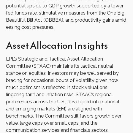
potential upside to GDP growth supported by a lower
fed funds rate, stimulative measures from the One Big
Beautiful Bill Act (OBBBA), and productivity gains amid
easing cost pressures.
Asset Allocation Insights
LPL’s Strategic and Tactical Asset Allocation
Committee (STAAC) maintains its tactical neutral
stance on equities. Investors may be well served by
bracing for occasional bouts of volatility given how
much optimism is reflected in stock valuations,
lingering tariff and inflation risks. STAAC’s regional
preferences across the U.S., developed international,
and emerging markets (EM) are aligned with
benchmarks. The Committee still favors growth over
value, large caps over small caps, and the
communication services and financials sectors.