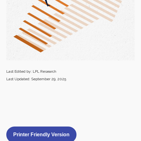
Last Edited by: LPL Research
Last Updated: September 29, 2025
Printer Friendly Version