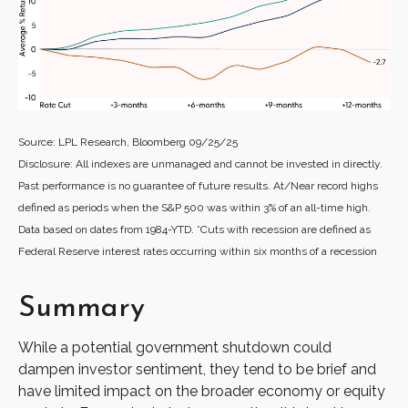
Source: LPL Research, Bloomberg 09/25/25
Disclosure: All indexes are unmanaged and cannot be invested in directly.
Past performance is no guarantee of future results. At/Near record highs
defined as periods when the S&P 500 was within 3% of an all-time high.
Data based on dates from 1984-YTD. *Cuts with recession are defined as
Federal Reserve interest rates occurring within six months of a recession
Summary
While a potential government shutdown could
dampen investor sentiment, they tend to be brief and
have limited impact on the broader economy or equity