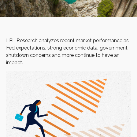
LPL Research analyzes recent market performance as
Fed expectations, strong economic data, government
shutdown concerns and more continue to have an
impact.