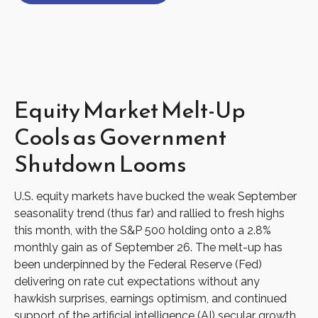
Equity Market Melt-Up
Cools as Government
Shutdown Looms
U.S. equity markets have bucked the weak September
seasonality trend (thus far) and rallied to fresh highs
this month, with the S&P 500 holding onto a 2.8%
monthly gain as of September 26. The melt-up has
been underpinned by the Federal Reserve (Fed)
delivering on rate cut expectations without any
hawkish surprises, earnings optimism, and continued
support of the artificial intelligence (AI) secular growth