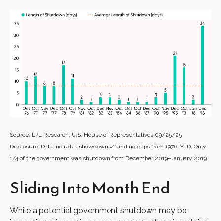
Source: LPL Research, U.S. House of Representatives 09/25/25
Disclosure: Data includes showdowns/funding gaps from 1976–YTD. Only
1/4 of the government was shutdown from December 2019–January 2019
Sliding Into Month End
While a potential government shutdown may be