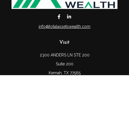
info@totalassetswealth.com
Visit
2300 ANDERS LN STE 200
Suite 200
Kemah,
TX
77565
Connect
Office:
(832) 689-5746
LPL
Financial Form CRS
Check the background of your financial professional on