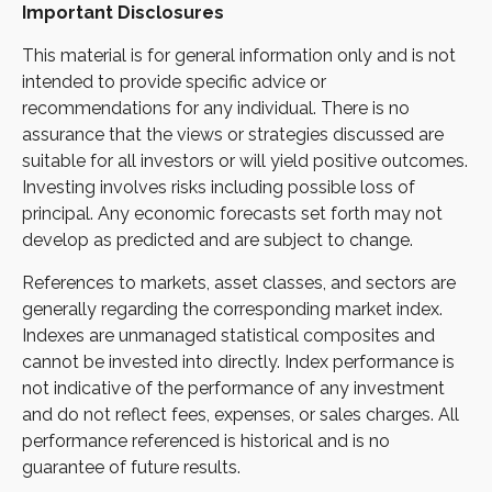
Important Disclosures
This material is for general information only and is not
intended to provide specific advice or
recommendations for any individual. There is no
assurance that the views or strategies discussed are
suitable for all investors or will yield positive outcomes.
Investing involves risks including possible loss of
principal. Any economic forecasts set forth may not
develop as predicted and are subject to change.
References to markets, asset classes, and sectors are
generally regarding the corresponding market index.
Indexes are unmanaged statistical composites and
cannot be invested into directly. Index performance is
not indicative of the performance of any investment
and do not reflect fees, expenses, or sales charges. All
performance referenced is historical and is no
guarantee of future results.