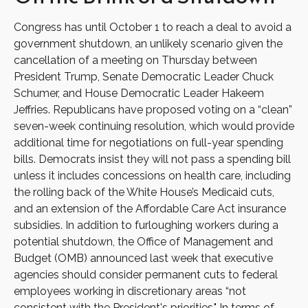
Congress has until October 1 to reach a deal to avoid a
government shutdown, an unlikely scenario given the
cancellation of a meeting on Thursday between
President Trump, Senate Democratic Leader Chuck
Schumer, and House Democratic Leader Hakeem
Jeffries. Republicans have proposed voting on a “clean”
seven-week continuing resolution, which would provide
additional time for negotiations on full-year spending
bills. Democrats insist they will not pass a spending bill
unless it includes concessions on health care, including
the rolling back of the White House’s Medicaid cuts,
and an extension of the Affordable Care Act insurance
subsidies. In addition to furloughing workers during a
potential shutdown, the Office of Management and
Budget (OMB) announced last week that executive
agencies should consider permanent cuts to federal
employees working in discretionary areas “not
consistent with the President's priorities." In terms of