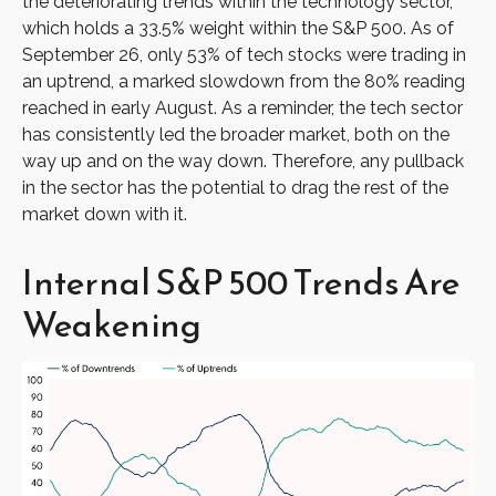
the deteriorating trends within the technology sector,
which holds a 33.5% weight within the S&P 500. As of
September 26, only 53% of tech stocks were trading in
an uptrend, a marked slowdown from the 80% reading
reached in early August. As a reminder, the tech sector
has consistently led the broader market, both on the
way up and on the way down. Therefore, any pullback
in the sector has the potential to drag the rest of the
market down with it.
Internal S&P 500 Trends Are
Weakening