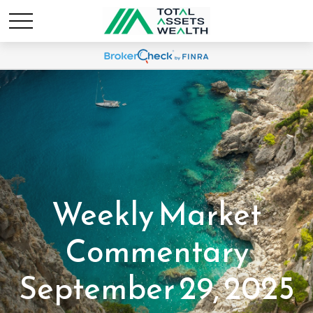
Weekly Market
Commentary
September 29, 2025