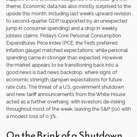
theme. Economic data has also mostly surprised to the
upside this month, including last week’s upward revision
to second-quarter GDP (supported by an unexpected
jump in consumer spending) and a drop in weekly
jobless claims. Friday’s Core Personal Consumption
Expenditures Price Index (PCE, the Fed’s preferred
inflation gauge) matched expectations, while personal
spending came in stronger than expected. However,
the market appears to be transitioning back into a
good news is bad news backdrop, where signs of
economic strength dampen expectations for future
rate cuts. The threat of a U.S. government shutdown
and new tariff announcements from the White House
acted as a further overhang, with investors de-risking
throughout most of the week, leaving the S&P 500 with
a modest loss of 0.3%.
On the Brink of a Shutdown