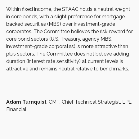
Within fixed income, the STAAC holds a neutral weight
in core bonds, with a slight preference for mortgage-
backed securities (MBS) over investment-grade
corporates. The Committee believes the risk-reward for
core bond sectors (U.S. Treasury, agency MBS,
investment-grade corporates) is more attractive than
plus sectors. The Committee does not believe adding
duration (interest rate sensitivity) at current levels is
attractive and remains neutral relative to benchmarks.
Adam Turnquist
, CMT, Chief Technical Strategist, LPL
Financial