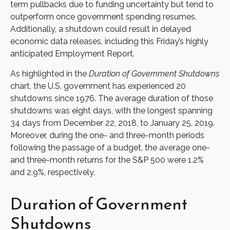
term pullbacks due to funding uncertainty but tend to
outperform once government spending resumes.
Additionally, a shutdown could result in delayed
economic data releases, including this Friday’s highly
anticipated Employment Report.
As highlighted in the
Duration of Government Shutdowns
chart, the U.S. government has experienced 20
shutdowns since 1976. The average duration of those
shutdowns was eight days, with the longest spanning
34 days from December 22, 2018, to January 25, 2019.
Moreover, during the one- and three-month periods
following the passage of a budget, the average one-
and three-month returns for the S&P 500 were 1.2%
and 2.9%, respectively.
Duration of Government
Shutdowns