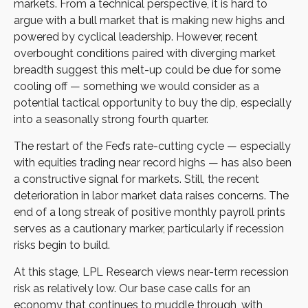
markets. From a technical perspective, it is hard to
argue with a bull market that is making new highs and
powered by cyclical leadership. However, recent
overbought conditions paired with diverging market
breadth suggest this melt-up could be due for some
cooling off — something we would consider as a
potential tactical opportunity to buy the dip, especially
into a seasonally strong fourth quarter.
The restart of the Fed’s rate-cutting cycle — especially
with equities trading near record highs — has also been
a constructive signal for markets. Still, the recent
deterioration in labor market data raises concerns. The
end of a long streak of positive monthly payroll prints
serves as a cautionary marker, particularly if recession
risks begin to build.
At this stage, LPL Research views near-term recession
risk as relatively low. Our base case calls for an
economy that continues to muddle through, with