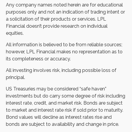
Any company names noted herein are for educational
purposes only and not an indication of trading intent or
a solicitation of their products or services. LPL
Financial doesn’t provide research on individual
equities.
All information is believed to be from reliable sources;
however, LPL Financial makes no representation as to
its completeness or accuracy.
All investing involves risk, including possible loss of
principal.
US Treasuries may be considered “safe haven”
investments but do carry some degree of risk including
interest rate, credit, and market risk. Bonds are subject
to market and interest rate risk if sold prior to maturity.
Bond values will decline as interest rates rise and
bonds are subject to availability and change in price.