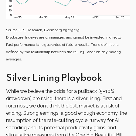
Source: LPL Research, Bloomberg 09/25/25
Disclosure: Indexes are unmanaged and cannot be invested in directly.
Past performance is no guarantee of future results. Trend definitions
defined by the relationship between the 21-, 63-, and 126-day moving
averages.
Silver Lining Playbook
While we believe the odds for a pullback (5–10%
drawdown) are rising, there is a silver lining. First and
foremost, we don’t think the bull market is at risk of
ending. Strong earnings, a good enough economy, the
resumption of the rate-cutting cycle, runway for AI
spending and its potential productivity gains, and
stimulative measures from the One Big Beautiful Bill