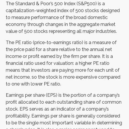
The Standard & Poor’s 500 Index (S&P500) is a
capitalization-weighted index of 500 stocks designed
to measure performance of the broad domestic
economy through changes in the aggregate market
value of 500 stocks representing all major industries.
The PE ratio (price-to-earnings ratio) is a measure of
the price paid for a share relative to the annual net
income or profit earned by the firm per share. It is a
financial ratio used for valuation: a higher PE ratio
means that investors are paying more for each unit of
net income, so the stock is more expensive compared
to one with lower PE ratio.
Earnings per share (EPS) is the portion of a company’s
profit allocated to each outstanding share of common
stock. EPS serves as an indicator of a company’s
profitability. Earnings per share is generally considered
to be the single most important variable in determining