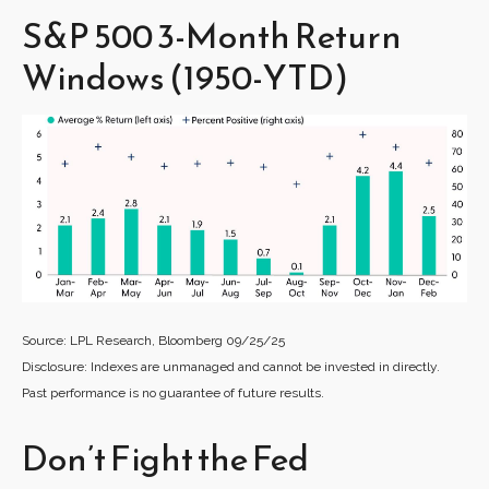
S&P 500 3-Month Return
Windows (1950-YTD)
Source: LPL Research, Bloomberg 09/25/25
Disclosure: Indexes are unmanaged and cannot be invested in directly.
Past performance is no guarantee of future results.
Don’t Fight the Fed