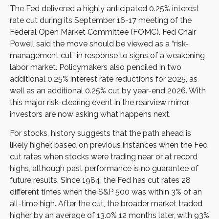
The Fed delivered a highly anticipated 0.25% interest
rate cut during its September 16-17 meeting of the
Federal Open Market Committee (FOMC). Fed Chair
Powell said the move should be viewed as a “risk-
management cut” in response to signs of a weakening
labor market. Policymakers also penciled in two
additional 0.25% interest rate reductions for 2025, as
well as an additional 0.25% cut by year-end 2026. With
this major risk-clearing event in the rearview mirror,
investors are now asking what happens next.
For stocks, history suggests that the path ahead is
likely higher, based on previous instances when the Fed
cut rates when stocks were trading near or at record
highs, although past performance is no guarantee of
future results. Since 1984, the Fed has cut rates 28
different times when the S&P 500 was within 3% of an
all-time high. After the cut, the broader market traded
higher by an average of 13.0% 12 months later, with 93%