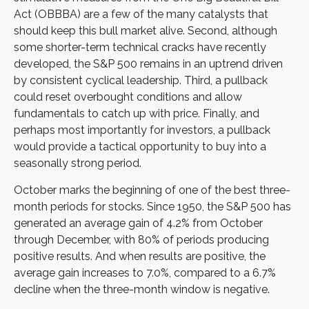
Act (OBBBA) are a few of the many catalysts that
should keep this bull market alive. Second, although
some shorter-term technical cracks have recently
developed, the S&P 500 remains in an uptrend driven
by consistent cyclical leadership. Third, a pullback
could reset overbought conditions and allow
fundamentals to catch up with price. Finally, and
perhaps most importantly for investors, a pullback
would provide a tactical opportunity to buy into a
seasonally strong period.
October marks the beginning of one of the best three-
month periods for stocks. Since 1950, the S&P 500 has
generated an average gain of 4.2% from October
through December, with 80% of periods producing
positive results. And when results are positive, the
average gain increases to 7.0%, compared to a 6.7%
decline when the three-month window is negative.