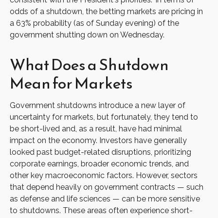
odds of a shutdown, the betting markets are pricing in
a 63% probability (as of Sunday evening) of the
government shutting down on Wednesday.
What Does a Shutdown
Mean for Markets
Government shutdowns introduce a new layer of
uncertainty for markets, but fortunately, they tend to
be short-lived and, as a result, have had minimal
impact on the economy. Investors have generally
looked past budget-related disruptions, prioritizing
corporate earnings, broader economic trends, and
other key macroeconomic factors. However, sectors
that depend heavily on government contracts — such
as defense and life sciences — can be more sensitive
to shutdowns. These areas often experience short-