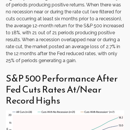
of periods producing positive returns. When there was
no recession near or during the rate cut (we filtered for
cuts occurring at least six months prior to a recession),
the average 12-month return for the S&P 500 increased
to 18%, with 21 out of 21 periods producing positive
results. When a recession overlapped near or during a
rate cut, the market posted an average loss of 2.7% in
the 12 months after the Fed reduced rates, with only
25% of periods generating a gain.
S&P 500 Performance After
Fed Cuts Rates At/Near
Record Highs