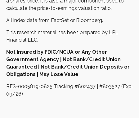
a share’s price. It is also a major component used to
calculate the price-to-earnings valuation ratio.
All index data from FactSet or Bloomberg.
This research material has been prepared by LPL
Financial LLC.
Not Insured by FDIC/NCUA or Any Other
Government Agency | Not Bank/Credit Union
Guaranteed | Not Bank/Credit Union Deposits or
Obligations | May Lose Value
RES-0005819-0825 Tracking #802437 | #803527 (Exp.
09/26)