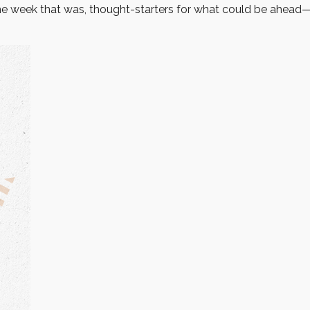
he week that was, thought-starters for what could be ahea