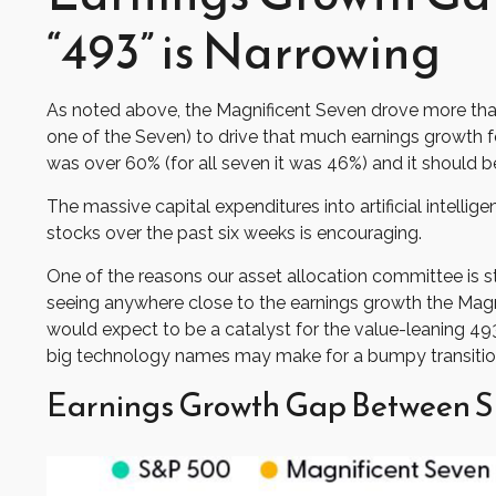
“493” is Narrowing
As noted above, the Magnificent Seven drove more than ha
one of the Seven) to drive that much earnings growth f
was over 60% (for all seven it was 46%) and it should b
The massive capital expenditures into artificial inte
stocks over the past six weeks is encouraging.
One of the reasons our asset allocation committee is st
seeing anywhere close to the earnings growth the Magnif
would expect to be a catalyst for the value-leaning 493
big technology names may make for a bumpy transition
Earnings Growth Gap Between S