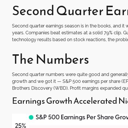
Second Quarter Earn
Second quarter earnings season is in the books, and it 
years. Companies beat estimates at a solid 79% clip.
technology results based on stock reactions, the prob
The Numbers
Second quarter numbers were quite good and generally 
growth and we got it — S&P 500 earnings per share (EPS
Brothers Discovery (WBD). Profit margins expanded quart
Earnings Growth Accelerated Ni