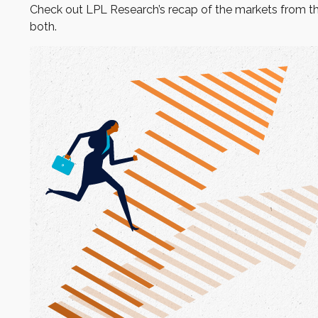
Check out LPL Research’s recap of the markets from t
both.