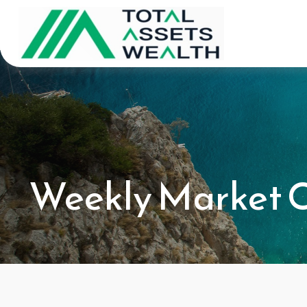
Weekly Market 