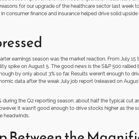
reasons for our upgrade of the healthcare sector last week t
h in consumer finance and insurance helped drive solid upside f
pressed
rter earnings season was the market reaction. From July 15 
tility spike on August 5. The good news is the S&P 500 rallied
ough by only about 3% so far. Results weren’t enough to drive 
onomic data after the weak July job report (released on Augus
% during the Q2 reporting season, about half the typical cut
owever, it wasn’t good enough to drive stocks higher as the 
he headwinds.
p Between the Magnifi