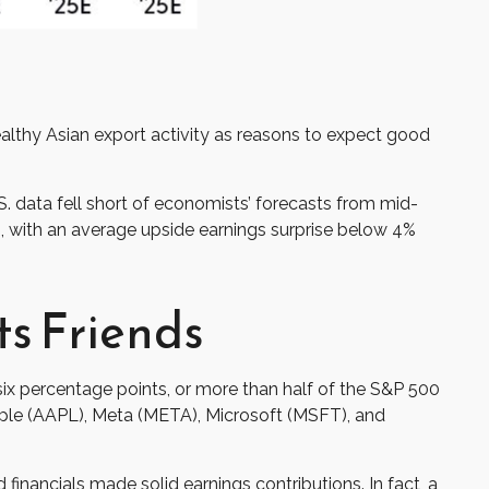
ealthy Asian export activity as reasons to expect good
. data fell short of economists’ forecasts from mid-
s, with an average upside earnings surprise below 4%
ts Friends
x percentage points, or more than half of the S&P 500
le (AAPL), Meta (META), Microsoft (MSFT), and
 financials made solid earnings contributions. In fact, a