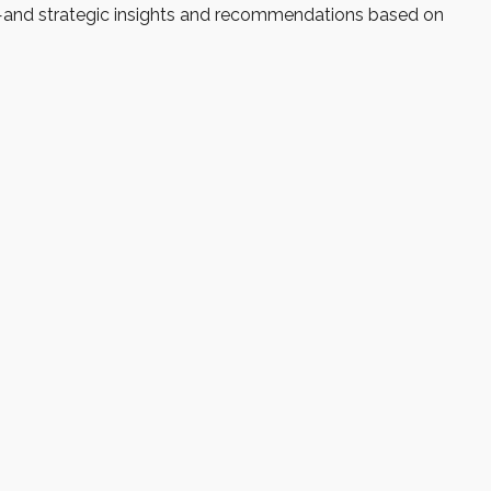
d—and strategic insights and recommendations based on