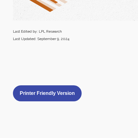
Last Edited by: LPL Research
Last Updated: September 9, 2024
Printer Friendly Version