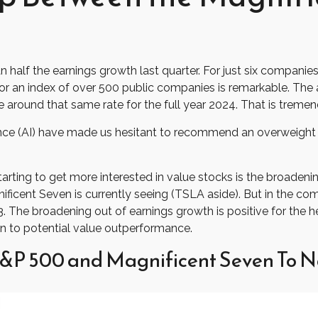
lf the earnings growth last quarter. For just six companies (Te
or an index of over 500 public companies is remarkable. The a
e around that same rate for the full year 2024. That is treme
lligence (AI) have made us hesitant to recommend an overweig
arting to get more interested in value stocks is the broadenin
icent Seven is currently seeing (TSLA aside). But in the comi
. The broadening out of earnings growth is positive for the he
 to potential value outperformance.
&P 500 and Magnificent Seven To N