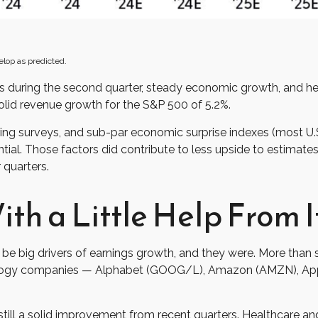
elop as predicted.
ates during the second quarter, steady economic growth, and h
solid revenue growth for the S&P 500 of 5.2%.
ring surveys, and sub-par economic surprise indexes (most U.S
ial. Those factors did contribute to less upside to estimate
 quarters.
th a Little Help From I
big drivers of earnings growth, and they were. More than si
nology companies — Alphabet (GOOG/L), Amazon (AMZN), App
 still a solid improvement from recent quarters. Healthcare and