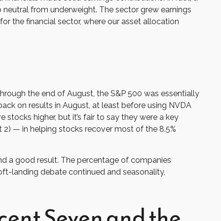
o neutral from underweight. The sector grew earnings
or the financial sector, where our asset allocation
through the end of August, the S&P 500 was essentially
 back on results in August, at least before using NVDA
stocks higher, but it’s fair to say they were a key
t 2) — in helping stocks recover most of the 8.5%
 and a good result. The percentage of companies
soft-landing debate continued and seasonality,
cent Seven and the