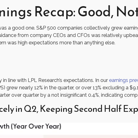
ings Recap: Good, Not
was a good one. S&P 500 companies collectively grew earnings 
 Guidance from company CEOs and CFOs was relatively upbeat
lem was high expectations more than anything else.
in line with LPL Research’s expectations. In our
earnings pre
) grew nearly 12% in the quarter, or over 13% excluding a $9.
er over quarter by a not insignificant 0.4%, indicating compa
cely in Q2, Keeping Second Half Exp