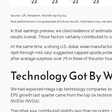
Source: LPL Research, FactSet 09/05/24
Past performance is no guarantee of future results. Estimates may not dev
In that earnings preview, we cited resilience of estim
results overall. Those factors certainly contributed to 
At the same time, a strong U.S. dollar, weak manufactu
April through mid-July) suggested capped upside potent
after average surprises over 7% in three of the prior four
Technology Got By Wi
We had expected mega cap technology companies to be 
EPS growth last quarter came from the top six tech
NVIDIA (NVDA).
The other 494 contributed slightly less than six points,