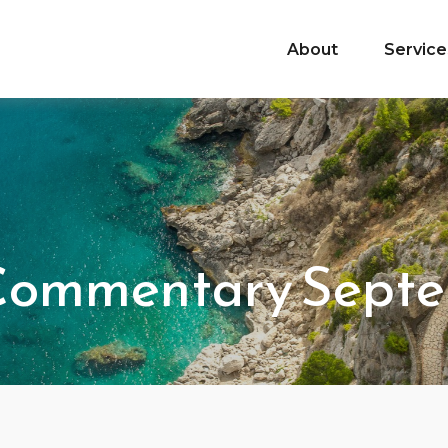
About
Service
Commentary Septe