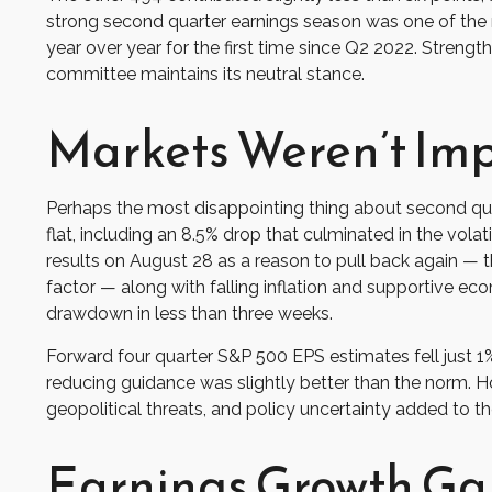
strong second quarter earnings season was one of the 
year over year for the first time since Q2 2022. Strengt
committee maintains its neutral stance.
Markets Weren’t Im
Perhaps the most disappointing thing about second qua
flat, including an 8.5% drop that culminated in the vola
results on August 28 as a reason to pull back again — th
factor — along with falling inflation and supportive ec
drawdown in less than three weeks.
Forward four quarter S&P 500 EPS estimates fell just 1
reducing guidance was slightly better than the norm. H
geopolitical threats, and policy uncertainty added to t
Earnings Growth Ga