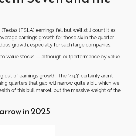
sla’s (TSLA) earnings fell but we’ll still count it as
verage earnings growth for those six in the quarter
ndous growth, especially for such large companies.
ht to value stocks — although outperformance by value
g out of earnings growth. The “493” certainly aren’t
ng quarters that gap will narrow quite a bit, which we
alth of this bull market, but the massive weight of the
arrow in 2025