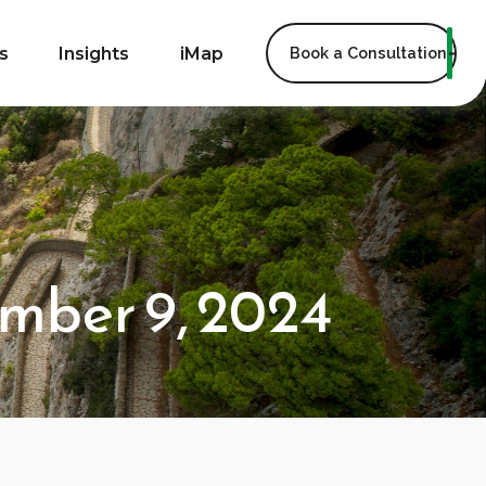
s
Insights
iMap
Book a Consultation
mber 9, 2024