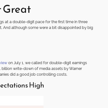
 Great
at a double-digit pace for the first time in three
. And although some were a bit disappointed by big
view
on July 1, we called for double-digit earnings
1 billion write-down of media assets by Warner
nies did a good job controlling costs.
ectations High