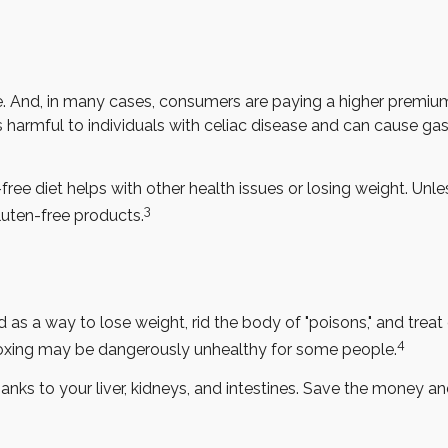
 And, in many cases, consumers are paying a higher premium f
s harmful to individuals with celiac disease and can cause gast
free diet helps with other health issues or losing weight. Unl
3
uten-free products.
d as a way to lose weight, rid the body of "poisons," and tre
4
 detoxing may be dangerously unhealthy for some people.
nks to your liver, kidneys, and intestines. Save the money and