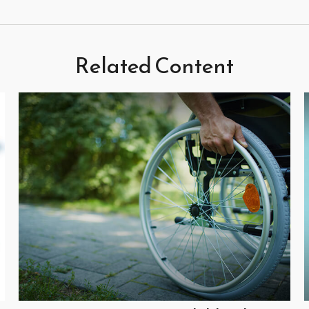
Related Content