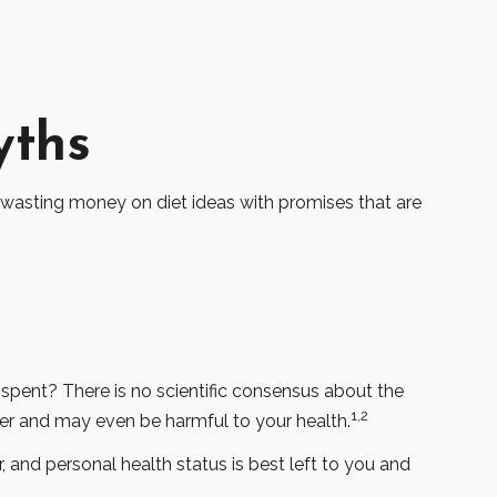
yths
 wasting money on diet ideas with promises that are
 spent? There is no scientific consensus about the
1,2
ver and may even be harmful to your health.
nd personal health status is best left to you and