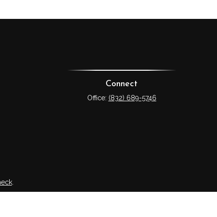
Connect
Office:
(832) 689-5746
heck
.
tended as tax or legal advice. Please consult legal or tax
 FMG Suite to provide information on a topic that may be of