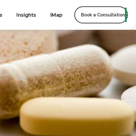
s
Insights
iMap
Book a Consultation