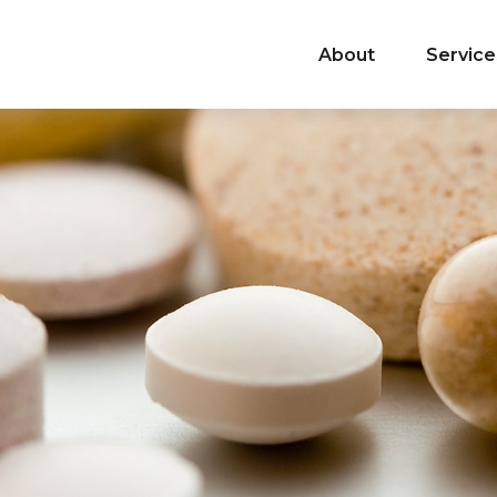
About
Service