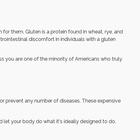
or them. Gluten is a protein found in wheat, rye, and
rointestinal discomfort in individuals with a gluten
ess you are one of the minority of Americans who truly
at or prevent any number of diseases. These expensive
 let your body do what it's ideally designed to do.