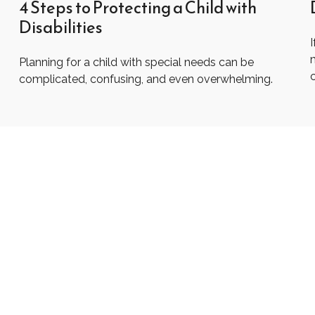
4 Steps to Protecting a Child with
Disabilities
I
Planning for a child with special needs can be
complicated, confusing, and even overwhelming.