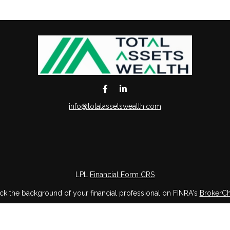
info@totalassetswealth.com
LPL
Financial Form CRS
k the background of your financial professional on FINRA's
BrokerC
iding accurate information. The information in this material is not in
vidual situation. Some of this material was developed and produced by