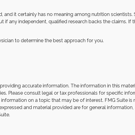
, and it certainly has no meaning among nutrition scientists.
 if any independent, qualified research backs the claims. If
hysician to determine the best approach for you.
oviding accurate information. The information in this material
s. Please consult legal or tax professionals for specific infor
ormation on a topic that may be of interest. FMG Suite is not
xpressed and material provided are for general information, 
uite.