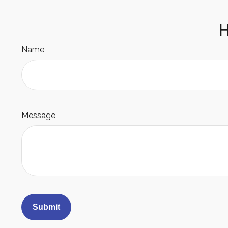
H
Name
Message