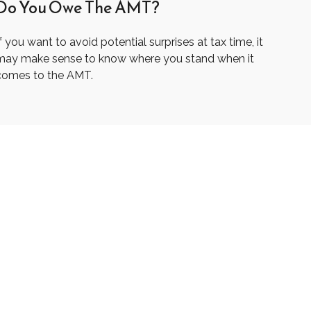
Do You Owe The AMT?
f you want to avoid potential surprises at tax time, it
may make sense to know where you stand when it
comes to the AMT.