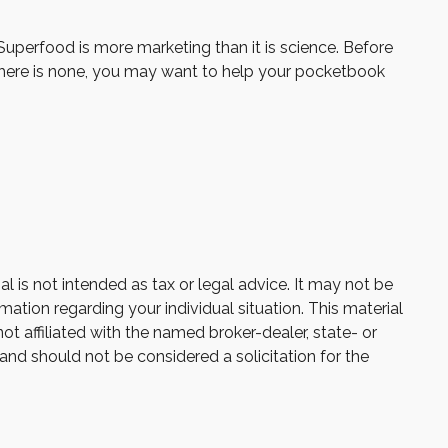
 Superfood is more marketing than it is science. Before
 there is none, you may want to help your pocketbook
 is not intended as tax or legal advice. It may not be
mation regarding your individual situation. This material
 affiliated with the named broker-dealer, state- or
and should not be considered a solicitation for the