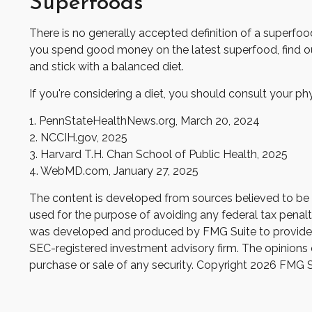
Superfoods
There is no generally accepted definition of a superfood
you spend good money on the latest superfood, find out
and stick with a balanced diet.
If you're considering a diet, you should consult your p
1. PennStateHealthNews.org, March 20, 2024
2. NCCIH.gov, 2025
3. Harvard T.H. Chan School of Public Health, 2025
4. WebMD.com, January 27, 2025
The content is developed from sources believed to be pr
used for the purpose of avoiding any federal tax penaltie
was developed and produced by FMG Suite to provide inf
SEC-registered investment advisory firm. The opinions e
purchase or sale of any security. Copyright
2026 FMG S