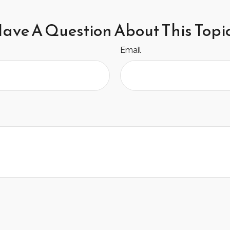
ave A Question About This Topi
Email