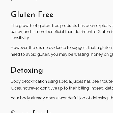
Gluten-Free
The growth of gluten-free products has been explosive.
barley, and is more beneficial than detrimental. Gluten i
sensitivity.
However, there is no evidence to suggest that a gluten-
need to avoid gluten, you may be wasting money on gl
Detoxing
Body detoxification using special juices has been toute
juices, however, don't live up to their billing. Indeed,
Your body already does a wonderful job of detoxing, tha