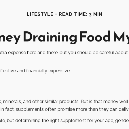
LIFESTYLE
READ TIME: 3 MIN
ey Draining Food M
tra expense here and there, but you should be careful about
ffective and financially expensive.
, minerals, and other similar products. But is that money well
 In fact, supplements often promise more than they can deli
ut determining the right supplement for your age, gender, a