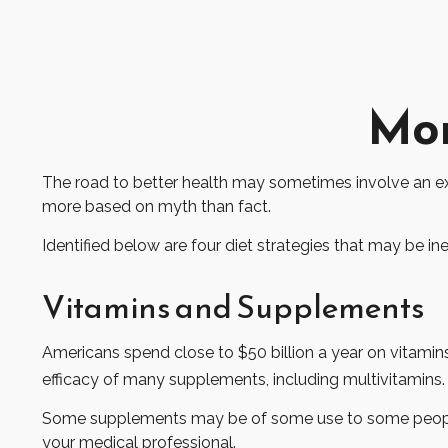
Mon
The road to better health may sometimes involve an ex
more based on myth than fact.
Identified below are four diet strategies that may be ine
Vitamins and Supplements
Americans spend close to $50 billion a year on vitamins
efficacy of many supplements, including multivitamins.
Some supplements may be of some use to some people, b
your medical professional.