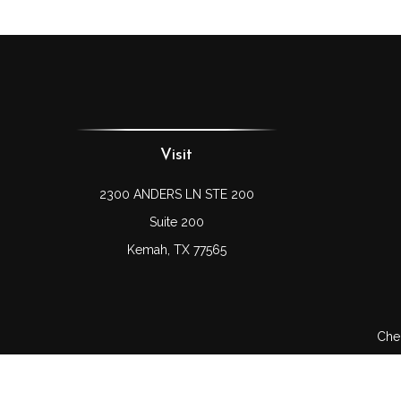
Visit
2300 ANDERS LN STE 200
Suite 200
Kemah,
TX
77565
Chec
The content is developed from sources believed to be prov
professionals for specific information regarding your indi