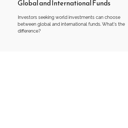
Global and International Funds
Investors seeking world investments can choose
between global and international funds. What's the
difference?