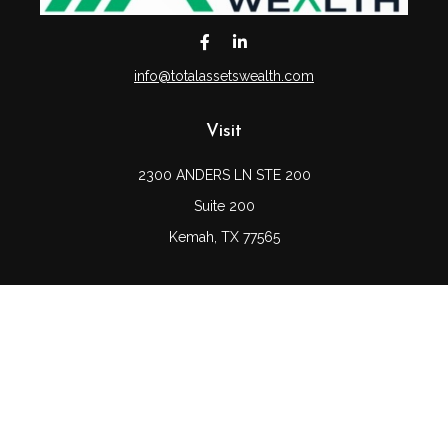
info@totalassetswealth.com
Visit
2300 ANDERS LN STE 200
Suite 200
Kemah,
TX
77565
Connect
Office:
(832) 689-5746
LPL
Financial Form CRS
Check the background of your financial professional on