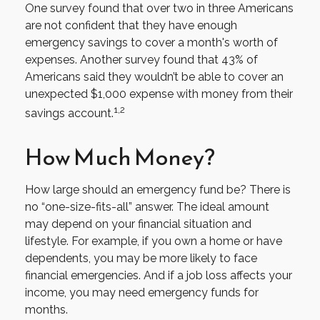
One survey found that over two in three Americans
are not confident that they have enough
emergency savings to cover a month's worth of
expenses. Another survey found that 43% of
Americans said they wouldn’t be able to cover an
unexpected $1,000 expense with money from their
1,2
savings account.
How Much Money?
How large should an emergency fund be? There is
no “one-size-fits-all” answer. The ideal amount
may depend on your financial situation and
lifestyle. For example, if you own a home or have
dependents, you may be more likely to face
financial emergencies. And if a job loss affects your
income, you may need emergency funds for
months.