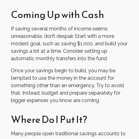
Coming Up with Cash
If saving several months of income seems
unreasonable, don’t despair. Start with a more
modest goal, such as saving $1,000, and build your
savings a bit at a time. Consider setting up
automatic monthly transfers into the fund.
Once your savings begin to build, you may be
tempted to use the money in the account for
something other than an emergency. Try to avoid
that. Instead, budget and prepare separately for
bigger expenses you know are coming.
Where Do I Put It?
Many people open traditional savings accounts to