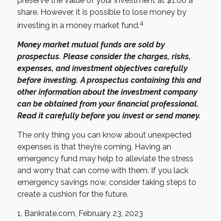
preserve the value of your investment at $1.00 a
share. However, it is possible to lose money by
4
investing in a money market fund.
Money market mutual funds are sold by
prospectus. Please consider the charges, risks,
expenses, and investment objectives carefully
before investing. A prospectus containing this and
other information about the investment company
can be obtained from your financial professional.
Read it carefully before you invest or send money.
The only thing you can know about unexpected
expenses is that they’re coming. Having an
emergency fund may help to alleviate the stress
and worry that can come with them. If you lack
emergency savings now, consider taking steps to
create a cushion for the future.
1. Bankrate.com, February 23, 2023