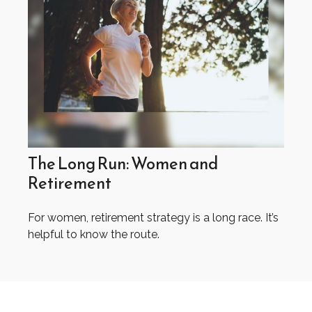
The Long Run: Women and
Retirement
For women, retirement strategy is a long race. It’s
helpful to know the route.