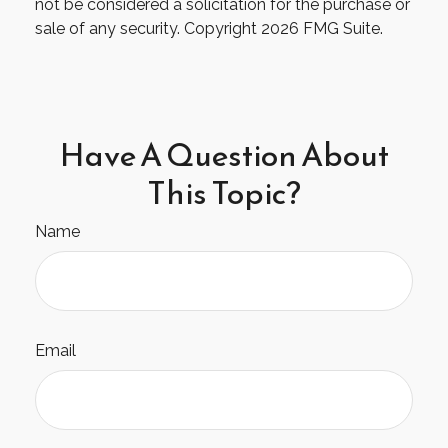
not be considered a solicitation for the purchase or
sale of any security. Copyright
2026 FMG Suite.
Have A Question About
This Topic?
Name
Email