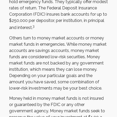
hold emergency funds. They typically offer modest
rates of return. The Federal Deposit Insurance
Corporation (FDIC) insures bank accounts for up to
$250,000 per depositor, per institution, in principal
3
and interest.
Others turn to money market accounts or money
market funds in emergencies. While money market
accounts are savings accounts, money market
funds are considered low-risk securities. Money
market funds are not backed by any government
institution, which means they can lose money.
Depending on your particular goals and the
amount you have saved, some combination of
lower-risk investments may be your best choice.
Money held in money market funds is not insured
or guaranteed by the FDIC or any other
government agency. Money market funds seek to