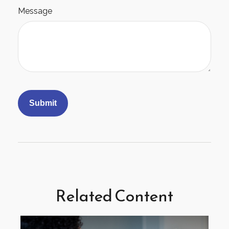
Message
Related Content