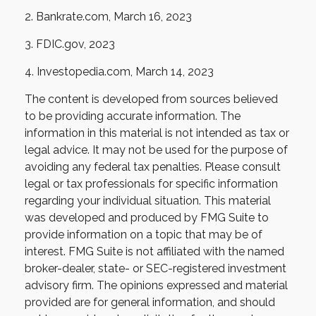
2. Bankrate.com, March 16, 2023
3. FDIC.gov, 2023
4. Investopedia.com, March 14, 2023
The content is developed from sources believed
to be providing accurate information. The
information in this material is not intended as tax or
legal advice. It may not be used for the purpose of
avoiding any federal tax penalties. Please consult
legal or tax professionals for specific information
regarding your individual situation. This material
was developed and produced by FMG Suite to
provide information on a topic that may be of
interest. FMG Suite is not affiliated with the named
broker-dealer, state- or SEC-registered investment
advisory firm. The opinions expressed and material
provided are for general information, and should