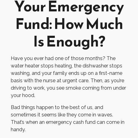
Your Emergency
Fund: How Much
Is Enough?
Have you ever had one of those months? The
water heater stops heating, the dishwasher stops
washing, and your family ends up on a first-name
basis with the nurse at urgent care. Then, as you’re
driving to work, you see smoke coming from under
your hood.
Bad things happen to the best of us, and
sometimes it seems like they come in waves.
That’s when an emergency cash fund can come in
handy.