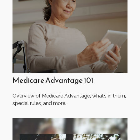
Medicare Advantage 101
Overview of Medicare Advantage, what’s in them,
special rules, and more.