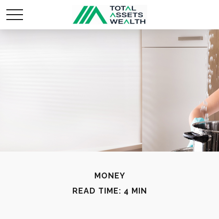
MONEY
READ TIME: 4 MIN