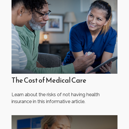
The Cost of Medical Care
Learn about the risks of not having health
insurance in this informative article.